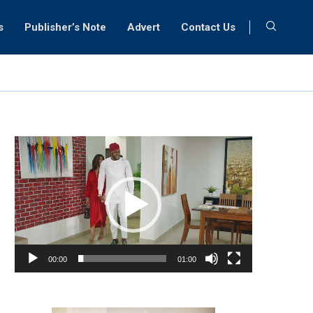
s
Publisher’s Note
Advert
Contact Us
Video
Player
00:00
01:00