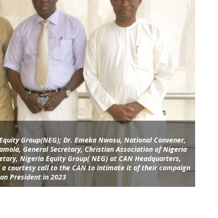
a Equity Group(NEG); Dr. Emeka Nwosu, National Convener,
amola, General Secretary, Christian Association of Nigeria
tary, Nigeria Equity Group( NEG) at CAN Headquarters,
a courtesy call to the CAN to intimate it of their campaign
ian President in 2023