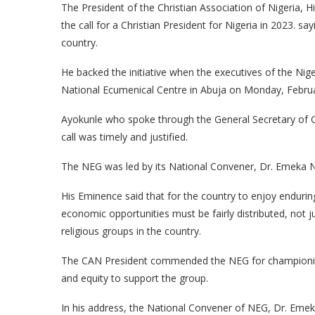
The President of the Christian Association of Nigeria,
the call for a Christian President for Nigeria in 2023. 
country.
He backed the initiative when the executives of the Niger
National Ecumenical Centre in Abuja on Monday, Febru
Ayokunle who spoke through the General Secretary of C
call was timely and justified.
The NEG was led by its National Convener, Dr. Emeka
His Eminence said that for the country to enjoy endurin
economic opportunities must be fairly distributed, not
religious groups in the country.
The CAN President commended the NEG for championing th
and equity to support the group.
In his address, the National Convener of NEG, Dr. Emek