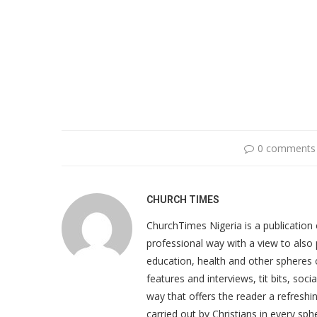
0 comments
CHURCH TIMES
ChurchTimes Nigeria is a publication o
professional way with a view to also 
education, health and other spheres
features and interviews, tit bits, soc
way that offers the reader a refreshin
carried out by Christians in every sphe