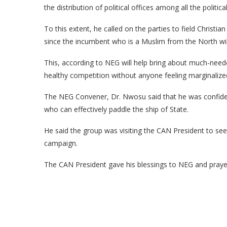
the distribution of political offices among all the politic
To this extent, he called on the parties to field Christia
since the incumbent who is a Muslim from the North will
This, according to NEG will help bring about much-need
healthy competition without anyone feeling marginalize
The NEG Convener, Dr. Nwosu said that he was confident
who can effectively paddle the ship of State.
He said the group was visiting the CAN President to see
campaign.
The CAN President gave his blessings to NEG and prayed