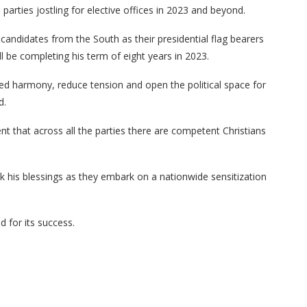
al parties jostling for elective offices in 2023 and beyond.
n candidates from the South as their presidential flag bearers
 be completing his term of eight years in 2023.
ed harmony, reduce tension and open the political space for
d.
 that across all the parties there are competent Christians
k his blessings as they embark on a nationwide sensitization
 for its success.