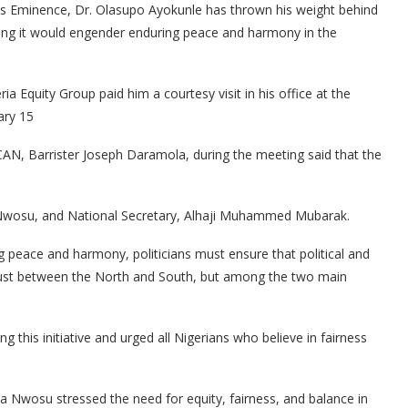
 His Eminence, Dr. Olasupo Ayokunle has thrown his weight behind
saying it would engender enduring peace and harmony in the
ia Equity Group paid him a courtesy visit in his office at the
ary 15
AN, Barrister Joseph Daramola, during the meeting said that the
 Nwosu, and National Secretary, Alhaji Muhammed Mubarak.
g peace and harmony, politicians must ensure that political and
 just between the North and South, but among the two main
is initiative and urged all Nigerians who believe in fairness
a Nwosu stressed the need for equity, fairness, and balance in