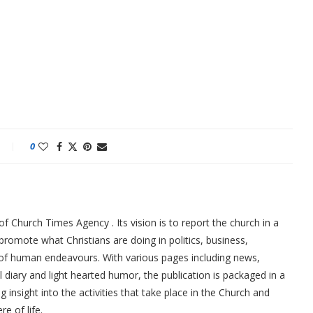
0
f Church Times Agency . Its vision is to report the church in a
promote what Christians are doing in politics, business,
 of human endeavours. With various pages including news,
ial diary and light hearted humor, the publication is packaged in a
g insight into the activities that take place in the Church and
re of life.