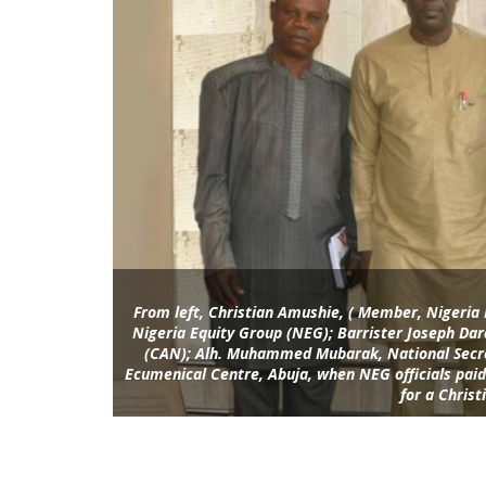
From left, Christian Amushie, ( Member, Nigeri
Nigeria Equity Group (NEG); Barrister Joseph Dar
(CAN); Alh. Muhammed Mubarak, National Secre
Ecumenical Centre, Abuja, when NEG officials paid 
for a Christ