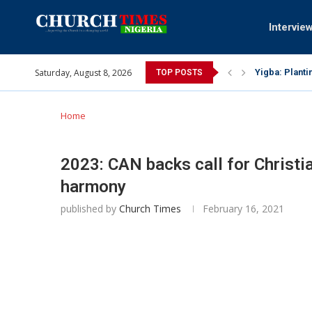
Intervie
Saturday, August 8, 2026
INEC gives ins
TOP POSTS
Pa Syndey Elt
Oshoffa’s son
Archbishop Be
Why I did a 
Provoking God
My mother was
Gomba Oyor (1
Home
2023: CAN backs call for Christi
harmony
published by
Church Times
February 16, 2021