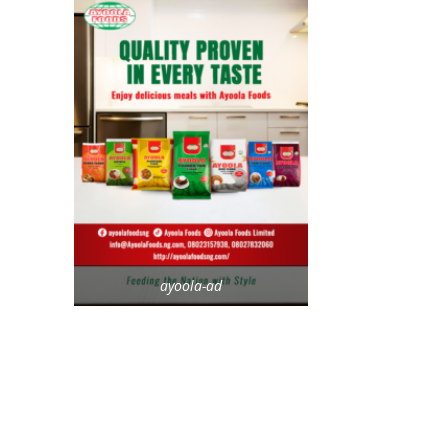
ayoola-ad