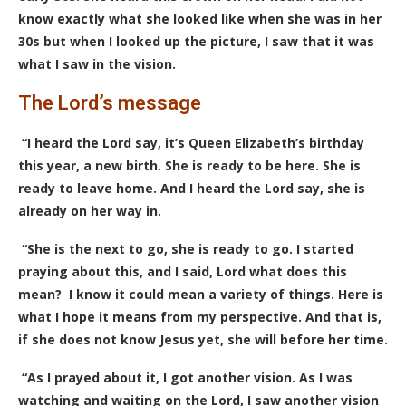
know exactly what she looked like when she was in her
30s but when I looked up the picture, I saw that it was
what I saw in the vision.
The Lord’s message
“I heard the Lord say, it’s Queen Elizabeth’s birthday
this year, a new birth. She is ready to be here. She is
ready to leave home. And I heard the Lord say, she is
already on her way in.
“She is the next to go, she is ready to go. I started
praying about this, and I said, Lord what does this
mean? I know it could mean a variety of things. Here is
what I hope it means from my perspective. And that is,
if she does not know Jesus yet, she will before her time.
“As I prayed about it, I got another vision. As I was
watching and waiting on the Lord, I saw another vision