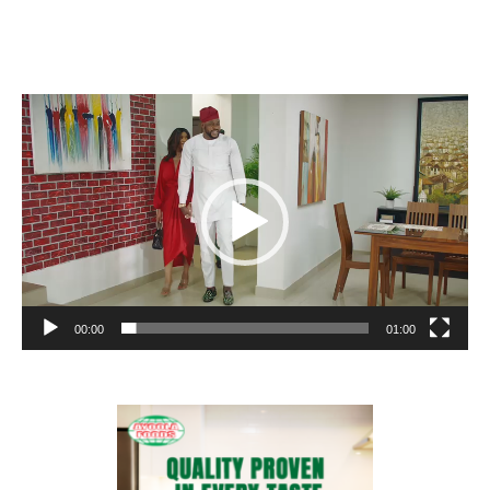
Video
Player
00:00
01:00