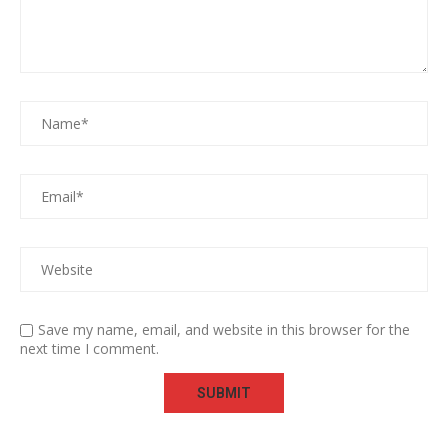
Save my name, email, and website in this browser for the
next time I comment.