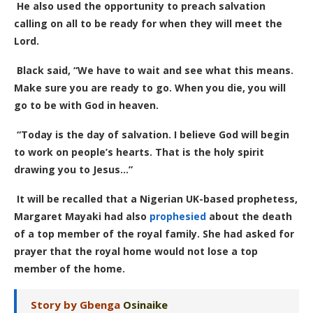
He also used the opportunity to preach salvation
calling on all to be ready for when they will meet the
Lord.
Black said, “We have to wait and see what this means.
Make sure you are ready to go. When you die, you will
go to be with God in heaven.
“Today is the day of salvation. I believe God will begin
to work on people’s hearts. That is the holy spirit
drawing you to Jesus…”
It will be recalled that a Nigerian UK-based prophetess,
Margaret Mayaki had also
prophesied
about the death
of a top member of the royal family. She had asked for
prayer that the royal home would not lose a top
member of the home.
Story by Gbenga
Osinaike