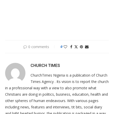
0 comments
0
CHURCH TIMES
ChurchTimes Nigeria is a publication of Church
Times Agency . Its vision is to report the church
in a professional way with a view to also promote what
Christians are doing in politics, business, education, health and
other spheres of human endeavours. With various pages
including news, features and interviews, tit bits, social diary
and light hearted humor, the publication is packaged in a way