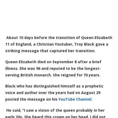
About 10 days before the transition of Queen Elizabeth
11 of England, a Christian Youtuber, Troy Black gave a
striking message that captured her transition.
Queen Elizabeth died on September 8 after a brief
illness. She was 96 and reputed to be the longest-
serving British monarch. She reigned for 70 years.
Black who has distinguished himself as a prophetic
voice and author over the years had on August 29
posted the message on his
YouTube Channel.
He said, “I saw a vision of the queen probably in her
early 30s. She heard this crown on her head. I did not