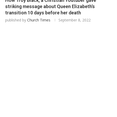
How Troy Black, a Christian Youtuber gave
striking message about Queen Elizabeth’s
transition 10 days before her death
published by
Church Times
September 8, 2022