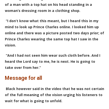
of a man with a top hat on his head standing in a
woman’s dressing room in a clothing shop.
“I don’t know what this meant, but I heard this in my
mind to look up Prince Charles online. I looked him up
online and there was a picture posted two days prior; of
Prince Charles wearing the same top hat I saw in the
vision.
“And I had not seen him wear such cloth before. And I
heard the Lord say to me, he is next. He is going to
take over from her.”
Message for all
Black however said in the video that he was not certain
of the full meaning of the vision urging his listeners to
wait for what is going to unfold.