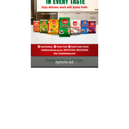
ayoola-ad