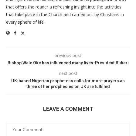
that offers the reader a refreshing insight into the activities
that take place in the Church and carried out by Christians in
every sphere of life.
previous post
Bishop Wale Oke has influenced many lives-President Buhari
next post
UK-based Nigerian prophetess calls for more prayers as
three of her prophecies on UK are fulfilled
LEAVE A COMMENT