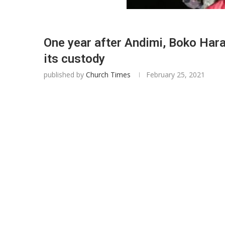
One year after Andimi, Boko Hara
its custody
published by
Church Times
February 25, 2021