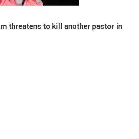
m threatens to kill another pastor in