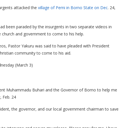
rgents attacked the
village of Pemi in Borno State on Dec
. 24,
had been paraded by the insurgents in two separate videos in
e church and government to come to his help.
eos, Pastor Yakuru was said to have pleaded with President
ristian community to come to his aid.
ednesday (March 3)
esident Muhammadu Buhari and the Governor of Borno to help me
, Feb. 24
esident, the governor, and our local government chairman to save