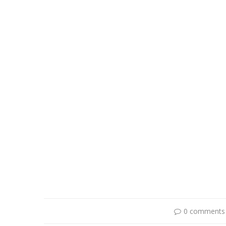
0 comments