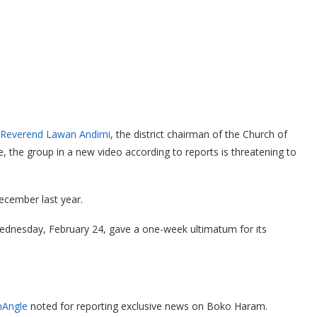
d Reverend Lawan Andimi
, the district chairman of the Church of
, the group in a new video according to reports is threatening to
ecember last year.
dnesday, February 24, gave a one-week ultimatum for its
Angle
noted for reporting exclusive news on Boko Haram.