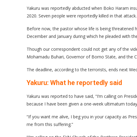
Yakuru was reportedly abducted when Boko Haram insu
2020. Seven people were reportedly killed in that attack.
Before now, the pastor whose life is being threatened 
December and January during which he pleaded with th
Though our correspondent could not get any of the vid
Mohamadu Buhari, Governor of Borno State, and the Ch
The deadline, according to the terrorists, ends next W
Yakuru: What he reportedly said
Yakuru was reported to have said, “I’m calling on Pr
because I have been given a one-week ultimatum today
“If you want me alive, I beg you in your capacity as Pr
me from this suffering.”