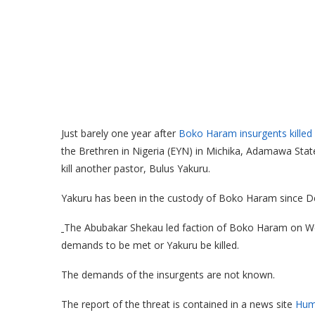
Just barely one year after
Boko Haram insurgents kille
the Brethren in Nigeria (EYN) in Michika, Adamawa State
kill another pastor, Bulus Yakuru.
Yakuru has been in the custody of Boko Haram since D
The Abubakar Shekau led faction of Boko Haram on We
demands to be met or Yakuru be killed.
The demands of the insurgents are not known.
The report of the threat is contained in a news site
Hum