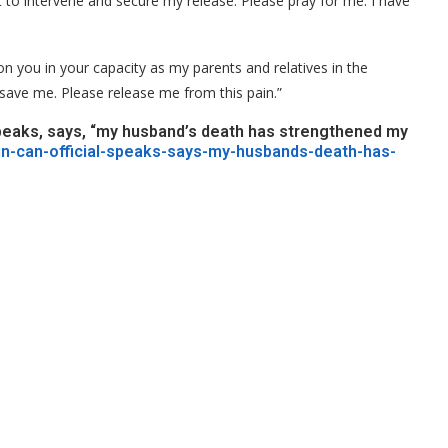
t to intervene and secure my release. Please pray for me. I have
l on you in your capacity as my parents and relatives in the
save me. Please release me from this pain.”
 speaks, says, “my husband’s death has strengthened my
ain-can-official-speaks-says-my-husbands-death-has-