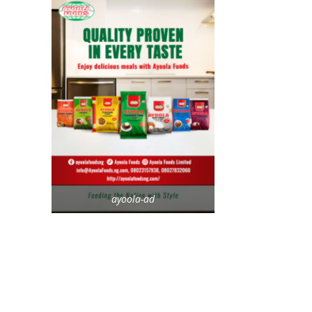
ayoola-ad