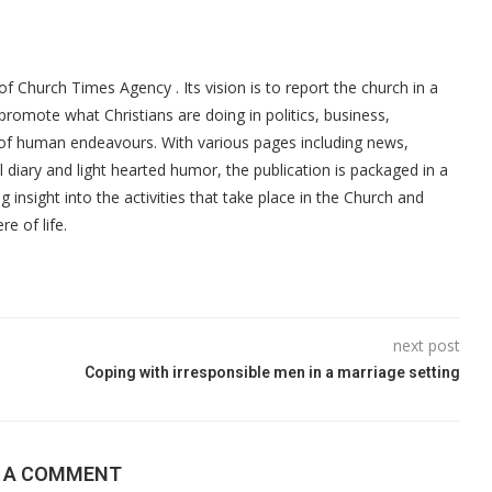
f Church Times Agency . Its vision is to report the church in a
promote what Christians are doing in politics, business,
 of human endeavours. With various pages including news,
ial diary and light hearted humor, the publication is packaged in a
g insight into the activities that take place in the Church and
re of life.
next post
Coping with irresponsible men in a marriage setting
E A COMMENT