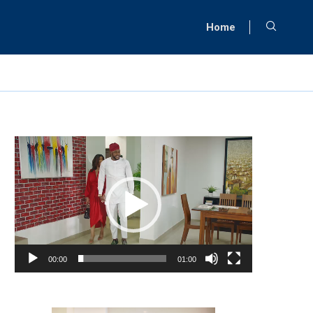
Home
Video
Player
00:00
01:00