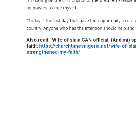
“I’m calling on the EYN Church of the Brethren Presiden
no powers to free myself
“Today is the last day I will have the opportunity to cal
country. Anyone who has the intention should help and 
Also read: Wife of slain CAN official, (Andimi)
faith:
https://churchtimesnigeria.net/wife-of-sl
strengthened-my-faith/