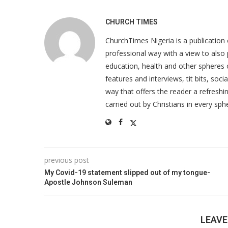
CHURCH TIMES
ChurchTimes Nigeria is a publication o
professional way with a view to also 
education, health and other spheres
features and interviews, tit bits, soc
way that offers the reader a refreshin
carried out by Christians in every sphe
previous post
My Covid-19 statement slipped out of my tongue-
Apostle Johnson Suleman
LEAV