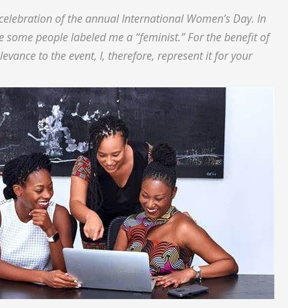
 celebration of the annual International Women’s Day. In
 some people labeled me a “feminist.” For the benefit of
evance to the event, I, therefore, represent it for your