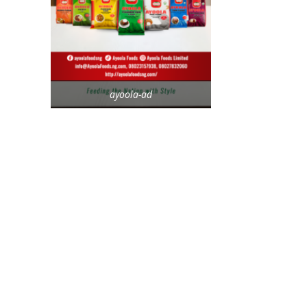
ayoola-ad