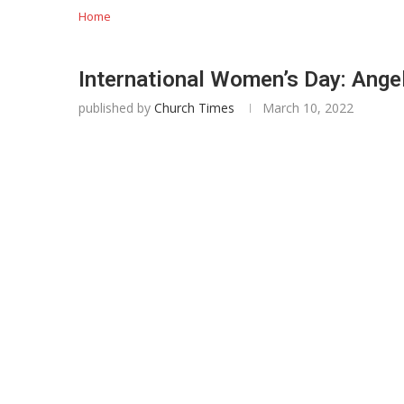
Home
International Women’s Day: Angel
published by
Church Times
March 10, 2022