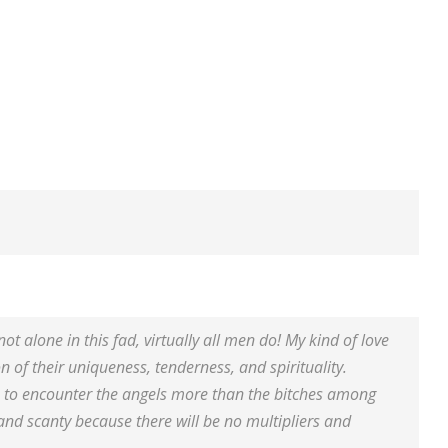
ot alone in this fad, virtually all men do! My kind of love
on of their uniqueness, tenderness, and spirituality.
ate to encounter the angels more than the bitches among
and scanty because there will be no multipliers and