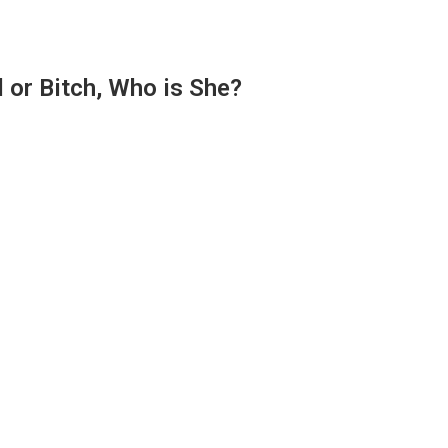
 or Bitch, Who is She?