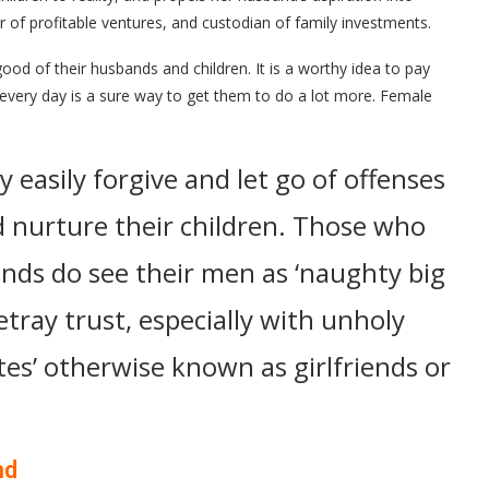
er of profitable ventures, and custodian of family investments.
ood of their husbands and children. It is a worthy idea to pay
every day is a sure way to get them to do a lot more. Female
y easily forgive and let go of offenses
d nurture their children. Those who
nds do see their men as ‘naughty big
tray trust, especially with unholy
tes’ otherwise known as girlfriends or
nd