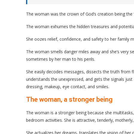
The woman was the crown of God’s creation being the ver
The woman exhumes the hidden treasures and potential
She oozes relief, confidence, and safety to her family 
The woman smells danger miles away and she’s very sen
sometimes by her man to his perils.
She easily decodes messages, dissects the truth from fl
understands the unexpressed, and gets the signals just
dressing, makeup, eye contact, and smiles.
The woman, a stronger being
The woman is a stronger being because she multitasks, 
bedroom activities. She is attractive, tenderly, motherly, 
She actualizes her dreams, translates the vision of her c