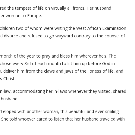
the tempest of life on virtually all fronts. Her husband
ther woman to Europe.
e children two of whom were writing the West African Examination
ned divorce and refused to go wayward contrary to the counsel of
 month of the year to pray and bless him wherever he’s. The
hose every 3rd of each month to lift him up before God in
 deliver him from the claws and jaws of the lioness of life, and
s Christ.
in-law, accommodating her in-laws whenever they visited, shared
r husband.
 eloped with another woman, this beautiful and ever-smiling
 She told whoever cared to listen that her husband traveled with