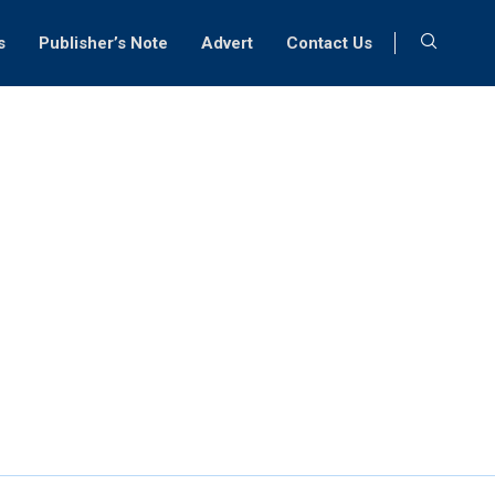
s
Publisher’s Note
Advert
Contact Us