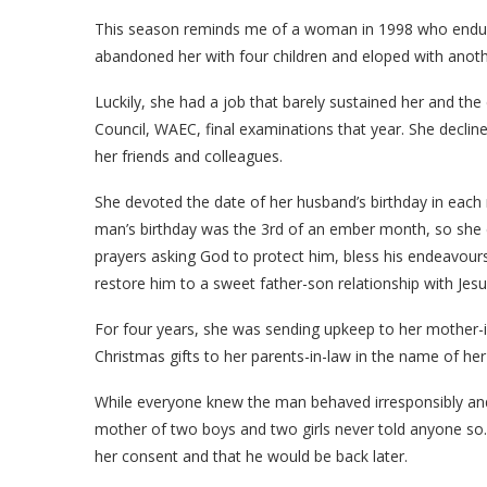
This season reminds me of a woman in 1998 who endured 
abandoned her with four children and eloped with ano
Luckily, she had a job that barely sustained her and th
Council, WAEC, final examinations that year. She decli
her friends and colleagues.
She devoted the date of her husband’s birthday in each
man’s birthday was the 3rd of an ember month, so she c
prayers asking God to protect him, bless his endeavours,
restore him to a sweet father-son relationship with Jesu
For four years, she was sending upkeep to her mother-
Christmas gifts to her parents-in-law in the name of he
While everyone knew the man behaved irresponsibly and
mother of two boys and two girls never told anyone so.
her consent and that he would be back later.