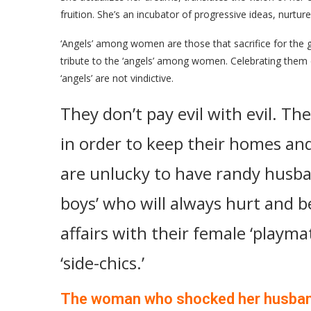
fruition. She’s an incubator of progressive ideas, nurtur
‘Angels’ among women are those that sacrifice for the g
tribute to the ‘angels’ among women. Celebrating them 
‘angels’ are not vindictive.
They don’t pay evil with evil. The
in order to keep their homes an
are unlucky to have randy husba
boys’ who will always hurt and be
affairs with their female ‘playma
‘side-chics.’
The woman who shocked her husba