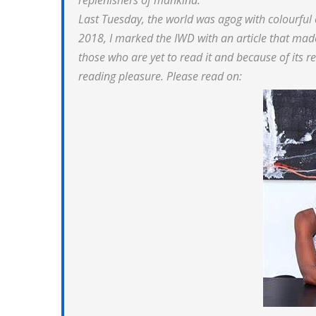
replenishers of mankind.
Last Tuesday, the world was agog with colourful
2018, I marked the IWD with an article that made
those who are yet to read it and because of its rel
reading pleasure. Please read on: