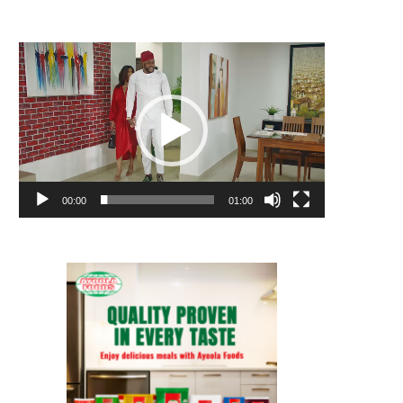
Video
Player
00:00
01:00