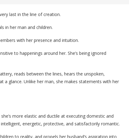
y last in the line of creation.
s in her man and children.
members with her presence and intuition.
sitive to happenings around her. She’s being ignored
attery, reads between the lines, hears the unspoken,
 at a glance. Unlike her man, she makes statements with her
she’s more elastic and ductile at executing domestic and
intelligent, energetic, protective, and satisfactorily romantic.
hildren to reality, and propels her husband’s aspiration into