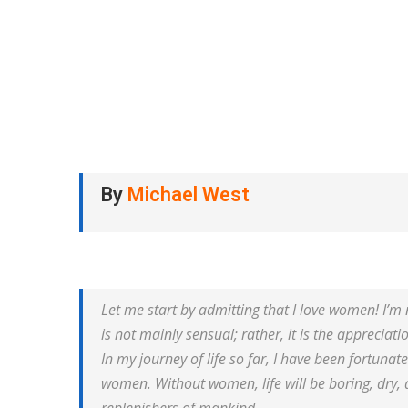
By
Michael West
Let me start by admitting that I love women! I’m n
is not mainly sensual; rather, it is the appreciati
In my journey of life so far, I have been fortun
women. Without women, life will be boring, dry, 