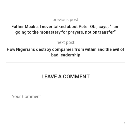
previous post
Father Mbaka: I never talked about Peter Obi, says, “I am
going to the monastery for prayers, not on transfer”
next post
How Nigerians destroy companies from within and the evil of
bad leadership
LEAVE A COMMENT