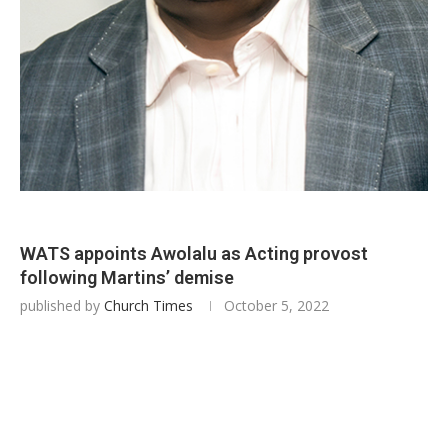
WATS appoints Awolalu as Acting provost
following Martins’ demise
published by
Church Times
October 5, 2022