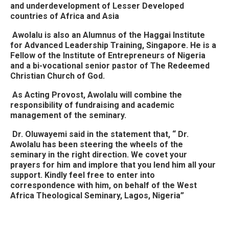
and underdevelopment of Lesser Developed
countries of Africa and Asia
Awolalu is also an Alumnus of the Haggai Institute
for Advanced Leadership Training, Singapore. He is a
Fellow of the Institute of Entrepreneurs of Nigeria
and a bi-vocational senior pastor of The Redeemed
Christian Church of God.
As Acting Provost, Awolalu will combine the
responsibility of fundraising and academic
management of the seminary.
Dr. Oluwayemi said in the statement that, “ Dr.
Awolalu has been steering the wheels of the
seminary in the right direction. We covet your
prayers for him and implore that you lend him all your
support. Kindly feel free to enter into
correspondence with him, on behalf of the West
Africa Theological Seminary, Lagos, Nigeria”