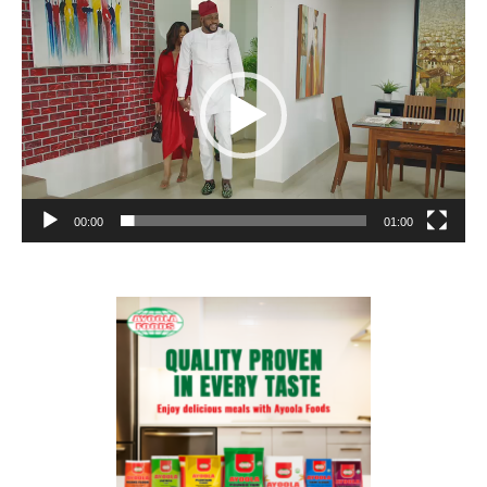
Player
00:00
01:00