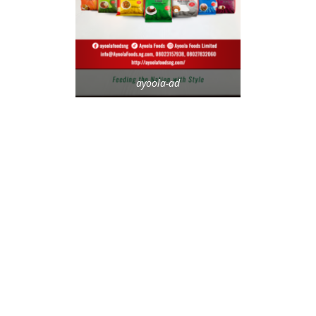
ayoola-ad