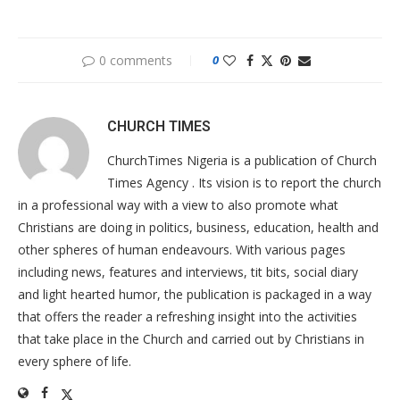
0 comments
0
CHURCH TIMES
ChurchTimes Nigeria is a publication of Church
Times Agency . Its vision is to report the church
in a professional way with a view to also promote what
Christians are doing in politics, business, education, health and
other spheres of human endeavours. With various pages
including news, features and interviews, tit bits, social diary
and light hearted humor, the publication is packaged in a way
that offers the reader a refreshing insight into the activities
that take place in the Church and carried out by Christians in
every sphere of life.