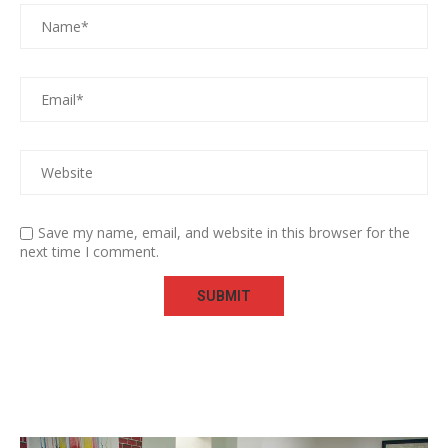
Save my name, email, and website in this browser for the
next time I comment.
Video