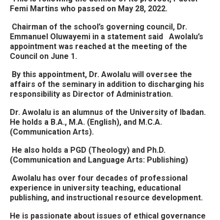
Femi Martins who passed on May 28, 2022.
Chairman of the school’s governing council, Dr.
Emmanuel Oluwayemi in a statement said Awolalu’s
appointment was reached at the meeting of the
Council on June 1.
By this appointment, Dr. Awolalu will oversee the
affairs of the seminary in addition to discharging his
responsibility as Director of Administration.
Dr. Awolalu is an alumnus of the University of Ibadan.
He holds a B.A., M.A. (English), and M.C.A.
(Communication Arts).
He also holds a PGD (Theology) and Ph.D.
(Communication and Language Arts: Publishing)
Awolalu has over four decades of professional
experience in university teaching, educational
publishing, and instructional resource development.
He is passionate about issues of ethical governance