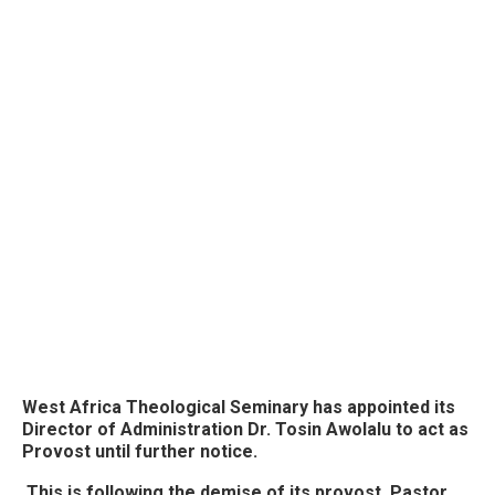
West Africa Theological Seminary has appointed its
Director of Administration Dr. Tosin Awolalu to act as
Provost until further notice.
This is following the demise of its provost, Pastor