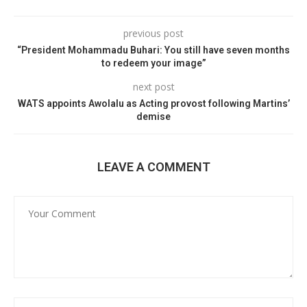
previous post
“President Mohammadu Buhari: You still have seven months
to redeem your image”
next post
WATS appoints Awolalu as Acting provost following Martins’
demise
LEAVE A COMMENT