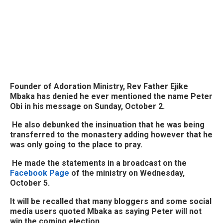
Founder of Adoration Ministry, Rev Father Ejike
Mbaka has denied he ever mentioned the name Peter
Obi in his message on Sunday, October 2.
He also debunked the insinuation that he was being
transferred to the monastery adding however that he
was only going to the place to pray.
He made the statements in a broadcast on the
Facebook Page
of the ministry on Wednesday,
October 5.
It will be recalled that many bloggers and some social
media users quoted Mbaka as saying Peter will not
win the coming election.