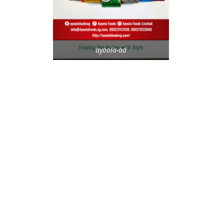
ayoola-ad