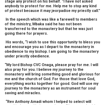
stage any protest on his behalf. “I have not asked
anybody to protest for me. Help me to stop any kind
of protest because it may jeorpadise my priestly call.”
In the speech which was like a farewell to members
of the ministry, Mbaka said he has not been
transferred to the monastery but that he was just
going there for prayers.
His words, “I wish to use this opportunity to bless you
and encourage you as I depart to the monastery in
obedience to my bishop. I am going to the monastery
under priestly obedience.
“My lord Bishop CVC Onaga, please pray for me. I will
also pray for you. I believe my journey to the
monastery will bring something good and glorious for
me and the church of God. For those that love God,
everything works together for good. God will use my
journey to the monastery as an instrument for soul
saving and miracles.
“Rev Anthony Amadi whom I helped to select will