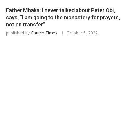
Father Mbaka: I never talked about Peter Obi,
says, “I am going to the monastery for prayers,
not on transfer”
published by
Church Times
October 5, 2022