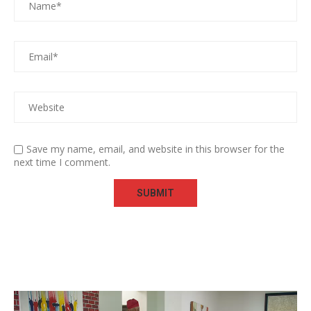
Save my name, email, and website in this browser for the
next time I comment.
Video
Player