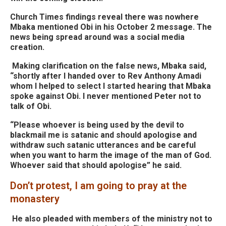
Church Times findings reveal there was nowhere
Mbaka mentioned Obi in his October 2 message. The
news being spread around was a social media
creation.
Making clarification on the false news, Mbaka said,
“shortly after I handed over to Rev Anthony Amadi
whom I helped to select I started hearing that Mbaka
spoke against Obi. I never mentioned Peter not to
talk of Obi.
“Please whoever is being used by the devil to
blackmail me is satanic and should apologise and
withdraw such satanic utterances and be careful
when you want to harm the image of the man of God.
Whoever said that should apologise” he said.
Don’t protest, I am going to pray at the
monastery
He also pleaded with members of the ministry not to