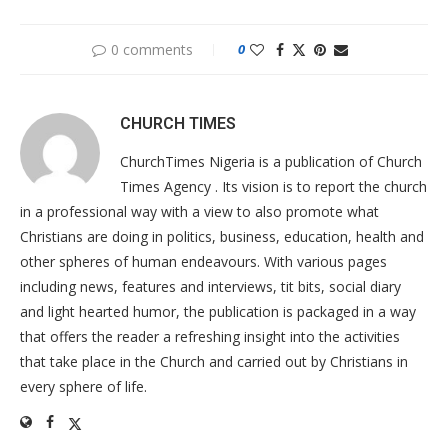
0 comments
0
CHURCH TIMES
ChurchTimes Nigeria is a publication of Church
Times Agency . Its vision is to report the church
in a professional way with a view to also promote what
Christians are doing in politics, business, education, health and
other spheres of human endeavours. With various pages
including news, features and interviews, tit bits, social diary
and light hearted humor, the publication is packaged in a way
that offers the reader a refreshing insight into the activities
that take place in the Church and carried out by Christians in
every sphere of life.