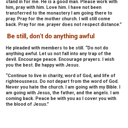
stand in for me. He is a good man. Please work with
him, pray with him. Love him. I have not been
transferred to the monastery I am going there to
pray. Pray for the mother church. I will still come
back. Pray for me. prayer does not respect distance.”
Be still, don’t do anything awful
He pleaded with members to be still. “Do not do
anything awful. Let us not fall into any trap of the
devil. Encourage peace. Encourage prayers. I wish
you the best. Be happy with Jesus.
“Continue to live in charity, word of God, and life of
righteousness. Do not depart from the word of God.
Never you hate the church. I am going with my Bible. I
am going with Jesus, the father, and the angels. I am
coming back. Peace be with you as I cover you with
the blood of Jesus.”