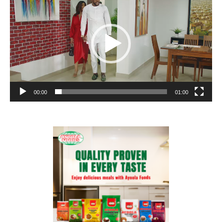
00:00
01:00