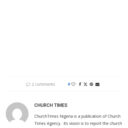
2 comments
0
CHURCH TIMES
ChurchTimes Nigeria is a publication of Church
Times Agency . Its vision is to report the church