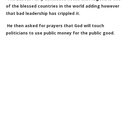
of the blessed countries in the world adding however
that bad leadership has crippled it.
He then asked for prayers that God will touch
politicians to use public money for the public good.