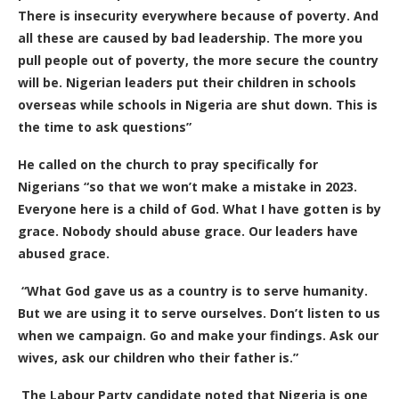
There is insecurity everywhere because of poverty. And
all these are caused by bad leadership. The more you
pull people out of poverty, the more secure the country
will be. Nigerian leaders put their children in schools
overseas while schools in Nigeria are shut down. This is
the time to ask questions”
He called on the church to pray specifically for
Nigerians “so that we won’t make a mistake in 2023.
Everyone here is a child of God. What I have gotten is by
grace. Nobody should abuse grace. Our leaders have
abused grace.
“What God gave us as a country is to serve humanity.
But we are using it to serve ourselves. Don’t listen to us
when we campaign. Go and make your findings. Ask our
wives, ask our children who their father is.”
The Labour Party candidate noted that Nigeria is one