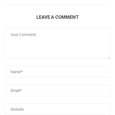
LEAVE A COMMENT