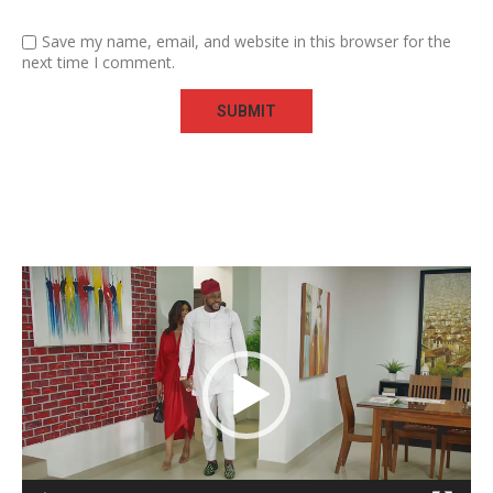
Save my name, email, and website in this browser for the
next time I comment.
Video
Player