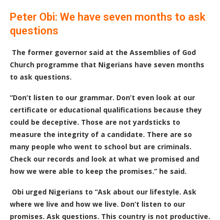
Peter Obi: We have seven months to ask
questions
The former governor said at the Assemblies of God
Church programme that Nigerians have seven months
to ask questions.
“Don’t listen to our grammar. Don’t even look at our
certificate or educational qualifications because they
could be deceptive. Those are not yardsticks to
measure the integrity of a candidate. There are so
many people who went to school but are criminals.
Check our records and look at what we promised and
how we were able to keep the promises.” he said.
Obi urged Nigerians to “Ask about our lifestyle. Ask
where we live and how we live. Don’t listen to our
promises. Ask questions. This country is not productive.