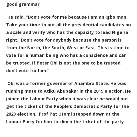
good grammar.
He said, “Don’t vote for me because I am an Igbo man.
Take your time to put all the presidential candidates on
a scale and verify who has the capacity to lead Nigeria
right. Don’t vote for anybody because the person is
from the North, the South, West or East. This is time to
vote for a human being who has a conscience and can
be trusted. If Peter Obi is not the one to be trusted,
don’t vote for him.”
Obi was a former governor of Anambra State. He was
running mate to Atiku Abubakar in the 2019 election. He
joined the Labour Party when it was clear he would not
get the ticket of the People’s Democratic Party for the
2023 election.
Prof Pat Utomi stepped down at the
Labour Party for him to clinch the ticket of the party.