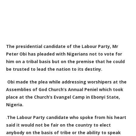
The presidential candidate of the Labour Party, Mr
Peter Obi has pleaded with Nigerians not to vote for
him on a tribal basis but on the premise that he could
be trusted to lead the nation to its destiny.
Obi made the plea while addressing worshipers at the
Assemblies of God Church’s Annual Peniel which took
place at the Church’s Evangel Camp in Ebonyi State,
Nigeria.
.
The Labour Party candidate who spoke from his heart
said it would not be fair on the country to elect
anybody on the basis of tribe or the ability to speak