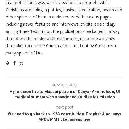
in a professional way with a view to also promote what
Christians are doing in politics, business, education, health and
other spheres of human endeavours. With various pages
including news, features and interviews, tit bits, social diary
and light hearted humor, the publication is packaged in a way
that offers the reader a refreshing insight into the activities
that take place in the Church and carried out by Christians in
every sphere of life.
previous post
My mission trip to Maasai people of Kenya- Akomolede, UI
medical student who abandoned studies for mission
next post
We need to go back to 1963 constitution-Prophet Ajao, says
APC’s MM ticket insensitive