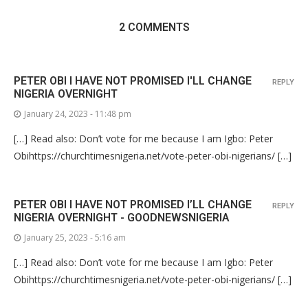
2 COMMENTS
PETER OBI I HAVE NOT PROMISED I'LL CHANGE
REPLY
NIGERIA OVERNIGHT
January 24, 2023 - 11:48 pm
[…] Read also: Don’t vote for me because I am Igbo: Peter
Obihttps://churchtimesnigeria.net/vote-peter-obi-nigerians/ […]
PETER OBI I HAVE NOT PROMISED I’LL CHANGE
REPLY
NIGERIA OVERNIGHT - GOODNEWSNIGERIA
January 25, 2023 - 5:16 am
[…] Read also: Don’t vote for me because I am Igbo: Peter
Obihttps://churchtimesnigeria.net/vote-peter-obi-nigerians/ […]