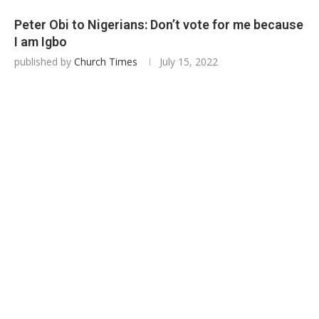
Peter Obi to Nigerians: Don’t vote for me because
I am Igbo
published by
Church Times
July 15, 2022