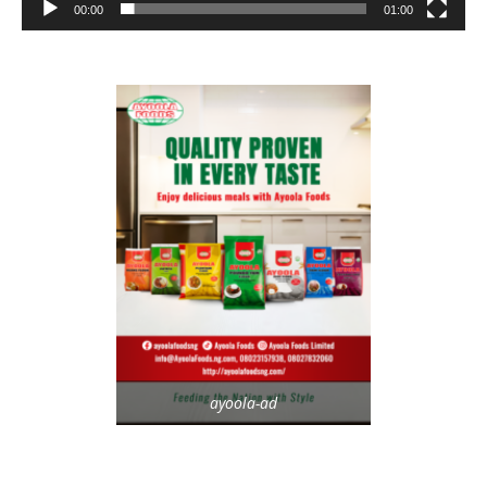
00:00
01:00
ayoola-ad