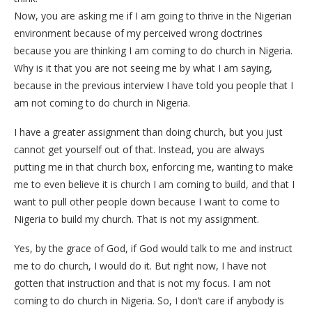
Now, you are asking me if I am going to thrive in the Nigerian
environment because of my perceived wrong doctrines
because you are thinking I am coming to do church in Nigeria.
Why is it that you are not seeing me by what I am saying,
because in the previous interview I have told you people that I
am not coming to do church in Nigeria.
I have a greater assignment than doing church, but you just
cannot get yourself out of that. Instead, you are always
putting me in that church box, enforcing me, wanting to make
me to even believe it is church I am coming to build, and that I
want to pull other people down because I want to come to
Nigeria to build my church. That is not my assignment.
Yes, by the grace of God, if God would talk to me and instruct
me to do church, I would do it. But right now, I have not
gotten that instruction and that is not my focus. I am not
coming to do church in Nigeria. So, I don’t care if anybody is