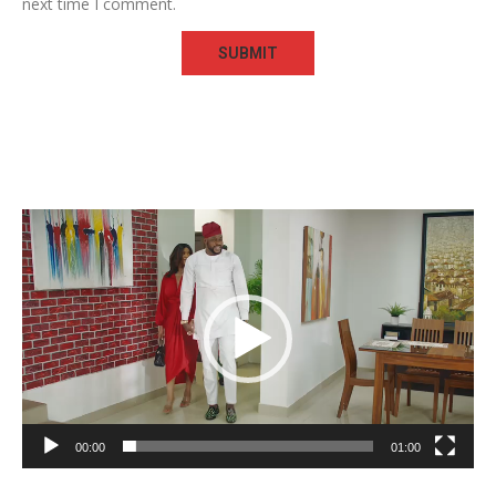
next time I comment.
Video
Player
00:00
01:00