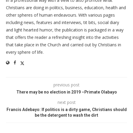
in a professional way with a view to also promote what
Christians are doing in politics, business, education, health and
other spheres of human endeavours. With various pages
including news, features and interviews, tit bits, social diary
and light hearted humor, the publication is packaged in a way
that offers the reader a refreshing insight into the activities
that take place in the Church and carried out by Christians in
every sphere of life.
previous post
There may be no election in 2019 –Primate Olabayo
next post
Francis Adebayo: If politics is a dirty game, Christians should
be the detergent to wash the dirt