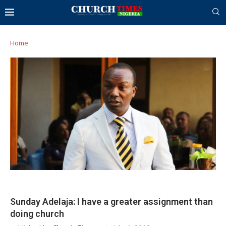
Home
Sunday Adelaja: I have a greater assignment than
doing church