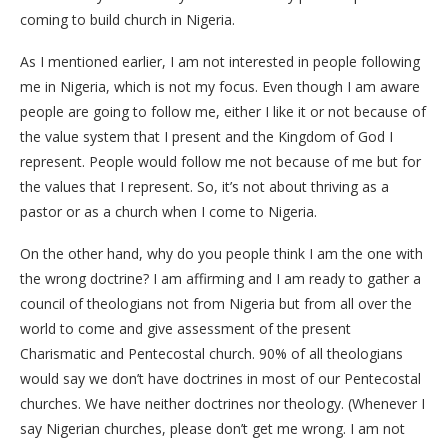
coming to build church in Nigeria.
As I mentioned earlier, I am not interested in people following
me in Nigeria, which is not my focus. Even though I am aware
people are going to follow me, either I like it or not because of
the value system that I present and the Kingdom of God I
represent. People would follow me not because of me but for
the values that I represent. So, it’s not about thriving as a
pastor or as a church when I come to Nigeria.
On the other hand, why do you people think I am the one with
the wrong doctrine? I am affirming and I am ready to gather a
council of theologians not from Nigeria but from all over the
world to come and give assessment of the present
Charismatic and Pentecostal church. 90% of all theologians
would say we don’t have doctrines in most of our Pentecostal
churches. We have neither doctrines nor theology. (Whenever I
say Nigerian churches, please don’t get me wrong. I am not