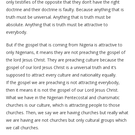
only testifies of the opposite that they don’t have the right
doctrine and their doctrine is faulty. Because anything that is
truth must be universal. Anything that is truth must be
absolute. Anything that is truth must be attractive to
everybody.
But if the gospel that is coming from Nigeria is attractive to
only Nigerians, it means they are not preaching the gospel of
the lord Jesus Christ. They are preaching culture because the
gospel of our lord Jesus Christ is a universal truth and it’s
supposed to attract every culture and nationality equally.
If the gospel we are preaching is not attracting everybody,
then it means it is not the gospel of our Lord Jesus Christ.
What we have in the Nigerian Pentecostal and charismatic
churches is our culture, which is attracting people to those
churches. Then, we say we are having churches but really what
we are having are not churches but only cultural groups which
we call churches.