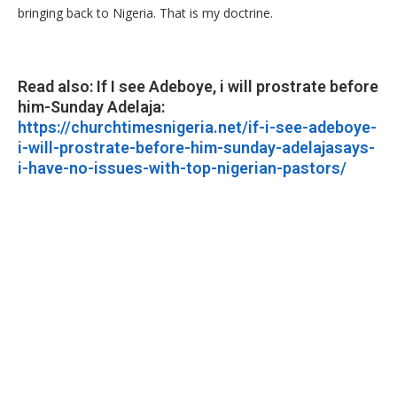
bringing back to Nigeria. That is my doctrine.
Read also: If I see Adeboye, i will prostrate before
him-Sunday Adelaja:
https://churchtimesnigeria.net/if-i-see-adeboye-
i-will-prostrate-before-him-sunday-adelajasays-
i-have-no-issues-with-top-nigerian-pastors/