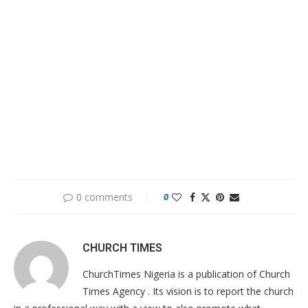
0 comments
0
CHURCH TIMES
ChurchTimes Nigeria is a publication of Church
Times Agency . Its vision is to report the church