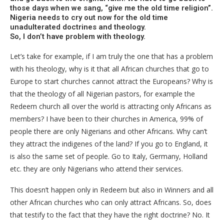
those days when we sang, “give me the old time religion”.
Nigeria needs to cry out now for the old time
unadulterated doctrines and theology.
So, I don’t have problem with theology.
Let’s take for example, if I am truly the one that has a problem
with his theology, why is it that all African churches that go to
Europe to start churches cannot attract the Europeans? Why is
that the theology of all Nigerian pastors, for example the
Redeem church all over the world is attracting only Africans as
members? I have been to their churches in America, 99% of
people there are only Nigerians and other Africans. Why can’t
they attract the indigenes of the land? If you go to England, it
is also the same set of people. Go to Italy, Germany, Holland
etc. they are only Nigerians who attend their services.
This doesn’t happen only in Redeem but also in Winners and all
other African churches who can only attract Africans. So, does
that testify to the fact that they have the right doctrine? No. It