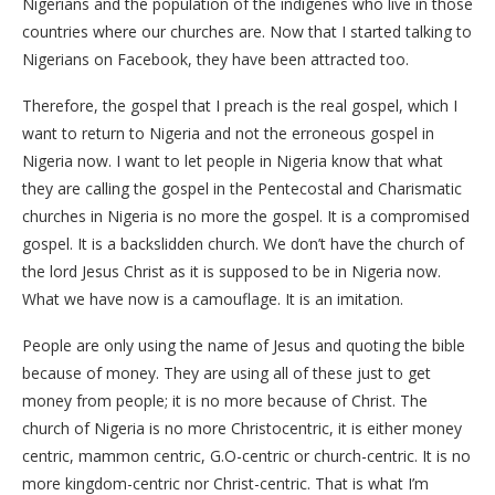
Nigerians and the population of the indigenes who live in those
countries where our churches are. Now that I started talking to
Nigerians on Facebook, they have been attracted too.
Therefore, the gospel that I preach is the real gospel, which I
want to return to Nigeria and not the erroneous gospel in
Nigeria now. I want to let people in Nigeria know that what
they are calling the gospel in the Pentecostal and Charismatic
churches in Nigeria is no more the gospel. It is a compromised
gospel. It is a backslidden church. We don’t have the church of
the lord Jesus Christ as it is supposed to be in Nigeria now.
What we have now is a camouflage. It is an imitation.
People are only using the name of Jesus and quoting the bible
because of money. They are using all of these just to get
money from people; it is no more because of Christ. The
church of Nigeria is no more Christocentric, it is either money
centric, mammon centric, G.O-centric or church-centric. It is no
more kingdom-centric nor Christ-centric. That is what I’m