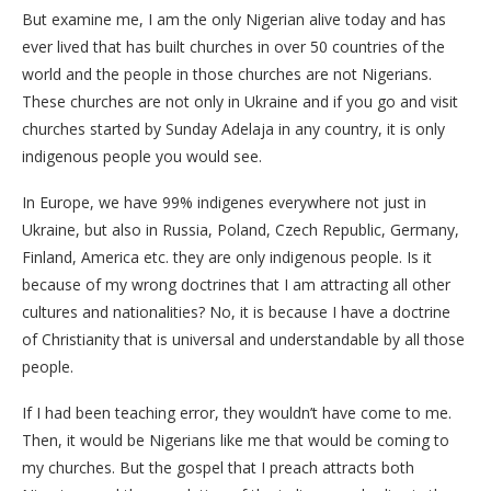
But examine me, I am the only Nigerian alive today and has
ever lived that has built churches in over 50 countries of the
world and the people in those churches are not Nigerians.
These churches are not only in Ukraine and if you go and visit
churches started by Sunday Adelaja in any country, it is only
indigenous people you would see.
In Europe, we have 99% indigenes everywhere not just in
Ukraine, but also in Russia, Poland, Czech Republic, Germany,
Finland, America etc. they are only indigenous people. Is it
because of my wrong doctrines that I am attracting all other
cultures and nationalities? No, it is because I have a doctrine
of Christianity that is universal and understandable by all those
people.
If I had been teaching error, they wouldn’t have come to me.
Then, it would be Nigerians like me that would be coming to
my churches. But the gospel that I preach attracts both