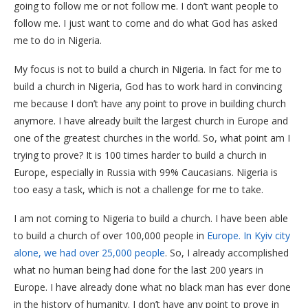
going to follow me or not follow me. I don’t want people to
follow me. I just want to come and do what God has asked
me to do in Nigeria.
My focus is not to build a church in Nigeria. In fact for me to
build a church in Nigeria, God has to work hard in convincing
me because I don’t have any point to prove in building church
anymore. I have already built the largest church in Europe and
one of the greatest churches in the world. So, what point am I
trying to prove? It is 100 times harder to build a church in
Europe, especially in Russia with 99% Caucasians. Nigeria is
too easy a task, which is not a challenge for me to take.
I am not coming to Nigeria to build a church. I have been able
to build a church of over 100,000 people in
Europe. In Kyiv city
alone, we had over 25,000 people
. So, I already accomplished
what no human being had done for the last 200 years in
Europe. I have already done what no black man has ever done
in the history of humanity. I don’t have any point to prove in