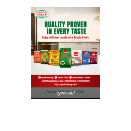
ayoola-ad