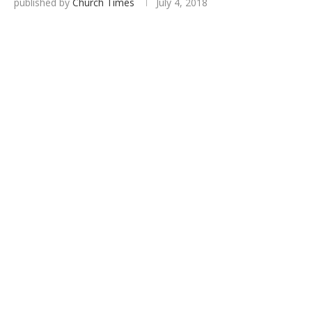
published by
Church Times
July 4, 2018