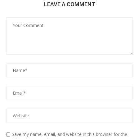
LEAVE A COMMENT
Save my name, email, and website in this browser for the