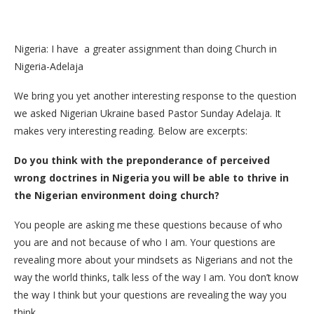
Nigeria: I have a greater assignment than doing Church in
Nigeria-Adelaja
We bring you yet another interesting response to the question
we asked Nigerian Ukraine based Pastor Sunday Adelaja. It
makes very interesting reading. Below are excerpts:
Do you think with the preponderance of perceived
wrong doctrines in Nigeria you will be able to thrive in
the Nigerian environment doing church?
You people are asking me these questions because of who
you are and not because of who I am. Your questions are
revealing more about your mindsets as Nigerians and not the
way the world thinks, talk less of the way I am. You don’t know
the way I think but your questions are revealing the way you
think.