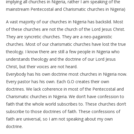
implying all churches in Nigeria, rather I am speaking of the
mainstream Pentecostal and Charismatic churches in Nigeria)
A vast majority of our churches in Nigeria has backslid. Most
of these churches are not the church of the Lord Jesus Christ.
They are syncretic churches. They are a neo-paganistic
churches. Most of our charismatic churches have lost the true
theology. I know there are still a few people in Nigeria who
understands theology and the doctrine of our Lord Jesus
Christ, but their voices are not heard.
Everybody has his own doctrine most churches in Nigeria now.
Every pastor has his own. Each G.O creates their own
doctrines. We lack coherence in most of the Pentecostal and
Charismatic churches in Nigeria. We don’t have confession to
faith that the whole world subscribes to. These churches don’t
subscribe to those doctrines of faith. These confessions of
faith are universal, so I am not speaking about my own
doctrine.