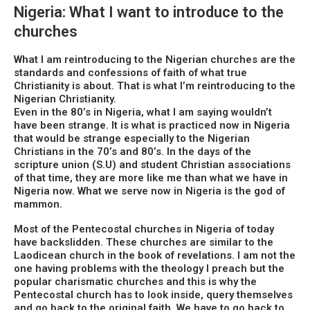
Nigeria: What I want to introduce to the
churches
What I am reintroducing to the Nigerian churches are the
standards and confessions of faith of what true
Christianity is about. That is what I’m reintroducing to the
Nigerian Christianity.
Even in the 80’s in Nigeria, what I am saying wouldn’t
have been strange. It is what is practiced now in Nigeria
that would be strange especially to the Nigerian
Christians in the 70’s and 80’s. In the days of the
scripture union (S.U) and student Christian associations
of that time, they are more like me than what we have in
Nigeria now. What we serve now in Nigeria is the god of
mammon.
Most of the Pentecostal churches in Nigeria of today
have backslidden. These churches are similar to the
Laodicean church in the book of revelations. I am not the
one having problems with the theology I preach but the
popular charismatic churches and this is why the
Pentecostal church has to look inside, query themselves
and go back to the original faith. We have to go back to