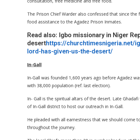
consultation, free medicine and free food.
The Prison Chief Warder also confessed that since the 
food assistance to the Agadez Prison Inmates.
Read also: Igbo missionary in Niger Re
desert
https://churchtimesnigeria.net/i
lord-has-given-us-the-desert/
In-Gall
In-Gall was founded 1,600 years ago before Agadez was
with 38,000 population (ref. last election).
In- Gall is the spiritual altars of the desert. Late Gh
of In-Gall district to host our outreach in In-Gall.
He pleaded with all earnestness that we should come to 
throughout the journey.