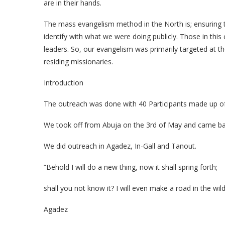
are in their hands.
The mass evangelism method in the North is; ensuring th
identify with what we were doing publicly. Those in this c
leaders. So, our evangelism was primarily targeted at t
residing missionaries.
Introduction
The outreach was done with 40 Participants made up of
We took off from Abuja on the 3rd of May and came ba
We did outreach in Agadez, In-Gall and Tanout.
“Behold I will do a new thing, now it shall spring forth;
shall you not know it? I will even make a road in the wild
Agadez