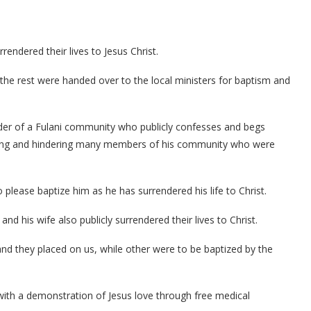
ndered their lives to Jesus Christ.
the rest were handed over to the local ministers for baptism and
ader of a Fulani community who publicly confesses and begs
cuting and hindering many members of his community who were
please baptize him as he has surrendered his life to Christ.
d his wife also publicly surrendered their lives to Christ.
d they placed on us, while other were to be baptized by the
ith a demonstration of Jesus love through free medical