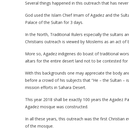
Several things happened in this outreach that has never
God used the Islam Chief Imam of Agadez and the Sulta
Palace of the Sultan for 3 days.
In the North, Traditional Rulers especially the sultans ar
Christians outreach is viewed by Moslems as an act of be
More so, Agadez indigenes do boast of traditional worshi
altars for the entire desert land not to be contested for 
With this backgrounds one may appreciate the body and 
before a crowd of his subjects that “He – the Sultan – is
mission efforts in Sahara Desert.
This year 2018 shall be exactly 100 years the Agadez Pa
Agadez mosque was constructed.
In all these years, this outreach was the first Christia
of the mosque.