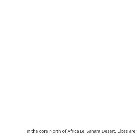
In the core North of Africa i.e. Sahara Desert, Elit