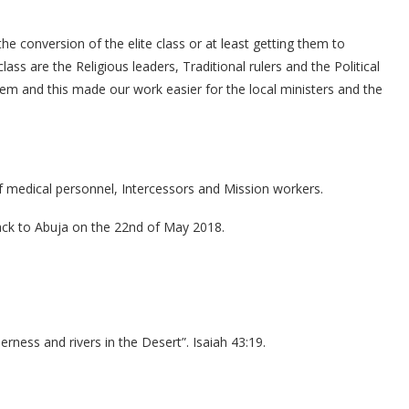
e conversion of the elite class or at least getting them to
lass are the Religious leaders, Traditional rulers and the Political
hem and this made our work easier for the local ministers and the
 medical personnel, Intercessors and Mission workers.
ck to Abuja on the 22nd of May 2018.
erness and rivers in the Desert”. Isaiah 43:19.