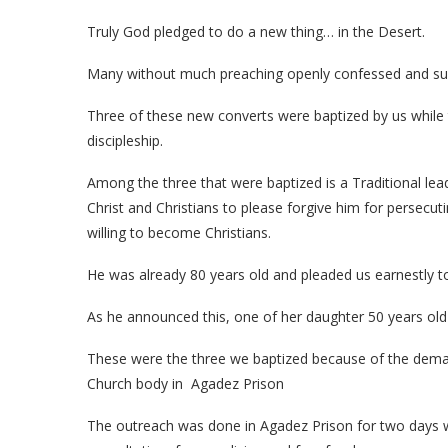
Truly God pledged to do a new thing… in the Desert.
Many without much preaching openly confessed and surre
Three of these new converts were baptized by us while 
discipleship.
Among the three that were baptized is a Traditional le
Christ and Christians to please forgive him for perse
willing to become Christians.
He was already 80 years old and pleaded us earnestly to 
As he announced this, one of her daughter 50 years old an
These were the three we baptized because of the deman
Church body in Agadez Prison
The outreach was done in Agadez Prison for two days w