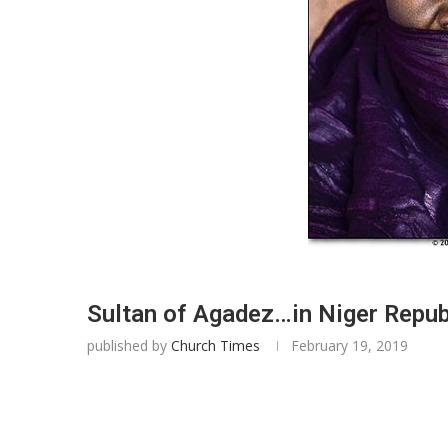
Sultan of Agadez…in Niger Republ
published by
Church Times
February 19, 2019