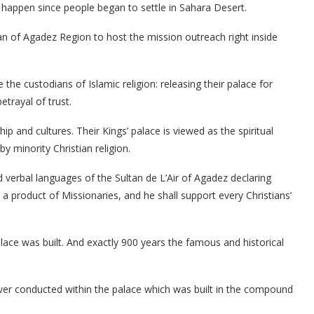
 happen since people began to settle in Sahara Desert.
n of Agadez Region to host the mission outreach right inside
e the custodians of Islamic religion: releasing their palace for
trayal of trust.
p and cultures. Their Kings’ palace is viewed as the spiritual
by minority Christian religion.
verbal languages of the Sultan de L’Air of Agadez declaring
 a product of Missionaries, and he shall support every Christians’
lace was built. And exactly 900 years the famous and historical
n ever conducted within the palace which was built in the compound