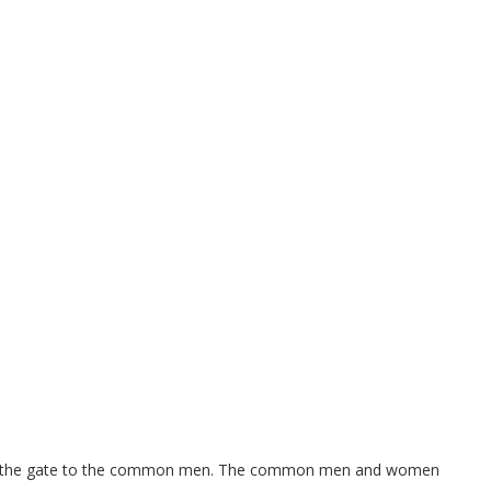
es are the gate to the common men. The common men and women