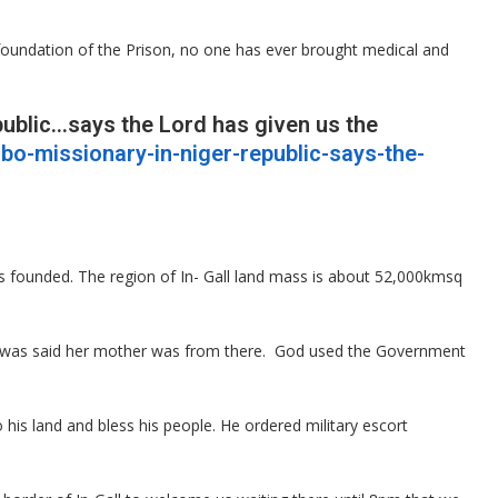
foundation of the Prison, no one has ever brought medical and
public…says the Lord has given us the
gbo-missionary-in-niger-republic-says-the-
 founded. The region of In- Gall land mass is about 52,000kmsq
adafi was said her mother was from there. God used the Government
his land and bless his people. He ordered military escort