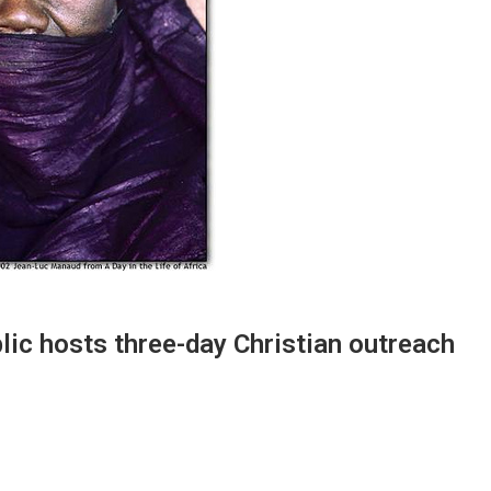
ic hosts three-day Christian outreach