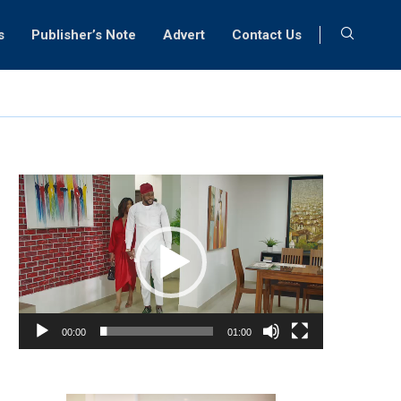
s
Publisher’s Note
Advert
Contact Us
Video
Player
00:00
01:00