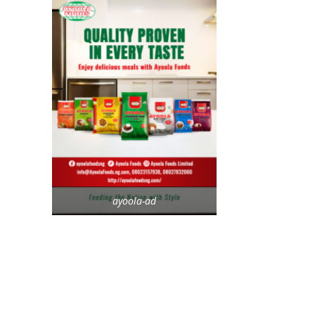
ayoola-ad