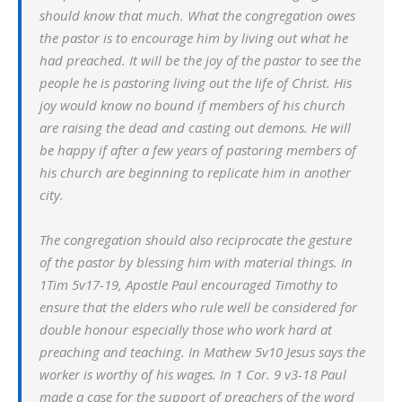
should know that much. What the congregation owes
the pastor is to encourage him by living out what he
had preached. It will be the joy of the pastor to see the
people he is pastoring living out the life of Christ. His
joy would know no bound if members of his church
are raising the dead and casting out demons. He will
be happy if after a few years of pastoring members of
his church are beginning to replicate him in another
city.
The congregation should also reciprocate the gesture
of the pastor by blessing him with material things. In
1Tim 5v17-19, Apostle Paul encouraged Timothy to
ensure that the elders who rule well be considered for
double honour especially those who work hard at
preaching and teaching. In Mathew 5v10 Jesus says the
worker is worthy of his wages. In 1 Cor. 9 v3-18 Paul
made a case for the support of preachers of the word