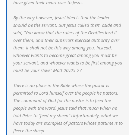
have given their heart over to Jesus.
By the way however, Jesus’ idea is that the leader
should be the servant. But Jesus called them aside and
said, “You know that the rulers of the Gentiles lord it
over them, and their superiors exercise authority over
them. It shall not be this way among you. Instead,
whoever wants to become great among you must be
your servant, and whoever wants to be first among you
must be your slave” Matt 20v25-27
There is no place in the Bible where the pastor is
permitted to Lord himself over the people he pastors.
The command of God for the pastor is to feed the
people with the word. Jesus said that much when he
told Peter to “feed my sheep” Unfortunately, what we
have today are examples of pastors whose pastime is to
fleece the sheep.