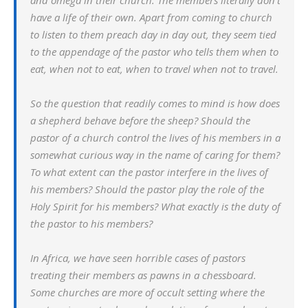
and omega in their church. The members literally don’t
have a life of their own. Apart from coming to church
to listen to them preach day in day out, they seem tied
to the appendage of the pastor who tells them when to
eat, when not to eat, when to travel when not to travel.
So the question that readily comes to mind is how does
a shepherd behave before the sheep? Should the
pastor of a church control the lives of his members in a
somewhat curious way in the name of caring for them?
To what extent can the pastor interfere in the lives of
his members? Should the pastor play the role of the
Holy Spirit for his members? What exactly is the duty of
the pastor to his members?
In Africa, we have seen horrible cases of pastors
treating their members as pawns in a chessboard.
Some churches are more of occult setting where the