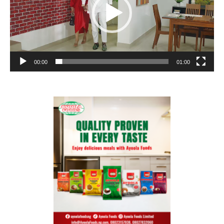
00:00
01:00