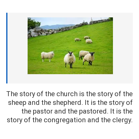
The story of the church is the story of the
sheep and the shepherd. It is the story of
the pastor and the pastored. It is the
story of the congregation and the clergy.