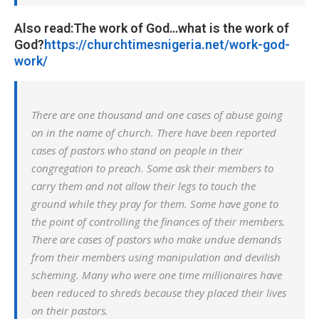
Also read:The work of God…what is the work of
God?
https://churchtimesnigeria.net/work-god-
work/
There are one thousand and one cases of abuse going
on in the name of church. There have been reported
cases of pastors who stand on people in their
congregation to preach. Some ask their members to
carry them and not allow their legs to touch the
ground while they pray for them. Some have gone to
the point of controlling the finances of their members.
There are cases of pastors who make undue demands
from their members using manipulation and devilish
scheming. Many who were one time millionaires have
been reduced to shreds because they placed their lives
on their pastors.