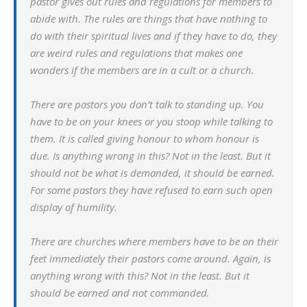
pastor gives out rules and regulations for members to
abide with. The rules are things that have nothing to
do with their spiritual lives and if they have to do, they
are weird rules and regulations that makes one
wonders if the members are in a cult or a church.
There are pastors you don’t talk to standing up. You
have to be on your knees or you stoop while talking to
them. It is called giving honour to whom honour is
due. Is anything wrong in this? Not in the least. But it
should not be what is demanded, it should be earned.
For some pastors they have refused to earn such open
display of humility.
There are churches where members have to be on their
feet immediately their pastors come around. Again, is
anything wrong with this? Not in the least. But it
should be earned and not commanded.