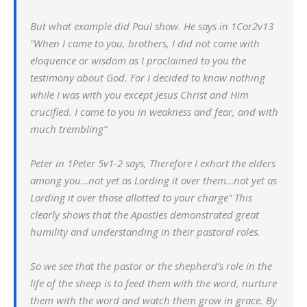
But what example did Paul show. He says in 1Cor2v13
”
When I came to you, brothers, I did not come with
eloquence or wisdom as I proclaimed to you the
testimony about God. For I decided to know nothing
while I was with you except Jesus Christ and Him
crucified. I came to you in weakness and fear, and with
much trembling”
Peter in 1Peter 5v1-2 says, Therefore I exhort the elders
among you…not yet as Lording it over them…not yet as
Lording it over those allotted to your charge” This
clearly shows that the Apostles demonstrated great
humility and understanding in their pastoral roles.
So we see that the pastor or the shepherd’s role in the
life of the sheep is to feed them with the word, nurture
them with the word and watch them grow in grace. By