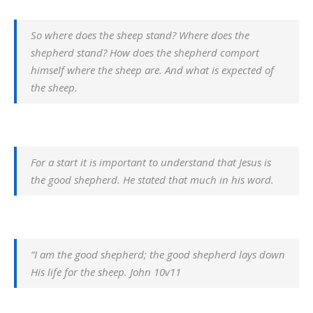
So where does the sheep stand? Where does the
shepherd stand? How does the shepherd comport
himself where the sheep are. And what is expected of
the sheep.
For a start it is important to understand that Jesus is
the good shepherd. He stated that much in his word.
“I am the good shepherd; the good shepherd lays down
His life for the sheep. John 10v11