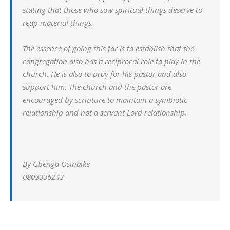
stating that those who sow spiritual things deserve to
reap material things.
The essence of going this far is to establish that the
congregation also has a reciprocal role to play in the
church. He is also to pray for his pastor and also
support him. The church and the pastor are
encouraged by scripture to maintain a symbiotic
relationship and not a servant Lord relationship.
By Gbenga Osinaike
0803336243