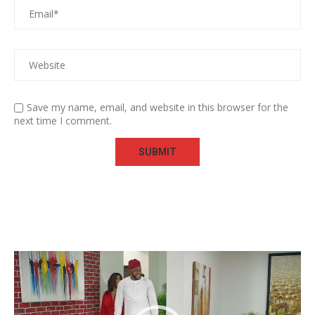
Save my name, email, and website in this browser for the
next time I comment.
Video
Player