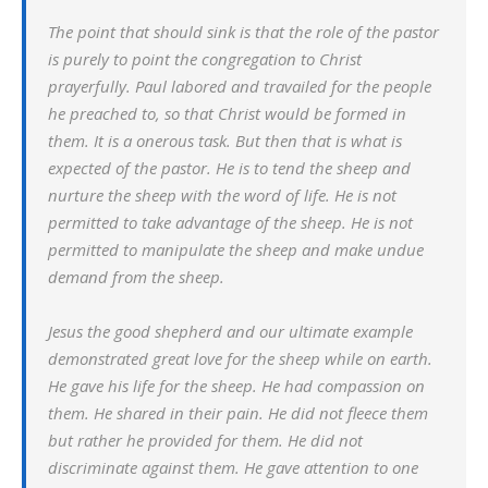
The point that should sink is that the role of the pastor
is purely to point the congregation to Christ
prayerfully. Paul labored and travailed for the people
he preached to, so that Christ would be formed in
them. It is a onerous task. But then that is what is
expected of the pastor. He is to tend the sheep and
nurture the sheep with the word of life. He is not
permitted to take advantage of the sheep. He is not
permitted to manipulate the sheep and make undue
demand from the sheep.
Jesus the good shepherd and our ultimate example
demonstrated great love for the sheep while on earth.
He gave his life for the sheep. He had compassion on
them. He shared in their pain. He did not fleece them
but rather he provided for them. He did not
discriminate against them. He gave attention to one