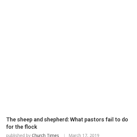
The sheep and shepherd: What pastors fail to do
for the flock
published by
Church Times
March 17, 2019