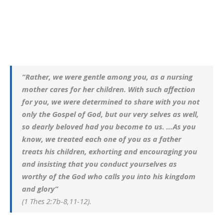
“Rather, we were gentle among you, as a nursing
mother cares for her children. With such affection
for you, we were determined to share with you not
only the Gospel of God, but our very selves as well,
so dearly beloved had you become to us. …As you
know, we treated each one of you as a father
treats his children, exhorting and encouraging you
and insisting that you conduct yourselves as
worthy of the God who calls you into his kingdom
and glory”
(1 Thes 2:7b-8,11-12).