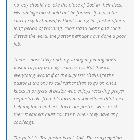
no way should he take the place of God in their lives.
His tutelage too should not be forever. If a member
can’t pray by himself without calling his pastor after a
long period of teaching, can’t stand alone and can’t
dissect the word, the pastor perhaps have done a poor
job.
There is absolutely nothing wrong in joining one’s
pastor to pray and agree on issues. But there is
everything wrong if at the slightest challenge the
pastor is the one to call rather than to go on one’s
knees in prayers. A pastor who enjoys receiving prayer
requests calls from his members sometimes think he is
helping the members. There are pastors who insist
their members must call them when they have any
challenge.
The point is: The pastor is not God. The congregation