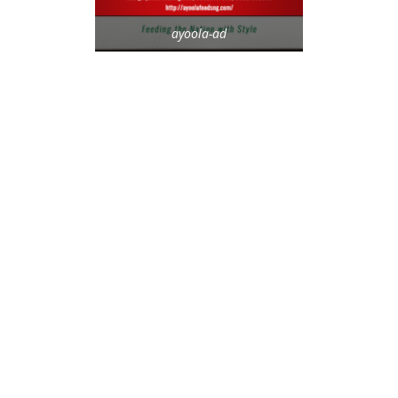
ayoola-ad