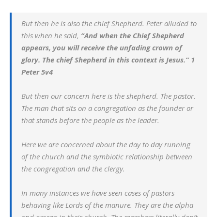
But then he is also the chief Shepherd. Peter alluded to
this when he said,
“
And when the Chief Shepherd
appears, you will receive the unfading crown of
glory. The chief Shepherd in this context is Jesus.”
1
Peter 5v4
But then our concern here is the shepherd. The pastor.
The man that sits on a congregation as the founder or
that stands before the people as the leader.
Here we are concerned about the day to day running
of the church and the symbiotic relationship between
the congregation and the clergy.
In many instances we have seen cases of pastors
behaving like Lords of the manure. They are the alpha