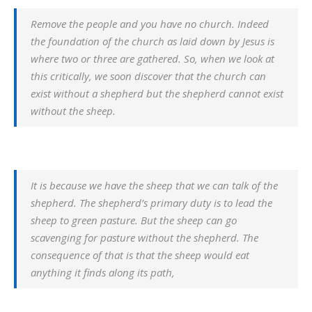
Remove the people and you have no church. Indeed
the foundation of the church as laid down by Jesus is
where two or three are gathered. So, when we look at
this critically, we soon discover that the church can
exist without a shepherd but the shepherd cannot exist
without the sheep.
It is because we have the sheep that we can talk of the
shepherd. The shepherd’s primary duty is to lead the
sheep to green pasture. But the sheep can go
scavenging for pasture without the shepherd. The
consequence of that is that the sheep would eat
anything it finds along its path,