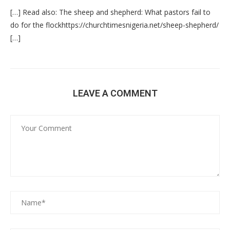
[…] Read also: The sheep and shepherd: What pastors fail to
do for the flockhttps://churchtimesnigeria.net/sheep-shepherd/
[…]
LEAVE A COMMENT