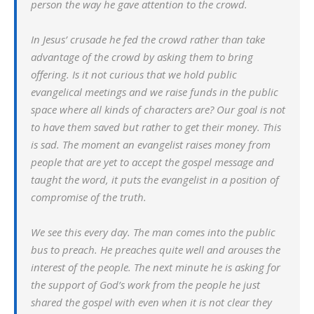
person the way he gave attention to the crowd.
In Jesus’ crusade he fed the crowd rather than take
advantage of the crowd by asking them to bring
offering. Is it not curious that we hold public
evangelical meetings and we raise funds in the public
space where all kinds of characters are? Our goal is not
to have them saved but rather to get their money. This
is sad. The moment an evangelist raises money from
people that are yet to accept the gospel message and
taught the word, it puts the evangelist in a position of
compromise of the truth.
We see this every day. The man comes into the public
bus to preach. He preaches quite well and arouses the
interest of the people. The next minute he is asking for
the support of God’s work from the people he just
shared the gospel with even when it is not clear they