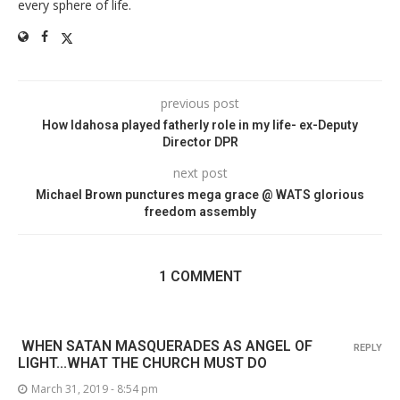
every sphere of life.
previous post
How Idahosa played fatherly role in my life- ex-Deputy
Director DPR
next post
Michael Brown punctures mega grace @ WATS glorious
freedom assembly
1 COMMENT
WHEN SATAN MASQUERADES AS ANGEL OF
REPLY
LIGHT...WHAT THE CHURCH MUST DO
March 31, 2019 - 8:54 pm