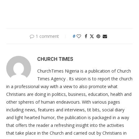
1 comment
0
CHURCH TIMES
ChurchTimes Nigeria is a publication of Church
Times Agency . Its vision is to report the church
in a professional way with a view to also promote what
Christians are doing in politics, business, education, health and
other spheres of human endeavours. With various pages
including news, features and interviews, tit bits, social diary
and light hearted humor, the publication is packaged in a way
that offers the reader a refreshing insight into the activities
that take place in the Church and carried out by Christians in