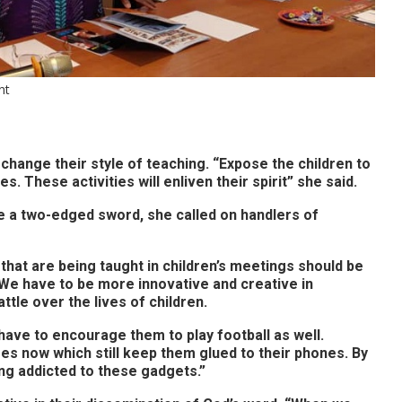
nt
change their style of teaching. “Expose the children to
s. These activities will enliven their spirit” she said.
ke a two-edged sword, she called on handlers of
that are being taught in children’s meetings should be
 We have to be more innovative and creative in
ttle over the lives of children.
ve to encourage them to play football as well.
es now which still keep them glued to their phones. By
ng addicted to these gadgets.”