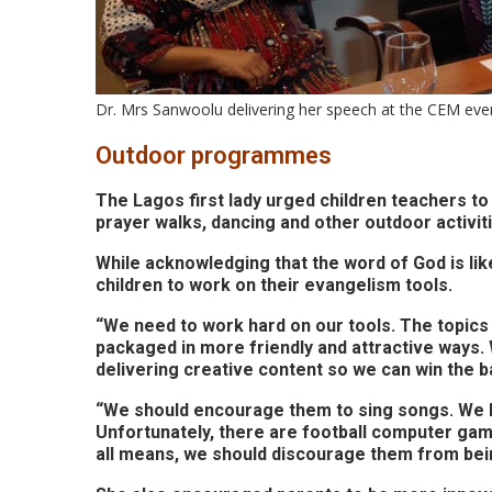
Dr. Mrs Sanwoolu delivering her speech at the CEM eve
Outdoor programmes
The Lagos first lady urged children teachers to 
prayer walks, dancing and other outdoor activitie
While acknowledging that the word of God is li
children to work on their evangelism tools.
“We need to work hard on our tools. The topics 
packaged in more friendly and attractive ways.
delivering creative content so we can win the ba
“We should encourage them to sing songs. We ha
Unfortunately, there are football computer gam
all means, we should discourage them from bei