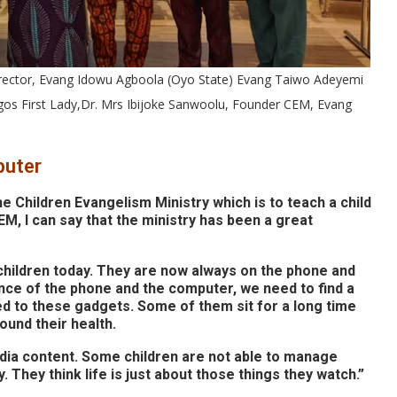
rector, Evang Idowu Agboola (Oyo State) Evang Taiwo Adeyemi
agos First Lady,Dr. Mrs Ibijoke Sanwoolu, Founder CEM, Evang
puter
he Children Evangelism Ministry which is to teach a child
M, I can say that the ministry has been a great
r children today. They are now always on the phone and
nce of the phone and the computer, we need to find a
ed to these gadgets. Some of them sit for a long time
und their health.
dia content. Some children are not able to manage
 They think life is just about those things they watch.”