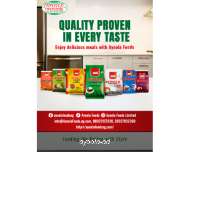
ayoola-ad