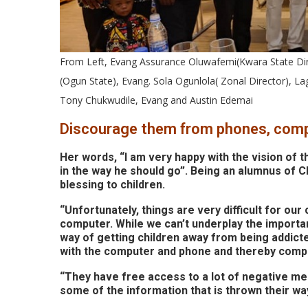
From Left, Evang Assurance Oluwafemi(Kwara State Di
(Ogun State), Evang. Sola Ogunlola( Zonal Director), L
Tony Chukwudile, Evang and Austin Edemai
Discourage them from phones, com
Her words, “I am very happy with the vision of t
in the way he should go”. Being an alumnus of CE
blessing to children.
“Unfortunately, things are very difficult for ou
computer. While we can’t underplay the importa
way of getting children away from being addict
with the computer and phone and thereby compo
“They have free access to a lot of negative me
some of the information that is thrown their way.