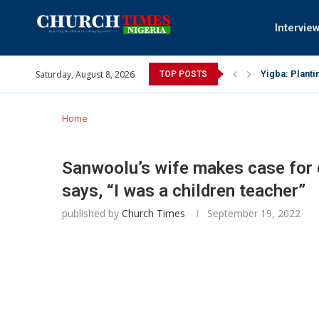
Intervie
Saturday, August 8, 2026
Yigba: Planti
TOP POSTS
INEC gives ins
Pa Syndey Elt
Oshoffa’s son
Archbishop Be
Why I did a 
Provoking God
My mother was
Gomba Oyor (1
Home
Sanwoolu’s wife makes case for 
says, “I was a children teacher”
published by
Church Times
September 19, 2022