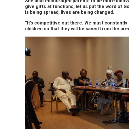
She also encouraged parents to be more innovat
give gifts at functions, let us put the word of G
is being spread, lives are being changed.
“It’s competitive out there. We must constantly
children so that they will be saved from the pre