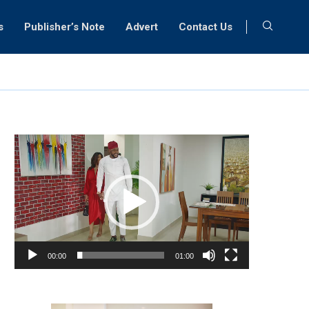
s
Publisher’s Note
Advert
Contact Us
Video
Player
00:00
01:00