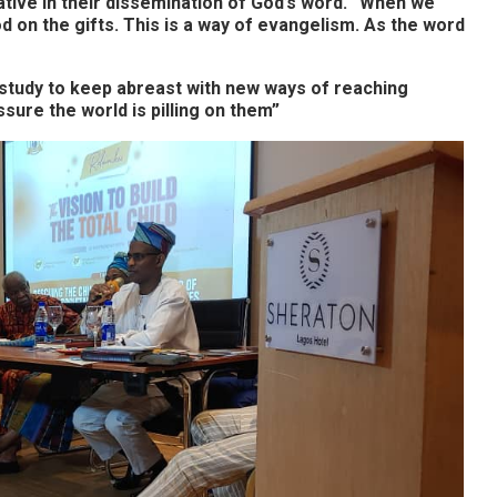
ive in their dissemination of God’s word. “When we
od on the gifts. This is a way of evangelism. As the word
 study to keep abreast with new ways of reaching
ssure the world is pilling on them”