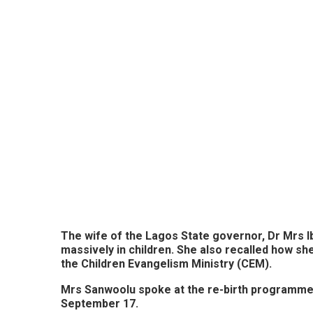
The wife of the Lagos State governor, Dr Mrs I
massively in children. She also recalled how s
the Children Evangelism Ministry (CEM).
Mrs Sanwoolu spoke at the re-birth programme 
September 17.