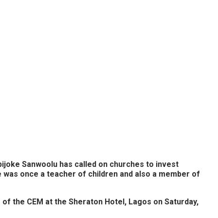
bijoke Sanwoolu has called on churches to invest
he was once a teacher of children and also a member of
of the CEM at the Sheraton Hotel, Lagos on Saturday,