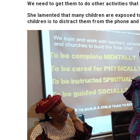
We need to get them to do other activities that 
She lamented that many children are exposed t
children is to distract them from the phone and