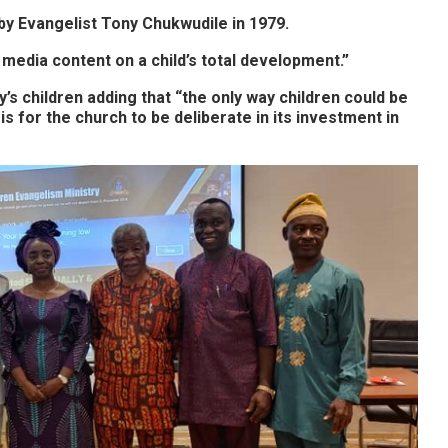
y Evangelist Tony Chukwudile in 1979.
media content on a child’s total development.”
s children adding that “t
he only way children could be
s for the church to be deliberate in its investment in