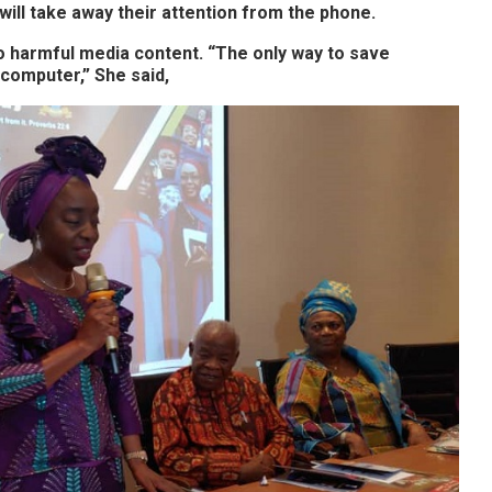
will take away their attention from the phone.
o harmful media content. “The only way to save
 computer,” She said,