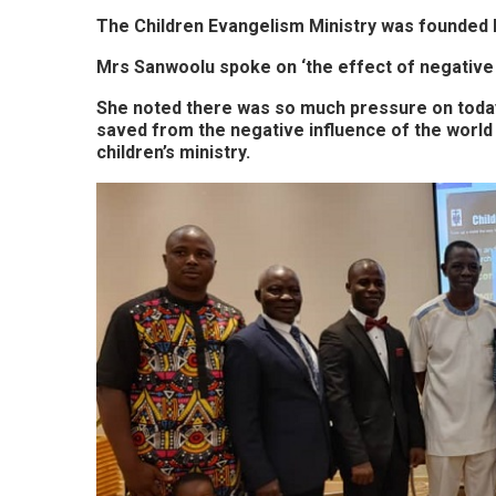
The Children Evangelism Ministry was founded b
Mrs Sanwoolu spoke on ‘the effect of negative 
She noted there was so much pressure on today’
saved from the negative influence of the world i
children’s ministry.