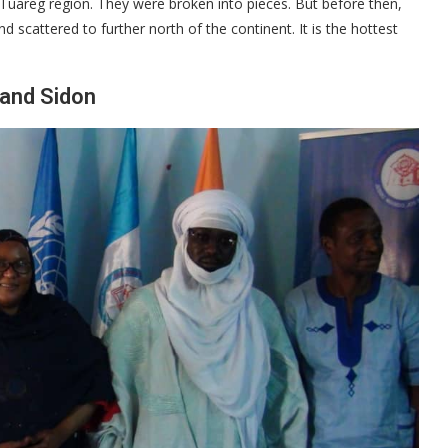
Tuareg region. They were broken into pieces. But before then,
 scattered to further north of the continent. It is the hottest
 and Sidon