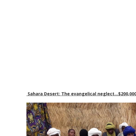
Sahara Desert: The evangelical neglect…$200,000