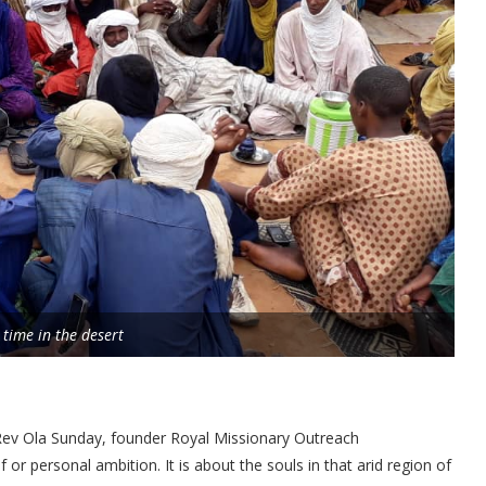
 time in the desert
 Rev Ola Sunday, founder Royal Missionary Outreach
f or personal ambition. It is about the souls in that arid region of