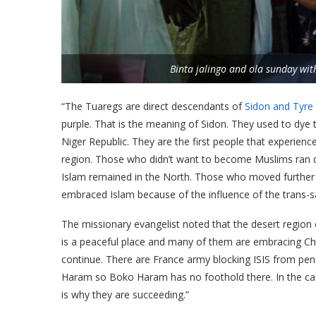
Binta jalingo and ola sunday wit
“The Tuaregs are direct descendants of
Sidon and Tyre
purple. That is the meaning of Sidon. They used to dye t
Niger Republic. They are the first people that experienc
region. Those who didn’t want to become Muslims ran 
Islam remained in the North. Those who moved further 
embraced Islam because of the influence of the trans-s
The missionary evangelist noted that the desert region e
is a peaceful place and many of them are embracing Chris
continue. There are France army blocking ISIS from pen
Haram so Boko Haram has no foothold there. In the cas
is why they are succeeding.”