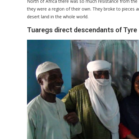
North of Africa there was so much resistance from the 
they were a region of their own. They broke to pieces and
desert land in the whole world.
Tuaregs direct descendants of Tyre