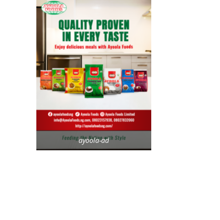
ayoola-ad