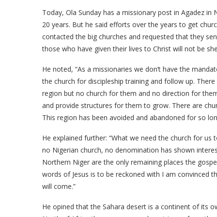
Today, Ola Sunday has a missionary post in Agadez in Ni
20 years. But he said efforts over the years to get chu
contacted the big churches and requested that they send
those who have given their lives to Christ will not be s
He noted, “As a missionaries we don’t have the mandate 
the church for discipleship training and follow up. Th
region but no church for them and no direction for th
and provide structures for them to grow. There are chu
This region has been avoided and abandoned for so lon
He explained further: “What we need the church for us 
no Nigerian church, no denomination has shown interest
Northern Niger are the only remaining places the gospel
words of Jesus is to be reckoned with I am convinced t
will come.”
He opined that the Sahara desert is a continent of its