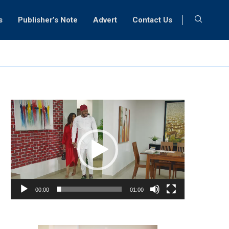
s
Publisher’s Note
Advert
Contact Us
Video
Player
00:00
01:00