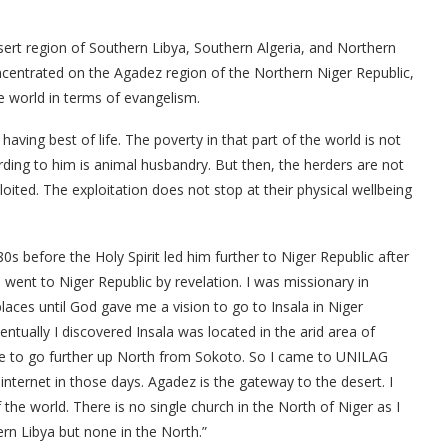
ert region of Southern Libya, Southern Algeria, and Northern
oncentrated on the Agadez region of the Northern Niger Republic,
e world in terms of evangelism.
having best of life. The poverty in that part of the world is not
rding to him is animal husbandry. But then, the herders are not
ploited. The exploitation does not stop at their physical wellbeing
80s before the Holy Spirit led him further to Niger Republic after
I went to Niger Republic by revelation. I was missionary in
places until God gave me a vision to go to Insala in Niger
entually I discovered Insala was located in the arid area of
me to go further up North from Sokoto. So I came to UNILAG
nternet in those days. Agadez is the gateway to the desert. I
 the world. There is no single church in the North of Niger as I
rn Libya but none in the North.”