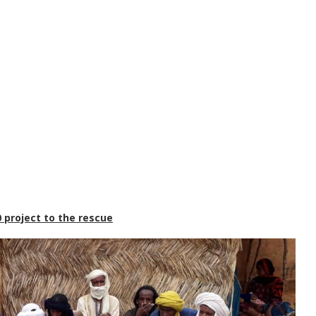
 project to the rescue