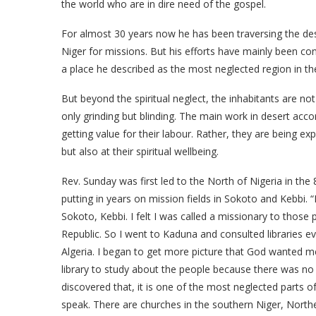
the world who are in dire need of the gospel.
For almost 30 years now he has been traversing the des
Niger for missions. But his efforts have mainly been c
a place he described as the most neglected region in th
But beyond the spiritual neglect, the inhabitants are not 
only grinding but blinding. The main work in desert acco
getting value for their labour. Rather, they are being ex
but also at their spiritual wellbeing.
Rev. Sunday was first led to the North of Nigeria in the 
putting in years on mission fields in Sokoto and Kebbi. “
Sokoto, Kebbi. I felt I was called a missionary to those 
Republic. So I went to Kaduna and consulted libraries ev
Algeria. I began to get more picture that God wanted 
library to study about the people because there was no i
discovered that, it is one of the most neglected parts of
speak. There are churches in the southern Niger, Northe