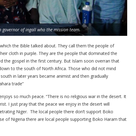
h governor of ingall who the mission team.
which the Bible talked about. They call them the people of
heir cloth in purple. They are the people that dominated the
ed the gospel in the first century. But Islam soon overran that
down to the south of North Africa. Those who did not mind
south in later years became animist and then gradually
ahara trade”
njoys so much peace. “There is no religious war in the desert. It
t. I just pray that the peace we enjoy in the desert will
etrating Niger. The local people there don’t support Boko
e of Nigeria there are local people supporting Boko Haram that