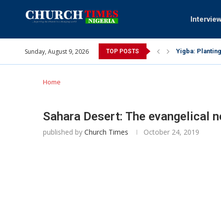
Intervie
Sunday, August 9, 2026
INEC gives insi
TOP POSTS
Pa Syndey Elto
Oshoffa’s son 
Archbishop Ben
Why I did a vi
Provoking God’
My mother was 
Gomba Oyor (19
Home
Sahara Desert: The evangelical 
published by
Church Times
October 24, 2019