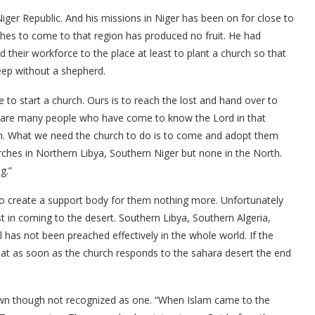
ger Republic. And his missions in Niger has been on for close to
rches to come to that region has produced no fruit. He had
 their workforce to the place at least to plant a church so that
heep without a shepherd.
to start a church. Ours is to reach the lost and hand over to
ere are many people who have come to know the Lord in that
em. What we need the church to do is to come and adopt them
rches in Northern Libya, Southern Niger but none in the North.
g.”
to create a support body for them nothing more. Unfortunately
 in coming to the desert. Southern Libya, Southern Algeria,
 has not been preached effectively in the whole world. If the
hat as soon as the church responds to the sahara desert the end
 own though not recognized as one. “When Islam came to the