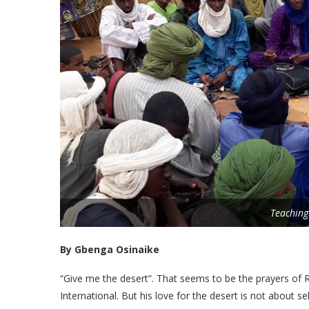
Teaching
By Gbenga Osinaike
“Give me the desert”. That seems to be the prayers of
International. But his love for the desert is not about sel