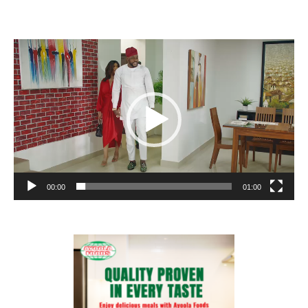
Video
Player
00:00
01:00