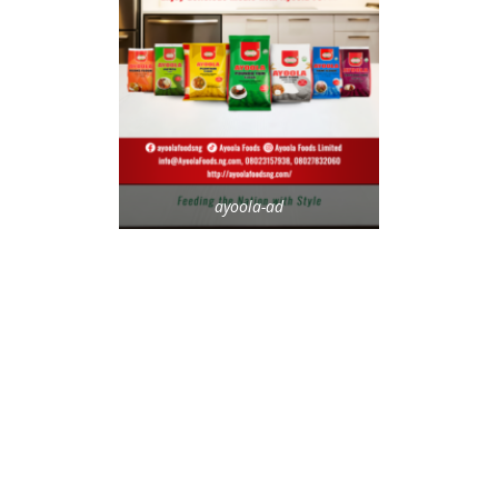
ayoola-ad