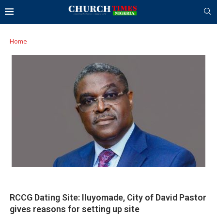
Home
RCCG Dating Site: Iluyomade, City of David Pastor
gives reasons for setting up site