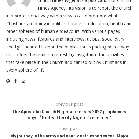
ChurchTimes Nigeria is a publication of Church
Times Agency . Its vision is to report the church
in a professional way with a view to also promote what
Christians are doing in politics, business, education, health and
other spheres of human endeavours. With various pages
including news, features and interviews, tit bits, social diary
and light hearted humor, the publication is packaged in a way
that offers the reader a refreshing insight into the activities
that take place in the Church and carried out by Christians in
every sphere of life.
previous post
The Apostolic Church Nigeria releases 2022 prophecies,
says, “God will terrify Nigeria’s enemies”
next post
My journey in the army and near-death experiences-Major