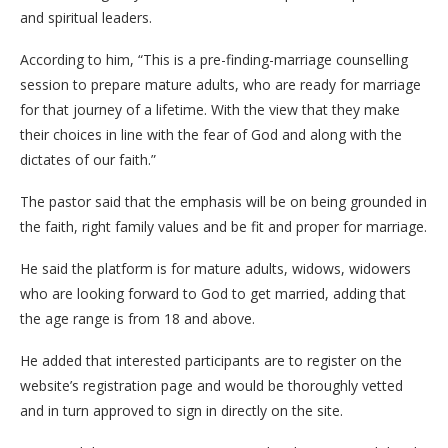
and spiritual leaders.
According to him, “This is a pre-finding-marriage counselling
session to prepare mature adults, who are ready for marriage
for that journey of a lifetime. With the view that they make
their choices in line with the fear of God and along with the
dictates of our faith.”
The pastor said that the emphasis will be on being grounded in
the faith, right family values and be fit and proper for marriage.
He said the platform is for mature adults, widows, widowers
who are looking forward to God to get married, adding that
the age range is from 18 and above.
He added that interested participants are to register on the
website’s registration page and would be thoroughly vetted
and in turn approved to sign in directly on the site.