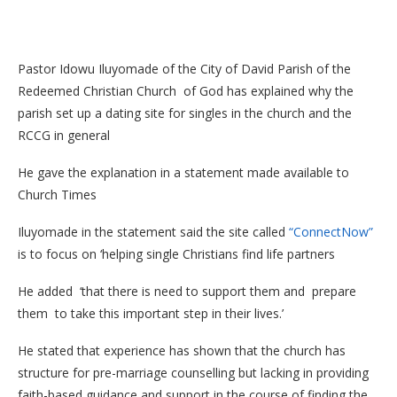
Pastor Idowu Iluyomade of the City of David Parish of the
Redeemed Christian Church of God has explained why the
parish set up a dating site for singles in the church and the
RCCG in general
He gave the explanation in a statement made available to
Church Times
Iluyomade in the statement said the site called
“ConnectNow”
is to focus on ‘helping single Christians find life partners
He added ‘that there is need to support them and prepare
them to take this important step in their lives.’
He stated that experience has shown that the church has
structure for pre-marriage counselling but lacking in providing
faith-based guidance and support in the course of finding the