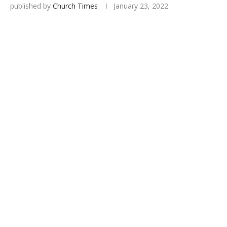
published by
Church Times
January 23, 2022