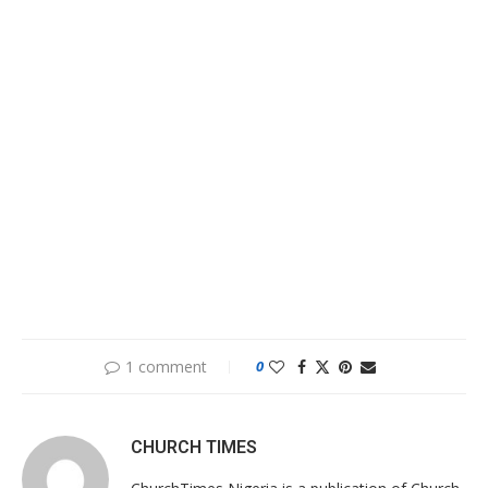
1 comment
0
CHURCH TIMES