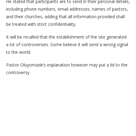
He stated that participants are to send in their personal details,
including phone numbers, email addresses, names of pastors,
and their churches, adding that all information provided shall
be treated with strict confidentiality.
It will be recalled that the establishment of the site generated
a lot of controversies. Some believe it will send a wrong signal
to the world.
Pastor Oluyomade’s explanation however may put a lid to the
controversy