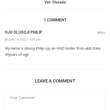
Ven. Olusada
1 COMMENT
OJO OLUSOJI PHILIP
REPLY
June 19, 2022 - 4:03 pm
My name is olusoji Philip ojo an HND holder from ekiti state
39years of age
LEAVE A COMMENT