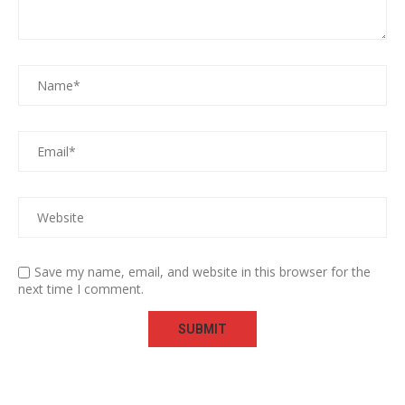
Save my name, email, and website in this browser for the
next time I comment.