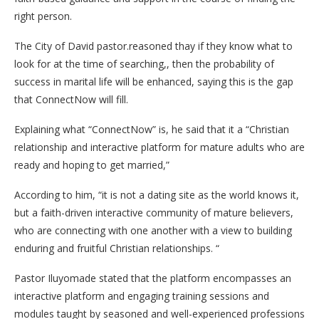
right person.
The City of David pastor.reasoned thay if they know what to
look for at the time of searching,, then the probability of
success in marital life will be enhanced, saying this is the gap
that ConnectNow will fill.
Explaining what “ConnectNow” is, he said that it a “Christian
relationship and interactive platform for mature adults who are
ready and hoping to get married,”
According to him, “it is not a dating site as the world knows it,
but a faith-driven interactive community of mature believers,
who are connecting with one another with a view to building
enduring and fruitful Christian relationships. “
Pastor Iluyomade stated that the platform encompasses an
interactive platform and engaging training sessions and
modules taught by seasoned and well-experienced professions