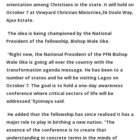
orientation among Christians in the state. It will hold on
October 7 at Vineyard Christian Ministries,36 Osolo Way,
Ajao Estate.
The idea is being championed by the National
President of the fellowship, Bishop Wale Oke.
“Right now, the National President of the PFN Bishop
Wale Oke is going all over the country with the
transformation agenda message. He has been to a
number of states and he will be visiting Lagos on
October 7. The goal is to hold a one-day awareness
conference where critical sectors of life will be
addressed.”Eyinnaya said.
He added that
the fellowship has since realised it has a
major role to play in birthing a new nation.
“The
essence of the conference is to create that
understanding in concrete terms in the minds of