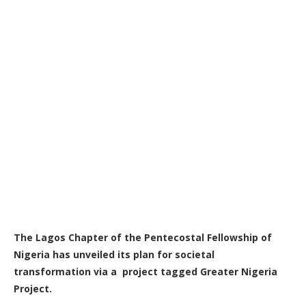
The Lagos Chapter of the Pentecostal Fellowship of
Nigeria has unveiled its plan for societal
transformation via a project tagged Greater Nigeria
Project.