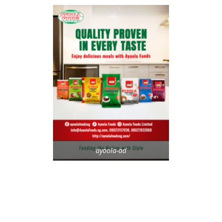
ayoola-ad