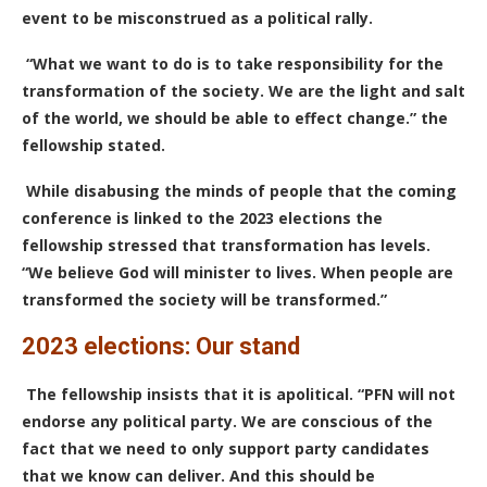
event to be
misconstrued
as a political rally.
“What we want to do is to take responsibility for the
transformation of the society. We are the light and salt
of the world, we should be able to effect change.” the
fellowship stated.
While disabusing the minds of people that the coming
conference is linked to the 2023 elections the
fellowship stressed that transformation has levels.
“We believe God will minister to lives. When people are
transformed the society will be transformed.”
2023 elections: Our stand
The fellowship insists that it is apolitical. “PFN will not
endorse any political party. We are conscious of the
fact that we need to only support party candidates
that we know can deliver. And this should be