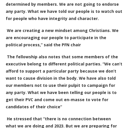
determined by members. We are not going to endorse
any party. What we have told our people is to watch out
for people who have integrity and character.
We are creating a new mindset among Christians.
W
e
are encouraging our people to participate in the
political process,” said the PFN chair
The fellowship also notes that some members of the
executive belong to different political parties. “We can’t
afford to support a particular party because we don’t
want to cause division in the body. We have also told
our members not to use their pulpit to campaign for
any party. What we have been telling our people is to
get their PVC and come out en-masse to vote for
candidates of their choice”
He stressed that “there is no connection between
what we are doing and 2023. But we are preparing for