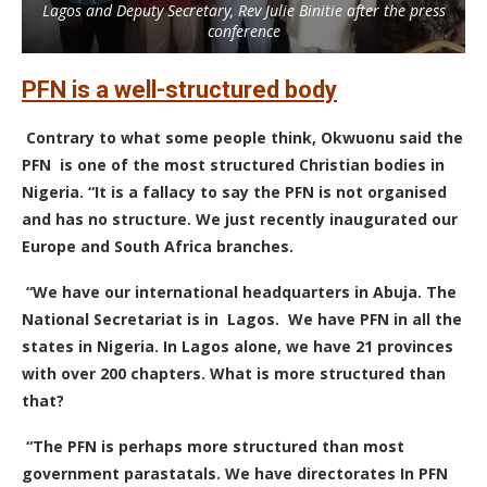
Lagos and Deputy Secretary, Rev Julie Binitie after the press
conference
PFN is a well-structured body
Contrary to what some people think, Okwuonu said the
PFN is one of the most structured Christian bodies in
Nigeria. “It is a fallacy to say the PFN is not organised
and has no structure. We just recently inaugurated our
Europe and South Africa branches.
“We have our international headquarters in Abuja. The
National Secretariat is in Lagos. We have PFN in all the
states in Nigeria. In Lagos alone, we have 21 provinces
with over 200 chapters. What is more structured than
that?
“The PFN is perhaps more structured than most
government parastatals. We have directorates In PFN