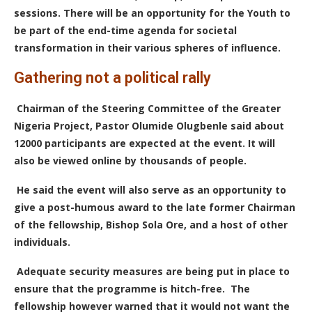
sessions. There will be an opportunity for the Youth to
be part of the end-time agenda for societal
transformation in their various spheres of influence.
Gathering not a political rally
Chairman of the Steering Committee of the Greater
Nigeria Project, Pastor Olumide Olugbenle said about
12000 participants are expected at the event. It will
also be viewed online by thousands of people.
He said
the event will also serve as an opportunity to
give a post-humous award to the late former Chairman
of the fellowship, Bishop Sola Ore, and a host of other
individuals.
A
dequate security measures are being put in place to
ensure that the programme is hitch-free.
The
fellowship however warned that it would not want the