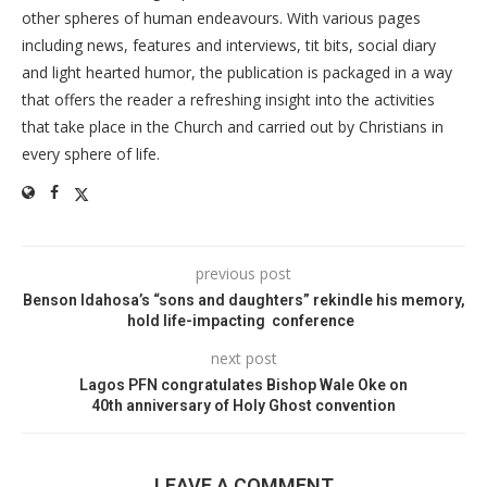
other spheres of human endeavours. With various pages
including news, features and interviews, tit bits, social diary
and light hearted humor, the publication is packaged in a way
that offers the reader a refreshing insight into the activities
that take place in the Church and carried out by Christians in
every sphere of life.
previous post
Benson Idahosa’s “sons and daughters” rekindle his memory,
hold life-impacting conference
next post
Lagos PFN congratulates Bishop Wale Oke on
40th anniversary of Holy Ghost convention
LEAVE A COMMENT