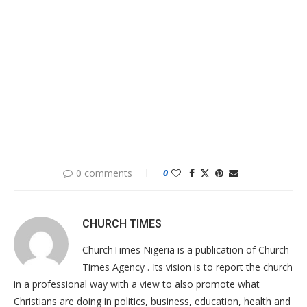
0 comments
0
CHURCH TIMES
ChurchTimes Nigeria is a publication of Church
Times Agency . Its vision is to report the church
in a professional way with a view to also promote what
Christians are doing in politics, business, education, health and