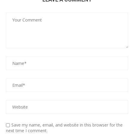
Save my name, email, and website in this browser for the
next time I comment.