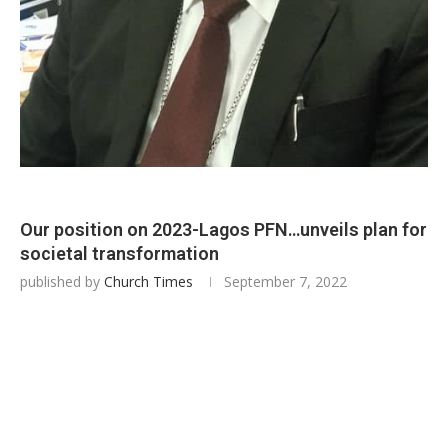
Our position on 2023-Lagos PFN…unveils plan for
societal transformation
published by
Church Times
September 7, 2022