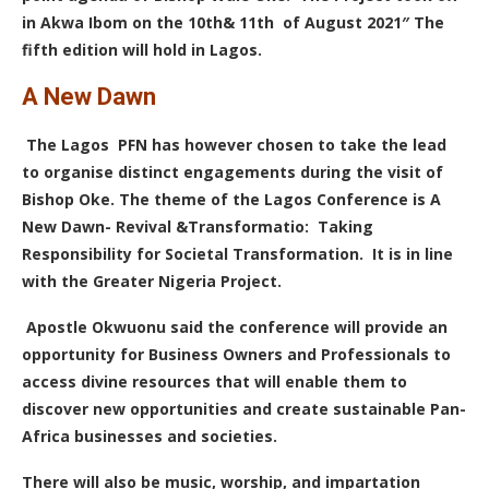
in Akwa Ibom on the 10th& 11th of August 2021″ The
fifth edition will hold in Lagos.
A New Dawn
The Lagos PFN has however chosen to take the lead
to organise distinct engagements during the visit of
Bishop Oke. The theme of the Lagos Conference is A
New Dawn- Revival &Transformatio: Taking
Responsibility for Societal Transformation. It is in line
with the Greater Nigeria Project.
Apostle Okwuonu said the conference will provide an
opportunity for Business Owners and Professionals to
access divine resources that will enable them to
discover new opportunities and create sustainable Pan-
Africa businesses and societies.
There will also be music, worship, and impartation