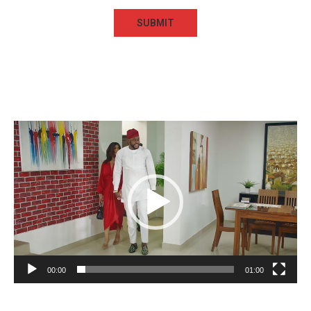
Video
Player
00:00
01:00