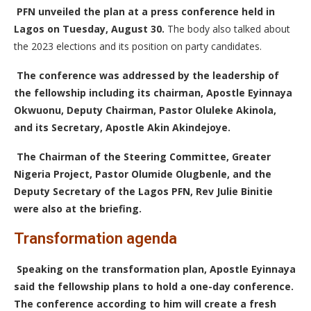
PFN unveiled the plan at a press conference held in
Lagos on Tuesday, August 30.
The body also talked about
the 2023 elections and its position on party candidates.
The conference was addressed by the leadership of
the fellowship including its chairman, Apostle Eyinnaya
Okwuonu, Deputy Chairman, Pastor Oluleke Akinola,
and its Secretary, Apostle Akin Akindejoye.
The Chairman of the Steering Committee, Greater
Nigeria Project, Pastor Olumide Olugbenle, and the
Deputy Secretary of the Lagos PFN, Rev Julie Binitie
were also at the briefing.
Transformation agenda
Speaking on the transformation plan, Apostle Eyinnaya
said the fellowship plans to hold a one-day conference.
The conference according to him will create a fresh