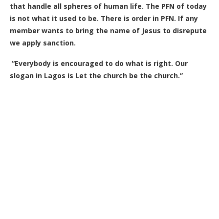
that handle all spheres of human life. The PFN of today
is not what it used to be. There is order in PFN. If any
member wants to bring the name of Jesus to disrepute
we apply sanction.
“Everybody is encouraged to do what is right. Our
slogan in Lagos is Let the church be the church.”