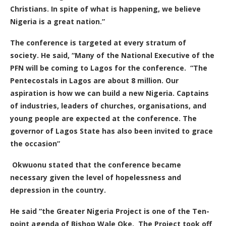
Christians. In spite of what is happening, we believe
Nigeria is a great nation.”
The conference is targeted at every stratum of
society. He said, “Many of the National Executive of the
PFN will be coming to Lagos for the conference.
“The
Pentecostals in Lagos are about 8 million. Our
aspiration is how we can build a new Nigeria. Captains
of industries, leaders of churches, organisations, and
young people are expected at the conference. The
governor of Lagos State has also been invited to grace
the occasion”
Okwuonu stated that the conference became
necessary given the level of hopelessness and
depression in the country.
He said “the Greater Nigeria Project is one of the Ten-
point agenda of Bishop Wale Oke.
The Project took off