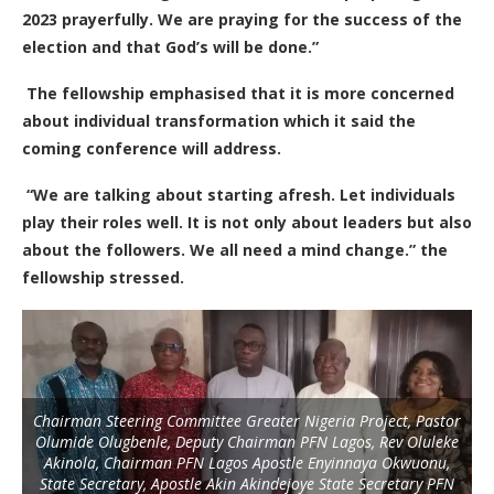
2023 prayerfully.
W
e are praying for the success of the
election and that God’s will be done.”
The fellowship emphasised that it is more concerned
about individual transformation which it said the
coming conference will address.
“We are talking about starting afresh.
L
et individuals
play their roles well.
I
t is not only about leaders but also
about the followers. We all need a mind change.” the
fellowship stressed.
Chairman Steering Committee Greater Nigeria Project, Pastor
Olumide Olugbenle, Deputy Chairman PFN Lagos, Rev Oluleke
Akinola, Chairman PFN Lagos Apostle Enyinnaya Okwuonu,
State Secretary, Apostle Akin Akindejoye State Secretary PFN