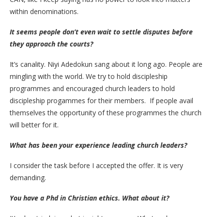
within denominations.
It seems people don’t even wait to settle disputes before
they approach the courts?
It’s canality. Niyi Adedokun sang about it long ago. People are
mingling with the world. We try to hold discipleship
programmes and encouraged church leaders to hold
discipleship progammes for their members. If people avail
themselves the opportunity of these programmes the church
will better for it.
What has been your experience leading church leaders?
I consider the task before I accepted the offer. It is very
demanding.
You have a Phd in Christian ethics. What about it?