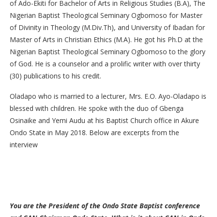
of Ado-Ekiti for Bachelor of Arts in Religious Studies (B.A), The
Nigerian Baptist Theological Seminary Ogbomoso for Master
of Divinity in Theology (M.Div.Th), and University of Ibadan for
Master of Arts in Christian Ethics (M.A). He got his Ph.D at the
Nigerian Baptist Theological Seminary Ogbomoso to the glory
of God. He is a counselor and a prolific writer with over thirty
(30) publications to his credit.
Oladapo who is married to a lecturer, Mrs. E.O. Ayo-Oladapo is
blessed with children. He spoke with the duo of Gbenga
Osinaike and Yemi Audu at his Baptist Church office in Akure
Ondo State in May 2018. Below are excerpts from the
interview
You are the President of the Ondo State Baptist conference