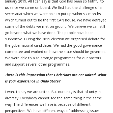
January 2019. All I can say is that God has been so faithful to
us since we came on board. We first had the challenge of a
secretariat which we were able to put up within six months
which turned out to be the first CAN house. We have defrayed
some of the debts we met on ground. We believe we can still
go beyond what we have done. The people have been
supportive. During the 2015 election we organised debate for
the gubernatorial candidates. We had the good governance
committee and worked on how the state should be governed.
We were able to also arrange programmes for our pastors
and support several other programmes.
There is this impression that Christians are not united. What
is your experience in Ondo State?
I want to say we are united. But our unity is that of unity in
diversity. Everybody cannot see the same thing in the same
way. The differences we have is because of different
perspectives. We have different ways of addressing issues.