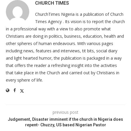
CHURCH TIMES
ChurchTimes Nigeria is a publication of Church
Times Agency . Its vision is to report the church
in a professional way with a view to also promote what
Christians are doing in politics, business, education, health and
other spheres of human endeavours. With various pages
including news, features and interviews, tit bits, social diary
and light hearted humor, the publication is packaged in a way
that offers the reader a refreshing insight into the activities
that take place in the Church and carried out by Christians in
every sphere of life.
previous post
Judgement, Disaster imminent if the church in Nigeria does
repent- Chuzzy, US based Nigerian Pastor