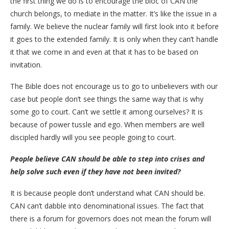
the first thing we do is to encourage the bloc of CAN the
church belongs, to mediate in the matter. It’s like the issue in a
family. We believe the nuclear family will first look into it before
it goes to the extended family. It is only when they can’t handle
it that we come in and even at that it has to be based on
invitation.
The Bible does not encourage us to go to unbelievers with our
case but people don’t see things the same way that is why
some go to court. Can’t we settle it among ourselves? It is
because of power tussle and ego. When members are well
discipled hardly will you see people going to court.
People believe CAN should be able to step into crises and
help solve such even if they have not been invited?
It is because people don’t understand what CAN should be.
CAN can’t dabble into denominational issues. The fact that
there is a forum for governors does not mean the forum will