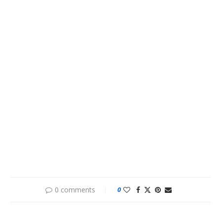
0 comments
0