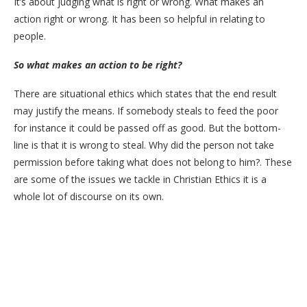
It’s about judging what is right or wrong. What makes an
action right or wrong. It has been so helpful in relating to
people.
So what makes an action to be right?
There are situational ethics which states that the end result
may justify the means. If somebody steals to feed the poor
for instance it could be passed off as good. But the bottom-
line is that it is wrong to steal. Why did the person not take
permission before taking what does not belong to him?. These
are some of the issues we tackle in Christian Ethics it is a
whole lot of discourse on its own.