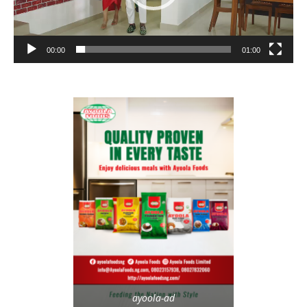
00:00
01:00
ayoola-ad