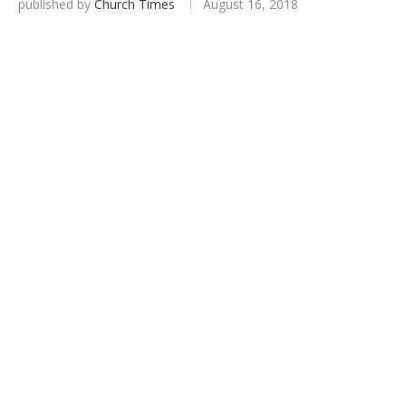
published by
Church Times
August 16, 2018