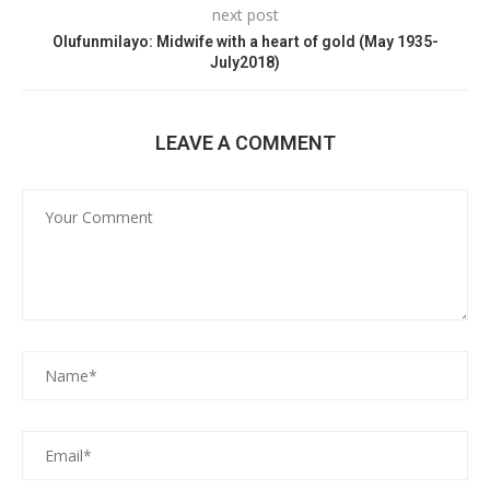
next post
Olufunmilayo: Midwife with a heart of gold (May 1935-
July2018)
LEAVE A COMMENT