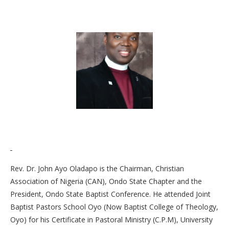
Rev. Dr. John Ayo Oladapo is the Chairman, Christian
Association of Nigeria (CAN), Ondo State Chapter and the
President, Ondo State Baptist Conference. He attended Joint
Baptist Pastors School Oyo (Now Baptist College of Theology,
Oyo) for his Certificate in Pastoral Ministry (C.P.M), University