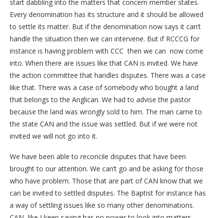
start dabbling into the matters that concern member states.
Every denomination has its structure and it should be allowed
to settle its matter. But if the denomination now says it can’t
handle the situation then we can intervene. But if RCCCG for
instance is having problem with CCC then we can now come
into. When there are issues like that CAN is invited. We have
the action committee that handles disputes. There was a case
like that. There was a case of somebody who bought a land
that belongs to the Anglican. We had to advise the pastor
because the land was wrongly sold to him. The man came to
the state CAN and the issue was settled. But if we were not
invited we will not go into it.
We have been able to reconcile disputes that have been
brought to our attention. We can’t go and be asking for those
who have problem. Those that are part of CAN know that we
can be invited to settled disputes. The Baptist for instance has
a way of settling issues like so many other denominations.
CAN, like I keep saying has no power to look into matters