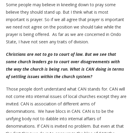
Some people may believe in kneeling down to pray some
believe they should stand up. But I think what is most
important is prayer. So if we all agree that prayer is important
we need not agree on the position we should take while the
prayer is being offered. As far as we are concerned in Ondo
State, I have not seen any traits of division.
Christians are not to go to court of law. But we see that
some church leaders go to court over disagreements with
the way the church is being run. What is CAN doing in terms
of settling issues within the church system?
Those people don’t understand what CAN stands for. CAN will
not come into internal issues of local churches except they are
invited. CAN is association of different arms of
denominations. We have blocs in CAN. CAN is to be the
unifying body not to dabble into internal affairs of
denominations. If CAN is invited no problem. But even at that