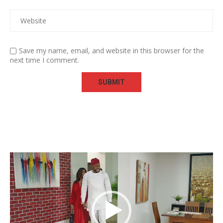
Save my name, email, and website in this browser for the
next time I comment.
Video
Player