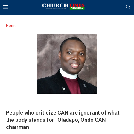
Home
People who criticize CAN are ignorant of what
the body stands for- Oladapo, Ondo CAN
chairman