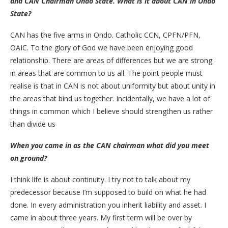
and CAN Chairman Ondo State. What is it about CAN in Ondo
State?
CAN has the five arms in Ondo. Catholic CCN, CPFN/PFN,
OAIC. To the glory of God we have been enjoying good
relationship. There are areas of differences but we are strong
in areas that are common to us all. The point people must
realise is that in CAN is not about uniformity but about unity in
the areas that bind us together. Incidentally, we have a lot of
things in common which I believe should strengthen us rather
than divide us
When you came in as the CAN chairman what did you meet
on ground?
I think life is about continuity. I try not to talk about my
predecessor because I’m supposed to build on what he had
done. In every administration you inherit liability and asset. I
came in about three years. My first term will be over by