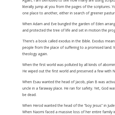
Again, I am bemused to see how many are using scriptur
literally jump at you from the pages of the scriptures
one place to another, either in search of greener past
When Adam and Eve bungled the garden of Eden arrange
and protected the tree of life and set in motion the pro
There’s a book called exodus in the Bible. Exodus me
people from the place of suffering to a promised land.
theology again.
When the first world was polluted by all kinds of abomin
He wiped out the first world and preserved a few with N
When Esau wanted the head of Jacob, plan B was activa
uncle in a faraway place. He ran for safety. Yet, God was
be dead.
When Herod wanted the head of the “boy Jesus” in Jude
When Naomi faced a massive loss of her entire family in