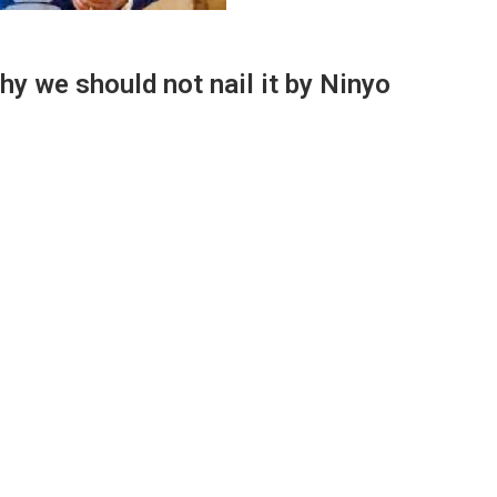
hy we should not nail it by Ninyo