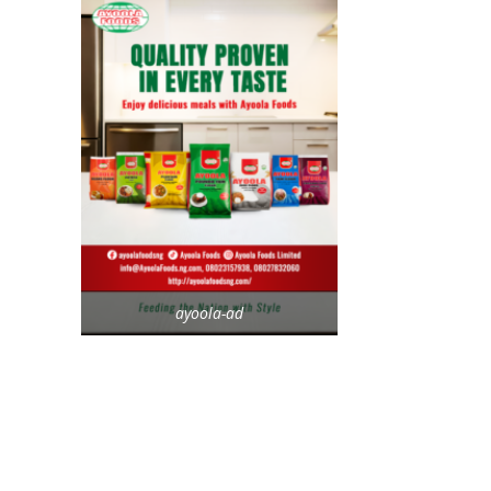
ayoola-ad