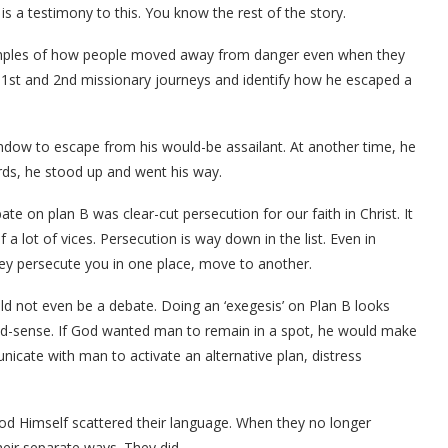
s a testimony to this. You know the rest of the story.
xamples of how people moved away from danger even when they
s 1st and 2nd missionary journeys and identify how he escaped a
indow to escape from his would-be assailant. At another time, he
ds, he stood up and went his way.
te on plan B was clear-cut persecution for our faith in Christ. It
a lot of vices. Persecution is way down in the list. Even in
they persecute you in one place, move to another.
uld not even be a debate. Doing an ‘exegesis’ on Plan B looks
sense. If God wanted man to remain in a spot, he would make
icate with man to activate an alternative plan, distress
od Himself scattered their language. When they no longer
eir separate ways. They did.