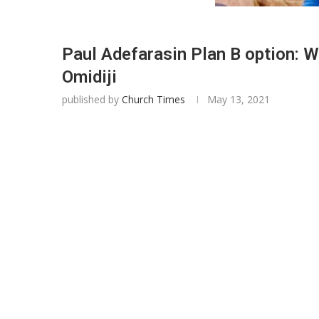
Paul Adefarasin Plan B option: W
Omidiji
published by
Church Times
May 13, 2021