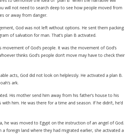
es to demonise the idea of “plan B” when the narrative will
. You will not need to search deep to see how people moved from
ures or away from danger.
ment, God was not left without options. He sent them packing
gram of salvation for man. That’s plan B activated.
ans movement of God’s people. It was the movement of God’s
 Whoever thinks God’s people don’t move may have to check their
able acts, God did not look on helplessly. He activated a plan B.
oah’s ark.
ted. His mother send him away from his father’s house to his
 with him. He was there for a time and season. If he didn’t, he’d
a, he was moved to Egypt on the instruction of an angel of God.
 a foreign land where they had migrated earlier, she activated a