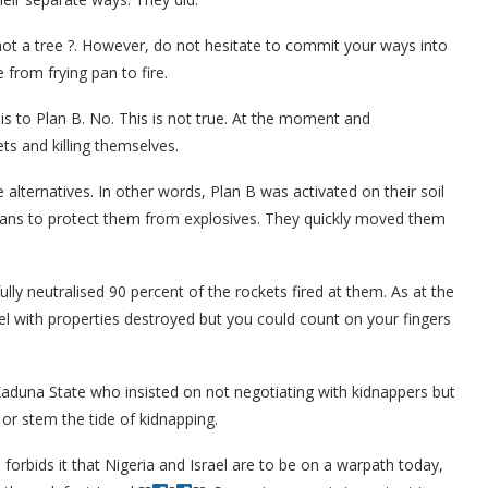
 not a tree ?. However, do not hesitate to commit your ways into
 from frying pan to fire.
e is to Plan B. No. This is not true. At the moment and
ets and killing themselves.
 alternatives. In other words, Plan B was activated on their soil
vilians to protect them from explosives. They quickly moved them
ly neutralised 90 percent of the rockets fired at them. As at the
el with properties destroyed but you could count on your fingers
Kaduna State who insisted on not negotiating with kidnappers but
 or stem the tide of kidnapping.
 forbids it that Nigeria and Israel are to be on a warpath today,