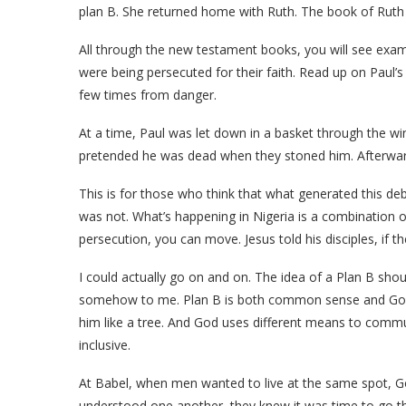
plan B. She returned home with Ruth. The book of Ruth i
All through the new testament books, you will see e
were being persecuted for their faith. Read up on Paul’
few times from danger.
At a time, Paul was let down in a basket through the w
pretended he was dead when they stoned him. Afterwar
This is for those who think that what generated this deba
was not. What’s happening in Nigeria is a combination of 
persecution, you can move. Jesus told his disciples, if 
I could actually go on and on. The idea of a Plan B sho
somehow to me. Plan B is both common sense and God-
him like a tree. And God uses different means to commun
inclusive.
At Babel, when men wanted to live at the same spot, G
understood one another, they knew it was time to go th