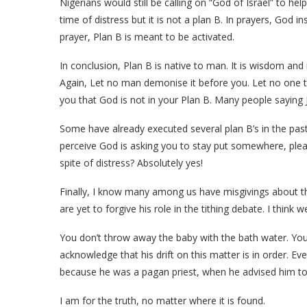
Nigerians would still be calling on “God of Israel” to help
time of distress but it is not a plan B. In prayers, God i
prayer, Plan B is meant to be activated.
In conclusion, Plan B is native to man. It is wisdom and
Again, Let no man demonise it before you. Let no one tel
you that God is not in your Plan B. Many people saying J
Some have already executed several plan B’s in the past,
perceive God is asking you to stay put somewhere, pleas
spite of distress? Absolutely yes!
Finally, I know many among us have misgivings about t
are yet to forgive his role in the tithing debate. I think 
You don’t throw away the baby with the bath water. You 
acknowledge that his drift on this matter is in order. Ev
because he was a pagan priest, when he advised him to 
I am for the truth, no matter where it is found.