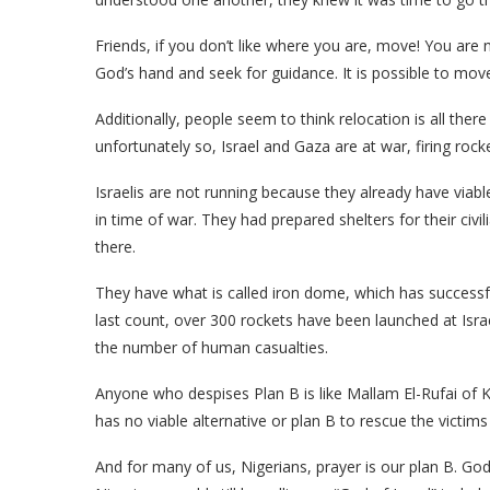
Friends, if you don’t like where you are, move! You are
God’s hand and seek for guidance. It is possible to move
Additionally, people seem to think relocation is all ther
unfortunately so, Israel and Gaza are at war, firing rock
Israelis are not running because they already have viable
in time of war. They had prepared shelters for their ci
there.
They have what is called iron dome, which has successful
last count, over 300 rockets have been launched at Isra
the number of human casualties.
Anyone who despises Plan B is like Mallam El-Rufai of 
has no viable alternative or plan B to rescue the victims
And for many of us, Nigerians, prayer is our plan B. God