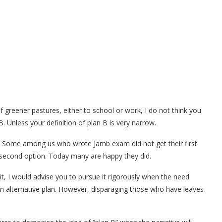
of greener pastures, either to school or work, I do not think you
. Unless your definition of plan B is very narrow.
 Some among us who wrote Jamb exam did not get their first
e second option. Today many are happy they did.
it, I would advise you to pursue it rigorously when the need
e an alternative plan. However, disparaging those who have leaves