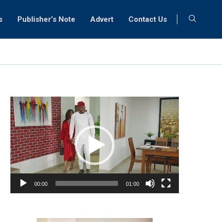
s
Publisher’s Note
Advert
Contact Us
Video
Player
00:00
01:00