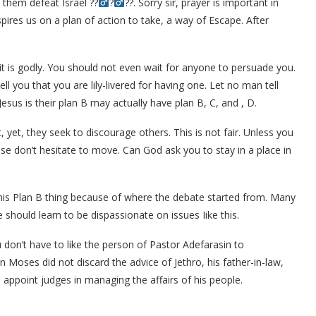
 them defeat Israel ??‍
?‍
??. Sorry sir, prayer is important in
nspires us on a plan of action to take, a way of Escape. After
 it is godly. You should not even wait for anyone to persuade you.
l you that you are lily-livered for having one. Let no man tell
esus is their plan B may actually have plan B, C, and , D.
 yet, they seek to discourage others. This is not fair. Unless you
e don’t hesitate to move. Can God ask you to stay in a place in
his Plan B thing because of where the debate started from. Many
we should learn to be dispassionate on issues Iike this.
don’t have to like the person of Pastor Adefarasin to
en Moses did not discard the advice of Jethro, his father-in-law,
appoint judges in managing the affairs of his people.