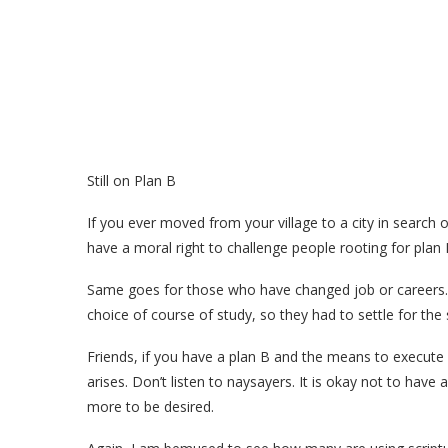
Still on Plan B
If you ever moved from your village to a city in search 
have a moral right to challenge people rooting for plan B
Same goes for those who have changed job or careers.
choice of course of study, so they had to settle for th
Friends, if you have a plan B and the means to execute 
arises. Don’t listen to naysayers. It is okay not to hav
more to be desired.