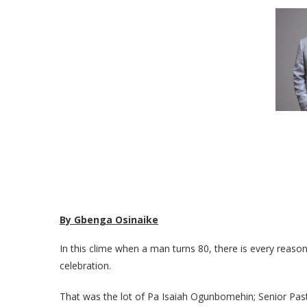
By Gbenga Osinaike
In this clime when a man turns 80, there is every reason
celebration.
That was the lot of Pa Isaiah Ogunbomehin; Senior Pas