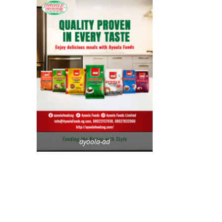
ayoola-ad