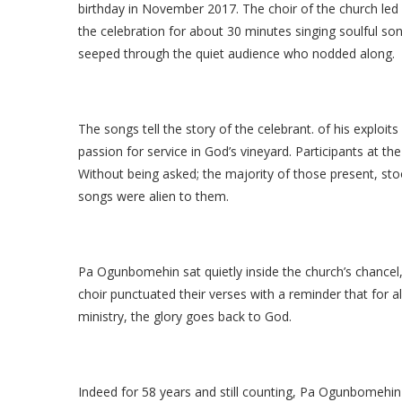
birthday in November 2017. The choir of the church led
the celebration for about 30 minutes singing soulful song
seeped through the quiet audience who nodded along.
The songs tell the story of the celebrant. of his exploits
passion for service in God’s vineyard. Participants at the
Without being asked; the majority of those present, s
songs were alien to them.
Pa Ogunbomehin sat quietly inside the church’s chance
choir punctuated their verses with a reminder that for a
ministry, the glory goes back to God.
Indeed for 58 years and still counting, Pa Ogunbomehin 