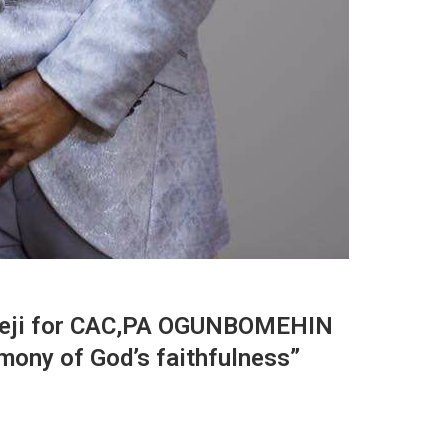
akeji for CAC,PA OGUNBOMEHIN
imony of God’s faithfulness”