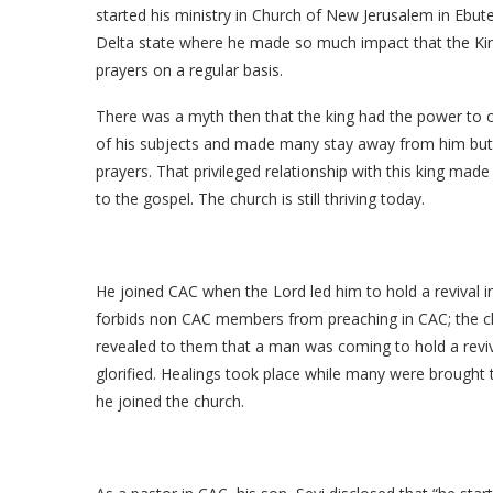
started his ministry in Church of New Jerusalem in Ebu
Delta state where he made so much impact that the King
prayers on a regular basis.
There was a myth then that the king had the power to c
of his subjects and made many stay away from him but
prayers. That privileged relationship with this king mad
to the gospel. The church is still thriving today.
He joined CAC when the Lord led him to hold a revival i
forbids non CAC members from preaching in CAC; the c
revealed to them that a man was coming to hold a revi
glorified. Healings took place while many were brought t
he joined the church.