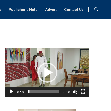
s
Publisher’s Note
Advert
Contact Us
Video
Player
00:00
01:00