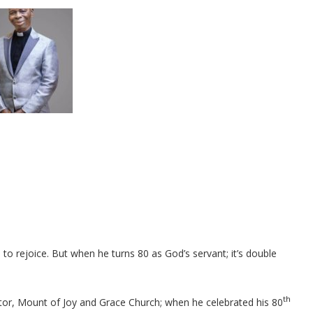
 to rejoice. But when he turns 80 as God’s servant; it’s double
th
tor, Mount of Joy and Grace Church; when he celebrated his 80