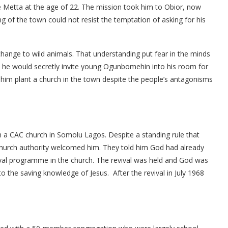
te Metta at the age of 22. The mission took him to Obior, now
 of the town could not resist the temptation of asking for his
hange to wild animals. That understanding put fear in the minds
 he would secretly invite young Ogunbomehin into his room for
e him plant a church in the town despite the people’s antagonisms
n a CAC church in Somolu Lagos. Despite a standing rule that
hurch authority welcomed him. They told him God had already
val programme in the church. The revival was held and God was
o the saving knowledge of Jesus. After the revival in July 1968