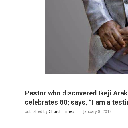
Pastor who discovered Ikeji Ar
celebrates 80; says, “I am a test
published by
Church Times
January 8, 2018