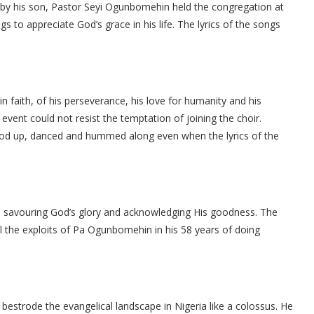
 by his son, Pastor Seyi Ogunbomehin held the congregation at
s to appreciate God’s grace in his life. The lyrics of the songs
 in faith, of his perseverance, his love for humanity and his
 event could not resist the temptation of joining the choir.
tood up, danced and hummed along even when the lyrics of the
l, savouring God’s glory and acknowledging His goodness. The
ll the exploits of Pa Ogunbomehin in his 58 years of doing
bestrode the evangelical landscape in Nigeria like a colossus. He