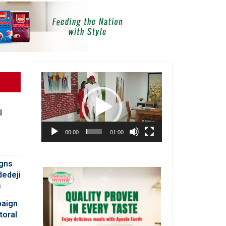
Video
Player
l
00:00
01:00
igns
dedeji
s
paign
toral