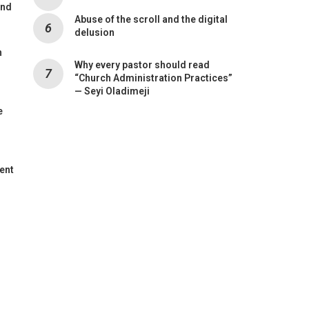
and
Abuse of the scroll and the digital
delusion
n
Why every pastor should read
“Church Administration Practices”
— Seyi Oladimeji
e
ent