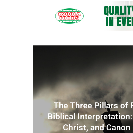
IMING THE MOUNTAIN? :
The Three Pillars of 
 and
 Doubt, and the Prayer of
Biblical Interpretation
Dependence
Christ, and Canon (