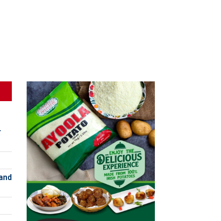
r
and