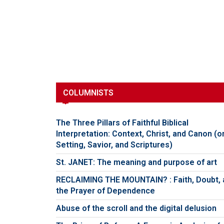
COLUMNISTS
The Three Pillars of Faithful Biblical
Interpretation: Context, Christ, and Canon (o
Setting, Savior, and Scriptures)
St. JANET: The meaning and purpose of art
RECLAIMING THE MOUNTAIN? : Faith, Doubt, 
the Prayer of Dependence
Abuse of the scroll and the digital delusion