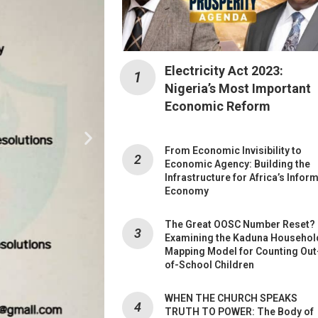
Electricity Act 2023:
Nigeria’s Most Important
Economic Reform
From Economic Invisibility to
Economic Agency: Building the
Infrastructure for Africa’s Infor
Economy
The Great OOSC Number Reset?
Examining the Kaduna Househol
Mapping Model for Counting Out
of-School Children
WHEN THE CHURCH SPEAKS
TRUTH TO POWER: The Body of