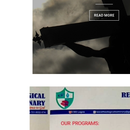
READ MORE
READ MORE