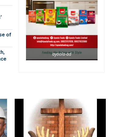
’
se of
h,
ayoola-ad
nce