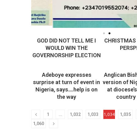
GOD DID NOT TELL ME I
CHRISTMAS I
WOULD WIN THE
PERSP
GOVERNORSHIP ELECTION
Adeboye expresses
Anglican Bis
surprise at turn of event in
version of Ni
Nigeria, says….help is on
at diocese’
the way
country 
…
1,034
1
1,032
1,033
1,035
1,060