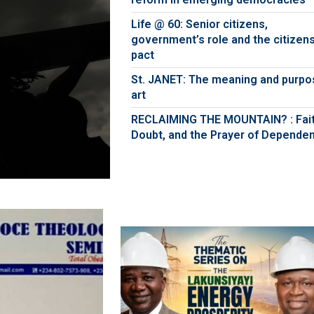
Life @ 60: Senior citizens,
government’s role and the citizens
pact
St. JANET: The meaning and purpo
art
RECLAIMING THE MOUNTAIN? : Fait
Doubt, and the Prayer of Depende