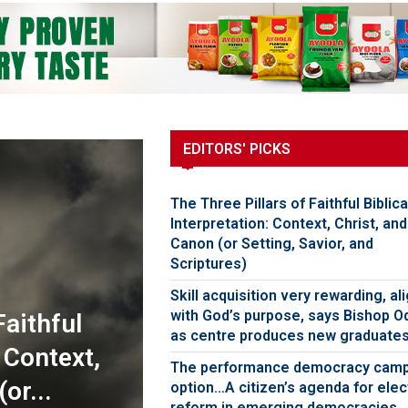
EDITORS' PICKS
The Three Pillars of Faithful Biblica
Interpretation: Context, Christ, and
Canon (or Setting, Savior, and
Scriptures)
Skill acquisition very rewarding, al
with God’s purpose, says Bishop O
Faithful
as centre produces new graduate
: Context,
The performance democracy cam
or...
option…A citizen’s agenda for elec
reform in emerging democracies