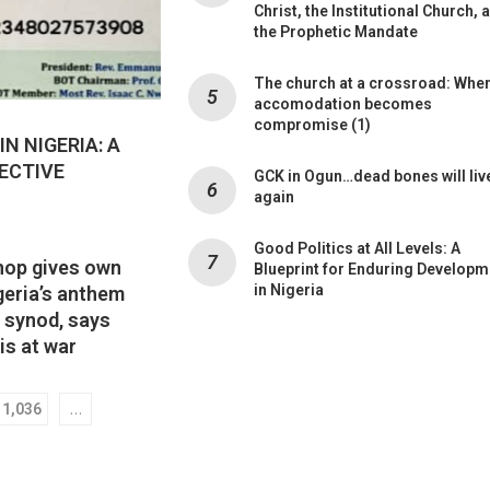
Christ, the Institutional Church, 
the Prophetic Mandate
The church at a crossroad: Whe
accomodation becomes
compromise (1)
N NIGERIA: A
ECTIVE
GCK in Ogun…dead bones will liv
again
Good Politics at All Levels: A
hop gives own
Blueprint for Enduring Developm
in Nigeria
geria’s anthem
s synod, says
is at war
…
1,036