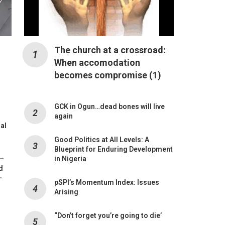
The church at a crossroad:
When accomodation
becomes compromise (1)
GCK in Ogun…dead bones will live
again
mal
Good Politics at All Levels: A
Blueprint for Enduring Development
 –
in Nigeria
d
-
pSPI’s Momentum Index: Issues
Arising
“Don’t forget you’re going to die’