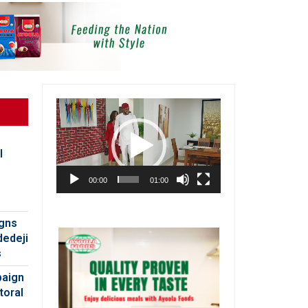
Video
Player
l
00:00
01:00
igns
dedeji
s
paign
toral