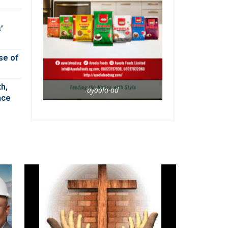
’
se of
h,
ayoola-ad
nce