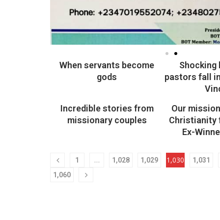
When servants become
Shocking 
gods
pastors fall i
Vin
Incredible stories from
Our mission 
missionary couples
Christianity
Ex-Winne
…
1,030
1
1,028
1,029
1,031
1,060