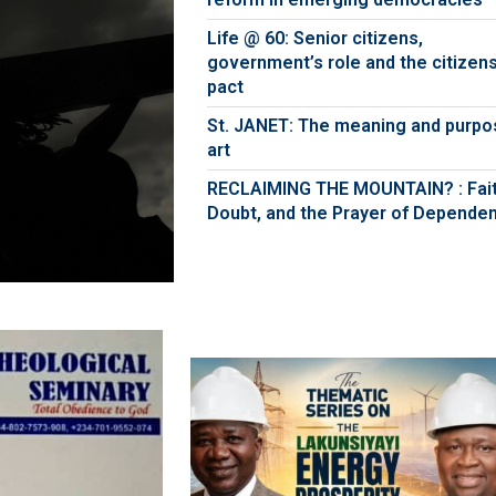
Life @ 60: Senior citizens,
government’s role and the citizens
pact
St. JANET: The meaning and purpo
art
RECLAIMING THE MOUNTAIN? : Fait
Doubt, and the Prayer of Depende