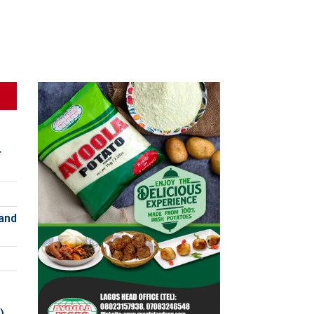
r
and
)