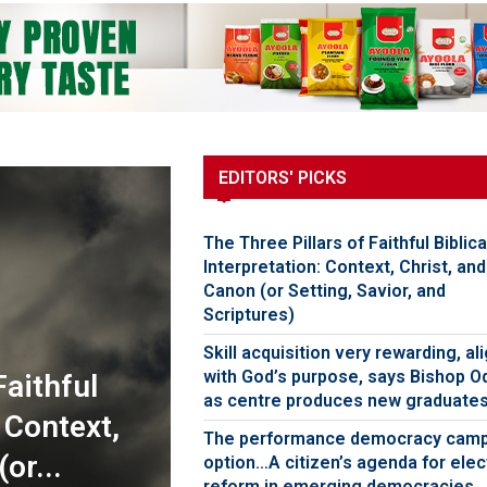
EDITORS' PICKS
The Three Pillars of Faithful Biblica
Interpretation: Context, Christ, and
Canon (or Setting, Savior, and
Scriptures)
Skill acquisition very rewarding, al
with God’s purpose, says Bishop O
Faithful
as centre produces new graduate
: Context,
The performance democracy cam
or...
option…A citizen’s agenda for elec
reform in emerging democracies