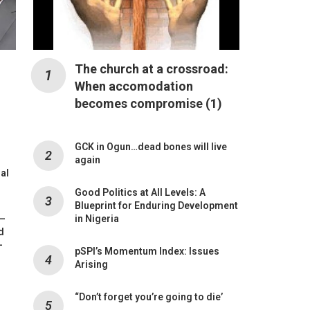
The church at a crossroad:
When accomodation
becomes compromise (1)
GCK in Ogun…dead bones will live
again
mal
Good Politics at All Levels: A
Blueprint for Enduring Development
 –
in Nigeria
d
-
pSPI’s Momentum Index: Issues
Arising
“Don’t forget you’re going to die’