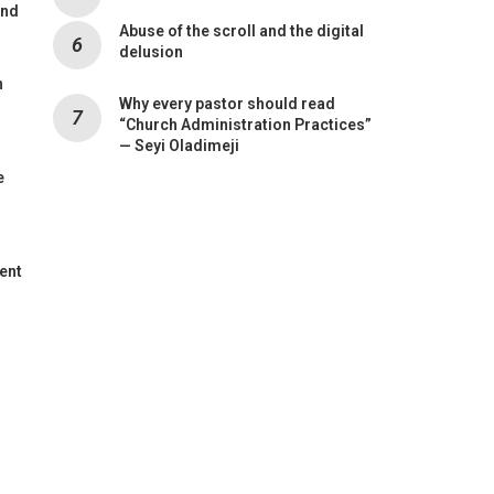
and
Abuse of the scroll and the digital
delusion
n
Why every pastor should read
“Church Administration Practices”
— Seyi Oladimeji
e
ent