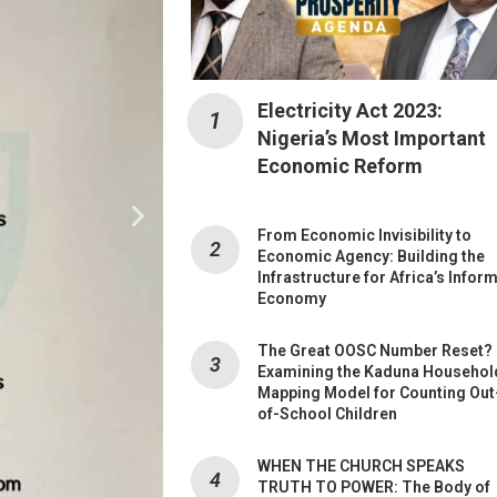
Electricity Act 2023:
Nigeria’s Most Important
Economic Reform
From Economic Invisibility to
Economic Agency: Building the
Infrastructure for Africa’s Infor
Economy
The Great OOSC Number Reset?
Examining the Kaduna Househol
Mapping Model for Counting Out
of-School Children
WHEN THE CHURCH SPEAKS
TRUTH TO POWER: The Body of