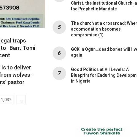
Christ, the Institutional Church, 
the Prophetic Mandate
The church at a crossroad: Whe
accomodation becomes
compromise (1)
legal traps
nto- Barr. Tomi
GCK in Ogun…dead bones will liv
cent
again
is to deliver
Good Politics at All Levels: A
 from wolves-
Blueprint for Enduring Developm
in Nigeria
rs’ pastor
…
1,032