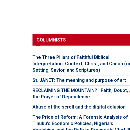
COLUMNISTS
The Three Pillars of Faithful Biblical
Interpretation: Context, Christ, and Canon (o
Setting, Savior, and Scriptures)
St. JANET: The meaning and purpose of art
RECLAIMING THE MOUNTAIN? : Faith, Doubt, 
the Prayer of Dependence
Abuse of the scroll and the digital delusion
The Price of Reform: A Forensic Analysis of
Tinubu’s Economic Policies, Nigeria’s
Hardships, and the Path to Prosperity (Part III