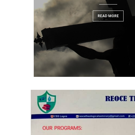
READ MORE
READ MORE