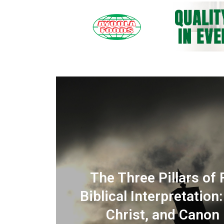
IMING THE MOUNTAIN? :
The Three Pillars of 
 and
 Doubt, and the Prayer of
Biblical Interpretation
Dependence
Christ, and Canon (