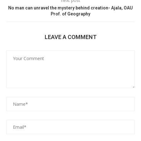
next post
No man can unravel the mystery behind creation- Ajala, OAU
Prof. of Geography
LEAVE A COMMENT