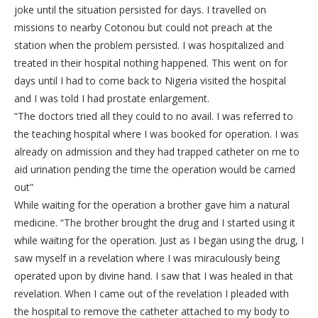
joke until the situation persisted for days. I travelled on
missions to nearby Cotonou but could not preach at the
station when the problem persisted. I was hospitalized and
treated in their hospital nothing happened. This went on for
days until I had to come back to Nigeria visited the hospital
and I was told I had prostate enlargement.
“The doctors tried all they could to no avail. I was referred to
the teaching hospital where I was booked for operation. I was
already on admission and they had trapped catheter on me to
aid urination pending the time the operation would be carried
out”
While waiting for the operation a brother gave him a natural
medicine. “The brother brought the drug and I started using it
while waiting for the operation. Just as I began using the drug, I
saw myself in a revelation where I was miraculously being
operated upon by divine hand. I saw that I was healed in that
revelation. When I came out of the revelation I pleaded with
the hospital to remove the catheter attached to my body to