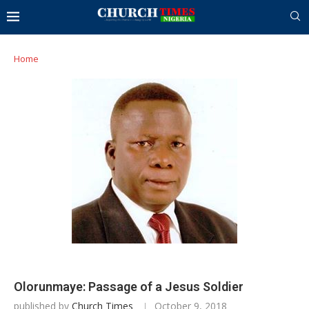
Home
Olorunmaye: Passage of a Jesus Soldier
published by
Church Times
October 9, 2018