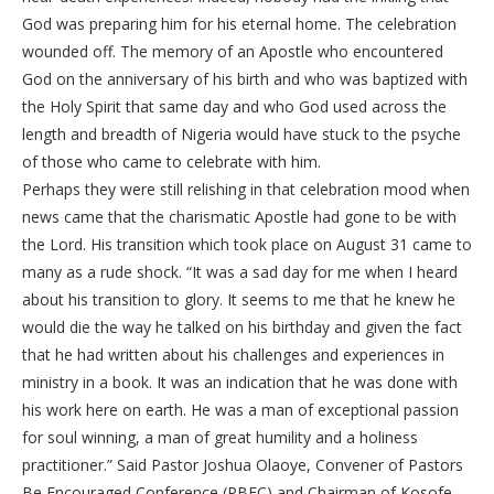
God was preparing him for his eternal home. The celebration
wounded off. The memory of an Apostle who encountered
God on the anniversary of his birth and who was baptized with
the Holy Spirit that same day and who God used across the
length and breadth of Nigeria would have stuck to the psyche
of those who came to celebrate with him.
Perhaps they were still relishing in that celebration mood when
news came that the charismatic Apostle had gone to be with
the Lord. His transition which took place on August 31 came to
many as a rude shock. “It was a sad day for me when I heard
about his transition to glory. It seems to me that he knew he
would die the way he talked on his birthday and given the fact
that he had written about his challenges and experiences in
ministry in a book. It was an indication that he was done with
his work here on earth. He was a man of exceptional passion
for soul winning, a man of great humility and a holiness
practitioner.” Said Pastor Joshua Olaoye, Convener of Pastors
Be Encouraged Conference (PBEC) and Chairman of Kosofe