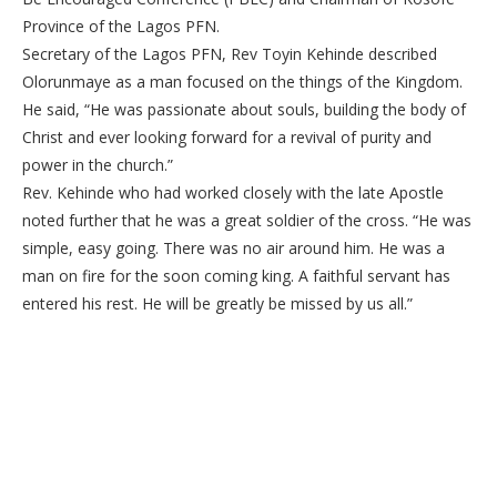
Province of the Lagos PFN.
Secretary of the Lagos PFN, Rev Toyin Kehinde described
Olorunmaye as a man focused on the things of the Kingdom.
He said, “He was passionate about souls, building the body of
Christ and ever looking forward for a revival of purity and
power in the church.”
Rev. Kehinde who had worked closely with the late Apostle
noted further that he was a great soldier of the cross. “He was
simple, easy going. There was no air around him. He was a
man on fire for the soon coming king. A faithful servant has
entered his rest. He will be greatly be missed by us all.”