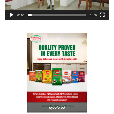
00:00
01:00
ayoola-ad