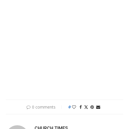
0 comments
0
CHURCH TIMES