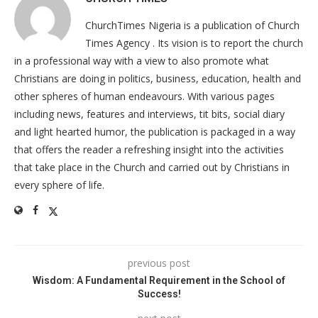
ChurchTimes Nigeria is a publication of Church
Times Agency . Its vision is to report the church
in a professional way with a view to also promote what
Christians are doing in politics, business, education, health and
other spheres of human endeavours. With various pages
including news, features and interviews, tit bits, social diary
and light hearted humor, the publication is packaged in a way
that offers the reader a refreshing insight into the activities
that take place in the Church and carried out by Christians in
every sphere of life.
previous post
Wisdom: A Fundamental Requirement in the School of
Success!