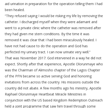
aid urination in preparation for the operation telling them I had
been healed.
“They refused saying I would be risking my life by removing the
catheter. I discharged myself when they were adamant and
went to a private clinic where the catheter was removed after
they had given me stern conditions. By the time it was
removed it was clear that I had been miraculously healed. I
have not had cause to do the operation and God has
perfected my urinary tract. I can now urinate very well.”
That was November 2017. God intervened in a way he did not
expect. Shortly after that experience, Apostle Olorunmaye who
was the Chairman of Alimosho chapter of the Lagos Chapter
of the PFN became so active serving God and honoring
invitations from across the country. His missions outside the
country did not abate. A few months ago his ministry, Apostle
Raphael Olorunmaye Heartbeat Miracle Ministries in
conjunction with the US based Kingdom Redemption Outreach
held a joint programme that saw him travel through some