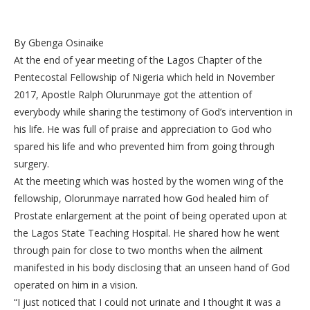
By Gbenga Osinaike
At the end of year meeting of the Lagos Chapter of the
Pentecostal Fellowship of Nigeria which held in November
2017, Apostle Ralph Olurunmaye got the attention of
everybody while sharing the testimony of God’s intervention in
his life. He was full of praise and appreciation to God who
spared his life and who prevented him from going through
surgery.
At the meeting which was hosted by the women wing of the
fellowship, Olorunmaye narrated how God healed him of
Prostate enlargement at the point of being operated upon at
the Lagos State Teaching Hospital. He shared how he went
through pain for close to two months when the ailment
manifested in his body disclosing that an unseen hand of God
operated on him in a vision.
“I just noticed that I could not urinate and I thought it was a