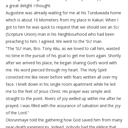
a great delight I thought.
Augustine was already waiting for me at his Tunduwada home
which is about 10 kilometers from my place in Kakuri. When I
got to him he was quick to request that we should see an SU
(Scripture Union) man in his Neighbourhood who had been
preaching to him. I agreed. We went to the ‘SU’ man.
“The ‘SU’ man, Bro. Tony Aliu, as we loved to call him, wasted
no time in the pursuit of his goal to get me born again. Shortly
after we arrived his place, he began sharing God’s word with
me. His word pierced through my heart. The Holy Spirit
convicted me like never before with fears written all over my
face. I knelt down in his single room apartment while he led
me to the feet of Jesus Christ. His prayer was simple and
straight to the point. Rivers of joy welled up within me after he
prayed. I was filled with the assurance of salvation and the joy
of the Lord.”
Olorunmaye told the gathering how God saved him from many
near-death experiences. Indeed, nobody had the inkling that