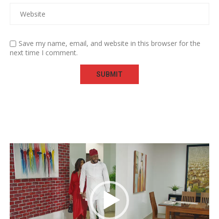
Save my name, email, and website in this browser for the
next time I comment.
Video
Player