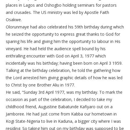
places in Lagos and Oshogbo holding seminars for pastors
and crusades. The US ministry was led by Apostle Faith
Osakwe.
Olorunmaye had also celebrated his 59th birthday during which
he seized the opportunity to express great thanks to God for
sparing his life and giving him the opportunity to labour in His
vineyard. He had held the audience spell bound by his
enthralling encounter with God on April 3, 1977 which
incidentally was his birthday; having been born on April 3 1959.
Talking at the birthday celebration, he told the gathering how
the Lord arrested him giving graphic details of how he was led
to Christ by one Brother Aliu in 1977.
He said, “Sunday 3rd April 1977, was my birthday. To mark the
occasion as part of the celebration, I decided to take my
childhood friend, Augustine Babatunde Kafiyaro out on a
Jamboree. He had just come from Kabba our hometown in
Kogi State-Nigeria to live in Kaduna, a bigger city where I was
residing. So taking him out on my birthday was supposed to be