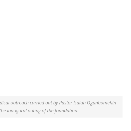
dical outreach carried out by Pastor Isaiah Ogunbomehin
the inaugural outing of the foundation.