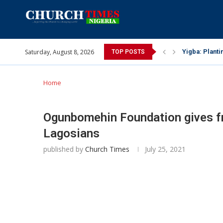
Saturday, August 8, 2026
INEC gives ins
TOP POSTS
Pa Syndey Elt
Oshoffa’s son
Archbishop Be
Why I did a 
Provoking God
My mother was
Gomba Oyor (1
Home
Ogunbomehin Foundation gives fr
Lagosians
published by
Church Times
July 25, 2021