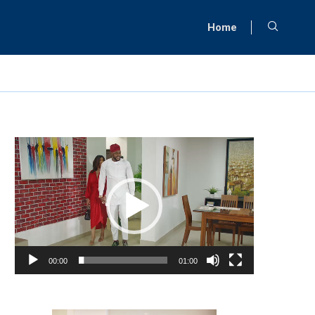
Home
Video
Player
00:00
01:00