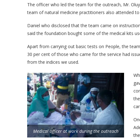
The officer who led the team for the outreach, Mr. Olu
team of natural medicine practitioners also attended t
Daniel who disclosed that the team came on instruction
said the foundation bought some of the medical kits use
Apart from carrying out basic tests on People, the team
30 per cent of those who came for the service had issue
from the indices we used.
Wha
ga
con
the
car
One
Ade
Medical officer at work during the outreach
the