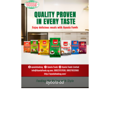
ayoola-ad