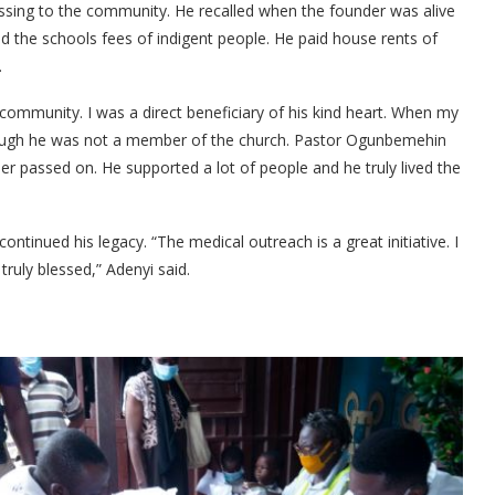
ssing to the community. He recalled when the founder was alive
d the schools fees of indigent people. He paid house rents of
.
e community. I was a direct beneficiary of his kind heart. When my
 though he was not a member of the church. Pastor Ogunbemehin
er passed on. He supported a lot of people and he truly lived the
ontinued his legacy. “The medical outreach is a great initiative. I
truly blessed,” Adenyi said.