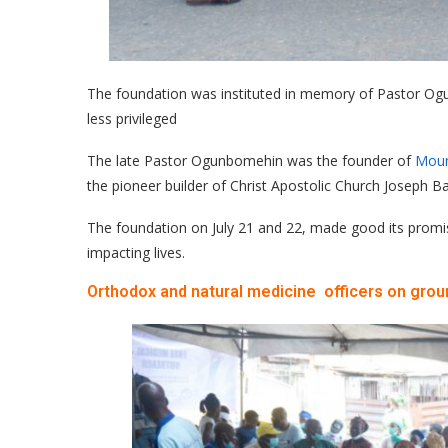
The foundation was instituted in memory of Pastor Ogun
less privileged
The late Pastor Ogunbomehin was the founder of
Moun
the pioneer builder of Christ Apostolic Church Joseph Ba
The foundation on July 21 and 22, made good its promise
impacting lives.
Orthodox and natural medicine officers on grou