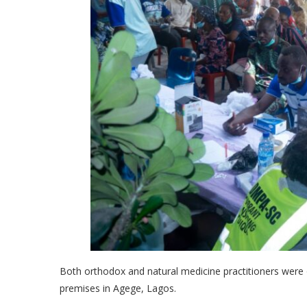
Both orthodox and natural medicine practitioners were
premises in Agege, Lagos.