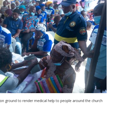
 on ground to render medical help to people around the church