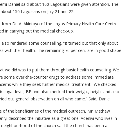
yemi Daniel said about 160 Lagosians were given attention. The
o about 150 Lagosians on July 21 and 22.
 from Dr. A. Akintayo of the Lagos Primary Health Care Centre
d in carrying out the medical check-up.
 also rendered some counselling. “It turned out that only about
s with their health. The remaining 70 per cent are in good shape
t we did was to put them through basic health counselling. We
ve some over-the-counter drugs to address some immediate
cerns while they seek further medical treatment. We checked
ir sugar level, BP and also checked their weight, height and also
ried out general observation on all who came.” Said, Daniel.
 of the beneficiaries of the medical outreach, Mr. Mathew
niyi described the initiative as a great one. Adeniyi who lives in
 neighbourhood of the church said the church has been a