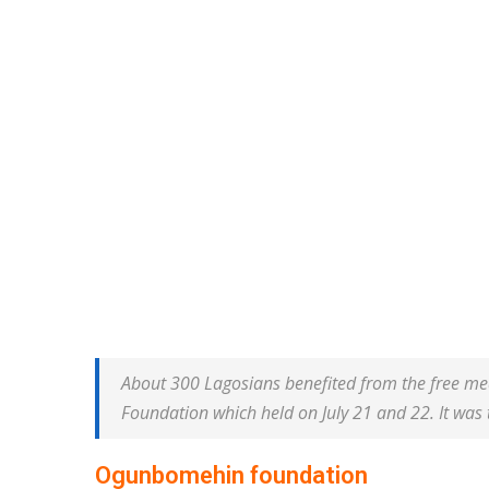
About 300 Lagosians benefited from the free me
Foundation which held on July 21 and 22. It was 
Ogunbomehin foundation