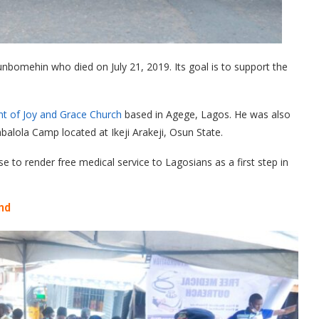
bomehin who died on July 21, 2019. Its goal is to support the
t of Joy and Grace Church
based in Agege, Lagos. He was also
balola Camp located at Ikeji Arakeji, Osun State.
 to render free medical service to Lagosians as a first step in
nd