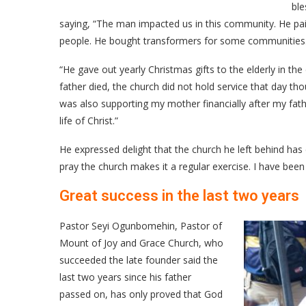
ble
saying, “The man impacted us in this community. He pai
people. He bought transformers for some communities
“He gave out yearly Christmas gifts to the elderly in th
father died, the church did not hold service that day
was also supporting my mother financially after my fath
life of Christ.”
He expressed delight that the church he left behind has c
pray the church makes it a regular exercise. I have been 
Great success in the last two years
Pastor Seyi Ogunbomehin, Pastor of
Mount of Joy and Grace Church, who
succeeded the late founder said the
last two years since his father
passed on, has only proved that God