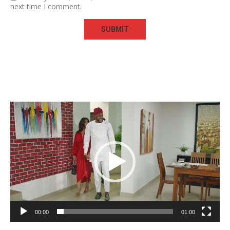
next time I comment.
Video
Player
00:00
01:00