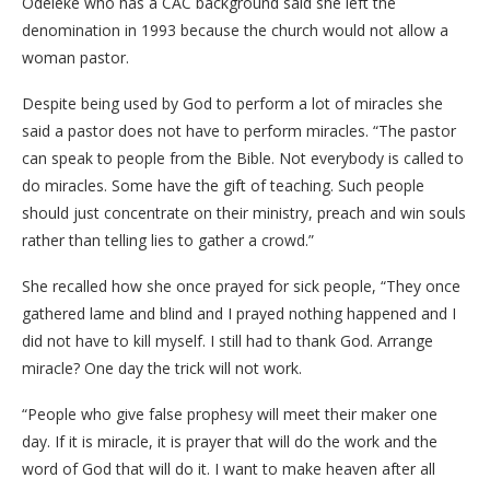
Odeleke who has a CAC background said she left the
denomination in 1993 because the church would not allow a
woman pastor.
Despite being used by God to perform a lot of miracles she
said a pastor does not have to perform miracles. “The pastor
can speak to people from the Bible. Not everybody is called to
do miracles. Some have the gift of teaching. Such people
should just concentrate on their ministry, preach and win souls
rather than telling lies to gather a crowd.”
She recalled how she once prayed for sick people, “They once
gathered lame and blind and I prayed nothing happened and I
did not have to kill myself. I still had to thank God. Arrange
miracle? One day the trick will not work.
“People who give false prophesy will meet their maker one
day. If it is miracle, it is prayer that will do the work and the
word of God that will do it. I want to make heaven after all