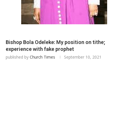
Bishop Bola Odeleke: My position on tithe;
experience with fake prophet
published by
Church Times
September 10, 2021