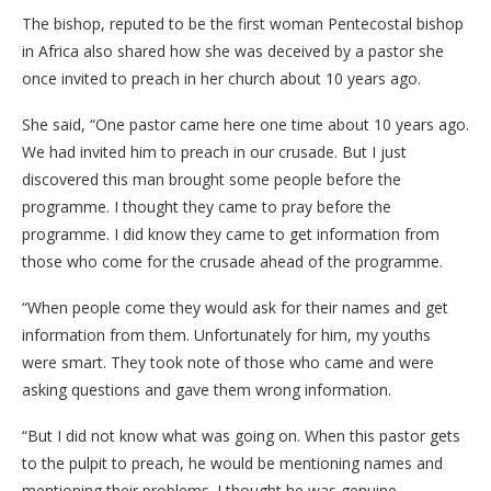
The bishop, reputed to be the first woman Pentecostal bishop
in Africa also shared how she was deceived by a pastor she
once invited to preach in her church about 10 years ago.
She said, “One pastor came here one time about 10 years ago.
We had invited him to preach in our crusade. But I just
discovered this man brought some people before the
programme. I thought they came to pray before the
programme. I did know they came to get information from
those who come for the crusade ahead of the programme.
“When people come they would ask for their names and get
information from them. Unfortunately for him, my youths
were smart. They took note of those who came and were
asking questions and gave them wrong information.
“But I did not know what was going on. When this pastor gets
to the pulpit to preach, he would be mentioning names and
mentioning their problems. I thought he was genuine.