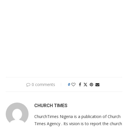
0 comments
0
CHURCH TIMES
ChurchTimes Nigeria is a publication of Church
Times Agency . Its vision is to report the church