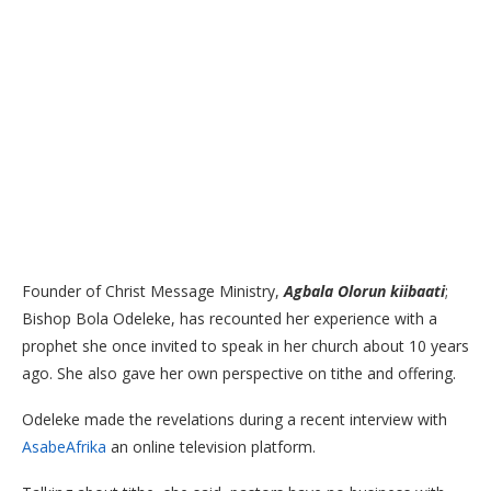
Founder of Christ Message Ministry,
Agbala Olorun kiibaati
;
Bishop Bola Odeleke, has recounted her experience with a
prophet she once invited to speak in her church about 10 years
ago. She also gave her own perspective on tithe and offering.
Odeleke made the revelations during a recent interview with
AsabeAfrika
an online television platform.