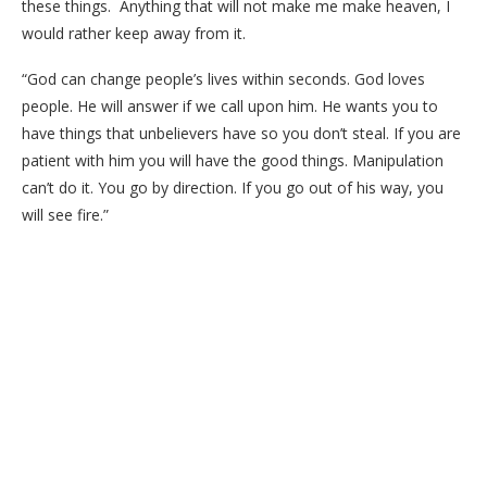
these things. Anything that will not make me make heaven, I
would rather keep away from it.
“God can change people’s lives within seconds. God loves
people. He will answer if we call upon him. He wants you to
have things that unbelievers have so you don’t steal. If you are
patient with him you will have the good things. Manipulation
can’t do it. You go by direction. If you go out of his way, you
will see fire.”