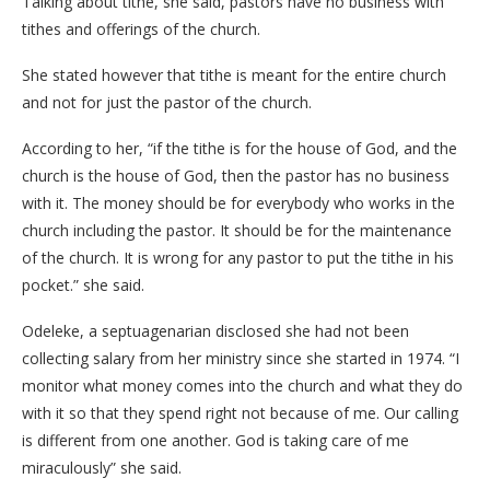
Talking about tithe, she said, pastors have no business with
tithes and offerings of the church.
She stated however that tithe is meant for the entire church
and not for just the pastor of the church.
According to her, “if the tithe is for the house of God, and the
church is the house of God, then the pastor has no business
with it. The money should be for everybody who works in the
church including the pastor. It should be for the maintenance
of the church. It is wrong for any pastor to put the tithe in his
pocket.” she said.
Odeleke, a septuagenarian disclosed she had not been
collecting salary from her ministry since she started in 1974. “I
monitor what money comes into the church and what they do
with it so that they spend right not because of me. Our calling
is different from one another. God is taking care of me
miraculously” she said.