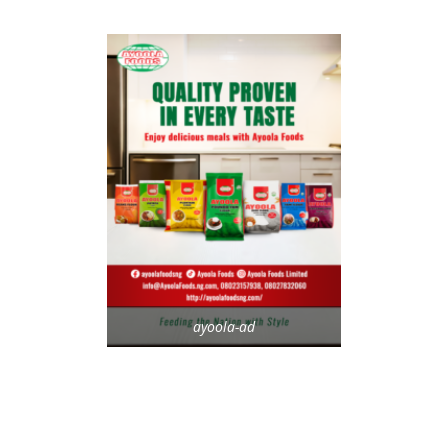
ayoola-ad