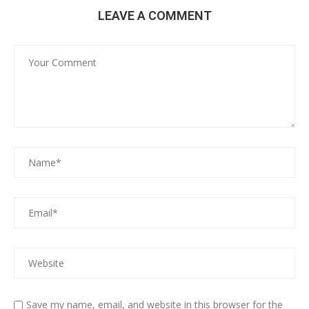
LEAVE A COMMENT
Save my name, email, and website in this browser for the