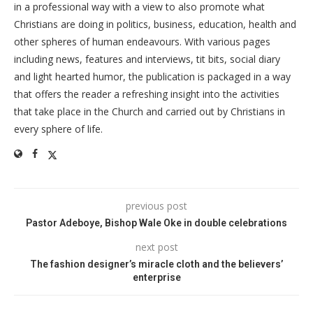
in a professional way with a view to also promote what
Christians are doing in politics, business, education, health and
other spheres of human endeavours. With various pages
including news, features and interviews, tit bits, social diary
and light hearted humor, the publication is packaged in a way
that offers the reader a refreshing insight into the activities
that take place in the Church and carried out by Christians in
every sphere of life.
previous post
Pastor Adeboye, Bishop Wale Oke in double celebrations
next post
The fashion designer’s miracle cloth and the believers’
enterprise