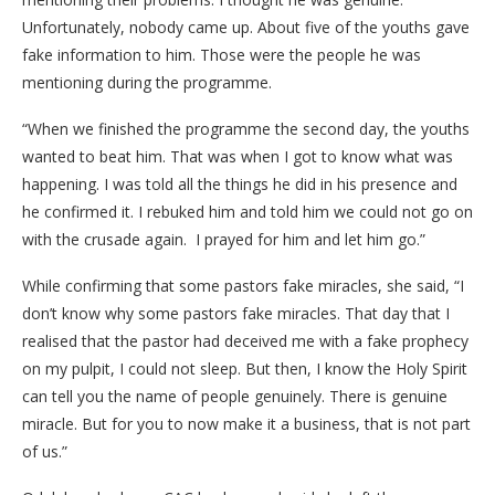
Unfortunately, nobody came up. About five of the youths gave
fake information to him. Those were the people he was
mentioning during the programme.
“When we finished the programme the second day, the youths
wanted to beat him. That was when I got to know what was
happening. I was told all the things he did in his presence and
he confirmed it. I rebuked him and told him we could not go on
with the crusade again. I prayed for him and let him go.”
While confirming that some pastors fake miracles, she said, “I
don’t know why some pastors fake miracles. That day that I
realised that the pastor had deceived me with a fake prophecy
on my pulpit, I could not sleep. But then, I know the Holy Spirit
can tell you the name of people genuinely. There is genuine
miracle. But for you to now make it a business, that is not part
of us.”