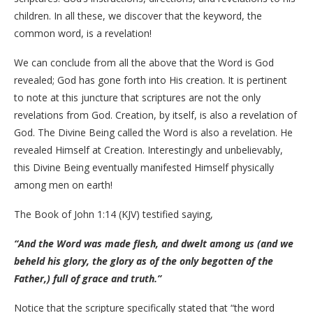
children. In all these, we discover that the keyword, the
common word, is a revelation!
We can conclude from all the above that the Word is God
revealed; God has gone forth into His creation. It is pertinent
to note at this juncture that scriptures are not the only
revelations from God. Creation, by itself, is also a revelation of
God. The Divine Being called the Word is also a revelation. He
revealed Himself at Creation. Interestingly and unbelievably,
this Divine Being eventually manifested Himself physically
among men on earth!
The Book of John 1:14 (KJV) testified saying,
“And the Word was made flesh, and dwelt among us (and we
beheld his glory, the glory as of the only begotten of the
Father,) full of grace and truth.”
Notice that the scripture specifically stated that “the word