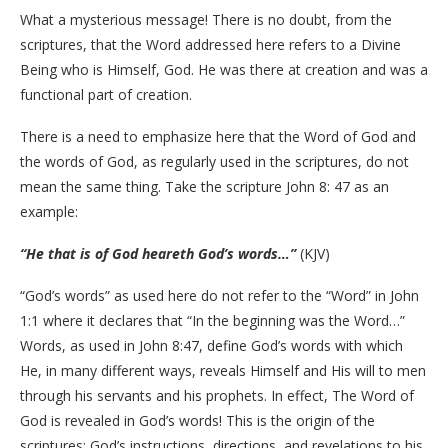
What a mysterious message! There is no doubt, from the
scriptures, that the Word addressed here refers to a Divine
Being who is Himself, God. He was there at creation and was a
functional part of creation.
There is a need to emphasize here that the Word of God and
the words of God, as regularly used in the scriptures, do not
mean the same thing. Take the scripture John 8: 47 as an
example:
“He that is of God heareth God’s words…”
(KJV)
“God’s words” as used here do not refer to the “Word” in John
1:1 where it declares that “In the beginning was the Word…”
Words, as used in John 8:47, define God’s words with which
He, in many different ways, reveals Himself and His will to men
through his servants and his prophets. In effect, The Word of
God is revealed in God’s words! This is the origin of the
scriptures: God’s instructions, directions, and revelations to his