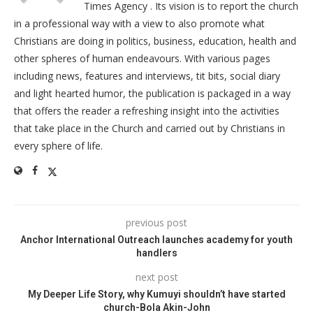
Times Agency . Its vision is to report the church
in a professional way with a view to also promote what
Christians are doing in politics, business, education, health and
other spheres of human endeavours. With various pages
including news, features and interviews, tit bits, social diary
and light hearted humor, the publication is packaged in a way
that offers the reader a refreshing insight into the activities
that take place in the Church and carried out by Christians in
every sphere of life.
previous post
Anchor International Outreach launches academy for youth
handlers
next post
My Deeper Life Story, why Kumuyi shouldn’t have started
church-Bola Akin-John