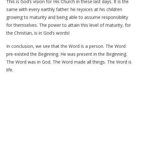
This is God’s vision for His Church in these last days. It is the
same with every earthly father: he rejoices at his children
growing to maturity and being able to assume responsibility
for themselves. The power to attain this level of maturity, for
the Christian, is in God’s words!
In conclusion, we see that the Word is a person. The Word
pre-existed the Beginning. He was present in the Beginning.
The Word was in God. The Word made all things. The Word is
life.