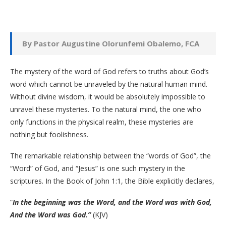
By Pastor Augustine Olorunfemi Obalemo, FCA
The mystery of the word of God refers to truths about God’s
word which cannot be unraveled by the natural human mind.
Without divine wisdom, it would be absolutely impossible to
unravel these mysteries. To the natural mind, the one who
only functions in the physical realm, these mysteries are
nothing but foolishness.
The remarkable relationship between the “words of God”, the
“Word” of God, and “Jesus” is one such mystery in the
scriptures. In the Book of John 1:1, the Bible explicitly declares,
“
In the beginning was the Word, and the Word was with God,
And the Word was God.”
(KJV)