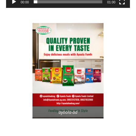
00:00
01:00
ayoola-ad