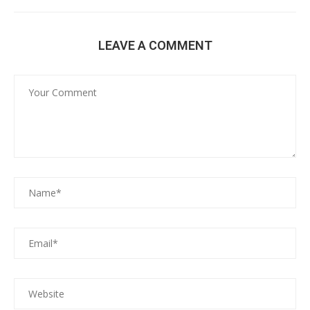
LEAVE A COMMENT