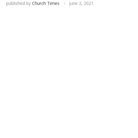
published by
Church Times
June 2, 2021