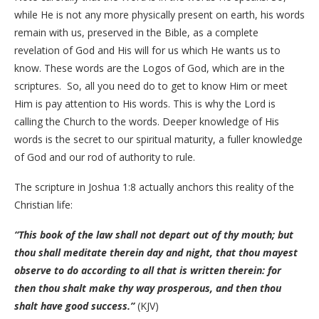
while He is not any more physically present on earth, his words
remain with us, preserved in the Bible, as a complete
revelation of God and His will for us which He wants us to
know. These words are the Logos of God, which are in the
scriptures. So, all you need do to get to know Him or meet
Him is pay attention to His words. This is why the Lord is
calling the Church to the words. Deeper knowledge of His
words is the secret to our spiritual maturity, a fuller knowledge
of God and our rod of authority to rule.
The scripture in Joshua 1:8 actually anchors this reality of the
Christian life:
“This book of the law shall not depart out of thy mouth; but
thou shall meditate therein day and night, that thou mayest
observe to do according to all that is written therein: for
then thou shalt make thy way prosperous, and then thou
shalt have good success.”
(KJV)