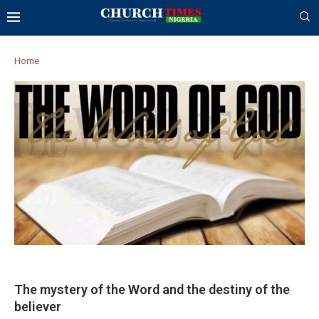
Home
The mystery of the Word and the destiny of the
believer