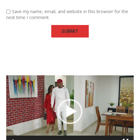
Save my name, email, and website in this browser for the
next time I comment.
Video
Player