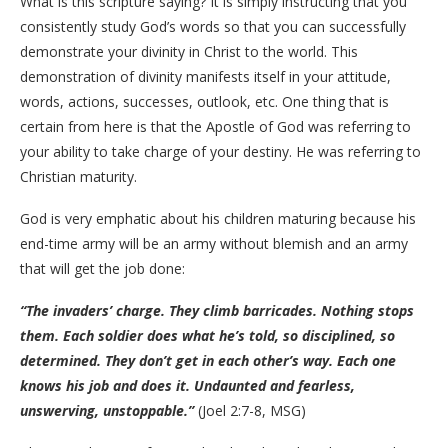
What is this scripture saying? It is simply instructing that you
consistently study God’s words so that you can successfully
demonstrate your divinity in Christ to the world. This
demonstration of divinity manifests itself in your attitude,
words, actions, successes, outlook, etc. One thing that is
certain from here is that the Apostle of God was referring to
your ability to take charge of your destiny. He was referring to
Christian maturity.
God is very emphatic about his children maturing because his
end-time army will be an army without blemish and an army
that will get the job done:
“The invaders’ charge. They climb barricades. Nothing stops
them. Each soldier does what he’s told, so disciplined, so
determined. They don’t get in each other’s way. Each one
knows his job and does it. Undaunted and fearless,
unswerving, unstoppable.”
(Joel 2:7-8, MSG)