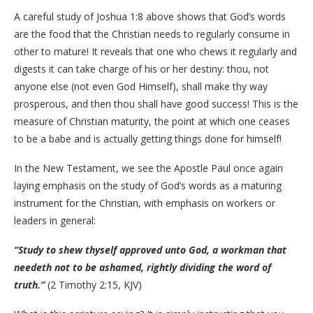
A careful study of Joshua 1:8 above shows that God’s words
are the food that the Christian needs to regularly consume in
other to mature! It reveals that one who chews it regularly and
digests it can take charge of his or her destiny: thou, not
anyone else (not even God Himself), shall make thy way
prosperous, and then thou shall have good success! This is the
measure of Christian maturity, the point at which one ceases
to be a babe and is actually getting things done for himself!
In the New Testament, we see the Apostle Paul once again
laying emphasis on the study of God’s words as a maturing
instrument for the Christian, with emphasis on workers or
leaders in general:
“Study to shew thyself approved unto God, a workman that
needeth not to be ashamed, rightly dividing the word of
truth.”
(2 Timothy 2:15, KJV)