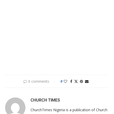
0 comments
0
CHURCH TIMES
ChurchTimes Nigeria is a publication of Church