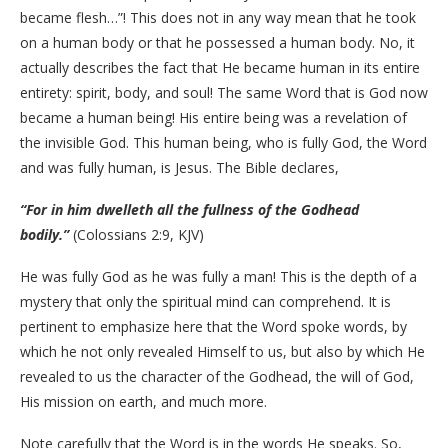
became flesh…”! This does not in any way mean that he took
on a human body or that he possessed a human body. No, it
actually describes the fact that He became human in its entire
entirety: spirit, body, and soul! The same Word that is God now
became a human being! His entire being was a revelation of
the invisible God. This human being, who is fully God, the Word
and was fully human, is Jesus. The Bible declares,
“For in him dwelleth all the fullness of the Godhead
bodily.”
(Colossians 2:9, KJV)
He was fully God as he was fully a man! This is the depth of a
mystery that only the spiritual mind can comprehend. It is
pertinent to emphasize here that the Word spoke words, by
which he not only revealed Himself to us, but also by which He
revealed to us the character of the Godhead, the will of God,
His mission on earth, and much more.
Note carefully that the Word is in the words He speaks. So,