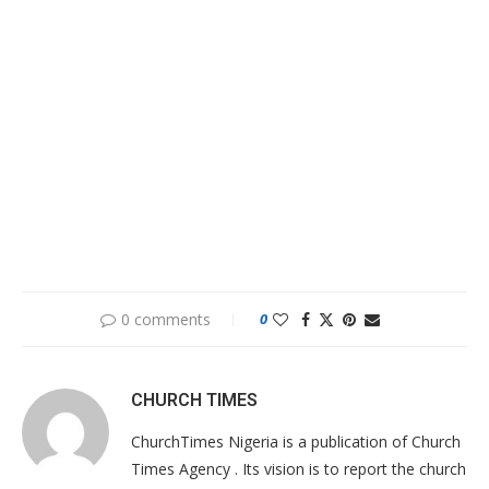
0 comments
0
CHURCH TIMES
ChurchTimes Nigeria is a publication of Church
Times Agency . Its vision is to report the church