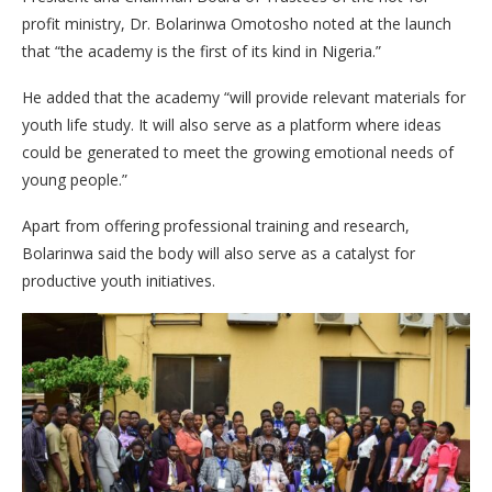
profit ministry, Dr. Bolarinwa Omotosho noted at the launch
that “the academy is the first of its kind in Nigeria.”
He added that the academy “will provide relevant materials for
youth life study. It will also serve as a platform where ideas
could be generated to meet the growing emotional needs of
young people.”
Apart from offering professional training and research,
Bolarinwa said the body will also serve as a catalyst for
productive youth initiatives.