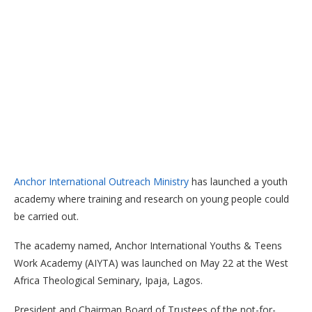
Anchor International Outreach Ministry
has launched a youth
academy where training and research on young people could
be carried out.
The academy named, Anchor International Youths & Teens
Work Academy (AIYTA) was launched on May 22 at the West
Africa Theological Seminary, Ipaja, Lagos.
President and Chairman Board of Trustees of the not-for-