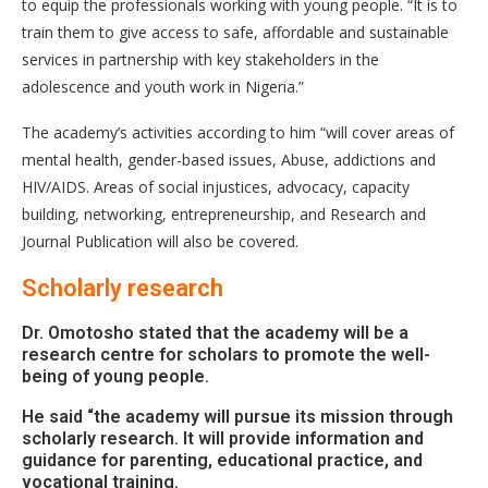
to equip the professionals working with young people. “It is to
train them to give access to safe, affordable and sustainable
services in partnership with key stakeholders in the
adolescence and youth work in Nigeria.”
The academy’s activities according to him “will cover areas of
mental health, gender-based issues, Abuse, addictions and
HIV/AIDS. Areas of social injustices, advocacy, capacity
building, networking, entrepreneurship, and Research and
Journal Publication will also be covered.
Scholarly research
Dr. Omotosho stated that the academy will be a
research centre for scholars to promote the well-
being of young people.
He said “the academy will pursue its mission through
scholarly research. It will provide information and
guidance for parenting, educational practice, and
vocational training.