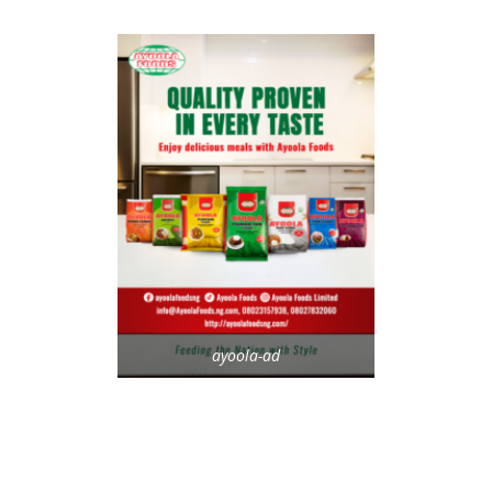
ayoola-ad