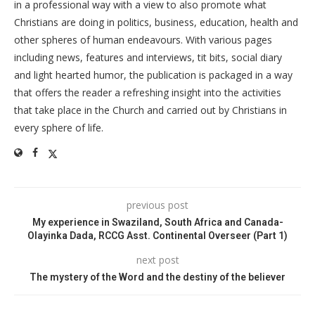
in a professional way with a view to also promote what
Christians are doing in politics, business, education, health and
other spheres of human endeavours. With various pages
including news, features and interviews, tit bits, social diary
and light hearted humor, the publication is packaged in a way
that offers the reader a refreshing insight into the activities
that take place in the Church and carried out by Christians in
every sphere of life.
previous post
My experience in Swaziland, South Africa and Canada-
Olayinka Dada, RCCG Asst. Continental Overseer (Part 1)
next post
The mystery of the Word and the destiny of the believer