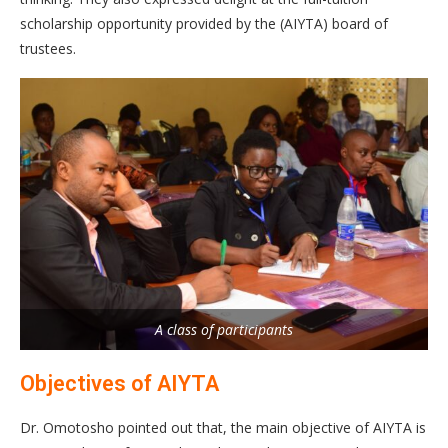
scholarship opportunity provided by the (AIYTA) board of
trustees.
A class of participants
Objectives of AIYTA
Dr. Omotosho pointed out that, the main objective of AIYTA is