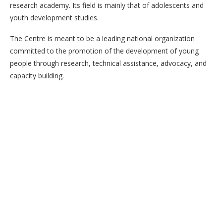
research academy. Its field is mainly that of adolescents and
youth development studies.
The Centre is meant to be a leading national organization
committed to the promotion of the development of young
people through research, technical assistance, advocacy, and
capacity building.