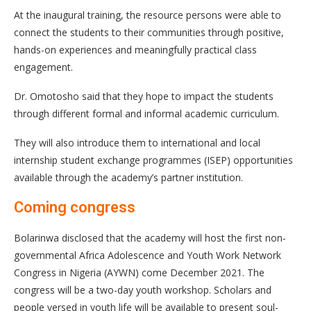
At the inaugural training, the resource persons were able to
connect the students to their communities through positive,
hands-on experiences and meaningfully practical class
engagement.
Dr. Omotosho said that they hope to impact the students
through different formal and informal academic curriculum.
They will also introduce them to international and local
internship student exchange programmes (ISEP) opportunities
available through the academy’s partner institution.
Coming congress
Bolarinwa disclosed that the academy will host the first non-
governmental Africa Adolescence and Youth Work Network
Congress in Nigeria (AYWN) come December 2021. The
congress will be a two-day youth workshop. Scholars and
people versed in youth life will be available to present soul-