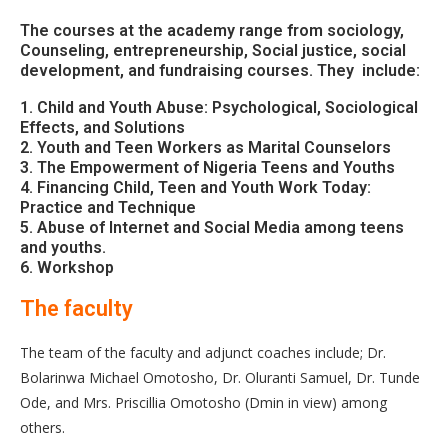
The courses at the academy range from sociology,
Counseling, entrepreneurship, Social justice, social
development, and fundraising courses. They include:
1. Child and Youth Abuse: Psychological, Sociological
Effects, and Solutions
2. Youth and Teen Workers as Marital Counselors
3. The Empowerment of Nigeria Teens and Youths
4. Financing Child, Teen and Youth Work Today:
Practice and Technique
5. Abuse of Internet and Social Media among teens
and youths.
6. Workshop
The faculty
The team of the faculty and adjunct coaches include; Dr.
Bolarinwa Michael Omotosho, Dr. Oluranti Samuel, Dr. Tunde
Ode, and Mrs. Priscillia Omotosho (Dmin in view) among
others.