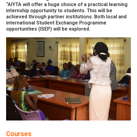
“AIYTA will offer a huge choice of a practical learning
internship opportunity to students. This will be
achieved through partner institutions. Both local and
international Student Exchange Programme
opportunities (ISEP) will be explored.
Courses