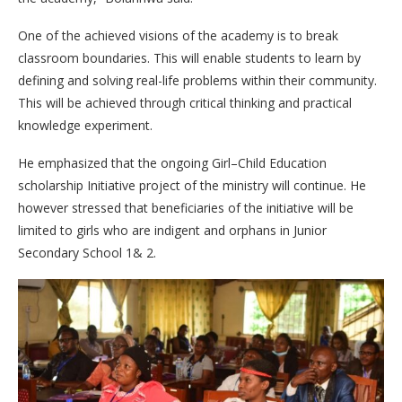
One of the achieved visions of the academy is to break
classroom boundaries. This will enable students to learn by
defining and solving real-life problems within their community.
This will be achieved through critical thinking and practical
knowledge experiment.
He emphasized that the ongoing Girl–Child Education
scholarship Initiative project of the ministry will continue. He
however stressed that beneficiaries of the initiative will be
limited to girls who are indigent and orphans in Junior
Secondary School 1& 2.