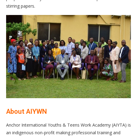
stirring papers.
About AIYWN
Anchor International Youths & Teens Work Academy (AIYTA) is
an indigenous non-profit making professional training and