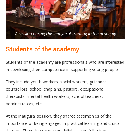
A session during the inaugural training in the academy
Students of the academy
Students of the academy are professionals who are interested
in developing their competence in supporting young people.
They include youth workers, social workers, guidance
counsellors, school chaplains, pastors, occupational
therapists, mental health workers, school teachers,
administrators, etc.
At the inaugural session, they shared testimonies of the
importance of being engaged in practical learning and critical
thinking. They also expressed delight at the full-tuition