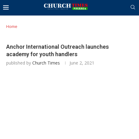
Home
Anchor International Outreach launches
academy for youth handlers
published by
Church Times
June 2, 2021