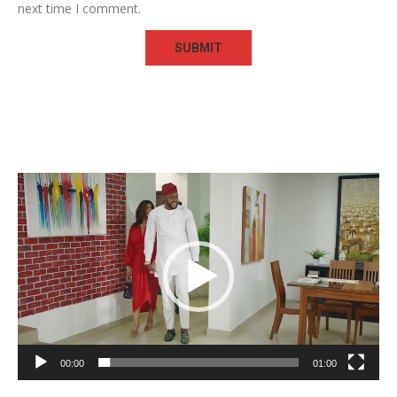
next time I comment.
Video
Player
00:00
01:00