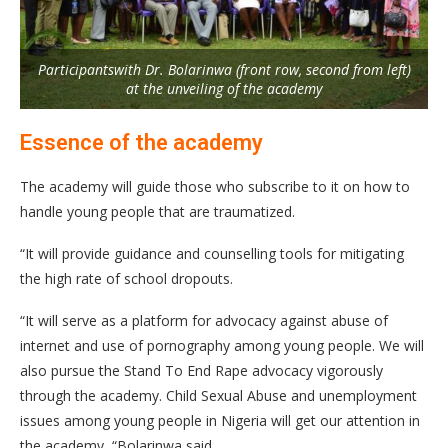
Participantswith Dr. Bolarinwa (front row, second from left)
at the unveiling of the academy
Essence of the academy
The academy will guide those who subscribe to it on how to
handle young people that are traumatized.
“It will provide guidance and counselling tools for mitigating
the high rate of school dropouts.
“It will serve as a platform for advocacy against abuse of
internet and use of pornography among young people. We will
also pursue the Stand To End Rape advocacy vigorously
through the academy. Child Sexual Abuse and unemployment
issues among young people in Nigeria will get our attention in
the academy, “Bolarinwa said.