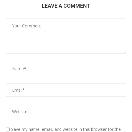
LEAVE A COMMENT
Save my name, email, and website in this browser for the