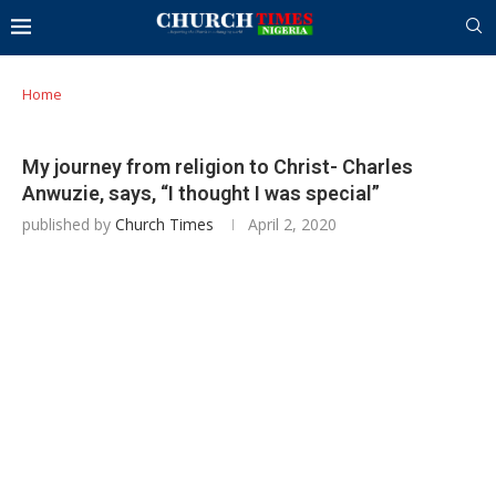
Home
My journey from religion to Christ- Charles
Anwuzie, says, “I thought I was special”
published by
Church Times
April 2, 2020