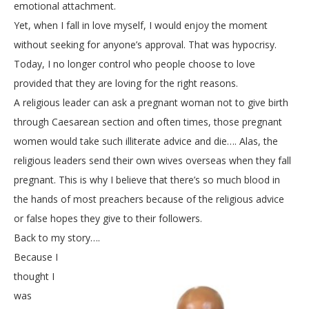
emotional attachment.
Yet, when I fall in love myself, I would enjoy the moment
without seeking for anyone’s approval. That was hypocrisy.
Today, I no longer control who people choose to love
provided that they are loving for the right reasons.
A religious leader can ask a pregnant woman not to give birth
through Caesarean section and often times, those pregnant
women would take such illiterate advice and die…. Alas, the
religious leaders send their own wives overseas when they fall
pregnant. This is why I believe that there’s so much blood in
the hands of most preachers because of the religious advice
or false hopes they give to their followers.
Back to my story….
Because I
thought I
was