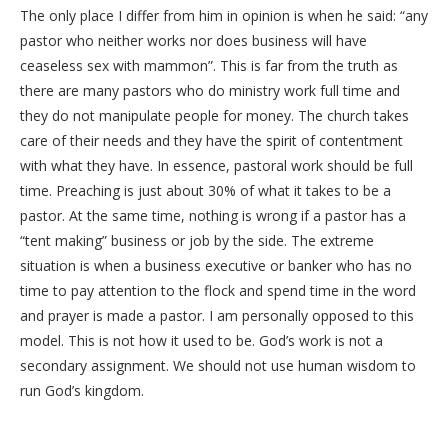
The only place I differ from him in opinion is when he said: “any
pastor who neither works nor does business will have
ceaseless sex with mammon”. This is far from the truth as
there are many pastors who do ministry work full time and
they do not manipulate people for money. The church takes
care of their needs and they have the spirit of contentment
with what they have. In essence, pastoral work should be full
time. Preaching is just about 30% of what it takes to be a
pastor. At the same time, nothing is wrong if a pastor has a
“tent making” business or job by the side. The extreme
situation is when a business executive or banker who has no
time to pay attention to the flock and spend time in the word
and prayer is made a pastor. I am personally opposed to this
model. This is not how it used to be. God’s work is not a
secondary assignment. We should not use human wisdom to
run God’s kingdom.