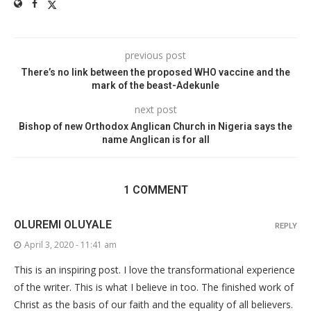
previous post
There’s no link between the proposed WHO vaccine and the
mark of the beast-Adekunle
next post
Bishop of new Orthodox Anglican Church in Nigeria says the
name Anglican is for all
1 COMMENT
OLUREMI OLUYALE
REPLY
April 3, 2020 - 11:41 am
This is an inspiring post. I love the transformational experience
of the writer. This is what I believe in too. The finished work of
Christ as the basis of our faith and the equality of all believers.