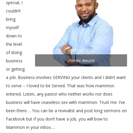
special, I
couldn’t
bring
myself
down to
the level
of doing
charles Awuzie
business
or getting
a job. Business involves SERVING your clients and I didn’t want
to serve – I loved to be Served. That was how mammon
entered. Listen, any pastor who neither works nor does
business will have ceaseless sex with mammon. Trust me. I’ve
been there…. You can be a revivalist and post long sermons on
Facebook but if you don’t have a job, you will bow to
Mammon in your inbox….