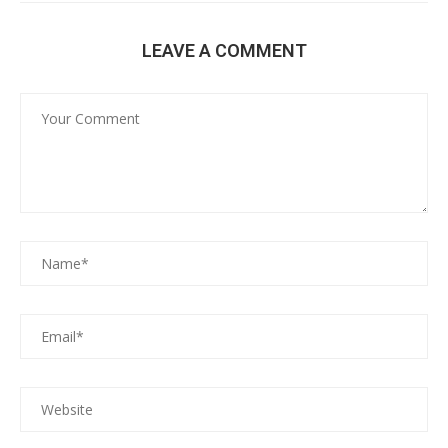
LEAVE A COMMENT