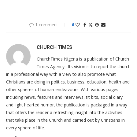
1 comment
0
CHURCH TIMES
ChurchTimes Nigeria is a publication of Church
Times Agency . Its vision is to report the church
in a professional way with a view to also promote what
Christians are doing in politics, business, education, health and
other spheres of human endeavours. With various pages
including news, features and interviews, tit bits, social diary
and light hearted humor, the publication is packaged in a way
that offers the reader a refreshing insight into the activities
that take place in the Church and carried out by Christians in
every sphere of life.