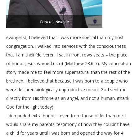
Charles Awuzie
evangelist, I believed that I was more special than my host
congregation. I walked into services with the consciousness
that I am their ‘deliverer’. I sat in front rows seats – the place
of honor Jesus warned us of (Matthew 23:6-7). My conception
story made me to feel more supernatural than the rest of the
brethren. I believed that because I was born to a couple who
were declared biologically unproductive meant God sent me
directly from His throne as an angel, and not a human. (thank
God for the light today).
I demanded extra honor – even from those older than me. I
would share my parents’ testimony of how they couldn’t have
a child for years until I was born and opened the way for 4