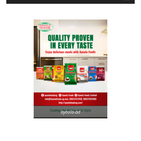
ayoola-ad