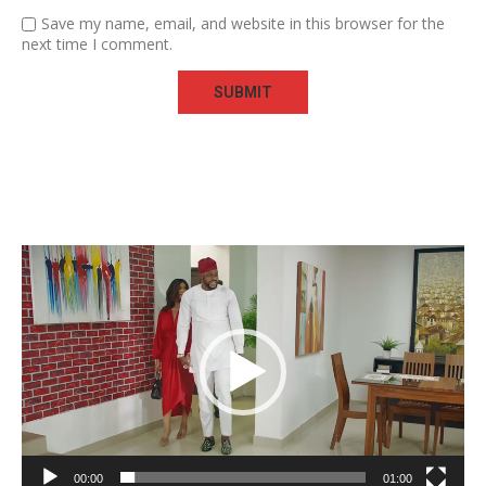
Save my name, email, and website in this browser for the
next time I comment.
Video
Player
00:00
01:00