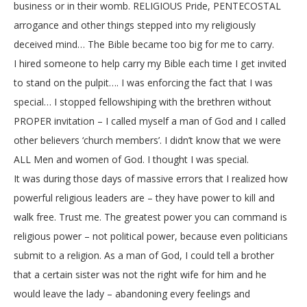
business or in their womb. RELIGIOUS Pride, PENTECOSTAL
arrogance and other things stepped into my religiously
deceived mind… The Bible became too big for me to carry.
I hired someone to help carry my Bible each time I get invited
to stand on the pulpit…. I was enforcing the fact that I was
special… I stopped fellowshiping with the brethren without
PROPER invitation – I called myself a man of God and I called
other believers ‘church members’. I didn’t know that we were
ALL Men and women of God. I thought I was special.
It was during those days of massive errors that I realized how
powerful religious leaders are – they have power to kill and
walk free. Trust me. The greatest power you can command is
religious power – not political power, because even politicians
submit to a religion. As a man of God, I could tell a brother
that a certain sister was not the right wife for him and he
would leave the lady – abandoning every feelings and