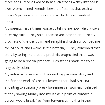
more sons. People liked to hear such stories – they listened in
awe. Women cried. Friends, beware of stories that exalt a
person’s personal experience above the finished work of
Christ.
My parents made things worse by telling me how I died 7 days
after my birth… They said I foamed and passed on… Then 7
prophets of the cherubim and seraphim church surrounded me
for 24 hours and I woke up the next day… They concluded that
story by telling me that the prophets prophesied that I was
going to be a ‘special prophet’. Such stories made me to be
religiously sober.
My entire ministry was built around my personal story and not
the finished work of Christ. I believed that I had SPECIAL
anointing to spiritually break barrenness in women. I believed
that by sowing Money into my life as a point of contact, a
person would break free from barrenness – either in their