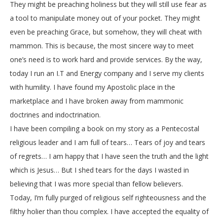
They might be preaching holiness but they will still use fear as
a tool to manipulate money out of your pocket. They might
even be preaching Grace, but somehow, they will cheat with
mammon. This is because, the most sincere way to meet
one’s need is to work hard and provide services. By the way,
today I run an I.T and Energy company and I serve my clients
with humility. I have found my Apostolic place in the
marketplace and I have broken away from mammonic
doctrines and indoctrination.
I have been compiling a book on my story as a Pentecostal
religious leader and I am full of tears… Tears of joy and tears
of regrets… I am happy that I have seen the truth and the light
which is Jesus… But I shed tears for the days I wasted in
believing that I was more special than fellow believers.
Today, I’m fully purged of religious self righteousness and the
filthy holier than thou complex. I have accepted the equality of