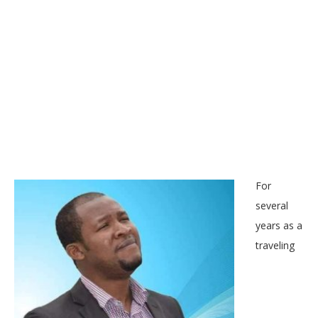
For
several
years as a
traveling