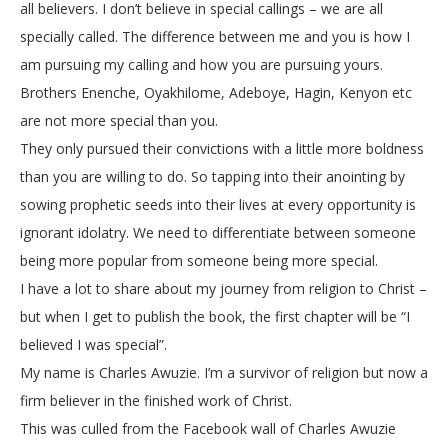
all believers. I don’t believe in special callings – we are all
specially called. The difference between me and you is how I
am pursuing my calling and how you are pursuing yours.
Brothers Enenche, Oyakhilome, Adeboye, Hagin, Kenyon etc
are not more special than you.
They only pursued their convictions with a little more boldness
than you are willing to do. So tapping into their anointing by
sowing prophetic seeds into their lives at every opportunity is
ignorant idolatry. We need to differentiate between someone
being more popular from someone being more special.
I have a lot to share about my journey from religion to Christ –
but when I get to publish the book, the first chapter will be “I
believed I was special”.
My name is Charles Awuzie. I’m a survivor of religion but now a
firm believer in the finished work of Christ.
This was culled from the Facebook wall of Charles Awuzie