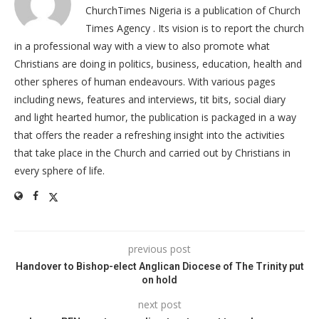
ChurchTimes Nigeria is a publication of Church
Times Agency . Its vision is to report the church
in a professional way with a view to also promote what
Christians are doing in politics, business, education, health and
other spheres of human endeavours. With various pages
including news, features and interviews, tit bits, social diary
and light hearted humor, the publication is packaged in a way
that offers the reader a refreshing insight into the activities
that take place in the Church and carried out by Christians in
every sphere of life.
previous post
Handover to Bishop-elect Anglican Diocese of The Trinity put
on hold
next post