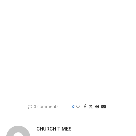
0 comments
0
CHURCH TIMES