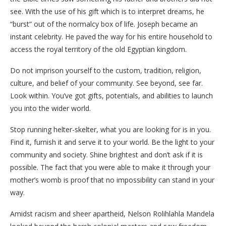
see. With the use of his gift which is to interpret dreams, he
“burst” out of the normalcy box of life. Joseph became an
instant celebrity. He paved the way for his entire household to
access the royal territory of the old Egyptian kingdom.
Do not imprison yourself to the custom, tradition, religion,
culture, and belief of your community. See beyond, see far.
Look within. You’ve got gifts, potentials, and abilities to launch
you into the wider world.
Stop running helter-skelter, what you are looking for is in you.
Find it, furnish it and serve it to your world. Be the light to your
community and society. Shine brightest and don’t ask if it is
possible. The fact that you were able to make it through your
mother’s womb is proof that no impossibility can stand in your
way.
Amidst racism and sheer apartheid, Nelson Rolihlahla Mandela