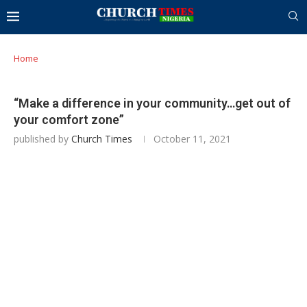
Home
“Make a difference in your community…get out of
your comfort zone”
published by
Church Times
October 11, 2021