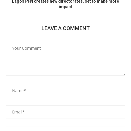
Lagos PFN creates new directorates, set to make more
impact
LEAVE A COMMENT