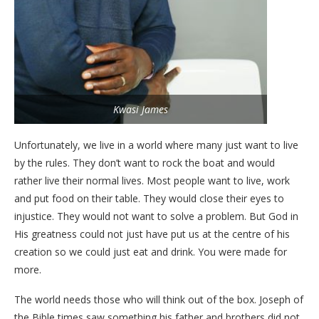
Kwasi James
Unfortunately, we live in a world where many just want to live
by the rules. They don’t want to rock the boat and would
rather live their normal lives. Most people want to live, work
and put food on their table. They would close their eyes to
injustice. They would not want to solve a problem. But God in
His greatness could not just have put us at the centre of his
creation so we could just eat and drink. You were made for
more.
The world needs those who will think out of the box. Joseph of
the Bible times saw something his father and brothers did not