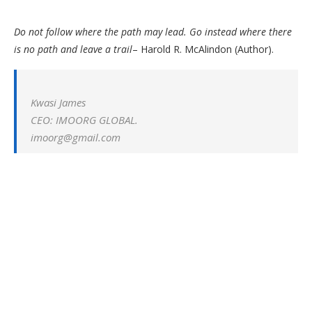
Do not follow where the path may lead. Go instead where there
is no path and leave a trail
– Harold R. McAlindon (Author).
Kwasi James
CEO: IMOORG GLOBAL.
imoorg@gmail.com