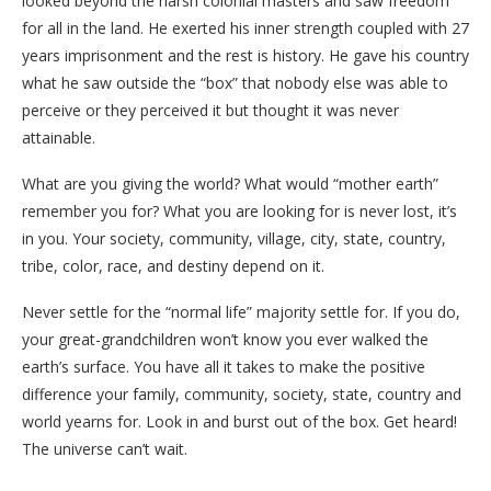
looked beyond the harsh colonial masters and saw freedom
for all in the land. He exerted his inner strength coupled with 27
years imprisonment and the rest is history. He gave his country
what he saw outside the “box” that nobody else was able to
perceive or they perceived it but thought it was never
attainable.
What are you giving the world? What would “mother earth”
remember you for? What you are looking for is never lost, it’s
in you. Your society, community, village, city, state, country,
tribe, color, race, and destiny depend on it.
Never settle for the “normal life” majority settle for. If you do,
your great-grandchildren won’t know you ever walked the
earth’s surface. You have all it takes to make the positive
difference your family, community, society, state, country and
world yearns for. Look in and burst out of the box. Get heard!
The universe can’t wait.