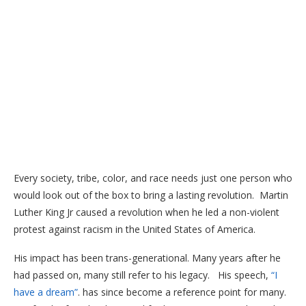
Every society, tribe, color, and race needs just one person who
would look out of the box to bring a lasting revolution. Martin
Luther King Jr caused a revolution when he led a non-violent
protest against racism in the United States of America.
His impact has been trans-generational. Many years after he
had passed on, many still refer to his legacy. His speech,
“I
have a dream”
. has since become a reference point for many.