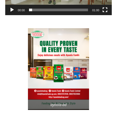
00:00
01:00
ayoola-ad