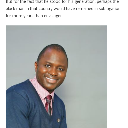
But for the fact that he stood for his generation, perhaps the
black man in that country would have remained in subjugation
for more years than envisaged.