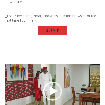
Save my name, email, and website in this browser for the
next time I comment.
Video
Player