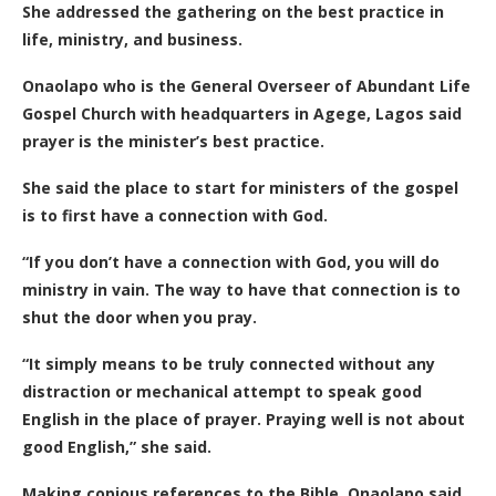
She addressed the gathering on the best practice in
life, ministry, and business.
Onaolapo who is the General Overseer of Abundant Life
Gospel Church with headquarters in Agege, Lagos said
prayer is the minister’s best practice.
She said the place to start for ministers of the gospel
is to first have a connection with God.
“If you don’t have a connection with God, you will do
ministry in vain. The way to have that connection is to
shut the door when you pray.
“It simply means to be truly connected without any
distraction or mechanical attempt to speak good
English in the place of prayer. Praying well is not about
good English,” she said.
Making copious references to the Bible, Onaolapo said