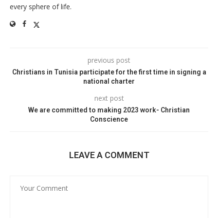
every sphere of life.
previous post
Christians in Tunisia participate for the first time in signing a
national charter
next post
We are committed to making 2023 work- Christian
Conscience
LEAVE A COMMENT