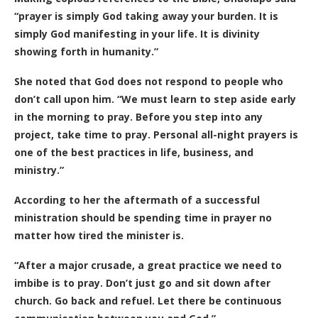
“prayer is simply God taking away your burden. It is
simply God manifesting in your life. It is divinity
showing forth in humanity.”
She noted that God does not respond to people who
don’t call upon him. “We must learn to step aside early
in the morning to pray. Before you step into any
project, take time to pray. Personal all-night prayers is
one of the best practices in life, business, and
ministry.”
According to her the aftermath of a successful
ministration should be spending time in prayer no
matter how tired the minister is.
“After a major crusade, a great practice we need to
imbibe is to pray. Don’t just go and sit down after
church. Go back and refuel. Let there be continuous