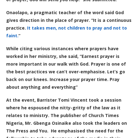
Onaolapo, a pragmatic teacher of the word said God
gives direction in the place of prayer. “It is a continuous
practice.
It takes men, not children to pray and not to
faint.
”
While citing various instances where prayers have
worked in her ministry, she said, “Earnest prayer is
more important in our walk with God. Prayer is one of
the best practices we can’t over-emphasise. Let’s go
back on our knees. Increase your prayer time. Pray
about anything and everything”
At the event, Barrister Tomi Vincent took a session
where he espoused the nitty-gritty of the law as it
relates to ministry.
The publisher of Church Times
Nigeria, Mr. Gbenga Osinaike also took the leaders on
The Press and You.
He emphasised the need for the