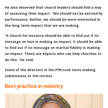
He also observed that church leaders should find a way
of assessing their impact. “We should not be excited by
performance. Rather, we should be more interested in
the long-term impact that we are making.
“A church for instance should be able to find out if its
message on love is making an impact. It should be able
to find out if its message on marital fidelity is making
an impact. There are experts who can help churches to
do this.” he said.
Some of the directors in the PFN took turns making
submissions at the retreat.
Best practice in ministry