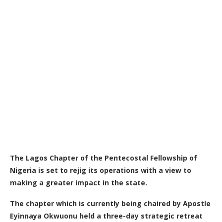
The Lagos Chapter of the Pentecostal Fellowship of
Nigeria is set to rejig its operations with a view to
making a greater impact in the state.
The chapter which is currently being chaired by Apostle
Eyinnaya Okwuonu held a three-day strategic retreat