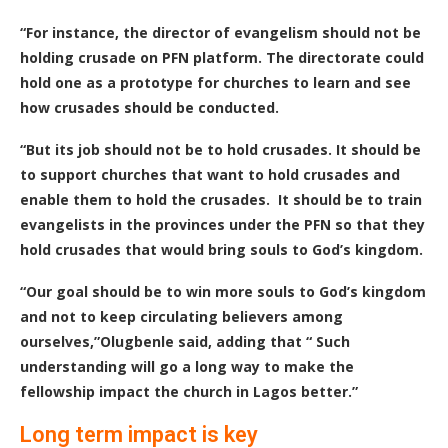
“For instance, the director of evangelism should not be
holding crusade on PFN platform. The directorate could
hold one as a prototype for churches to learn and see
how crusades should be conducted.
“But its job should not be to hold crusades. It should be
to support churches that want to hold crusades and
enable them to hold the crusades. It should be to train
evangelists in the provinces under the PFN so that they
hold crusades that would bring souls to God’s kingdom.
“Our goal should be to win more souls to God’s kingdom
and not to keep circulating believers among
ourselves,”Olugbenle said, adding that “
Such
understanding will go a long way to make the
fellowship impact the church in Lagos better.”
Long term impact is key