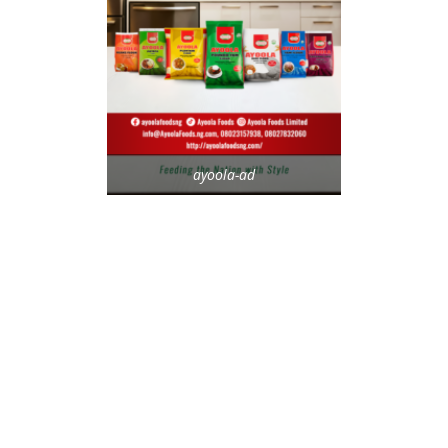
ayoola-ad