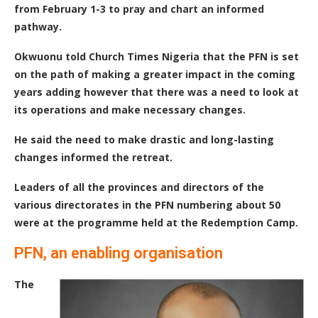
from February 1-3 to pray and chart an informed
pathway.
Okwuonu told Church Times Nigeria that the PFN is set
on the path of making a greater impact in the coming
years adding however that there was a need to look at
its operations and make necessary changes.
He said the need to make drastic and long-lasting
changes informed the retreat.
Leaders of all the provinces and directors of the
various directorates in the PFN numbering about 50
were at the programme held at the Redemption Camp.
PFN, an enabling organisation
The