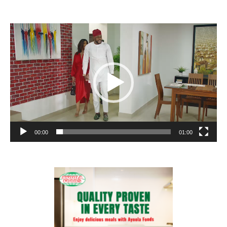
Video
Player
00:00
01:00