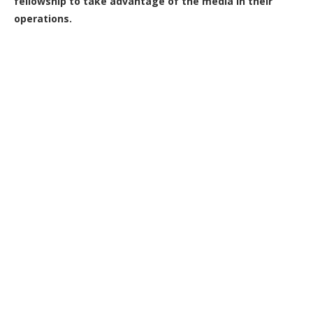
fellowship to take advantage of the media in their
operations.