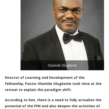
Olumide Olugbenle
Director of Learning and Development of the
fellowship, Pastor Olumide Olugbenle took time at the
retreat to explain the paradigm shift.
According to him, there is a need to fully actualise the
potential of the PFN and also deepen the activities of