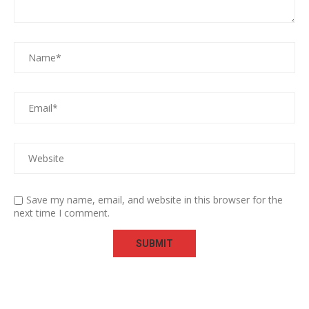
Save my name, email, and website in this browser for the
next time I comment.