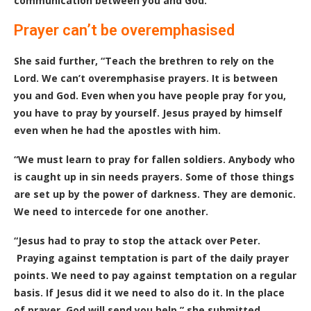
communication between you and God.”
Prayer can’t be overemphasised
She said further, “Teach the brethren to rely on the
Lord. We can’t overemphasise prayers. It is between
you and God. Even when you have people pray for you,
you have to pray by yourself. Jesus prayed by himself
even when he had the apostles with him.
“We must learn to pray for fallen soldiers. Anybody who
is caught up in sin needs prayers. Some of those things
are set up by the power of darkness. They are demonic.
We need to intercede for one another.
“Jesus had to pray to stop the attack over Peter.
Praying against temptation is part of the daily prayer
points. We need to pay against temptation on a regular
basis. If Jesus did it we need to also do it. In the place
of prayer, God will send you help.” she submitted.