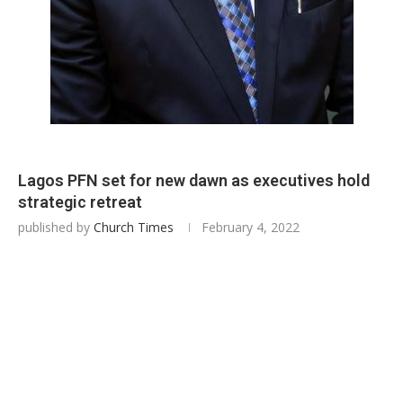
Lagos PFN set for new dawn as executives hold
strategic retreat
published by
Church Times
February 4, 2022