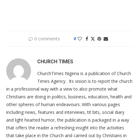
0 comments
0
CHURCH TIMES
ChurchTimes Nigeria is a publication of Church
Times Agency . Its vision is to report the church
in a professional way with a view to also promote what
Christians are doing in politics, business, education, health and
other spheres of human endeavours. With various pages
including news, features and interviews, tit bits, social diary
and light hearted humor, the publication is packaged in a way
that offers the reader a refreshing insight into the activities
that take place in the Church and carried out by Christians in