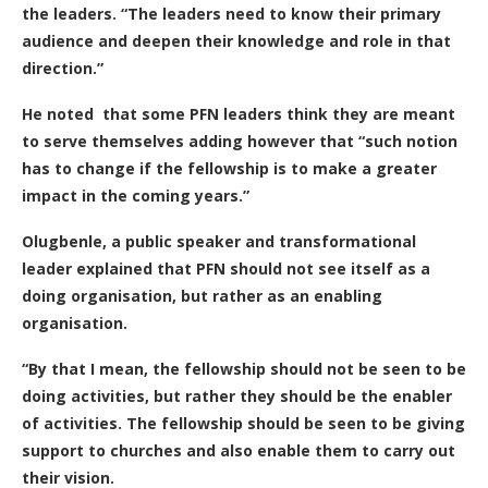
the leaders. “The leaders need to know their primary
audience and deepen their knowledge and role in that
direction.”
He noted that some PFN leaders think they are meant
to serve themselves adding however that “such notion
has to change if the fellowship is to make a greater
impact in the coming years.”
Olugbenle, a public speaker and transformational
leader explained that PFN should not see itself as a
doing organisation, but rather as an enabling
organisation.
“By that I mean, the fellowship should not be seen to be
doing activities, but rather they should be the enabler
of activities. The fellowship should be seen to be giving
support to churches and also enable them to carry out
their vision.