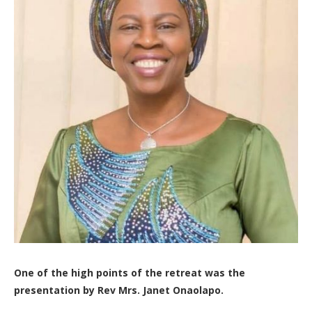
One of the high points of the retreat was the
presentation by Rev Mrs. Janet Onaolapo.