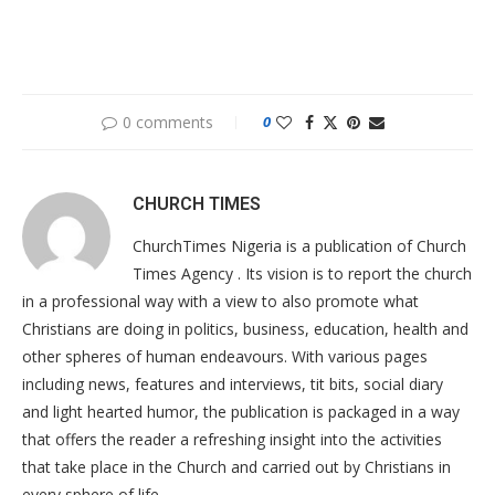
0 comments
0
CHURCH TIMES
ChurchTimes Nigeria is a publication of Church
Times Agency . Its vision is to report the church
in a professional way with a view to also promote what
Christians are doing in politics, business, education, health and
other spheres of human endeavours. With various pages
including news, features and interviews, tit bits, social diary
and light hearted humor, the publication is packaged in a way
that offers the reader a refreshing insight into the activities
that take place in the Church and carried out by Christians in
every sphere of life.