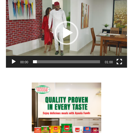
Video
Player
00:00
01:00