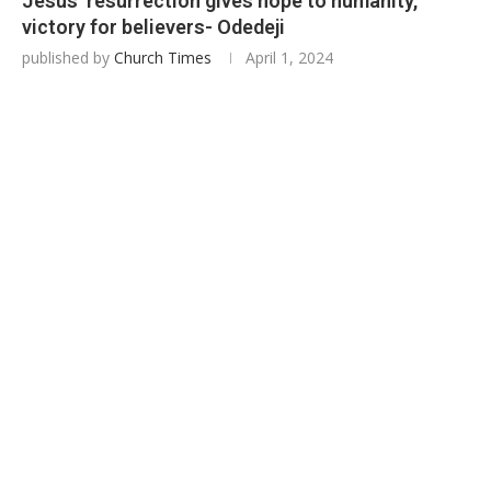
Jesus’ resurrection gives hope to humanity,
victory for believers- Odedeji
published by
Church Times
April 1, 2024