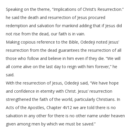
Speaking on the theme, “Implications of Christ’s Resurrection.”
he said the death and resurrection of Jesus procured
redemption and salvation for mankind adding that if Jesus did
not rise from the dead, our faith is in vain.
Making copious reference to the Bible, Odedeji noted Jesus’
resurrection from the dead guarantees the resurrection of all
those who follow and believe in him even if they die. “We will
all come alive on the last day to reign with him forever,” he
said.
With the resurrection of Jesus, Odedeji said, “We have hope
and confidence in eternity with Christ. Jesus’ resurrection
strengthened the faith of the world, particularly Christians. In
Acts of the Apostles, Chapter 4V12 we are told there is no
salvation in any other for there is no other name under heaven
given among men by which we must be saved.”