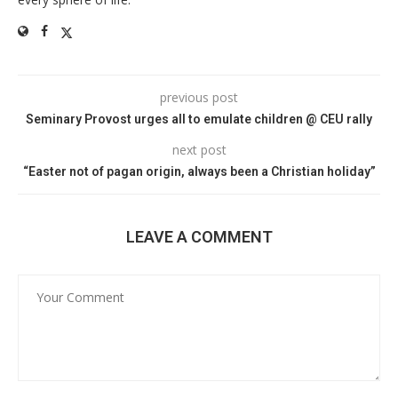
previous post
Seminary Provost urges all to emulate children @ CEU rally
next post
“Easter not of pagan origin, always been a Christian holiday”
LEAVE A COMMENT