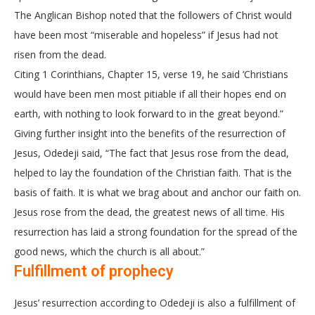
The Anglican Bishop noted that the followers of Christ would
have been most “miserable and hopeless” if Jesus had not
risen from the dead.
Citing 1 Corinthians, Chapter 15, verse 19, he said ‘Christians
would have been men most pitiable if all their hopes end on
earth, with nothing to look forward to in the great beyond.”
Giving further insight into the benefits of the resurrection of
Jesus, Odedeji said, “The fact that Jesus rose from the dead,
helped to lay the foundation of the Christian faith. That is the
basis of faith. It is what we brag about and anchor our faith on.
Jesus rose from the dead, the greatest news of all time. His
resurrection has laid a strong foundation for the spread of the
good news, which the church is all about.”
Fulfillment of prophecy
Jesus’ resurrection according to Odedeji is also a fulfillment of