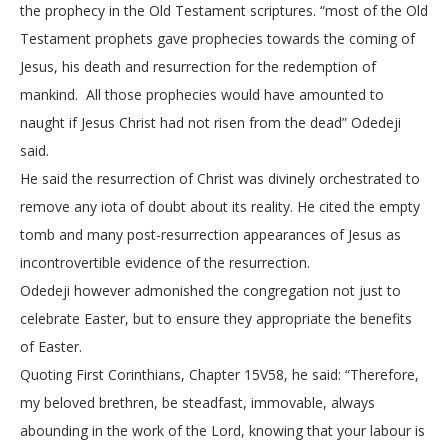
the prophecy in the Old Testament scriptures. “most of the Old
Testament prophets gave prophecies towards the coming of
Jesus, his death and resurrection for the redemption of
mankind. All those prophecies would have amounted to
naught if Jesus Christ had not risen from the dead” Odedeji
said.
He said the resurrection of Christ was divinely orchestrated to
remove any iota of doubt about its reality. He cited the empty
tomb and many post-resurrection appearances of Jesus as
incontrovertible evidence of the resurrection.
Odedeji however admonished the congregation not just to
celebrate Easter, but to ensure they appropriate the benefits
of Easter.
Quoting First Corinthians, Chapter 15V58, he said: “Therefore,
my beloved brethren, be steadfast, immovable, always
abounding in the work of the Lord, knowing that your labour is