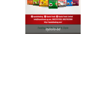
ayoola-ad