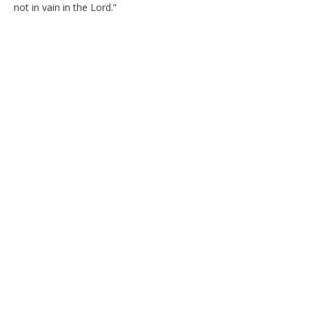
not in vain in the Lord.”