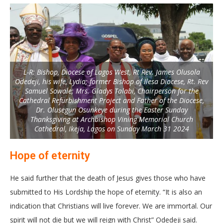
L-R: Bishop, Diocese of Lagos West, Rt Rev. James Olusola
Odedeji, his wife, Lydia; former Bishop of Ilesa Diocese, Rt. Rev
Samuel Sowale; Mrs. Gladys Talabi, Chairperson for the
Cathedral Refurbishment Project and Father of the Diocese,
Dr. Olusegun Osunkeye during the Easter Sunday
Thanksgiving at Archbishop Vining Memorial Church
Cathedral, Ikeja, Lagos on Sunday March 31 2024
Hope of eternity
He said further that the death of Jesus gives those who have
submitted to His Lordship the hope of eternity. “It is also an
indication that Christians will live forever. We are immortal. Our
spirit will not die but we will reign with Christ” Odedeji said.