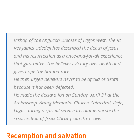
Bishop of the Anglican Diocese of Lagos West, The Rt
Rev James Odedeji has described the death of Jesus
and his resurrection as a once-and-for-all experience
that guarantees the believers victory over death and
gives hope the human race.
He then urged believers never to be afraid of death
because it has been defeated.
He made the declaration on Sunday, April 31 at the
Archbishop Vining Memorial Church Cathedral, Ikeja,
Lagos during a special service to commemorate the
resurrection of Jesus Christ from the grave.
Redemption and salvation