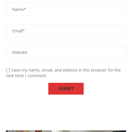
Save my name, email, and website in this browser for the
next time I comment.