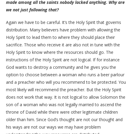
made among all the saints nobody lacked anything. Why are
we not just following that?
Again we have to be careful. It’s the Holy Spirit that governs
distribution. Many believers have problem with allowing the
Holy Spirit to lead them to where they should place their
sacrifice. Those who receive it are also not in tune with the
Holy Spirit to know where the resources should go. The
instructions of the Holy Spirit are not logical. If for instance
God wants to destroy a community and he gives you the
option to choose between a woman who runs a beer parlour
and a preacher who will you recommend to be protected. You
most likely will recommend the preacher. But the Holy Spirit
does not work that way. It is not logical to allow Solomon the
son of a woman who was not legally married to ascend the
throne of David while there were other legitimate children
older than him. Since God’s thought are not our thought and
his ways are not our ways we may have problem