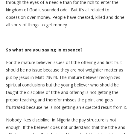
through the eyes of a needle than for the rich to enter the
kingdom of God it sounded odd. But it’s all related to
obsession over money. People have cheated, killed and done
all sorts of things to get money.
So what are you saying in essence?
For the mature believer issues of tithe offering and first fruit
should be no issue because they are not weightier matter as
put by Jesus in Matt 23v23. The mature believer recognizes
spiritual conclusions but the young believer who should be
taught the discipline of tithe and offering is not getting the
proper teaching and therefor misses the point and gets
frustrated because he is not getting an expected result from it.
Nobody likes discipline. In Nigeria the pay structure is not
enough. If the believer does not understand that the tithe and