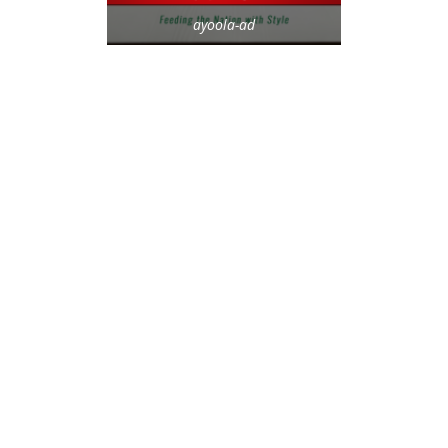
ayoola-ad