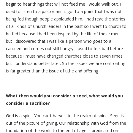
begin to hear things that will not feed me I would walk out. I
used to listen to a pastor and it got to a point that I was not
being fed though people applauded him. I had read the stories
of all kinds of Church leaders in the past so I went to church to
be fed because I had been inspired by the life of these men;
but I discovered that I was like a person who goes to a
canteen and comes out still hungry. I used to feel bad before
because I must have changed churches close to seven times
but I understand better later. So the issues we are confronting
is far greater than the issue of tithe and offering.
What then would you consider a seed, what would you
consider a sacrifice?
God is a spirit. You can’t harvest in the realm of spirit. Seed is
out of the picture of giving. Our relationship with God from the
foundation of the world to the end of age is predicated on