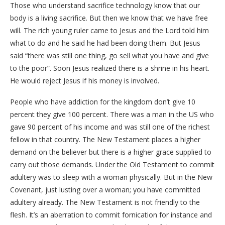
Those who understand sacrifice technology know that our
body is a living sacrifice. But then we know that we have free
will. The rich young ruler came to Jesus and the Lord told him
what to do and he said he had been doing them. But Jesus
said “there was still one thing, go sell what you have and give
to the poor”. Soon Jesus realized there is a shrine in his heart.
He would reject Jesus if his money is involved.
People who have addiction for the kingdom don’t give 10
percent they give 100 percent. There was a man in the US who
gave 90 percent of his income and was still one of the richest
fellow in that country. The New Testament places a higher
demand on the believer but there is a higher grace supplied to
carry out those demands. Under the Old Testament to commit
adultery was to sleep with a woman physically. But in the New
Covenant, just lusting over a woman; you have committed
adultery already. The New Testament is not friendly to the
flesh. It’s an aberration to commit fornication for instance and