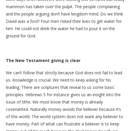
mammon has taken over the pulpit. The people complaining
and the people arguing don’t have kingdom mind. Do we think
David was a fool? Four men risked their lives to get water for
him. He could not drink the water he had to pour it on the
ground for God.
The New Testament giving is clear
We can’t follow that strictly because God does not fail to lead
us. Knowledge is crucial. We need to keep asking for his
leading. There are scriptures that reveal to us some basic
principles. Hebrews 5 for instance gives us an insight into the
issue of tithe. We must know that money is already
covenanted. Naturally money avoids the believer because it’s
of this world. The world system does not want any believer to
have money. Part of what can frustrate a believer is to keep