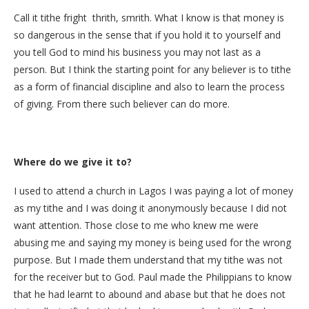
Call it tithe fright thrith, smrith. What I know is that money is
so dangerous in the sense that if you hold it to yourself and
you tell God to mind his business you may not last as a
person. But I think the starting point for any believer is to tithe
as a form of financial discipline and also to learn the process
of giving. From there such believer can do more.
Where do we give it to?
I used to attend a church in Lagos I was paying a lot of money
as my tithe and I was doing it anonymously because I did not
want attention. Those close to me who knew me were
abusing me and saying my money is being used for the wrong
purpose. But I made them understand that my tithe was not
for the receiver but to God. Paul made the Philippians to know
that he had learnt to abound and abase but that he does not