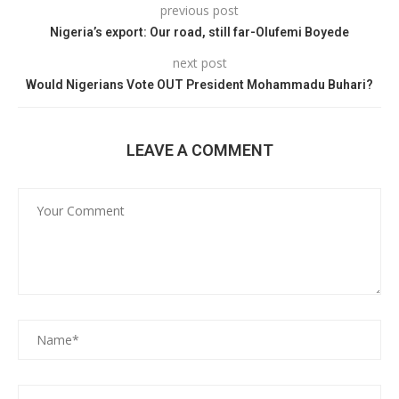
previous post
Nigeria’s export: Our road, still far-Olufemi Boyede
next post
Would Nigerians Vote OUT President Mohammadu Buhari?
LEAVE A COMMENT