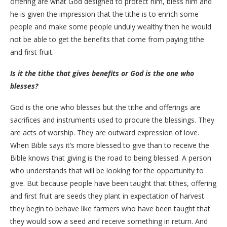
offering are what God designed to protect him, bless him and
he is given the impression that the tithe is to enrich some
people and make some people unduly wealthy then he would
not be able to get the benefits that come from paying tithe
and first fruit.
Is it the tithe that gives benefits or God is the one who
blesses?
God is the one who blesses but the tithe and offerings are
sacrifices and instruments used to procure the blessings. They
are acts of worship. They are outward expression of love.
When Bible says it’s more blessed to give than to receive the
Bible knows that giving is the road to being blessed. A person
who understands that will be looking for the opportunity to
give. But because people have been taught that tithes, offering
and first fruit are seeds they plant in expectation of harvest
they begin to behave like farmers who have been taught that
they would sow a seed and receive something in return. And