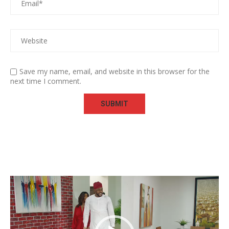
Save my name, email, and website in this browser for the
next time I comment.
Video
Player