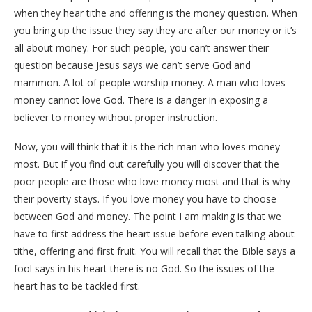
when they hear tithe and offering is the money question. When
you bring up the issue they say they are after our money or it’s
all about money. For such people, you can’t answer their
question because Jesus says we can’t serve God and
mammon. A lot of people worship money. A man who loves
money cannot love God. There is a danger in exposing a
believer to money without proper instruction.
Now, you will think that it is the rich man who loves money
most. But if you find out carefully you will discover that the
poor people are those who love money most and that is why
their poverty stays. If you love money you have to choose
between God and money. The point I am making is that we
have to first address the heart issue before even talking about
tithe, offering and first fruit. You will recall that the Bible says a
fool says in his heart there is no God. So the issues of the
heart has to be tackled first.