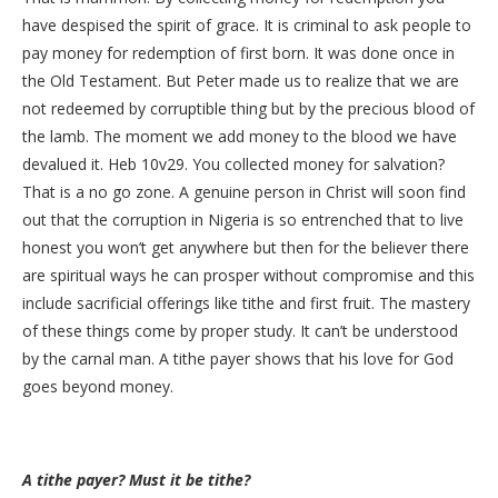
have despised the spirit of grace. It is criminal to ask people to
pay money for redemption of first born. It was done once in
the Old Testament. But Peter made us to realize that we are
not redeemed by corruptible thing but by the precious blood of
the lamb. The moment we add money to the blood we have
devalued it. Heb 10v29. You collected money for salvation?
That is a no go zone. A genuine person in Christ will soon find
out that the corruption in Nigeria is so entrenched that to live
honest you won’t get anywhere but then for the believer there
are spiritual ways he can prosper without compromise and this
include sacrificial offerings like tithe and first fruit. The mastery
of these things come by proper study. It can’t be understood
by the carnal man. A tithe payer shows that his love for God
goes beyond money.
A tithe payer? Must it be tithe?