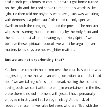
said it took Jesus hours to cast out devils. I got home turned
on the light and the Lord spoke to me that his words is like
light. He then told me anybody who says Jesus was wrestling
with demons is a joker. Our faith is tied to Holy Spirit who
dwells in both the congregation and the priests. The minister
who is ministering must be ministering by the Holy Spirit and
the hearers must also be hearing by the Holy Spirit. If we
observe these spiritual protocols we won’t be arguing over
matters Jesus says are not weightier matters.
But we are not experiencing that?
Yes because carnality has taken over the church. A pastor was
suggesting to me that we can bring comedian to church. I said
no. If we are talking of raising the dead, healing the sick and
saving souls we can’t afford to bring in entertainers. In the first
place there is no dull moment with Jesus. I have personally
enjoyed ministry and I still enjoy ministry. At the risk of
repeating myself, if we raise believers who are filled with the