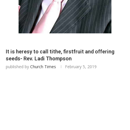
It is heresy to call tithe, firstfruit and offering
seeds- Rev. Ladi Thompson
published by
Church Times
February 5, 2019