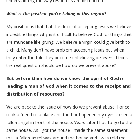
understanding the way resources are distributed.
What is the position you’re taking in this regard?
My position is that if at the door of accepting Jesus we believe
incredible things why is it difficult to believe God for things that
are mundane like giving. We believe a virgin could give birth to
a child. Many don’t have problem accepting Jesus but when
they enter the fold they become unbelieving believers. I think
the real question should be how do we prevent abuse?
But before then how do we know the spirit of God is
leading a man of God when it comes to the receipt and
distribution of resources?
We are back to the issue of how do we prevent abuse. I once
took a friend to a place and the Lord opened my eyes to see a
fallen angel in front of the house. Years later I had to go to the
same house. As I got the house I made the same statement
that a fallen angel was around the house and I was told the