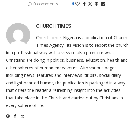
0 comments
0
CHURCH TIMES
ChurchTimes Nigeria is a publication of Church
Times Agency . Its vision is to report the church
in a professional way with a view to also promote what
Christians are doing in politics, business, education, health and
other spheres of human endeavours. With various pages
including news, features and interviews, tit bits, social diary
and light hearted humor, the publication is packaged in a way
that offers the reader a refreshing insight into the activities
that take place in the Church and carried out by Christians in
every sphere of life.