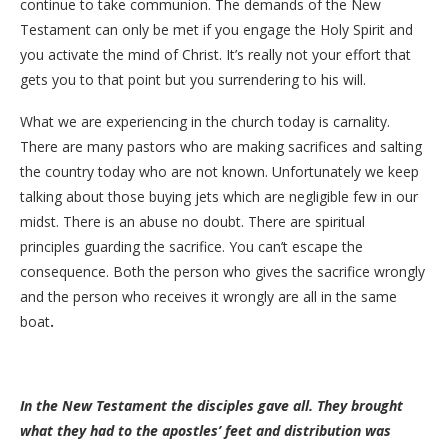
continue to take communion. The demands of the New
Testament can only be met if you engage the Holy Spirit and
you activate the mind of Christ. It’s really not your effort that
gets you to that point but you surrendering to his will.
What we are experiencing in the church today is carnality.
There are many pastors who are making sacrifices and salting
the country today who are not known. Unfortunately we keep
talking about those buying jets which are negligible few in our
midst. There is an abuse no doubt. There are spiritual
principles guarding the sacrifice. You can’t escape the
consequence. Both the person who gives the sacrifice wrongly
and the person who receives it wrongly are all in the same
boat
.
In the New Testament the disciples gave all. They brought
what they had to the apostles’ feet and distribution was