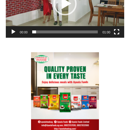
00:00
01:00