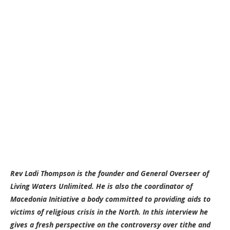
Rev Ladi Thompson is the founder and General Overseer of
Living Waters Unlimited. He is also the coordinator of
Macedonia Initiative a body committed to providing aids to
victims of religious crisis in the North. In this interview he
gives a fresh perspective on the controversy over tithe and