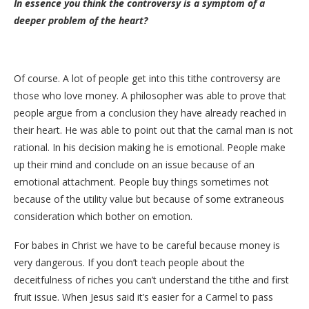
In essence you think the controversy is a symptom of a
deeper problem of the heart?
Of course. A lot of people get into this tithe controversy are
those who love money. A philosopher was able to prove that
people argue from a conclusion they have already reached in
their heart. He was able to point out that the carnal man is not
rational. In his decision making he is emotional. People make
up their mind and conclude on an issue because of an
emotional attachment. People buy things sometimes not
because of the utility value but because of some extraneous
consideration which bother on emotion.
For babes in Christ we have to be careful because money is
very dangerous. If you don’t teach people about the
deceitfulness of riches you can’t understand the tithe and first
fruit issue. When Jesus said it’s easier for a Carmel to pass