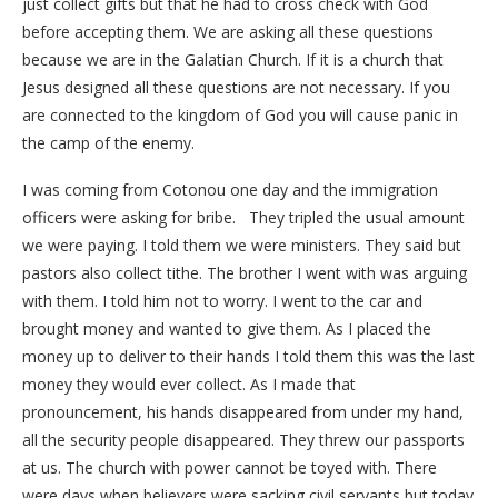
just collect gifts but that he had to cross check with God
before accepting them. We are asking all these questions
because we are in the Galatian Church. If it is a church that
Jesus designed all these questions are not necessary. If you
are connected to the kingdom of God you will cause panic in
the camp of the enemy.
I was coming from Cotonou one day and the immigration
officers were asking for bribe. They tripled the usual amount
we were paying. I told them we were ministers. They said but
pastors also collect tithe. The brother I went with was arguing
with them. I told him not to worry. I went to the car and
brought money and wanted to give them. As I placed the
money up to deliver to their hands I told them this was the last
money they would ever collect. As I made that
pronouncement, his hands disappeared from under my hand,
all the security people disappeared. They threw our passports
at us. The church with power cannot be toyed with. There
were days when believers were sacking civil servants but today