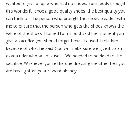
wanted to give people who had no shoes. Somebody brought
this wonderful shoes; good quality shoes, the best quality you
can think of. The person who brought the shoes pleaded with
me to ensure that the person who gets the shoes knows the
value of the shoes. I turned to him and said the moment you
give a sacrifice you should forget how it is used. I told him
because of what he said God will make sure we give it to an
okada rider who will misuse it. We needed to be dead to the
sacrifice. Whenever you’re the one directing the tithe then you
are have gotten your reward already.