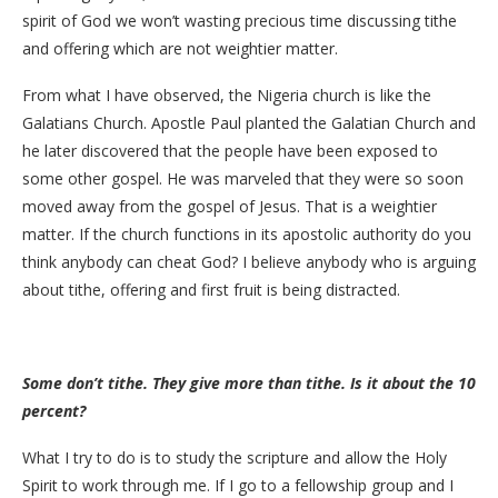
spirit of God we won’t wasting precious time discussing tithe
and offering which are not weightier matter.
From what I have observed, the Nigeria church is like the
Galatians Church. Apostle Paul planted the Galatian Church and
he later discovered that the people have been exposed to
some other gospel. He was marveled that they were so soon
moved away from the gospel of Jesus. That is a weightier
matter. If the church functions in its apostolic authority do you
think anybody can cheat God? I believe anybody who is arguing
about tithe, offering and first fruit is being distracted.
Some don’t tithe. They give more than tithe. Is it about the 10
percent?
What I try to do is to study the scripture and allow the Holy
Spirit to work through me. If I go to a fellowship group and I