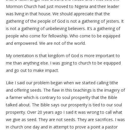
Mormon Church had just moved to Nigeria and their leader
was living in that house. We should appreciate that the
gathering of the people of God is not a gathering of jesters. It
is not a gathering of unbelieving believers. It’s a gathering of
people who come for fellowship. Who come to be equipped
and empowered. We are not of the world.
My orientation is that kingdom of God is more important to
me than anything else. I was going to church to be equipped
and go out to make impact.
Like I said our problem began when we started calling tithe
and offering seeds. The flaw in this teachings is the imagery of
a farmer which is contrary to soul prosperity that the Bible
talked about. The Bible says our prosperity is tied to our soul
prosperity. Over 20 years ago I said it was wrong to call what
we give as seed. They are not seeds. They are sacrifices. I was
in church one day and in attempt to prove a point a pastor