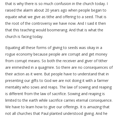
that is why there is so much confusion in the church today. I
raised the alarm about 20 years ago when people began to
equate what we give as tithe and offering to a seed. That is
the root of the controversy we have now. And I said it then
that this teaching would boomerang. And that is what the
church is facing today.
Equating all these forms of giving to seeds was okay in a
rogue economy because people are corrupt and get money
from corrupt means. So both the receiver and giver of tither
are enmeshed in a quagmire. So there are no consequences of
their action as it were. But people have to understand that in
presenting our gifts to God we are not doing it with a farmer
mentality who sows and reaps. The law of sowing and reaping
is different from the law of sacrifice. Sowing and reaping is
limited to the earth while sacrifice carries eternal consequence.
We have to learn how to give our offerings. It is amazing that
not all churches that Paul planted understood giving. And he