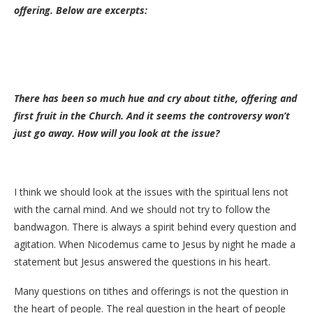
offering. Below are excerpts:
There has been so much hue and cry about tithe, offering and
first fruit in the Church. And it seems the controversy won’t
just go away. How will you look at the issue?
I think we should look at the issues with the spiritual lens not
with the carnal mind. And we should not try to follow the
bandwagon. There is always a spirit behind every question and
agitation. When Nicodemus came to Jesus by night he made a
statement but Jesus answered the questions in his heart.
Many questions on tithes and offerings is not the question in
the heart of people. The real question in the heart of people