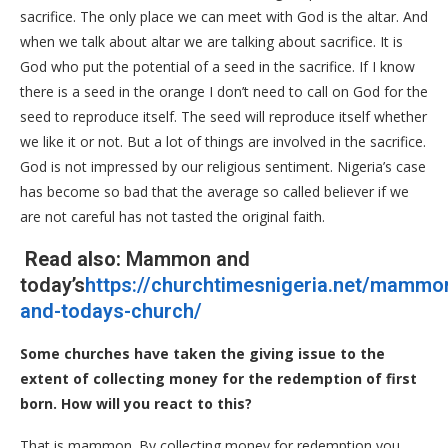
sacrifice. The only place we can meet with God is the altar. And
when we talk about altar we are talking about sacrifice. It is
God who put the potential of a seed in the sacrifice. If I know
there is a seed in the orange I don’t need to call on God for the
seed to reproduce itself. The seed will reproduce itself whether
we like it or not. But a lot of things are involved in the sacrifice.
God is not impressed by our religious sentiment. Nigeria’s case
has become so bad that the average so called believer if we
are not careful has not tasted the original faith.
Read also:
Mammon and
today’s
https://churchtimesnigeria.net/mammo
and-todays-church/
Some churches have taken the giving issue to the
extent of collecting money for the redemption of first
born. How will you react to this?
That is mammon. By collecting money for redemption you