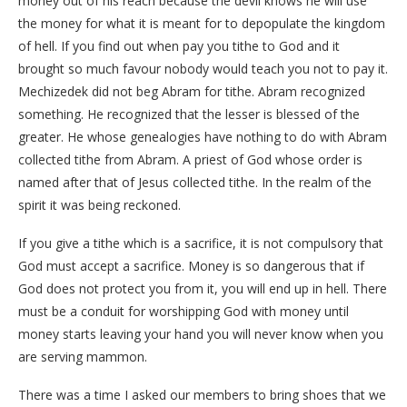
money out of his reach because the devil knows he will use
the money for what it is meant for to depopulate the kingdom
of hell. If you find out when pay you tithe to God and it
brought so much favour nobody would teach you not to pay it.
Mechizedek did not beg Abram for tithe. Abram recognized
something. He recognized that the lesser is blessed of the
greater. He whose genealogies have nothing to do with Abram
collected tithe from Abram. A priest of God whose order is
named after that of Jesus collected tithe. In the realm of the
spirit it was being reckoned.
If you give a tithe which is a sacrifice, it is not compulsory that
God must accept a sacrifice. Money is so dangerous that if
God does not protect you from it, you will end up in hell. There
must be a conduit for worshipping God with money until
money starts leaving your hand you will never know when you
are serving mammon.
There was a time I asked our members to bring shoes that we