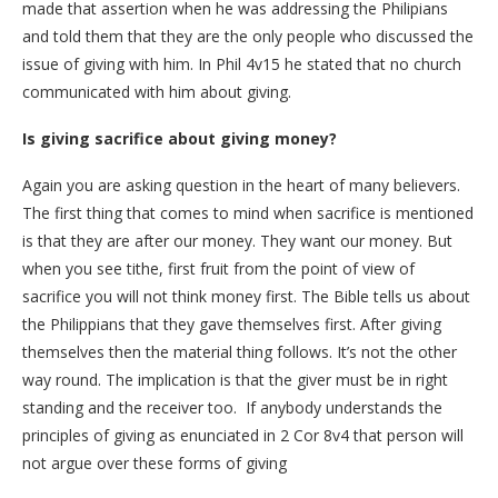
made that assertion when he was addressing the Philipians
and told them that they are the only people who discussed the
issue of giving with him. In Phil 4v15 he stated that no church
communicated with him about giving.
Is giving sacrifice about giving money?
Again you are asking question in the heart of many believers.
The first thing that comes to mind when sacrifice is mentioned
is that they are after our money. They want our money. But
when you see tithe, first fruit from the point of view of
sacrifice you will not think money first. The Bible tells us about
the Philippians that they gave themselves first. After giving
themselves then the material thing follows. It’s not the other
way round. The implication is that the giver must be in right
standing and the receiver too. If anybody understands the
principles of giving as enunciated in 2 Cor 8v4 that person will
not argue over these forms of giving