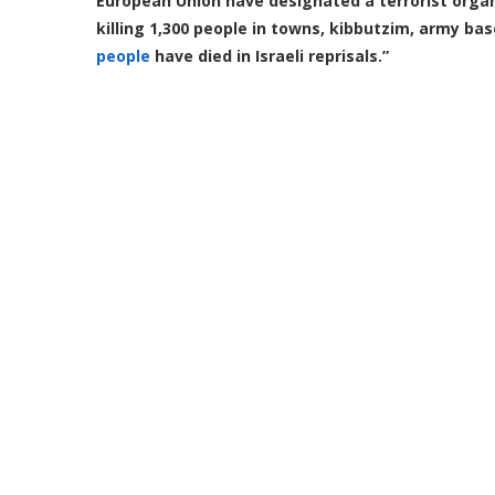
European Union have designated a terrorist orga
killing 1,300 people in towns, kibbutzim, army ba
people
have died in Israeli reprisals.”