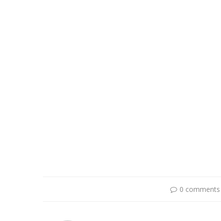
0 comments