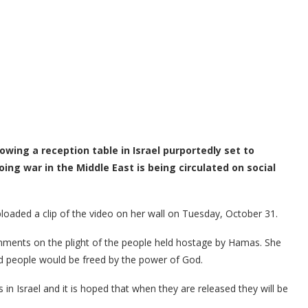
wing a reception table in Israel purportedly set to
ng war in the Middle East is being circulated on social
loaded a clip of the video on her wall on Tuesday, October 31.
ments on the plight of the people held hostage by Hamas. She
ed people would be freed by the power of God.
s in Israel and it is hoped that when they are released they will be