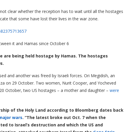
ot clear whether the reception has to wait until all the hostages
ate that some have lost their lives in the war zone.
6682375713657
between it and Hamas since October 6
e are being held hostage by Hamas. The hostages
s.
ed and another was freed by Israeli forces. Ori Megidish, an
Gaza on 29 October. Two women, Nurit Cooper, and Yocheved
y 20 October, two US hostages – a mother and daughter –
were
ship of the Holy Land according to Bloomberg dates back
major wars
. “The latest broke out Oct. 7 when the
ated to Israel’s destruction and which the US and