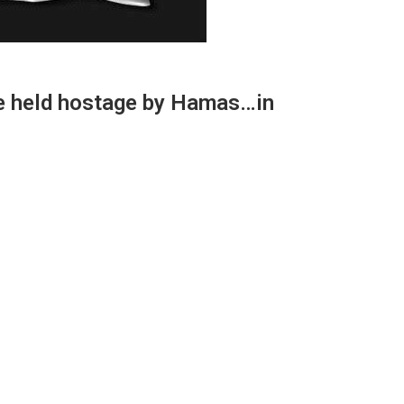
le held hostage by Hamas…in