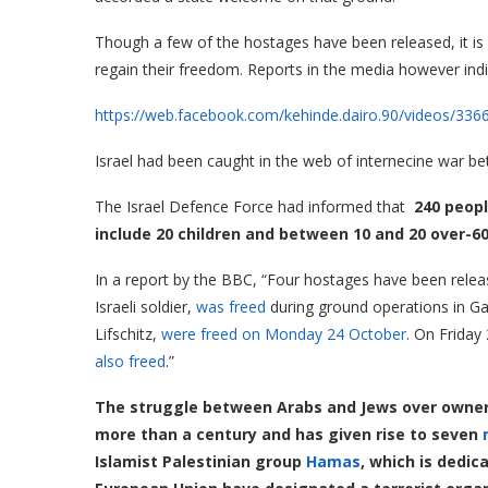
Though a few of the hostages have been released, it is n
regain their freedom. Reports in the media however indic
https://web.facebook.com/kehinde.dairo.90/videos/33
Israel had been caught in the web of internecine war 
The Israel Defence Force had informed that
240 peopl
include 20 children and between 10 and 20 over-60
In a report by the BBC, “Four hostages have been releas
Israeli soldier,
was freed
during ground operations in 
Lifschitz,
were freed on Monday 24 October
. On Frida
also freed
.”
The struggle between Arabs and Jews over owner
more than a century and has given rise to seven
Islamist Palestinian group
Hamas
, which is dedic