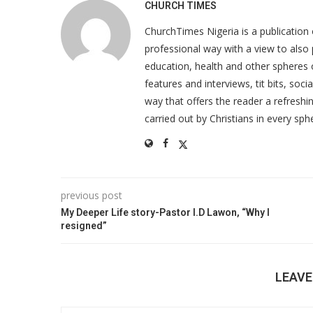
CHURCH TIMES
ChurchTimes Nigeria is a publication o
professional way with a view to also 
education, health and other spheres
features and interviews, tit bits, soc
way that offers the reader a refreshin
carried out by Christians in every sphe
previous post
My Deeper Life story-Pastor I.D Lawon, “Why I
resigned”
LEAV