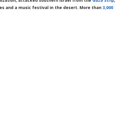
nization, attacked southern Israel from the
Gaza Strip
,
ses and a music festival in the desert. More than
3,000