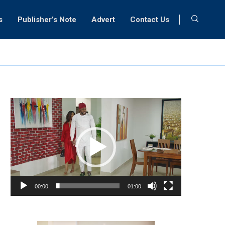
s
Publisher’s Note
Advert
Contact Us
Video
Player
00:00
01:00