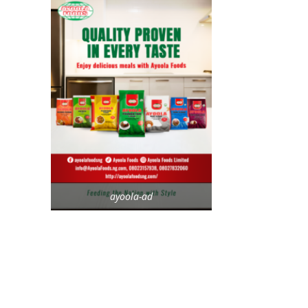
ayoola-ad