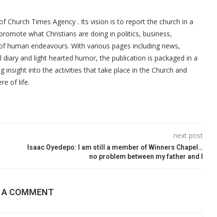
f Church Times Agency . Its vision is to report the church in a
promote what Christians are doing in politics, business,
 of human endeavours. With various pages including news,
ial diary and light hearted humor, the publication is packaged in a
g insight into the activities that take place in the Church and
re of life.
next post
Isaac Oyedepo: I am still a member of Winners Chapel…
no problem between my father and I
E A COMMENT