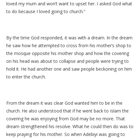
loved my mum and won’t want to upset her. I asked God what
to do because I loved going to church.”
By the time God responded, it was with a dream. In the dream
he saw how he attempted to cross from his mother’s shop to
the mosque opposite his mother shop and how the covering
on his head was about to collapse and people were trying to
hold it. He had another one and saw people beckoning on him
to enter the church.
From the dream it was clear God wanted him to be in the
church. He also understood that if he went back to Islam the
covering he was enjoying from God may be no more. That
dream strengthened his resolve. What he could then do was to
keep praying for his mother. So when Adebiyi was going to