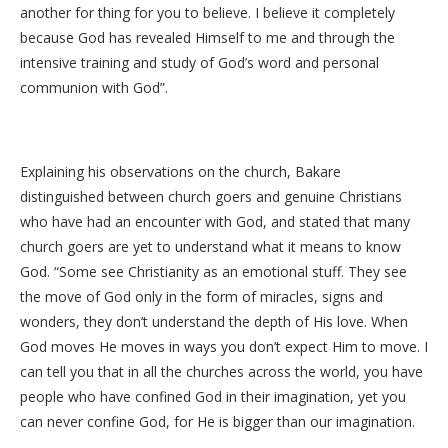
another for thing for you to believe. I believe it completely
because God has revealed Himself to me and through the
intensive training and study of God’s word and personal
communion with God”.
Explaining his observations on the church, Bakare
distinguished between church goers and genuine Christians
who have had an encounter with God, and stated that many
church goers are yet to understand what it means to know
God. “Some see Christianity as an emotional stuff. They see
the move of God only in the form of miracles, signs and
wonders, they don’t understand the depth of His love. When
God moves He moves in ways you don’t expect Him to move. I
can tell you that in all the churches across the world, you have
people who have confined God in their imagination, yet you
can never confine God, for He is bigger than our imagination.