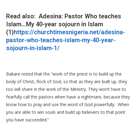
Read also: Adesina: Pastor Who teaches
Islam…My 40-year sojourn in Islam
(1)
https://churchtimesnigeria.net/adesina-
pastor-who-teaches-islam-my-40-year-
sojourn-in-islam-1/
Bakare noted that the “work of the priest is to build up the
body of Christ, flock of God, so that as they are built up, they
too will share in the work of the Ministry. They won’t have to
fearfully call the pastors when have a nightmare, because they
know how to pray and use the word of God powerfully. When
you are able to win souls and build up believers to that point
you have succeeded.”