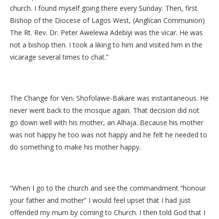
church. I found myself going there every Sunday. Then, first
Bishop of the Diocese of Lagos West, (Anglican Communion)
The Rt. Rev. Dr. Peter Awelewa Adebiyi was the vicar. He was
not a bishop then. I took a liking to him and visited him in the
vicarage several times to chat.”
The Change for Ven. Shofolawe-Bakare was instantaneous. He
never went back to the mosque again. That decision did not
go down well with his mother, an Alhaja. Because his mother
was not happy he too was not happy and he felt he needed to
do something to make his mother happy.
“When I go to the church and see the commandment “honour
your father and mother” I would feel upset that I had just
offended my mum by coming to Church. I then told God that I