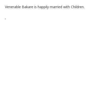
Venerable Bakare is happily married with Children.