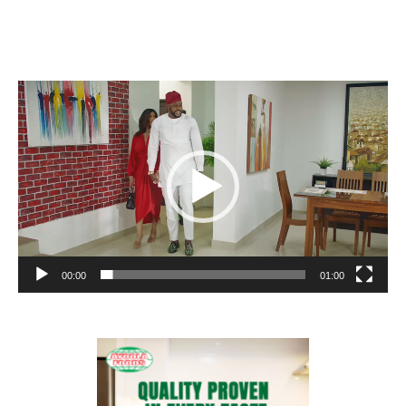
Video
Player
00:00
01:00