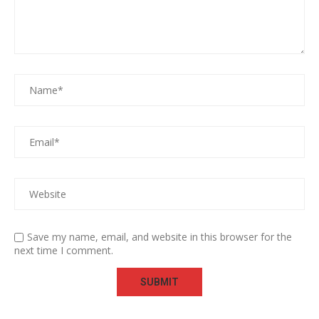
Save my name, email, and website in this browser for the
next time I comment.