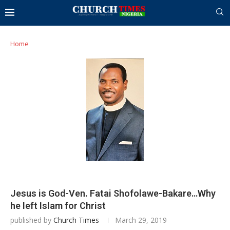
Home
Jesus is God-Ven. Fatai Shofolawe-Bakare…Why
he left Islam for Christ
published by
Church Times
March 29, 2019