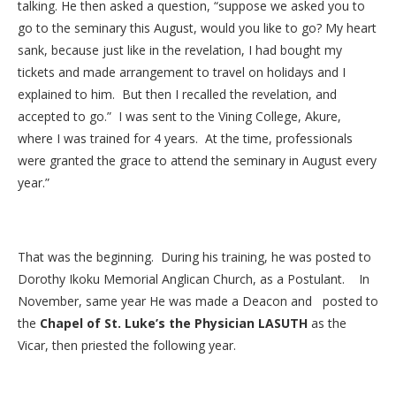
talking. He then asked a question, “suppose we asked you to
go to the seminary this August, would you like to go? My heart
sank, because just like in the revelation, I had bought my
tickets and made arrangement to travel on holidays and I
explained to him. But then I recalled the revelation, and
accepted to go.” I was sent to the Vining College, Akure,
where I was trained for 4 years. At the time, professionals
were granted the grace to attend the seminary in August every
year.”
That was the beginning. During his training, he was posted to
Dorothy Ikoku Memorial Anglican Church, as a Postulant. In
November, same year He was made a Deacon and posted to
the
Chapel of St. Luke’s the Physician LASUTH
as the
Vicar, then priested the following year.