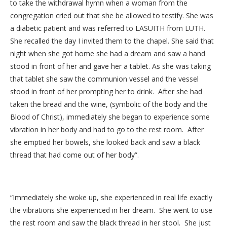
to take the withdrawal hymn when a woman from the
congregation cried out that she be allowed to testify. She was
a diabetic patient and was referred to LASUITH from LUTH.
She recalled the day I invited them to the chapel. She said that
night when she got home she had a dream and saw a hand
stood in front of her and gave her a tablet. As she was taking
that tablet she saw the communion vessel and the vessel
stood in front of her prompting her to drink. After she had
taken the bread and the wine, (symbolic of the body and the
Blood of Christ), immediately she began to experience some
vibration in her body and had to go to the rest room. After
she emptied her bowels, she looked back and saw a black
thread that had come out of her body”.
“Immediately she woke up, she experienced in real life exactly
the vibrations she experienced in her dream. She went to use
the rest room and saw the black thread in her stool. She just