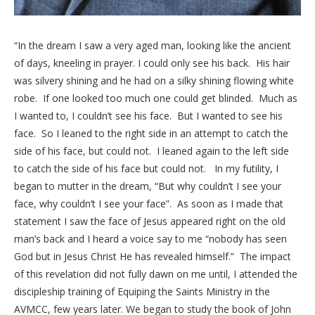
“In the dream I saw a very aged man, looking like the ancient
of days, kneeling in prayer. I could only see his back. His hair
was silvery shining and he had on a silky shining flowing white
robe. If one looked too much one could get blinded. Much as
I wanted to, I couldn’t see his face. But I wanted to see his
face. So I leaned to the right side in an attempt to catch the
side of his face, but could not. I leaned again to the left side
to catch the side of his face but could not. In my futility, I
began to mutter in the dream, “But why couldn’t I see your
face, why couldn’t I see your face”. As soon as I made that
statement I saw the face of Jesus appeared right on the old
man’s back and I heard a voice say to me “nobody has seen
God but in Jesus Christ He has revealed himself.” The impact
of this revelation did not fully dawn on me until, I attended the
discipleship training of Equiping the Saints Ministry in the
AVMCC, few years later. We began to study the book of John