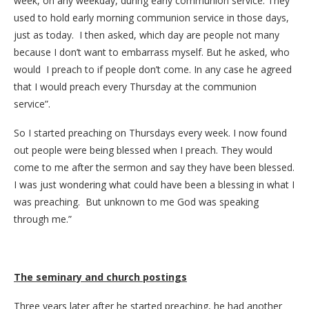
week, on any weekday, during early communion service. They
used to hold early morning communion service in those days,
just as today. I then asked, which day are people not many
because I don’t want to embarrass myself. But he asked, who
would I preach to if people don’t come. In any case he agreed
that I would preach every Thursday at the communion
service”.
So I started preaching on Thursdays every week. I now found
out people were being blessed when I preach. They would
come to me after the sermon and say they have been blessed.
I was just wondering what could have been a blessing in what I
was preaching. But unknown to me God was speaking
through me.”
The seminary and church postings
Three years later after he started preaching, he had another