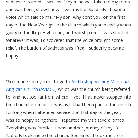
sadness resumed. It was as if my mind was taken to my roots
and was being shown how I lived my life. Suddenly I heard a
voice which said to me, “My son, why don’t you, on the first
day of the New Year go to the church which you pass by when
going to the Ikeja High court, and worship me”. I was startled.
Whatever it was, I discovered that the voice brought some
relief. The burden of sadness was lifted. I suddenly became
happy.
“So I made up my mind to go to
Archbishop Vinning Memorial
Anglican Church (AVMCC)
which was the church being referred
to, and not too far from where I lived. I had never stepped into
the church before but it was as if I had been part of the church
for long when I attended service that first day of the year. I
was so happy being there. I repeated my visit several times.
Everything was familiar. It was another journey of my life.
Nobody took me to the church. God himself took me to the