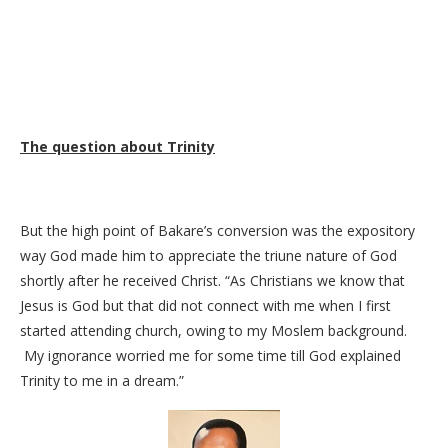
The question about Trinity
But the high point of Bakare’s conversion was the expository
way God made him to appreciate the triune nature of God
shortly after he received Christ. “As Christians we know that
Jesus is God but that did not connect with me when I first
started attending church, owing to my Moslem background.
My ignorance worried me for some time till God explained
Trinity to me in a dream.”