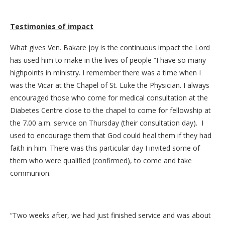
Testimonies of impact
What gives Ven. Bakare joy is the continuous impact the Lord
has used him to make in the lives of people “I have so many
highpoints in ministry. I remember there was a time when I
was the Vicar at the Chapel of St. Luke the Physician. I always
encouraged those who come for medical consultation at the
Diabetes Centre close to the chapel to come for fellowship at
the 7.00 a.m. service on Thursday (their consultation day). I
used to encourage them that God could heal them if they had
faith in him. There was this particular day I invited some of
them who were qualified (confirmed), to come and take
communion.
“Two weeks after, we had just finished service and was about