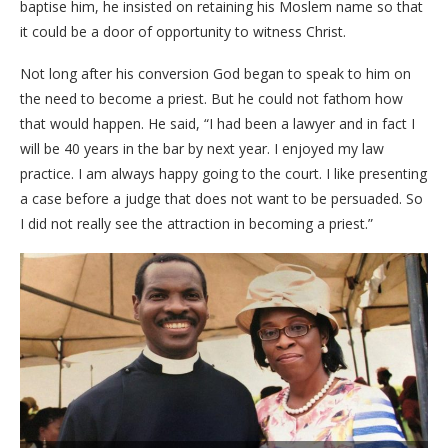
baptise him, he insisted on retaining his Moslem name so that
it could be a door of opportunity to witness Christ.
Not long after his conversion God began to speak to him on
the need to become a priest. But he could not fathom how
that would happen. He said, “I had been a lawyer and in fact I
will be 40 years in the bar by next year. I enjoyed my law
practice. I am always happy going to the court. I like presenting
a case before a judge that does not want to be persuaded. So
I did not really see the attraction in becoming a priest.”