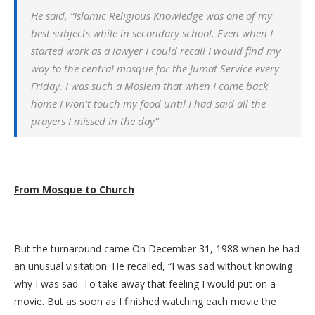
He said, “Islamic Religious Knowledge was one of my
best subjects while in secondary school. Even when I
started work as a lawyer I could recall I would find my
way to the central mosque for the Jumat Service every
Friday. I was such a Moslem that when I came back
home I won’t touch my food until I had said all the
prayers I missed in the day”
From Mosque to Church
But the turnaround came On December 31, 1988 when he had
an unusual visitation. He recalled, “I was sad without knowing
why I was sad. To take away that feeling I would put on a
movie. But as soon as I finished watching each movie the