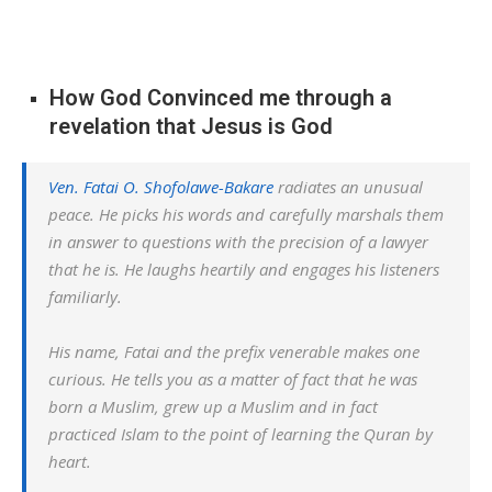
How God Convinced me through a
revelation that Jesus is God
Ven. Fatai O. Shofolawe-Bakare
radiates an unusual
peace. He picks his words and carefully marshals them
in answer to questions with the precision of a lawyer
that he is. He laughs heartily and engages his listeners
familiarly.
His name, Fatai and the prefix venerable makes one
curious. He tells you as a matter of fact that he was
born a Muslim, grew up a Muslim and in fact
practiced Islam to the point of learning the Quran by
heart.