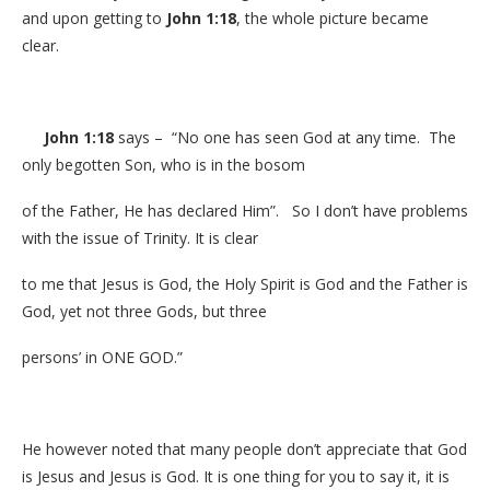
and upon getting to
John 1:18
, the whole picture became
clear.
John 1:18
says – “No one has seen God at any time. The
only begotten Son, who is in the bosom
of the Father, He has declared Him”. So I don’t have problems
with the issue of Trinity. It is clear
to me that Jesus is God, the Holy Spirit is God and the Father is
God, yet not three Gods, but three
persons’ in ONE GOD.”
He however noted that many people don’t appreciate that God
is Jesus and Jesus is God. It is one thing for you to say it, it is