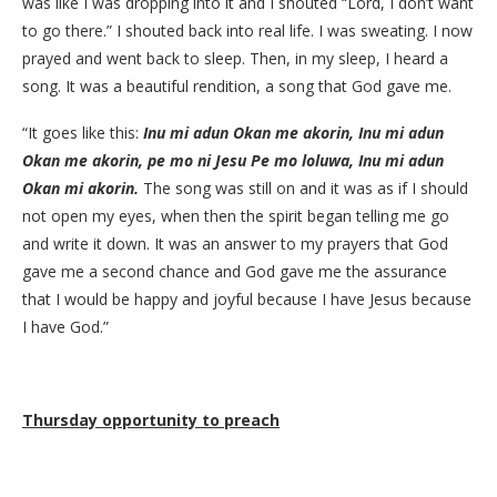
was like I was dropping into it and I shouted “Lord, I don’t want
to go there.” I shouted back into real life. I was sweating. I now
prayed and went back to sleep. Then, in my sleep, I heard a
song. It was a beautiful rendition, a song that God gave me.
“It goes like this:
Inu mi adun Okan me akorin, Inu mi adun
Okan me akorin, pe mo ni Jesu Pe mo loluwa, Inu mi adun
Okan mi akorin.
The song was still on and it was as if I should
not open my eyes, when then the spirit began telling me go
and write it down. It was an answer to my prayers that God
gave me a second chance and God gave me the assurance
that I would be happy and joyful because I have Jesus because
I have God.”
Thursday opportunity to preach