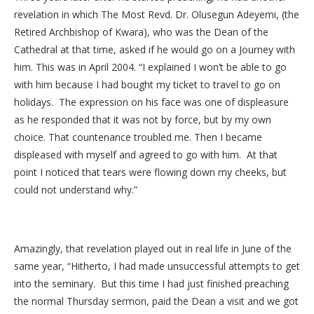
revelation in which The Most Revd. Dr. Olusegun Adeyemi, (the
Retired Archbishop of Kwara), who was the Dean of the
Cathedral at that time, asked if he would go on a Journey with
him. This was in April 2004. “I explained I won’t be able to go
with him because I had bought my ticket to travel to go on
holidays. The expression on his face was one of displeasure
as he responded that it was not by force, but by my own
choice. That countenance troubled me. Then I became
displeased with myself and agreed to go with him. At that
point I noticed that tears were flowing down my cheeks, but
could not understand why.”
Amazingly, that revelation played out in real life in June of the
same year, “Hitherto, I had made unsuccessful attempts to get
into the seminary. But this time I had just finished preaching
the normal Thursday sermon, paid the Dean a visit and we got