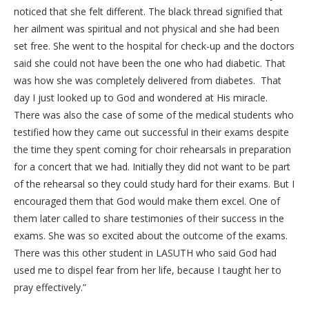
noticed that she felt different. The black thread signified that
her ailment was spiritual and not physical and she had been
set free. She went to the hospital for check-up and the doctors
said she could not have been the one who had diabetic. That
was how she was completely delivered from diabetes. That
day I just looked up to God and wondered at His miracle.
There was also the case of some of the medical students who
testified how they came out successful in their exams despite
the time they spent coming for choir rehearsals in preparation
for a concert that we had. Initially they did not want to be part
of the rehearsal so they could study hard for their exams. But I
encouraged them that God would make them excel. One of
them later called to share testimonies of their success in the
exams. She was so excited about the outcome of the exams.
There was this other student in LASUTH who said God had
used me to dispel fear from her life, because I taught her to
pray effectively.”