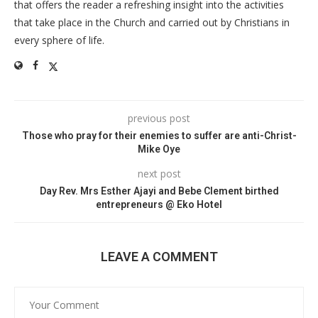
that offers the reader a refreshing insight into the activities
that take place in the Church and carried out by Christians in
every sphere of life.
previous post
Those who pray for their enemies to suffer are anti-Christ-
Mike Oye
next post
Day Rev. Mrs Esther Ajayi and Bebe Clement birthed
entrepreneurs @ Eko Hotel
LEAVE A COMMENT