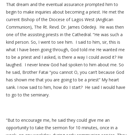
That dream and the eventual assurance prompted him to
begin to make inquiries about becoming a priest. He met the
current Bishop of the Diocese of Lagos West (Anglican
Communion), The Rt. Revd. Dr. James Odedeji. He was then
one of the assisting priests in the Cathedral. “He was such a
kind person. So, I went to see him. I said to him, sir, this is
what I have been going through, God told me He wanted me
to be a priest and I asked, is there a way I could avoid it? He
laughed. I never knew God had spoken to him about me. So
he said, Brother Fatai “you cannot O, you can’t because God
has shown me that you are going to be a priest” My heart
sank. I now said to him, how do I start? He said I would have
to go to the seminary.
“But to encourage me, he said they could give me an
opportunity to take the sermon for 10 minutes, once in a