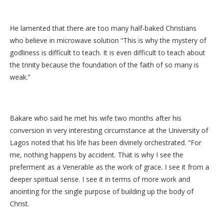
He lamented that there are too many half-baked Christians
who believe in microwave solution “This is why the mystery of
godliness is difficult to teach. It is even difficult to teach about
the trinity because the foundation of the faith of so many is
weak.”
Bakare who said he met his wife two months after his
conversion in very interesting circumstance at the University of
Lagos noted that his life has been divinely orchestrated. “For
me, nothing happens by accident. That is why I see the
preferment as a Venerable as the work of grace. I see it from a
deeper spiritual sense. I see it in terms of more work and
anointing for the single purpose of building up the body of
Christ.