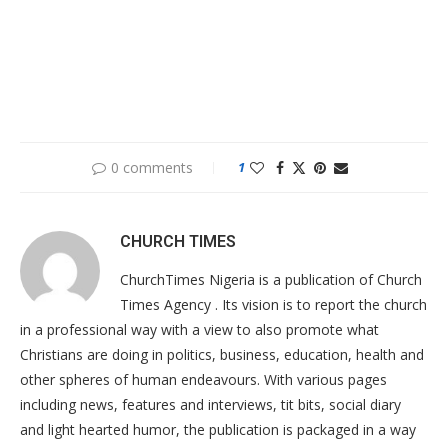
0 comments
1
CHURCH TIMES
ChurchTimes Nigeria is a publication of Church
Times Agency . Its vision is to report the church
in a professional way with a view to also promote what
Christians are doing in politics, business, education, health and
other spheres of human endeavours. With various pages
including news, features and interviews, tit bits, social diary
and light hearted humor, the publication is packaged in a way