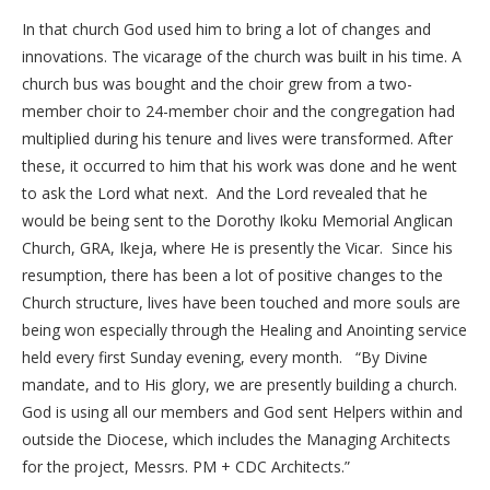
In that church God used him to bring a lot of changes and
innovations. The vicarage of the church was built in his time. A
church bus was bought and the choir grew from a two-
member choir to 24-member choir and the congregation had
multiplied during his tenure and lives were transformed. After
these, it occurred to him that his work was done and he went
to ask the Lord what next. And the Lord revealed that he
would be being sent to the Dorothy Ikoku Memorial Anglican
Church, GRA, Ikeja, where He is presently the Vicar. Since his
resumption, there has been a lot of positive changes to the
Church structure, lives have been touched and more souls are
being won especially through the Healing and Anointing service
held every first Sunday evening, every month. “By Divine
mandate, and to His glory, we are presently building a church.
God is using all our members and God sent Helpers within and
outside the Diocese, which includes the Managing Architects
for the project, Messrs. PM + CDC Architects.”