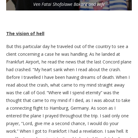
Ven Fatai Shofolawe Bakare and wife
The vision of hell
But this particular day he traveled out of the country to see a
client concerning a case he was handling. As he landed at
Frankfurt Airport, he read the news that the last Concord plane
had crashed. “My heart sank when I read about the crash.
Before I travelled I have been having dreams of death. When I
read about the crash, what came to my mind straight away
was the call of God. “Where will I spend eternity” was the
thought that came to my mind if I died, as I was about to take
a connecting flight to Hamburg, Germany. As soon as I
entered the plane I prayed throughout the trip. I said only one
prayer, “Lord, give me a second chance, I would do your
work.” When I got to Frankfort I had a revelation. I saw hell. It