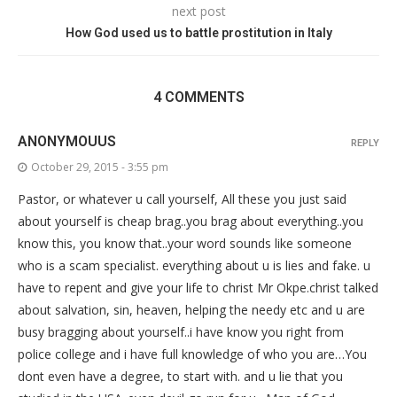
next post
How God used us to battle prostitution in Italy
4 COMMENTS
ANONYMOUUS
REPLY
October 29, 2015 - 3:55 pm
Pastor, or whatever u call yourself, All these you just said
about yourself is cheap brag..you brag about everything..you
know this, you know that..your word sounds like someone
who is a scam specialist. everything about u is lies and fake. u
have to repent and give your life to christ Mr Okpe.christ talked
about salvation, sin, heaven, helping the needy etc and u are
busy bragging about yourself..i have know you right from
police college and i have full knowledge of who you are…You
dont even have a degree, to start with. and u lie that you