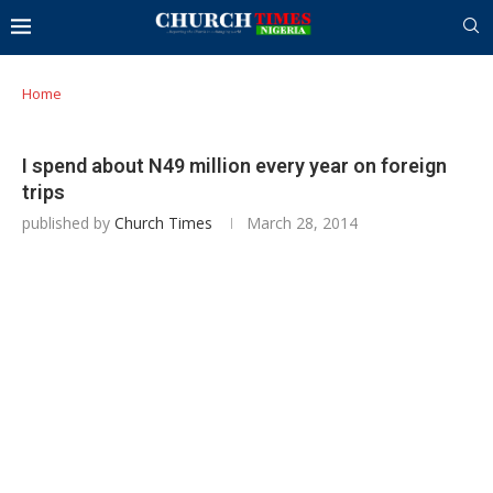
Home
I spend about N49 million every year on foreign
trips
published by
Church Times
March 28, 2014