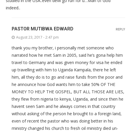
studied in the USA..even devil go run for u…Man of God
indeed..
PASTOR MUTIBWA EDWARD
REPLY
August 23, 2017 - 2:47 pm
thank you my brother, i personally met someone who
narrated how he met Sam in 2005, said he’s gona help him
travel to Germany and was given money for visa he ended
up travelling with him to Uganda Kampala, there he left
him, all they do is to go and raise funds from the poor and
he announce how God wants him to take 50% OF THE
MONEY TO HELP THE GOSPEL, BUT ALL THOSE ARE LIES,
they flew from nigeria to kenya, Uganda, and since then he
havent seen Sam and he always comes in that country
without asking of the person he brought to a foreign land,
even of recent the pastor who was doing better in his
ministry changed his church to fresh oil ministry died un-