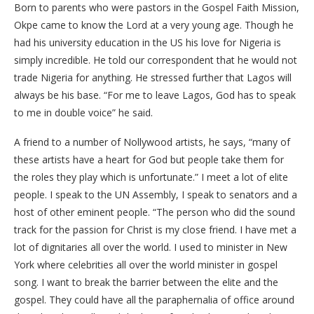
Born to parents who were pastors in the Gospel Faith Mission,
Okpe came to know the Lord at a very young age. Though he
had his university education in the US his love for Nigeria is
simply incredible. He told our correspondent that he would not
trade Nigeria for anything. He stressed further that Lagos will
always be his base. “For me to leave Lagos, God has to speak
to me in double voice” he said.
A friend to a number of Nollywood artists, he says, “many of
these artists have a heart for God but people take them for
the roles they play which is unfortunate.” I meet a lot of elite
people. I speak to the UN Assembly, I speak to senators and a
host of other eminent people. “The person who did the sound
track for the passion for Christ is my close friend. I have met a
lot of dignitaries all over the world. I used to minister in New
York where celebrities all over the world minister in gospel
song. I want to break the barrier between the elite and the
gospel. They could have all the paraphernalia of office around