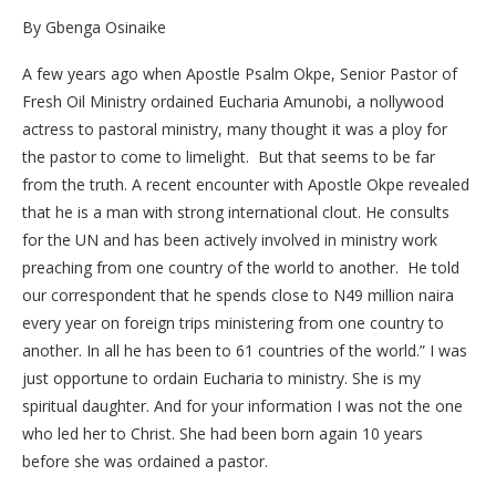
By Gbenga Osinaike
A few years ago when Apostle Psalm Okpe, Senior Pastor of
Fresh Oil Ministry ordained Eucharia Amunobi, a nollywood
actress to pastoral ministry, many thought it was a ploy for
the pastor to come to limelight. But that seems to be far
from the truth. A recent encounter with Apostle Okpe revealed
that he is a man with strong international clout. He consults
for the UN and has been actively involved in ministry work
preaching from one country of the world to another. He told
our correspondent that he spends close to N49 million naira
every year on foreign trips ministering from one country to
another. In all he has been to 61 countries of the world.” I was
just opportune to ordain Eucharia to ministry. She is my
spiritual daughter. And for your information I was not the one
who led her to Christ. She had been born again 10 years
before she was ordained a pastor.