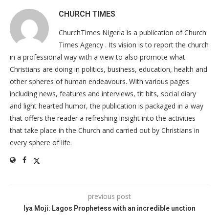
CHURCH TIMES
ChurchTimes Nigeria is a publication of Church
Times Agency . Its vision is to report the church
in a professional way with a view to also promote what
Christians are doing in politics, business, education, health and
other spheres of human endeavours. With various pages
including news, features and interviews, tit bits, social diary
and light hearted humor, the publication is packaged in a way
that offers the reader a refreshing insight into the activities
that take place in the Church and carried out by Christians in
every sphere of life.
previous post
Iya Moji: Lagos Prophetess with an incredible unction