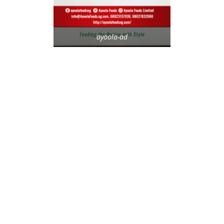
ayoola-ad