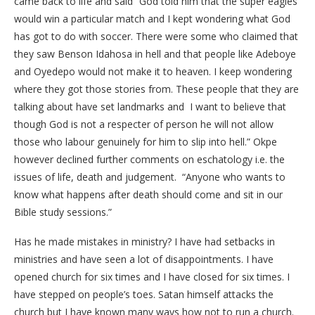
came back to life and said “God told him that the super eagles
would win a particular match and I kept wondering what God
has got to do with soccer. There were some who claimed that
they saw Benson Idahosa in hell and that people like Adeboye
and Oyedepo would not make it to heaven. I keep wondering
where they got those stories from. These people that they are
talking about have set landmarks and I want to believe that
though God is not a respecter of person he will not allow
those who labour genuinely for him to slip into hell.” Okpe
however declined further comments on eschatology i.e. the
issues of life, death and judgement. “Anyone who wants to
know what happens after death should come and sit in our
Bible study sessions.”
Has he made mistakes in ministry? I have had setbacks in
ministries and have seen a lot of disappointments. I have
opened church for six times and I have closed for six times. I
have stepped on people’s toes. Satan himself attacks the
church but I have known many ways how not to run a church.