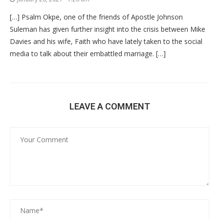
[…] Psalm Okpe, one of the friends of Apostle Johnson
Suleman has given further insight into the crisis between Mike
Davies and his wife, Faith who have lately taken to the social
media to talk about their embattled marriage. […]
LEAVE A COMMENT