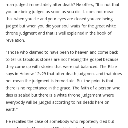
man judged immediately after death? He offers, “It is not that
you are being judged as soon as you die. It does not mean
that when you die and your eyes are closed you are being
judged but when you die your soul waits for the great white
throne judgment and that is well explained in the book of
revelation.
“Those who claimed to have been to heaven and come back
to tell us fabulous stories are not helping the gospel because
they came up with stories that were not balanced. The Bible
says in Hebrew 12v29 that after death Judgment and that does
not mean the judgment is immediate. But the point is that
there is no repentance in the grace. The faith of a person who
dies is sealed but there is a white throne judgement where
everybody will be judged according to his deeds here on
earth.”
He recalled the case of somebody who reportedly died but