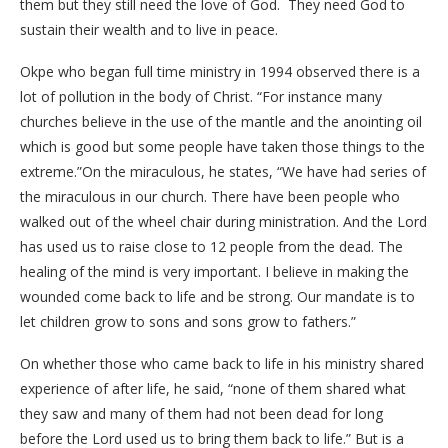
them but they still need the love of God. They need God to
sustain their wealth and to live in peace.
Okpe who began full time ministry in 1994 observed there is a
lot of pollution in the body of Christ. “For instance many
churches believe in the use of the mantle and the anointing oil
which is good but some people have taken those things to the
extreme.”On the miraculous, he states, “We have had series of
the miraculous in our church. There have been people who
walked out of the wheel chair during ministration. And the Lord
has used us to raise close to 12 people from the dead. The
healing of the mind is very important. I believe in making the
wounded come back to life and be strong. Our mandate is to
let children grow to sons and sons grow to fathers.”
On whether those who came back to life in his ministry shared
experience of after life, he said, “none of them shared what
they saw and many of them had not been dead for long
before the Lord used us to bring them back to life.” But is a