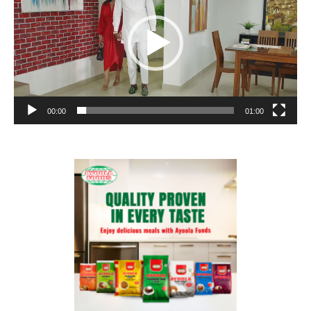
00:00
01:00