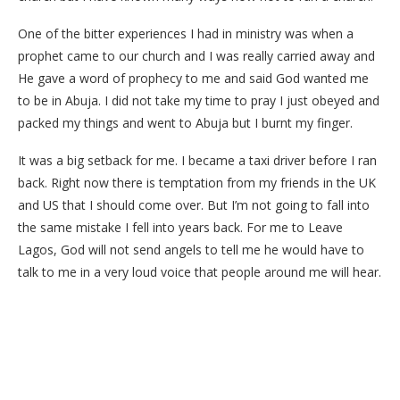
One of the bitter experiences I had in ministry was when a
prophet came to our church and I was really carried away and
He gave a word of prophecy to me and said God wanted me
to be in Abuja. I did not take my time to pray I just obeyed and
packed my things and went to Abuja but I burnt my finger.
It was a big setback for me. I became a taxi driver before I ran
back. Right now there is temptation from my friends in the UK
and US that I should come over. But I’m not going to fall into
the same mistake I fell into years back. For me to Leave
Lagos, God will not send angels to tell me he would have to
talk to me in a very loud voice that people around me will hear.