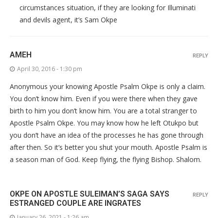
circumstances situation, if they are looking for Illuminati
and devils agent, it’s Sam Okpe
AMEH
REPLY
April 30, 2016 - 1:30 pm
Anonymous your knowing Apostle Psalm Okpe is only a claim.
You don’t know him. Even if you were there when they gave
birth to him you don’t know him. You are a total stranger to
Apostle Psalm Okpe. You may know how he left Otukpo but
you don’t have an idea of the processes he has gone through
after then. So it’s better you shut your mouth. Apostle Psalm is
a season man of God. Keep flying, the flying Bishop. Shalom.
OKPE ON APOSTLE SULEIMAN’S SAGA SAYS
REPLY
ESTRANGED COUPLE ARE INGRATES
January 26, 2021 - 1:26 am