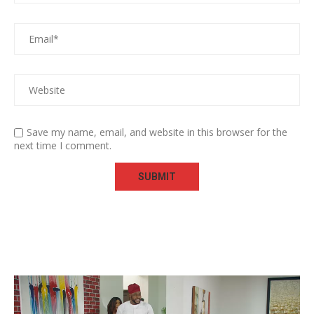
Save my name, email, and website in this browser for the
next time I comment.
Video
Player