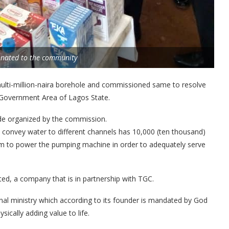
onated to the community
lti-million-naira borehole and commissioned same to resolve
l Government Area of Lagos State.
de organized by the commission.
 convey water to different channels has 10,000 (ten thousand)
stem to power the pumping machine in order to adequately serve
ted, a company that is in partnership with TGC.
l ministry which according to its founder is mandated by God
sically adding value to life.