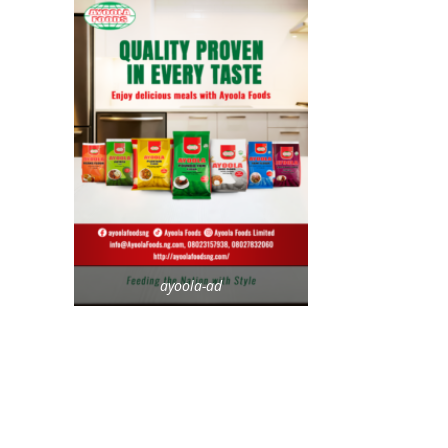
ayoola-ad