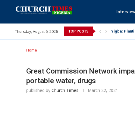
Intervie
Thursday, August 6, 2026
INEC gives in
TOP POSTS
Pa Syndey El
Oshoffa’s so
Archbishop B
Why I did a 
Provoking Go
My mother wa
Gomba Oyor (
Home
Great Commission Network impa
portable water, drugs
published by
Church Times
March 22, 2021