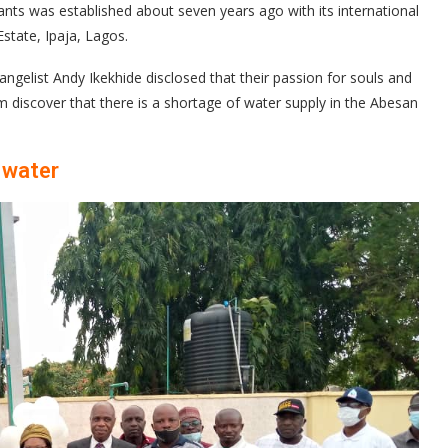
nts was established about seven years ago with its international
state, Ipaja, Lagos.
ngelist Andy Ikekhide disclosed that their passion for souls and
m discover that there is a shortage of water supply in the Abesan
 water