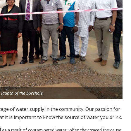
he launch of the borehole
tage of water supply in the community. Our passion for
at it is important to know the source of water you drink.
d as a result of contaminated water. When they traced the cause,