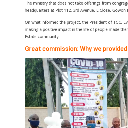
The ministry that does not take offerings from congrega
headquarters at Plot 112, 3rd Avenue, E Close, Gowon E
On what informed the project, the President of TGC, Eva
making a positive impact in the life of people made the
Estate community.
Great commission: Why we provided