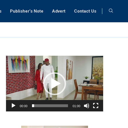
s
Publisher’s Note
Advert
Contact Us
Video
Player
00:00
01:00