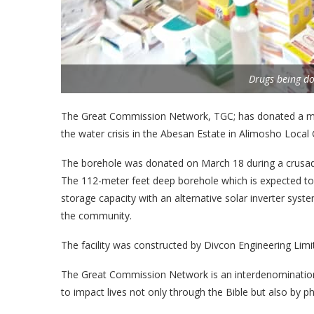
Drugs being d
The Great Commission Network, TGC; has donated a mu
the water crisis in the Abesan Estate in Alimosho Loca
The borehole was donated on March 18 during a crusa
The 112-meter feet deep borehole which is expected to
storage capacity with an alternative solar inverter sy
the community.
The facility was constructed by Divcon Engineering Limi
The Great Commission Network is an interdenominationa
to impact lives not only through the Bible but also by phy