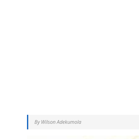
By Wilson Adekumola