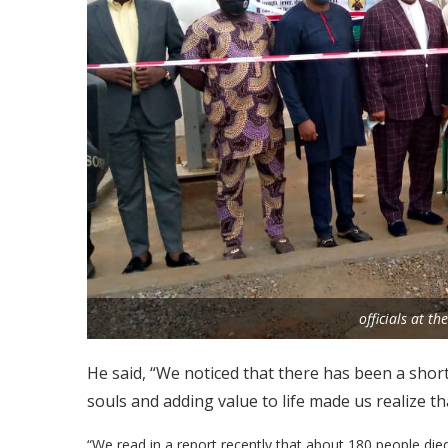
officials at t
He said, “We noticed that there has been a shor
souls and adding value to life made us realize th
“We read in a report recently that about 180 people die