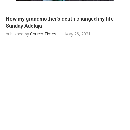
How my grandmother’s death changed my life-
Sunday Adelaja
published by
Church Times
May 26, 2021