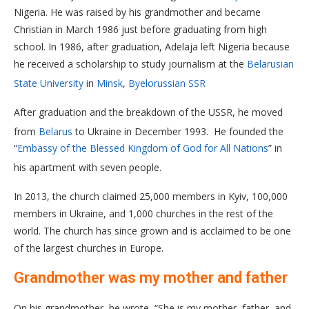
Nigeria. He was raised by his grandmother and became
Christian in March 1986 just before graduating from high
school. In 1986, after graduation, Adelaja left Nigeria because
he received a scholarship to study journalism at the
Belarusian
State University
in
Minsk
,
Byelorussian SSR
After graduation and the breakdown of the USSR, he moved
from
Belarus
to Ukraine in December 1993. H
e founded the
“
Embassy of the Blessed Kingdom of God for All Nations
” in
his apartment with seven people.
In 2013, the church claimed 25,000 members in Kyiv, 100,000
members in Ukraine, and 1,000 churches in the rest of the
world. The church has since grown and is acclaimed to be one
of the largest churches in Europe.
Grandmother was my mother and father
On his grandmother, he wrote, “She is my mother, father, and