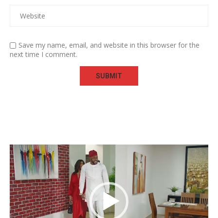
Save my name, email, and website in this browser for the
next time I comment.
Video
Player