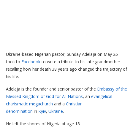
Ukraine-based Nigerian pastor, Sunday Adelaja on May 26
took to
Facebook
to write a tribute to his late grandmother
recalling how her death 38 years ago changed the trajectory of
his life.
Adelaja is the founder and senior pastor of the
Embassy of the
Blessed Kingdom of God for All Nations
, an
evangelical
–
charismatic
megachurch
and a
Christian
denomination
in
Kyiv
,
Ukraine
.
He left the shores of Nigeria at age 18.