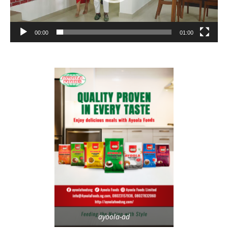
00:00
01:00
ayoola-ad