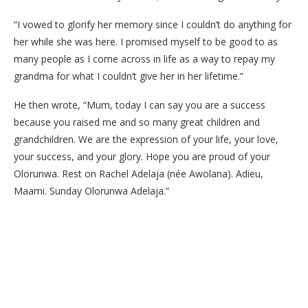
“I vowed to glorify her memory since I couldn’t do anything for
her while she was here. I promised myself to be good to as
many people as I come across in life as a way to repay my
grandma for what I couldn’t give her in her lifetime.”
He then wrote, “Mum, today I can say you are a success
because you raised me and so many great children and
grandchildren. We are the expression of your life, your love,
your success, and your glory. Hope you are proud of your
Olorunwa. Rest on Rachel Adelaja (née Awolana). Adieu,
Maami. Sunday Olorunwa Adelaja.”