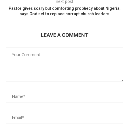
next post
Pastor gives scary but comforting prophecy about Nigeria,
says God set to replace corrupt church leaders
LEAVE A COMMENT