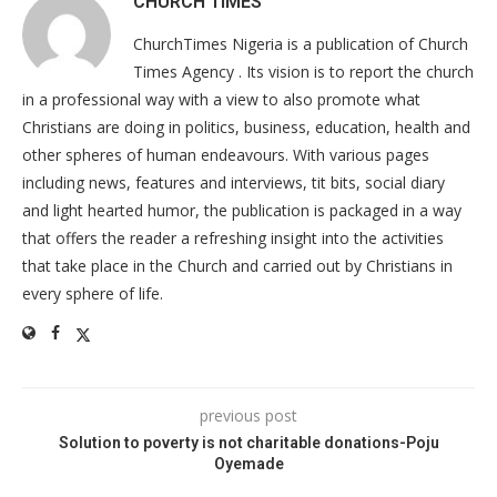
CHURCH TIMES
ChurchTimes Nigeria is a publication of Church
Times Agency . Its vision is to report the church
in a professional way with a view to also promote what
Christians are doing in politics, business, education, health and
other spheres of human endeavours. With various pages
including news, features and interviews, tit bits, social diary
and light hearted humor, the publication is packaged in a way
that offers the reader a refreshing insight into the activities
that take place in the Church and carried out by Christians in
every sphere of life.
previous post
Solution to poverty is not charitable donations-Poju
Oyemade