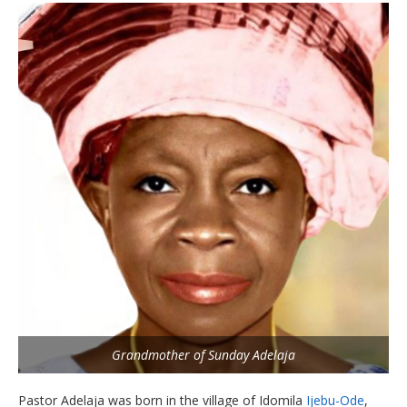
Grandmother of Sunday Adelaja
Pastor Adelaja was born in the village of Idomila
Ijebu-Ode
,