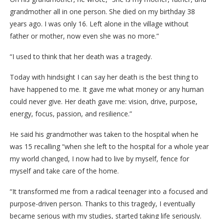
grandmother all in one person. She died on my birthday 38
years ago. I was only 16. Left alone in the village without
father or mother, now even she was no more.”
“I used to think that her death was a tragedy.
Today with hindsight I can say her death is the best thing to
have happened to me. It gave me what money or any human
could never give. Her death gave me: vision, drive, purpose,
energy, focus, passion, and resilience.”
He said his grandmother was taken to the hospital when he
was 15 recalling “when she left to the hospital for a whole year
my world changed, I now had to live by myself, fence for
myself and take care of the home.
“It transformed me from a radical teenager into a focused and
purpose-driven person. Thanks to this tragedy, I eventually
became serious with my studies, started taking life seriously.