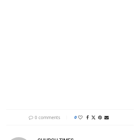
0 comments
0