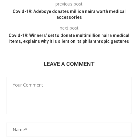
previous post
Covid-19: Adeboye donates million naira worth medical
accessories
next post
Covid-19: Winners’ set to donate multimillion naira medical
items, explains why it is silent on its philanthropic gestures
LEAVE A COMMENT