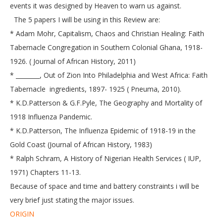
events it was designed by Heaven to warn us against.
The 5 papers I will be using in this Review are:
* Adam Mohr, Capitalism, Chaos and Christian Healing: Faith
Tabernacle Congregation in Southern Colonial Ghana, 1918-
1926. ( Journal of African History, 2011)
* ________, Out of Zion Into Philadelphia and West Africa: Faith
Tabernacle ingredients, 1897- 1925 ( Pneuma, 2010).
* K.D.Patterson & G.F.Pyle, The Geography and Mortality of
1918 Influenza Pandemic.
* K.D.Patterson, The Influenza Epidemic of 1918-19 in the
Gold Coast (Journal of African History, 1983)
* Ralph Schram, A History of Nigerian Health Services ( IUP,
1971) Chapters 11-13.
Because of space and time and battery constraints i will be
very brief just stating the major issues.
ORIGIN