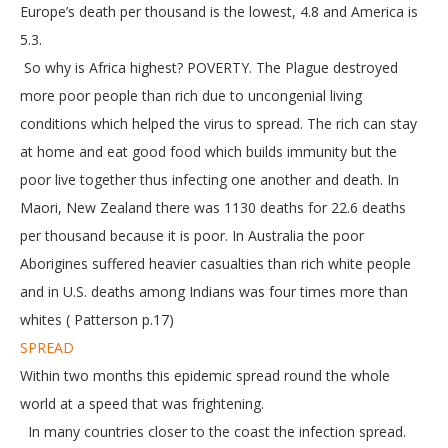
Europe’s death per thousand is the lowest, 4.8 and America is
5.3.
So why is Africa highest? POVERTY. The Plague destroyed
more poor people than rich due to uncongenial living
conditions which helped the virus to spread. The rich can stay
at home and eat good food which builds immunity but the
poor live together thus infecting one another and death. In
Maori, New Zealand there was 1130 deaths for 22.6 deaths
per thousand because it is poor. In Australia the poor
Aborigines suffered heavier casualties than rich white people
and in U.S. deaths among Indians was four times more than
whites ( Patterson p.17)
SPREAD
Within two months this epidemic spread round the whole
world at a speed that was frightening.
In many countries closer to the coast the infection spread.