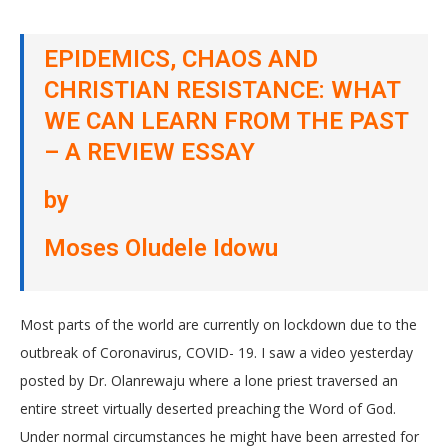
EPIDEMICS, CHAOS AND
CHRISTIAN RESISTANCE: WHAT
WE CAN LEARN FROM THE PAST
– A REVIEW ESSAY
by
Moses Oludele Idowu
Most parts of the world are currently on lockdown due to the
outbreak of Coronavirus, COVID- 19. I saw a video yesterday
posted by Dr. Olanrewaju where a lone priest traversed an
entire street virtually deserted preaching the Word of God.
Under normal circumstances he might have been arrested for