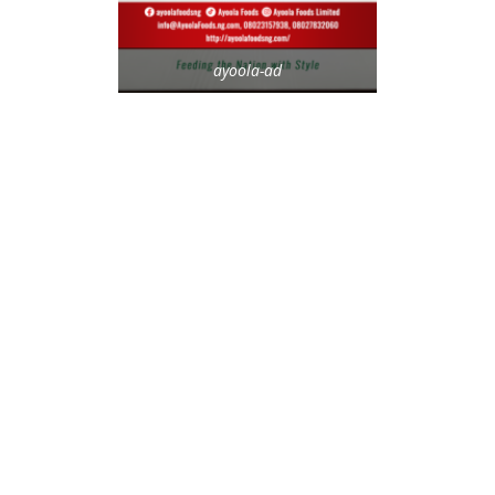
ayoola-ad