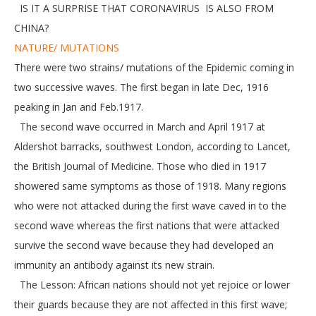
IS IT A SURPRISE THAT CORONAVIRUS IS ALSO FROM
CHINA?
NATURE/ MUTATIONS
There were two strains/ mutations of the Epidemic coming in
two successive waves. The first began in late Dec, 1916
peaking in Jan and Feb.1917.
The second wave occurred in March and April 1917 at
Aldershot barracks, southwest London, according to Lancet,
the British Journal of Medicine. Those who died in 1917
showered same symptoms as those of 1918. Many regions
who were not attacked during the first wave caved in to the
second wave whereas the first nations that were attacked
survive the second wave because they had developed an
immunity an antibody against its new strain.
The Lesson: African nations should not yet rejoice or lower
their guards because they are not affected in this first wave;