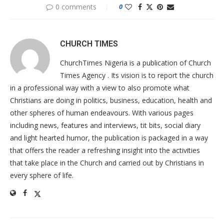
0 comments
0
CHURCH TIMES
ChurchTimes Nigeria is a publication of Church
Times Agency . Its vision is to report the church
in a professional way with a view to also promote what
Christians are doing in politics, business, education, health and
other spheres of human endeavours. With various pages
including news, features and interviews, tit bits, social diary
and light hearted humor, the publication is packaged in a way
that offers the reader a refreshing insight into the activities
that take place in the Church and carried out by Christians in
every sphere of life.