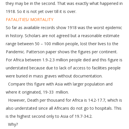
they may be in the second. That was exactly what happened in
1918. So it is not yet over till it is over.
FATALITIES/ MORTALITY
So far as available records show 1918 was the worst epidemic
in history. Scholars are not agreed but a reasonable estimate
range between 50 – 100 million people, lost their lives to the
Pandemic. Patterson paper shows the figures per continent.
For Africa between 1.9-2.3 million people died and this figure is
understated because due to lack of access to facilities people
were buried in mass graves without documentation.
Compare this figure with Asia with larger population and
where it originated, 19-33 million.
However, Death per thousand for Africa is 14.2-17.7, which is
also understated since all Africans do not go to hospitals. This
is the highest second only to Asia of 19.7-34.2.
Why?