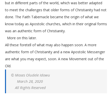
but in different parts of the world, which was better adapted
to meet the challenges that older forms of Christianity had not
done. The Faith Tabernacle became the origin of what we
know today as Apostolic churches, which in their original forms
was an authentic form of Christianity.
More on this later.
All these foretell of what may also happen soon. A more
authentic form of Christianity and a new Apostolic Messenger
are what you may expect, soon. A new Movement out of the
Old.
© Moses Oludele Idowu
March 28, 2020
All Rights Reserved