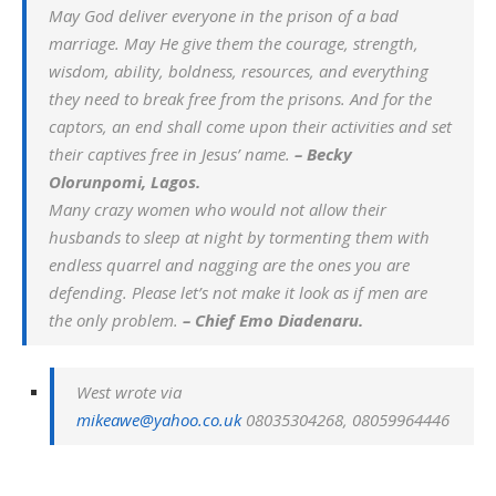
May God deliver everyone in the prison of a bad
marriage. May He give them the courage, strength,
wisdom, ability, boldness, resources, and everything
they need to break free from the prisons. And for the
captors, an end shall come upon their activities and set
their captives free in Jesus’ name.
– Becky
Olorunpomi, Lagos.
Many crazy women who would not allow their
husbands to sleep at night by tormenting them with
endless quarrel and nagging are the ones you are
defending. Please let’s not make it look as if men are
the only problem.
– Chief Emo Diadenaru.
West wrote via
mikeawe@yahoo.co.uk
08035304268, 08059964446