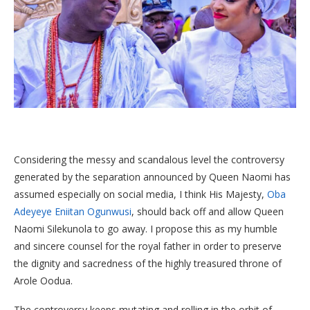
Considering the messy and scandalous level the controversy
generated by the separation announced by Queen Naomi has
assumed especially on social media, I think His Majesty,
Oba
Adeyeye Eniitan Ogunwusi
, should back off and allow Queen
Naomi Silekunola to go away. I propose this as my humble
and sincere counsel for the royal father in order to preserve
the dignity and sacredness of the highly treasured throne of
Arole Oodua.
The controversy keeps mutating and rolling in the orbit of