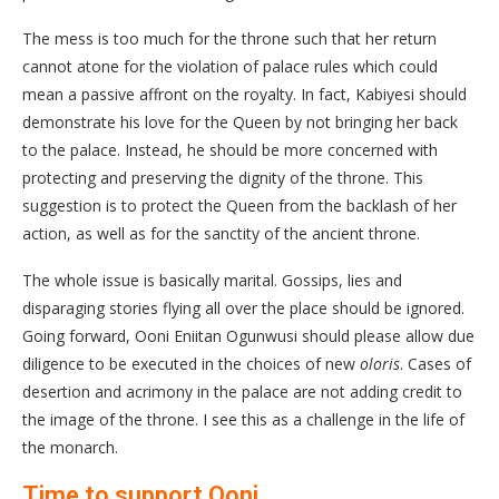
The mess is too much for the throne such that her return
cannot atone for the violation of palace rules which could
mean a passive affront on the royalty. In fact, Kabiyesi should
demonstrate his love for the Queen by not bringing her back
to the palace. Instead, he should be more concerned with
protecting and preserving the dignity of the throne. This
suggestion is to protect the Queen from the backlash of her
action, as well as for the sanctity of the ancient throne.
The whole issue is basically marital. Gossips, lies and
disparaging stories flying all over the place should be ignored.
Going forward, Ooni Eniitan Ogunwusi should please allow due
diligence to be executed in the choices of new
oloris
. Cases of
desertion and acrimony in the palace are not adding credit to
the image of the throne. I see this as a challenge in the life of
the monarch.
Time to support Ooni