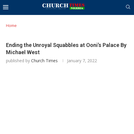
Home
Ending the Unroyal Squabbles at Ooni’s Palace By
Michael West
published by
Church Times
January 7, 2022