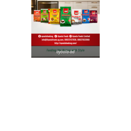
ayoola-ad