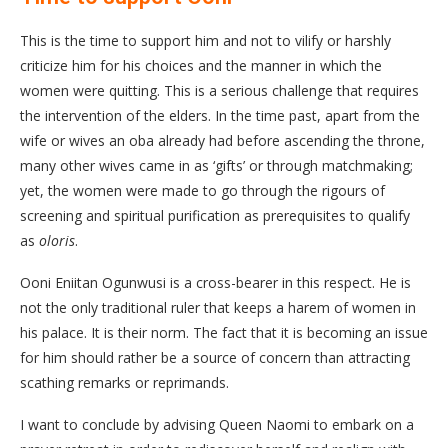
This is the time to support him and not to vilify or harshly
criticize him for his choices and the manner in which the
women were quitting. This is a serious challenge that requires
the intervention of the elders. In the time past, apart from the
wife or wives an oba already had before ascending the throne,
many other wives came in as ‘gifts’ or through matchmaking;
yet, the women were made to go through the rigours of
screening and spiritual purification as prerequisites to qualify
as
oloris
.
Ooni Eniitan Ogunwusi is a cross-bearer in this respect. He is
not the only traditional ruler that keeps a harem of women in
his palace. It is their norm. The fact that it is becoming an issue
for him should rather be a source of concern than attracting
scathing remarks or reprimands.
I want to conclude by advising Queen Naomi to embark on a