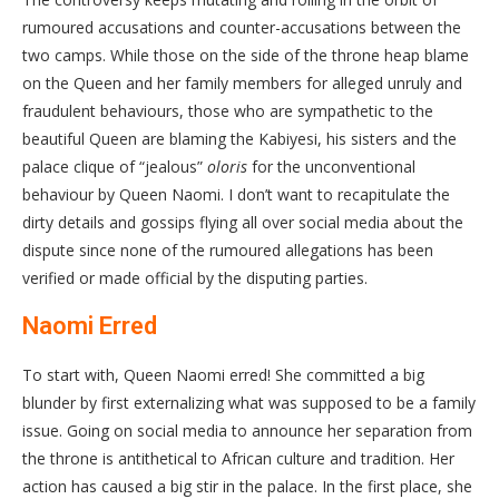
rumoured accusations and counter-accusations between the
two camps. While those on the side of the throne heap blame
on the Queen and her family members for alleged unruly and
fraudulent behaviours, those who are sympathetic to the
beautiful Queen are blaming the Kabiyesi, his sisters and the
palace clique of “jealous”
oloris
for the unconventional
behaviour by Queen Naomi. I don’t want to recapitulate the
dirty details and gossips flying all over social media about the
dispute since none of the rumoured allegations has been
verified or made official by the disputing parties.
Naomi Erred
To start with, Queen Naomi erred! She committed a big
blunder by first externalizing what was supposed to be a family
issue. Going on social media to announce her separation from
the throne is antithetical to African culture and tradition. Her
action has caused a big stir in the palace. In the first place, she