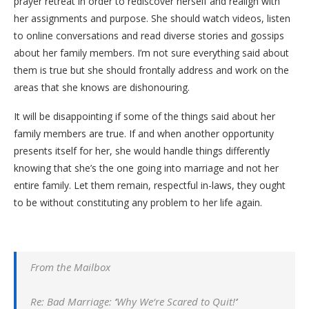
prayer retreat in order to rediscover herself and realign with
her assignments and purpose. She should watch videos, listen
to online conversations and read diverse stories and gossips
about her family members. I’m not sure everything said about
them is true but she should frontally address and work on the
areas that she knows are dishonouring.
It will be disappointing if some of the things said about her
family members are true. If and when another opportunity
presents itself for her, she would handle things differently
knowing that she’s the one going into marriage and not her
entire family. Let them remain, respectful in-laws, they ought
to be without constituting any problem to her life again.
From the Mailbox
Re: Bad Marriage:
‘
Why We
‘
re Scared to Quit
!
‘