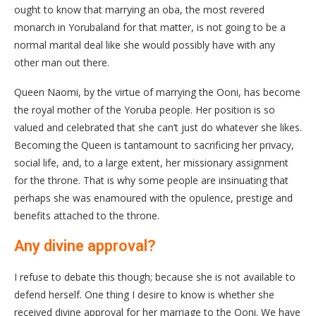
ought to know that marrying an oba, the most revered
monarch in Yorubaland for that matter, is not going to be a
normal marital deal like she would possibly have with any
other man out there.
Queen Naomi, by the virtue of marrying the Ooni, has become
the royal mother of the Yoruba people. Her position is so
valued and celebrated that she can’t just do whatever she likes.
Becoming the Queen is tantamount to sacrificing her privacy,
social life, and, to a large extent, her missionary assignment
for the throne. That is why some people are insinuating that
perhaps she was enamoured with the opulence, prestige and
benefits attached to the throne.
Any divine approval?
I refuse to debate this though; because she is not available to
defend herself. One thing I desire to know is whether she
received divine approval for her marriage to the Ooni. We have