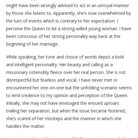
might have been wrongly advised to act in an unroyal manner
by those she listens to. Apparently, she’s now overwhelmed by
the turn of events which is contrary to her expectation. I
perceive the Queen to be a strong-willed young woman. I have
been conscious of her strong personality way back at the
beginning of her marriage.
While speaking, her tone and choice of words depict a bold
and intelligent personality. Her beauty and calling as a
missionary ostensibly fleece over her real person. She is not
disrespectful but fearless and vocal. I have never met or
encountered her one-on-one but the unfolding scenario seems
to lend credence to my opinion and perception of the Queen.
Initially, she may not have envisaged the ensued uproars
trailing her separation, but when the issue became festered,
she’s scared of her missteps and the manner in which she
handles the matter.