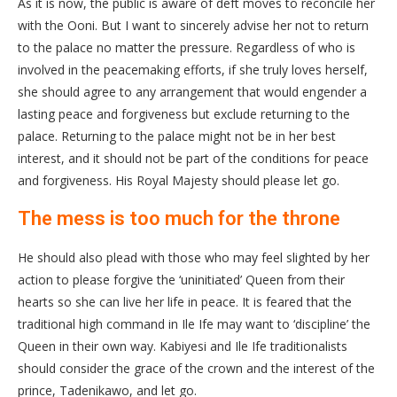
As it is now, the public is aware of deft moves to reconcile her
with the Ooni. But I want to sincerely advise her not to return
to the palace no matter the pressure. Regardless of who is
involved in the peacemaking efforts, if she truly loves herself,
she should agree to any arrangement that would engender a
lasting peace and forgiveness but exclude returning to the
palace. Returning to the palace might not be in her best
interest, and it should not be part of the conditions for peace
and forgiveness. His Royal Majesty should please let go.
The mess is too much for the throne
He should also plead with those who may feel slighted by her
action to please forgive the ‘uninitiated’ Queen from their
hearts so she can live her life in peace. It is feared that the
traditional high command in Ile Ife may want to ‘discipline’ the
Queen in their own way. Kabiyesi and Ile Ife traditionalists
should consider the grace of the crown and the interest of the
prince, Tadenikawo, and let go.