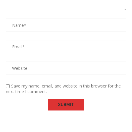
Save my name, email, and website in this browser for the
next time I comment.