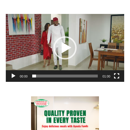
Video
Player
00:00
01:00