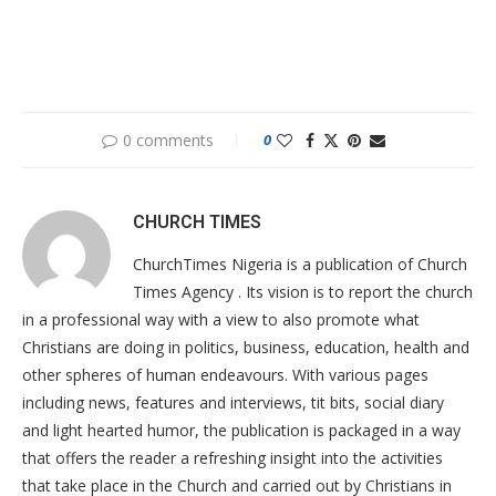
0 comments
0
CHURCH TIMES
ChurchTimes Nigeria is a publication of Church
Times Agency . Its vision is to report the church
in a professional way with a view to also promote what
Christians are doing in politics, business, education, health and
other spheres of human endeavours. With various pages
including news, features and interviews, tit bits, social diary
and light hearted humor, the publication is packaged in a way
that offers the reader a refreshing insight into the activities
that take place in the Church and carried out by Christians in