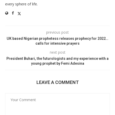
every sphere of life.
previous post
UK based Nigerian prophetess releases prophecy for 2022…
calls for intensive prayers
next post
President Buhari, the futurologists and my experience with a
young prophet by Femi Adesina
LEAVE A COMMENT