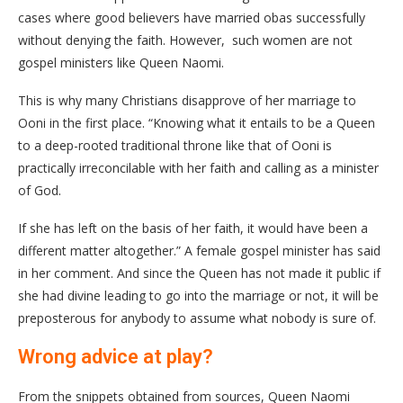
cases where good believers have married obas successfully
without denying the faith. However, such women are not
gospel ministers like Queen Naomi.
This is why many Christians disapprove of her marriage to
Ooni in the first place. “Knowing what it entails to be a Queen
to a deep-rooted traditional throne like that of Ooni is
practically irreconcilable with her faith and calling as a minister
of God.
If she has left on the basis of her faith, it would have been a
different matter altogether.” A female gospel minister has said
in her comment. And since the Queen has not made it public if
she had divine leading to go into the marriage or not, it will be
preposterous for anybody to assume what nobody is sure of.
Wrong advice at play?
From the snippets obtained from sources, Queen Naomi