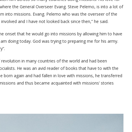
here the General Overseer Evang. Steve Pelemo, is into a lot of
tism into missions. Evang. Pelemo who was the overseer of the
ot involved and I have not looked back since then,” he said.
he onset that he would go into missions by allowing him to have
t I am doing today. God was trying to preparing me for his army.
y”.
f revolution in many countries of the world and had been
cialists. He was an avid reader of books that have to with the
born again and had fallen in love with missions, he transferred
 missions and thus became acquainted with missions’ stories