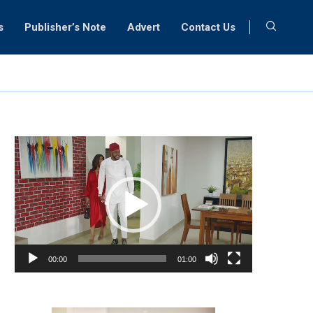
s
Publisher’s Note
Advert
Contact Us
Video
Player
00:00
01:00