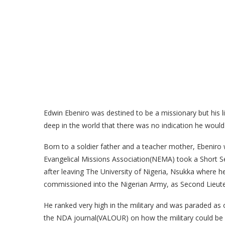
Edwin Ebeniro was destined to be a missionary but his li
deep in the world that there was no indication he woul
Born to a soldier father and a teacher mother, Ebeniro
Evangelical Missions Association(NEMA) took a Short
after leaving The University of Nigeria, Nsukka where 
commissioned into the Nigerian Army, as Second Lieutena
He ranked very high in the military and was paraded as o
the NDA journal(VALOUR) on how the military could be