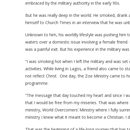
embraced by the military authority in the early 90s.
But he was really deep in the world. He smoked, drank
himself to Church Times in an interview that he was unb
Unknown to him, his worldly lifestyle was pushing him to a
waters over a domestic issue involving a female friend.
was a painful exit. But his experience in the military was 
“I was smoking hot when I left the military and was set
activities. While living in Lagos, a friend also came to s
not reflect Christ. One day, the Zoe Ministry came to ho
programme.
“The message that day touched my heart and since I was
that I would be free from my miseries. That was where I
ministry, World Overcomers’ Ministry where I fully surren
ministry I knew what it meant to become a Christian. I
That was the beginning of a life-long journey that has 