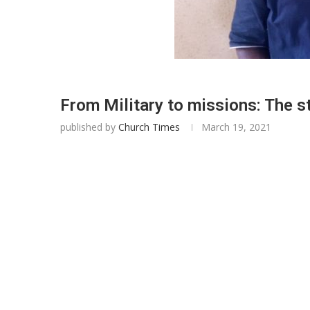
From Military to missions: The 
published by
Church Times
March 19, 2021