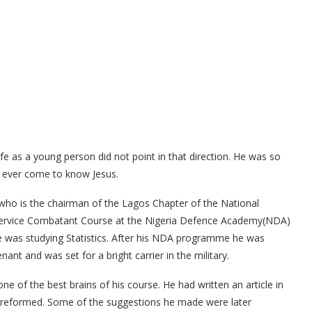
fe as a young person did not point in that direction. He was so
d ever come to know Jesus.
 who is the chairman of the Lagos Chapter of the National
 Service Combatant Course at the Nigeria Defence Academy(NDA)
he was studying Statistics. After his NDA programme he was
nt and was set for a bright carrier in the military.
ne of the best brains of his course. He had written an article in
 reformed. Some of the suggestions he made were later