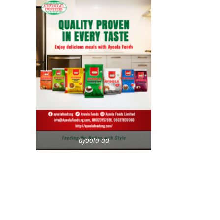
ayoola-ad