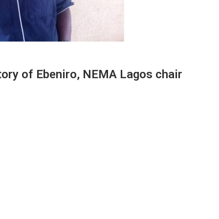
story of Ebeniro, NEMA Lagos chair