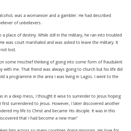
 alcohol, was a womaniser and a gambler. He had described
eliever of unbelievers.
 place of destiny. While still in the military, he ran into troubled
 He was court marshaled and was asked to leave the military. It
not lost.
 on some mischief thinking of going into some form of fraudulent
tay with me. That friend was always going to church but his life did
ld a programme in the area I was living in Lagos. I went to the
 in a deep mess, I thought it wise to surrender to Jesus hoping
 first surrendered to Jesus. However, I later discovered another
dered my life to Christ and became His disciple. It was in this
 discovered that I had become a new man”
taken him across so many countries doing missions. His love for