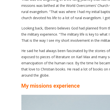
missions was birthed at the World Overcomers’ Church w
rural evangelism. “That was where I had my initial bap
church devoted his life to a lot of rural evangelism. I g
Looking back, Ebeniro believes God had planned from t
the military experience. “The military life is key to wha
That is the way I see my short involvement in the militar
He said he had always been fascinated by the stories o
exposed to pieces of literature on Karl Max and many so
emancipation of the human race. By the time he became 
that love to Christian books. He read a lot of books on
around the globe.
My missions experience