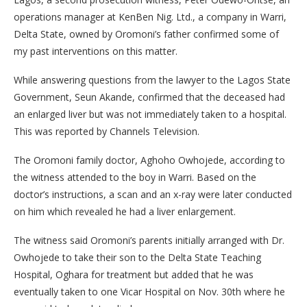
operations manager at KenBen Nig. Ltd., a company in Warri,
Delta State, owned by Oromoni’s father confirmed some of
my past interventions on this matter.
While answering questions from the lawyer to the Lagos State
Government, Seun Akande, confirmed that the deceased had
an enlarged liver but was not immediately taken to a hospital.
This was reported by Channels Television.
The Oromoni family doctor, Aghoho Owhojede, according to
the witness attended to the boy in Warri. Based on the
doctor’s instructions, a scan and an x-ray were later conducted
on him which revealed he had a liver enlargement.
The witness said Oromoni’s parents initially arranged with Dr.
Owhojede to take their son to the Delta State Teaching
Hospital, Oghara for treatment but added that he was
eventually taken to one Vicar Hospital on Nov. 30th where he