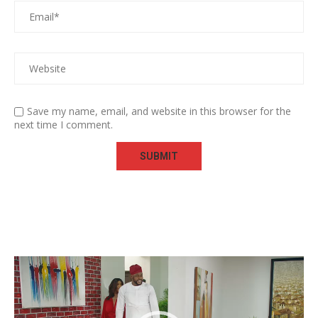
Save my name, email, and website in this browser for the
next time I comment.
Video
Player