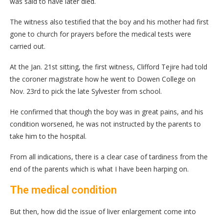
was said to have later died.
The witness also testified that the boy and his mother had first
gone to church for prayers before the medical tests were
carried out.
At the Jan. 21st sitting, the first witness, Clifford Tejire had told
the coroner magistrate how he went to Dowen College on
Nov. 23rd to pick the late Sylvester from school.
He confirmed that though the boy was in great pains, and his
condition worsened, he was not instructed by the parents to
take him to the hospital.
From all indications, there is a clear case of tardiness from the
end of the parents which is what I have been harping on.
The medical condition
But then, how did the issue of liver enlargement come into