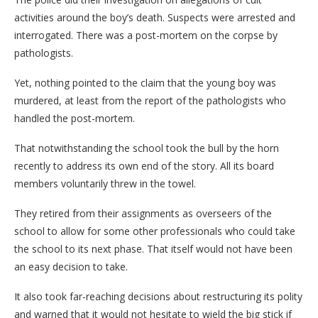
activities around the boy’s death. Suspects were arrested and
interrogated. There was a post-mortem on the corpse by
pathologists.
Yet, nothing pointed to the claim that the young boy was
murdered, at least from the report of the pathologists who
handled the post-mortem.
That notwithstanding the school took the bull by the horn
recently to address its own end of the story. All its board
members voluntarily threw in the towel.
They retired from their assignments as overseers of the
school to allow for some other professionals who could take
the school to its next phase. That itself would not have been
an easy decision to take.
It also took far-reaching decisions about restructuring its polity
and warned that it would not hesitate to wield the big stick if