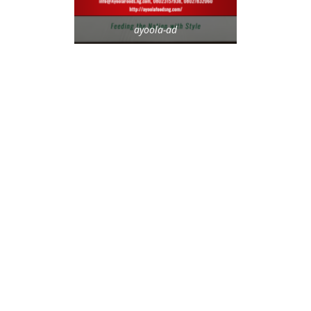
ayoola-ad