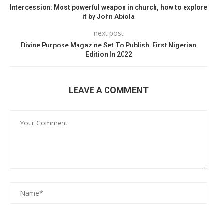
Intercession: Most powerful weapon in church, how to explore
it by John Abiola
next post
Divine Purpose Magazine Set To Publish First Nigerian
Edition In 2022
LEAVE A COMMENT