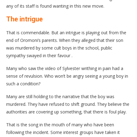
any of its staff is found wanting in this new move.
The intrigue
That is commendable. But an intrigue is playing out from the
end of Oromoni’s parents. When they alleged that their son
was murdered by some cult boys in the school, public
sympathy swayed in their favour .
Many who saw the video of Sylvester writhing in pain had a
sense of revulsion. Who won’t be angry seeing a young boy in
such a condition?
Many are still holding to the narrative that the boy was
murdered. They have refused to shift ground. They believe the
authorities are covering up something, that there is foul play.
That is the song in the mouth of many who have been
following the incident. Some interest groups have taken it