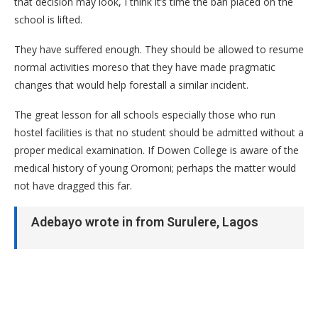
that decision may look, I think it’s time the ban placed on the
school is lifted.
They have suffered enough. They should be allowed to resume
normal activities moreso that they have made pragmatic
changes that would help forestall a similar incident.
The great lesson for all schools especially those who run
hostel facilities is that no student should be admitted without a
proper medical examination. If Dowen College is aware of the
medical history of young Oromoni; perhaps the matter would
not have dragged this far.
Adebayo wrote in from Surulere, Lagos