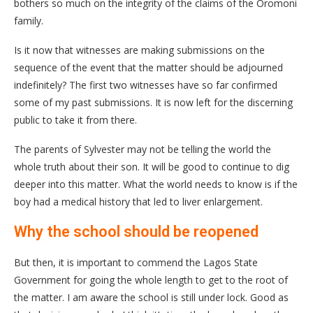
bothers so much on the integrity of the claims of the Oromoni
family.
Is it now that witnesses are making submissions on the
sequence of the event that the matter should be adjourned
indefinitely? The first two witnesses have so far confirmed
some of my past submissions. It is now left for the discerning
public to take it from there.
The parents of Sylvester may not be telling the world the
whole truth about their son. It will be good to continue to dig
deeper into this matter. What the world needs to know is if the
boy had a medical history that led to liver enlargement.
Why the school should be reopened
But then, it is important to commend the Lagos State
Government for going the whole length to get to the root of
the matter. I am aware the school is still under lock. Good as