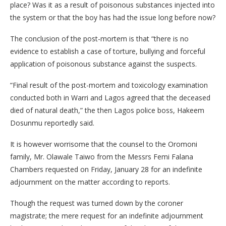
place? Was it as a result of poisonous substances injected into
the system or that the boy has had the issue long before now?
The conclusion of the post-mortem is that “there is no
evidence to establish a case of torture, bullying and forceful
application of poisonous substance against the suspects.
“Final result of the post-mortem and toxicology examination
conducted both in Warri and Lagos agreed that the deceased
died of natural death,” the then Lagos police boss, Hakeem
Dosunmu reportedly said.
It is however worrisome that the counsel to the Oromoni
family, Mr. Olawale Taiwo from the Messrs Femi Falana
Chambers requested on Friday, January 28 for an indefinite
adjournment on the matter according to reports.
Though the request was turned down by the coroner
magistrate; the mere request for an indefinite adjournment