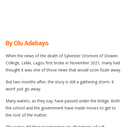
By Olu Adebayo
When the news of the death of Sylvester Oromoni of Dowen
College, Lekki, Lagos first broke in November 2021, many had
thought it was one of those news that would soon fizzle away.
But two months after, the story is still a gathering storm. It
won’t just go away.
Many waters, as they say, have passed under the bridge. Both
the school and the government have made moves to get to
the root of the matter.
The police did their investigation on allegations of cult