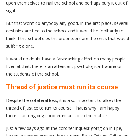
upon themselves to nail the school and perhaps bury it out of
sight.
But that won’t do anybody any good. In the first place, several
destinies are tied to the school and it would be foolhardy to
think if the school dies the proprietors are the ones that would
suffer it alone.
It would no doubt have a far-reaching effect on many people.
Even at that, there is an attendant psychological trauma on
the students of the school.
Thread of justice must run its course
Despite the collateral loss, it is also important to allow the
thread of justice to run its course. That is why I am happy
there is an ongoing coroner inquest into the matter.
Just a few days ago at the coroner inquest going on in Epe,
Lagos, a second prosecution witness, Peter Odewo-Oritse, an