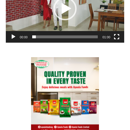
00:00
01:00