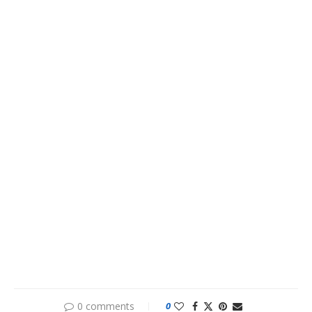
0 comments
0