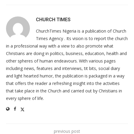
CHURCH TIMES
ChurchTimes Nigeria is a publication of Church
Times Agency . Its vision is to report the church
in a professional way with a view to also promote what
Christians are doing in politics, business, education, health and
other spheres of human endeavours. With various pages
including news, features and interviews, tit bits, social diary
and light hearted humor, the publication is packaged in a way
that offers the reader a refreshing insight into the activities
that take place in the Church and carried out by Christians in
every sphere of life.
previous post