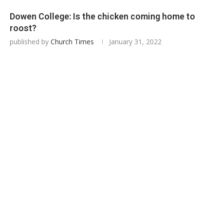
Dowen College: Is the chicken coming home to
roost?
published by
Church Times
January 31, 2022