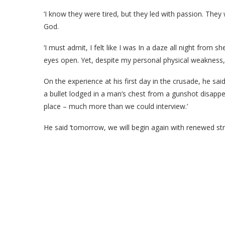
‘I know they were tired, but they led with passion. They
God.
‘I must admit, I felt like I was In a daze all night from s
eyes open. Yet, despite my personal physical weakness,
On the experience at his first day in the crusade, he s
a bullet lodged in a man’s chest from a gunshot disap
place – much more than we could interview.’
He said ‘tomorrow, we will begin again with renewed str