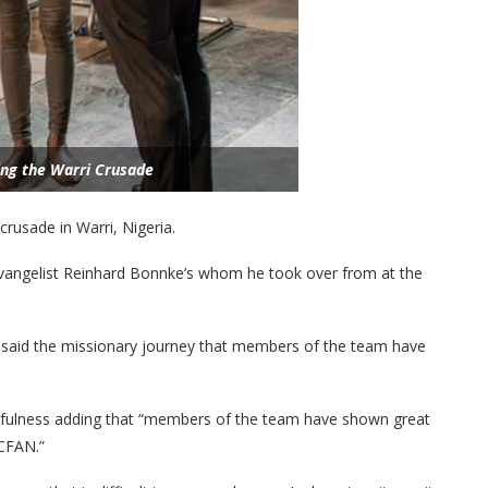
ing the Warri Crusade
rusade in Warri, Nigeria.
f Evangelist Reinhard Bonnke’s whom he took over from at the
 said the missionary journey that members of the team have
fulness adding that “members of the team have shown great
 CFAN.”