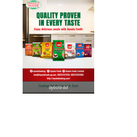
ayoola-ad