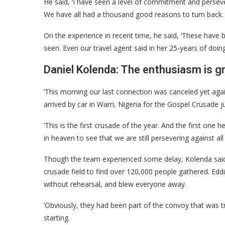
He said, ‘I have seen a level of commitment and persevera
We have all had a thousand good reasons to turn back. 
On the experience in recent time, he said, ‘These have 
seen. Even our travel agent said in her 25-years of doing 
Daniel Kolenda: The enthusiasm is g
‘This morning our last connection was canceled yet agai
arrived by car in Warri, Nigeria for the Gospel Crusade j
‘This is the first crusade of the year. And the first one 
in heaven to see that we are still persevering against al
Though the team experienced some delay, Kolenda said 
crusade field to find over 120,000 people gathered. Ed
without rehearsal, and blew everyone away.
‘Obviously, they had been part of the convoy that was tr
starting.