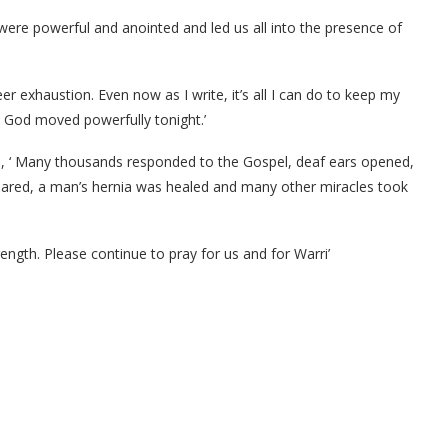
 were powerful and anointed and led us all into the presence of
heer exhaustion. Even now as I write, it’s all I can do to keep my
 God moved powerfully tonight.’
aid, ‘ Many thousands responded to the Gospel, deaf ears opened,
peared, a man’s hernia was healed and many other miracles took
ength. Please continue to pray for us and for Warri’