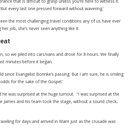
nce that is difficult to grasp unless you’re here to witness it.
But every last one pressed forward without wavering.’
been the most challenging travel conditions any of us have ever
her job, she’s never seen anything like it.
reat
n, so we piled into cars/vans and drove for 8-hours. We finally
ust minutes before it began.
held since Evangelist Bonnke’s passing. But I am sure, he is smiling
l odds for the sake of the Gospel.’
he was surprised at the huge turnout. “I was surprised at the
die James and his team took the stage, without a sound check,
aveling for days and arrived in Warri just as the crusade was