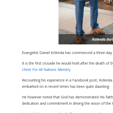
Kolenda dur
Evangelist Daniel Kolenda has commenced a three-day c
It is the first crusade he would hold after the death o
Christ For All Nations Ministry.
Recounting his experience in a Facebook post, Kolenda
embarked on in recent times has been quite daunting.
He however noted that God has demonstrated His faith
dedication and commitment in driving the vision of the