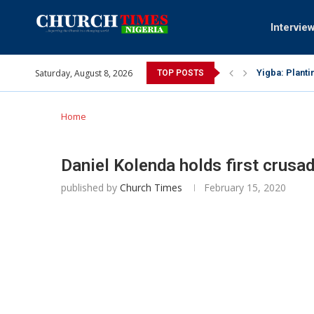
Intervie
Saturday, August 8, 2026
INEC gives ins
TOP POSTS
Pa Syndey Elt
Oshoffa’s son
Archbishop Be
Why I did a 
Provoking God
My mother was
Gomba Oyor (1
Home
Daniel Kolenda holds first crusad
published by
Church Times
February 15, 2020