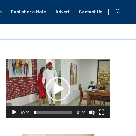
s
Publisher’s Note
Advert
Contact Us
Video
Player
00:00
01:00