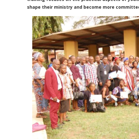
shape their ministry and become more committed t