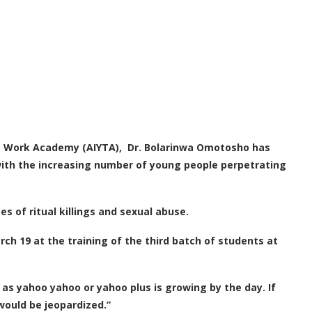
ns Work Academy (AIYTA), Dr. Bolarinwa Omotosho has
with the increasing number of young people perpetrating
s of ritual killings and sexual abuse.
h 19 at the training of the third batch of students at
s yahoo yahoo or yahoo plus is growing by the day. If
 would be jeopardized.”