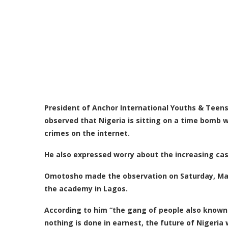
President of Anchor International Youths & Tee
observed that Nigeria is sitting on a time bomb 
crimes on the internet.
He also expressed worry about the increasing case
Omotosho made the observation on Saturday, Marc
the academy in Lagos.
According to him “the
gang of people also known a
nothing is done in earnest, the future of Nigeria