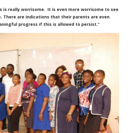
is is really worrisome. It is even more worrisome to see
e. There are indications that their parents are even
ingful progress if this is allowed to persist.”