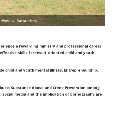
rainees at the academy
erience a rewarding ministry and professional career.
fective skills for result-oriented child and youth
e child and youth mental illness, Entrepreneurship,
 Abuse, Substance Abuse and Crime Prevention among
. Social media and the implication of pornography are