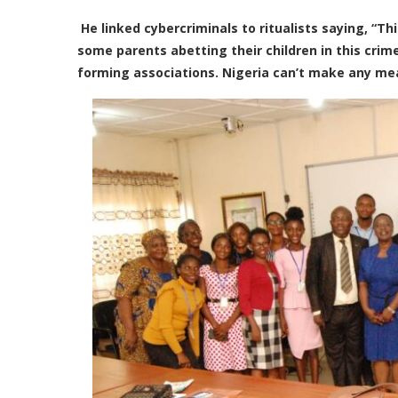
He linked cybercriminals to ritualists saying, “Th
some parents abetting their children in this crim
forming associations. Nigeria can’t make any mean