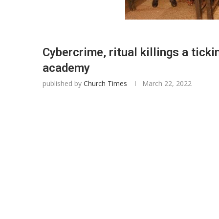
Cybercrime, ritual killings a ti
academy
published by
Church Times
March 22, 2022