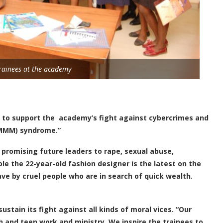
rainees at the academy
s to support the academy’s fight against cybercrimes and
RMMM) syndrome.”
 promising future leaders to rape, sexual abuse,
e the 22-year-old fashion designer is the latest on the
ave by cruel people who are in search of quick wealth.
stain its fight against all kinds of moral vices. “Our
h and teen work and ministry. We inspire the trainees to