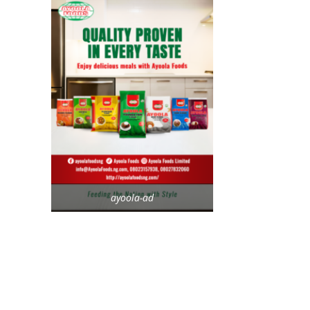
ayoola-ad