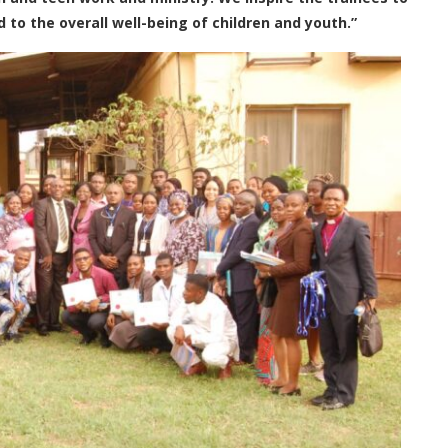
o the overall well-being of children and youth.”