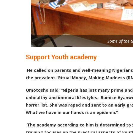
Some of the t
Support Youth academy
He called on parents and well-meaning Nigerian
the prevalent “Ritual Money, Making Madness (
Omotosho
said, “Nigeria has lost many prime and
unhealthy and immoral lifestyles. Bamise Ayanwol
horror list. She was raped and sent to an early gr
What we have in our hands is an epidemic”
T
he academy according to him is determined to su
training focuses on the practical aspects of yout