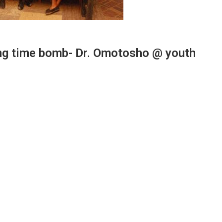
cking time bomb- Dr. Omotosho @ youth