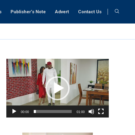
s
Publisher’s Note
Advert
Contact Us
Video
Player
00:00
01:00