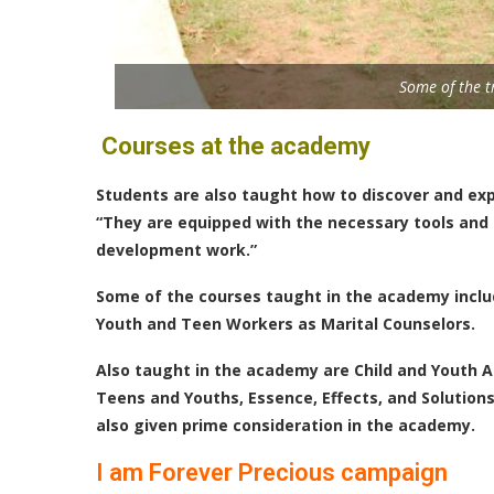
Some of the t
Courses at the academy
Students are also taught how to discover and exp
“They are equipped with the necessary tools and ef
development work.”
Some of the courses taught in the academy includ
Youth and Teen Workers as Marital Counselors.
Also taught in the academy are Child and Youth
Teens and Youths, Essence, Effects, and Solutions
also given prime consideration in the academy.
I am Forever Precious campaign