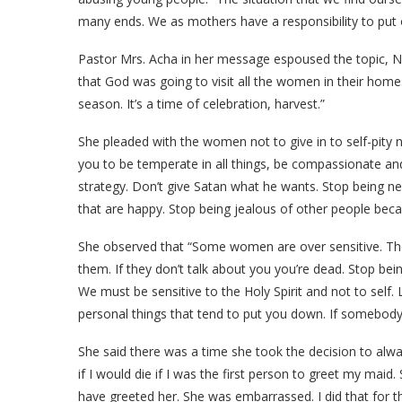
many ends. We as mothers have a responsibility to put 
Pastor Mrs. Acha in her message espoused the topic, Ne
that God was going to visit all the women in their homes.
season. It’s a time of celebration, harvest.”
She pleaded with the women not to give in to self-pity not
you to be temperate in all things, be compassionate a
strategy. Don’t give Satan what he wants. Stop being ne
that are happy. Stop being jealous of other people beca
She observed that “Some women are over sensitive. Th
them. If they don’t talk about you you’re dead. Stop bei
We must be sensitive to the Holy Spirit and not to self. 
personal things that tend to put you down. If somebody
She said there was a time she took the decision to alwa
if I would die if I was the first person to greet my ma
have greeted her. She was embarrassed. I did that for th