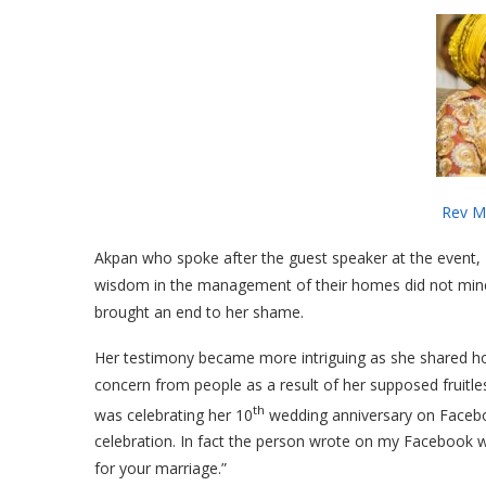
Rev Mrs Kukoyi, Convener, G
Akpan who spoke after the guest speaker at the event
wisdom in the management of their homes did not minc
brought an end to her shame.
Her testimony became more intriguing as she shared how
concern from people as a result of her supposed frui
th
was celebrating her 10
wedding anniversary on Facebo
celebration. In fact the person wrote on my Facebook wa
for your marriage.”