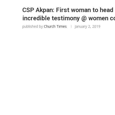
CSP Akpan: First woman to head L
incredible testimony @ women c
published by
Church Times
January 2, 2019