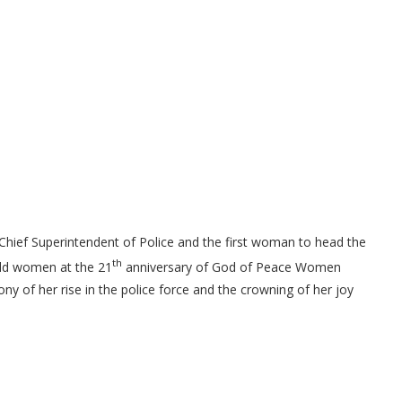
Chief Superintendent of Police and the first woman to head the
th
eld women at the 21
anniversary of God of Peace Women
ony of her rise in the police force and the crowning of her joy