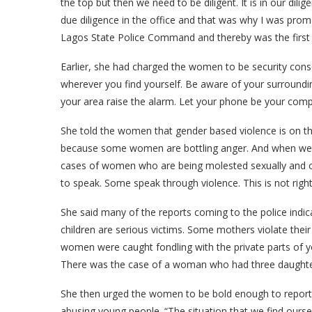
the top but then we need to be diligent. It is in our dil
due diligence in the office and that was why I was promo
Lagos State Police Command and thereby was the first 
Earlier, she had charged the women to be security consc
wherever you find yourself. Be aware of your surroundin
your area raise the alarm. Let your phone be your comp
She told the women that gender based violence is on t
because some women are bottling anger. And when we b
cases of women who are being molested sexually and o
to speak. Some speak through violence. This is not right
She said many of the reports coming to the police indi
children are serious victims. Some mothers violate thei
women were caught fondling with the private parts of y
There was the case of a woman who had three daughters a
She then urged the women to be bold enough to report 
abusing young people. “The situation that we find ourse