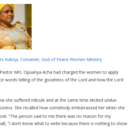
od of Peace Women Ministry
, Pastor Mrs. Opuanya Acha had charged the women to apply
e words telling of the goodness of the Lord and how the Lord
 she suffered ridicule and at the same time elicited undue
tlessness. She recalled how somebody embarrassed her when she
ok. “The person said to me there was no reason for my
ll, “I don’t know what to write because there is nothing to show