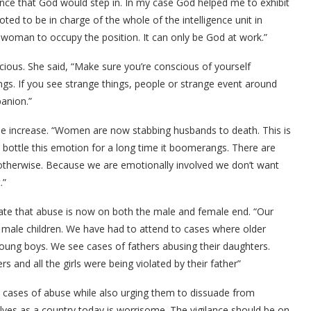
igence that God would step in. In my case God helped me to exhibit
ted to be in charge of the whole of the intelligence unit in
woman to occupy the position. It can only be God at work.”
ious. She said, “Make sure you’re conscious of yourself
gs. If you see strange things, people or strange event around
anion.”
he increase. “Women are now stabbing husbands to death. This is
ottle this emotion for a long time it boomerangs. There are
therwise. Because we are emotionally involved we don’t want
.”
cate that abuse is now on both the male and female end. “Our
r male children. We have had to attend to cases where older
oung boys. We see cases of fathers abusing their daughters.
nd all the girls were being violated by their father”
cases of abuse while also urging them to dissuade from
lves as a country today is worrisome. The vigilance should be on