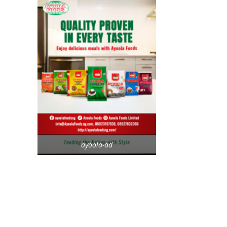
ayoola-ad