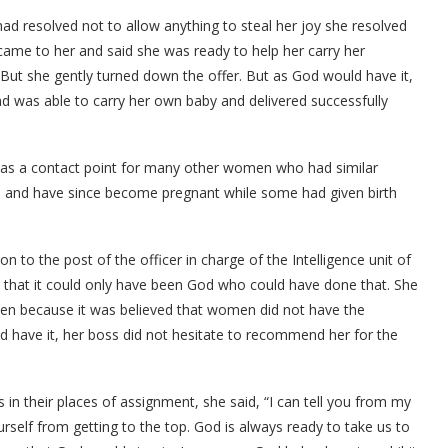
d resolved not to allow anything to steal her joy she resolved
ame to her and said she was ready to help her carry her
ut she gently turned down the offer. But as God would have it,
d was able to carry her own baby and delivered successfully
ife was a contact point for many other women who had similar
life and have since become pregnant while some had given birth
 to the post of the officer in charge of the Intelligence unit of
that it could only have been God who could have done that. She
men because it was believed that women did not have the
ld have it, her boss did not hesitate to recommend her for the
ss in their places of assignment, she said, “I can tell you from my
urself from getting to the top. God is always ready to take us to