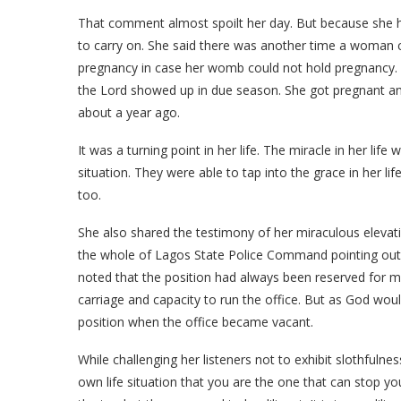
That comment almost spoilt her day. But because she ha
to carry on. She said there was another time a woman c
pregnancy in case her womb could not hold pregnancy. B
the Lord showed up in due season. She got pregnant an
about a year ago.
It was a turning point in her life. The miracle in her l
situation. They were able to tap into the grace in her 
too.
She also shared the testimony of her miraculous elevation
the whole of Lagos State Police Command pointing out 
noted that the position had always been reserved for 
carriage and capacity to run the office. But as God wou
position when the office became vacant.
While challenging her listeners not to exhibit slothfulne
own life situation that you are the one that can stop yo