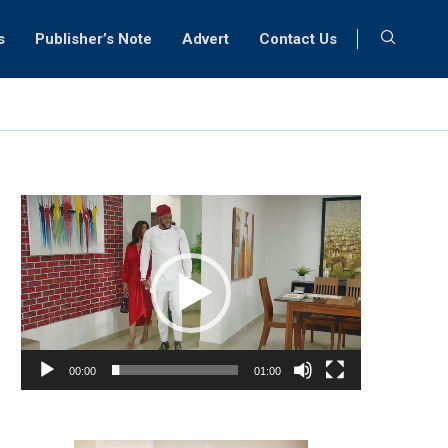
s
Publisher’s Note
Advert
Contact Us
Video
Player
00:00
01:00