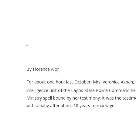
By Florence Alor
For about one hour last October, Mrs. Veronica Akpan, 
intelligence unit of the Lagos State Police Command h
Ministry spell bound by her testimony. It was the testim
with a baby after about 10 years of marriage.