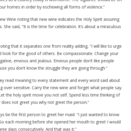
our homes in order by eschewing all forms of violence.”
w Wine noting that new wine indicates the Holy Spirit assuring
 She said, “It is the time for celebration. It’s about a miraculous
ing that it separates one from reality adding, “I will like to urge
nd look for the good of others. Be compassionate. Change your
gative, envious and jealous. Envious people don’t like people
use you don’t know the struggle they are going through.”
ey read meaning to every statement and every word said about
ng over sensitive. Carry the new wine and forget what people say.
Let the holy spirit move you not self. Spend less time thinking of
 does not greet you why not greet the person.”
ys be the first person to greet her maid. “I just wanted to know
id. So each morning before she opened her mouth to greet I would
ree days consecutively. And that was it.”