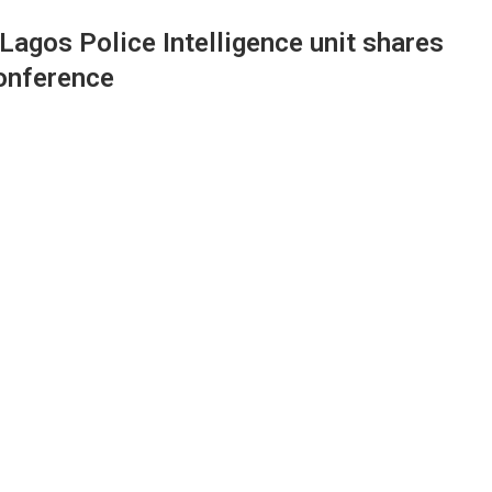
agos Police Intelligence unit shares
onference