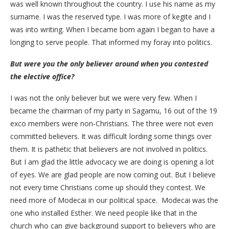
was well known throughout the country. I use his name as my
surname. I was the reserved type. I was more of kegite and I
was into writing. When I became born again I began to have a
longing to serve people. That informed my foray into politics.
But were you the only believer around when you contested
the elective office?
I was not the only believer but we were very few. When I
became the chairman of my party in Sagamu, 16 out of the 19
exco members were non-Christians. The three were not even
committed believers. It was difficult lording some things over
them. It is pathetic that believers are not involved in politics.
But I am glad the little advocacy we are doing is opening a lot
of eyes. We are glad people are now coming out. But I believe
not every time Christians come up should they contest. We
need more of Modecai in our political space. Modecai was the
one who installed Esther. We need people like that in the
church who can give background support to believers who are