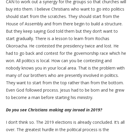
CAN to work out a synergy for the groups so that churches will
buy into them. I believe Christians who want to go into politics
should start from the scratches. They should start from the
House of Assembly and from there begin to build a structure.
But they keep saying God told them but they don’t want to
start gradually. There is a lesson to learn from Rochas
Okoroacha. He contested the presidency twice and lost. He
had to go back and contest for the governorship race which he
won. All politics is local. How can you be contesting and
nobody knows you in your local area. That is the problem with
many of our brothers who are presently involved in politics.
They want to start from the top rather than from the bottom.
Even God followed process. Jesus had to be born and he grew
to become a man before starting his ministry.
Do you see Christians making any inroad in 2019?
I don’t think so. The 2019 elections is already concluded. It’s all
over. The greatest hurdle in the political process is the