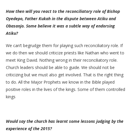
How then will you react to the reconciliatory role of Bishop
Oyedepo, Father Kukah in the dispute between Atiku and
Obasanjo. Some believe it was a subtle way of endorsing
Atiku?
We can’t begrudge them for playing such reconciliatory role. If
we do then we should criticize priests like Nathan who went to
meet King David. Nothing wrong in their reconciliatory role.
Church leaders should be able to guide. We should not be
criticizing but we must also get involved. That is the right thing
to do. All the Major Prophets we know in the Bible played
positive roles in the lives of the kings. Some of them controlled
kings
Would say the church has learnt some lessons judging by the
experience of the 2015?