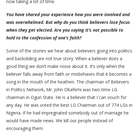
now taking a lot of time.
You have shared your experience how you were involved and
was overwhelmed. But why do you think believers lose focus
when they get elected. Are you saying it’s not possible to
hold to the confession of one’s faith?
Some of the stories we hear about believers going into politics
and backsliding are not true story. When a believer does a
good thing we don’t make noise about it. It’s only when the
believer falls away from faith or misbehaves that it becomes a
song in the mouth of the heathen. The chairman of Believers
in Politics Network, Mr. John Obafemi was two-time LG
chairman in Ogun State. He is a believer that I can vouch for
any day. He was voted the best LG Chairman out of 774 LGs in
Nigeria. If he had impregnated somebody out of marriage he
would have made news. We kill our people instead of
encouraging them.