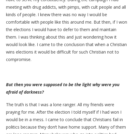
meeting with drug addicts, with pimps, with cult people and all
kinds of people. I knew there was no way I would be
comfortable with people like this around me. But then, if I won
the elections I would have to defer to them and maintain
them. I was thinking about this and just wondering how it
would look like. I came to the conclusion that when a Christian
wins elections it would be difficult for such Christian not to
compromise.
But then you were supposed to be the light why were you
afraid of darkness?
The truth is that I was a lone ranger. All my friends were
praying for me. After the election I told myself if I had won I
would be in a mess. I came to conclude that Christians fail in
politics because they don’t have home support. Many of them