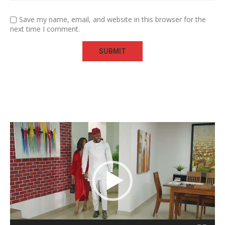
Save my name, email, and website in this browser for the
next time I comment.
Video
Player