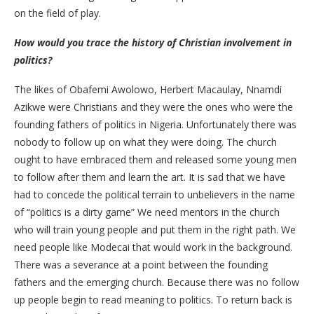
on the field of play.
How would you trace the history of Christian involvement in
politics?
The likes of Obafemi Awolowo, Herbert Macaulay, Nnamdi
Azikwe were Christians and they were the ones who were the
founding fathers of politics in Nigeria. Unfortunately there was
nobody to follow up on what they were doing. The church
ought to have embraced them and released some young men
to follow after them and learn the art. It is sad that we have
had to concede the political terrain to unbelievers in the name
of “politics is a dirty game” We need mentors in the church
who will train young people and put them in the right path. We
need people like Modecai that would work in the background.
There was a severance at a point between the founding
fathers and the emerging church. Because there was no follow
up people begin to read meaning to politics. To return back is