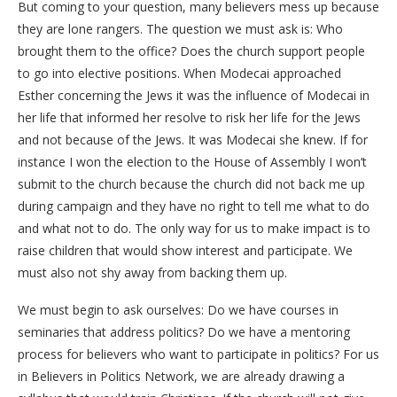
But coming to your question, many believers mess up because
they are lone rangers. The question we must ask is: Who
brought them to the office? Does the church support people
to go into elective positions. When Modecai approached
Esther concerning the Jews it was the influence of Modecai in
her life that informed her resolve to risk her life for the Jews
and not because of the Jews. It was Modecai she knew. If for
instance I won the election to the House of Assembly I won’t
submit to the church because the church did not back me up
during campaign and they have no right to tell me what to do
and what not to do. The only way for us to make impact is to
raise children that would show interest and participate. We
must also not shy away from backing them up.
We must begin to ask ourselves: Do we have courses in
seminaries that address politics? Do we have a mentoring
process for believers who want to participate in politics? For us
in Believers in Politics Network, we are already drawing a