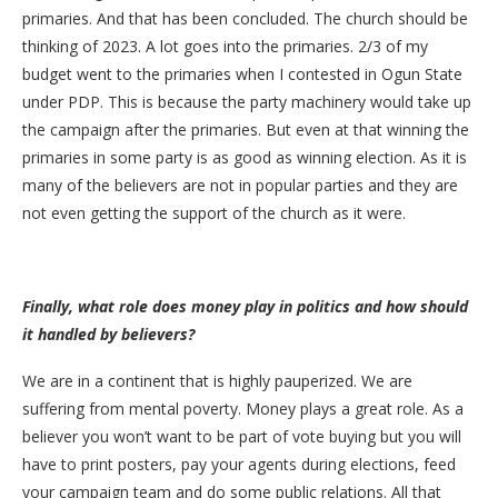
primaries. And that has been concluded. The church should be
thinking of 2023. A lot goes into the primaries. 2/3 of my
budget went to the primaries when I contested in Ogun State
under PDP. This is because the party machinery would take up
the campaign after the primaries. But even at that winning the
primaries in some party is as good as winning election. As it is
many of the believers are not in popular parties and they are
not even getting the support of the church as it were.
Finally, what role does money play in politics and how should
it handled by believers?
We are in a continent that is highly pauperized. We are
suffering from mental poverty. Money plays a great role. As a
believer you won’t want to be part of vote buying but you will
have to print posters, pay your agents during elections, feed
your campaign team and do some public relations. All that