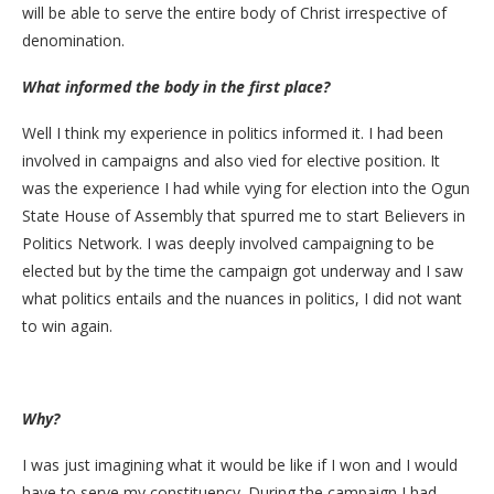
will be able to serve the entire body of Christ irrespective of
denomination.
What informed the body in the first place?
Well I think my experience in politics informed it. I had been
involved in campaigns and also vied for elective position. It
was the experience I had while vying for election into the Ogun
State House of Assembly that spurred me to start Believers in
Politics Network. I was deeply involved campaigning to be
elected but by the time the campaign got underway and I saw
what politics entails and the nuances in politics, I did not want
to win again.
Why?
I was just imagining what it would be like if I won and I would
have to serve my constituency. During the campaign I had