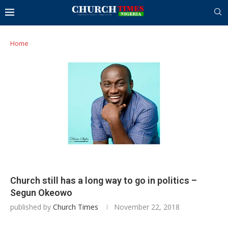
Home
Church still has a long way to go in politics –
Segun Okeowo
published by
Church Times
November 22, 2018