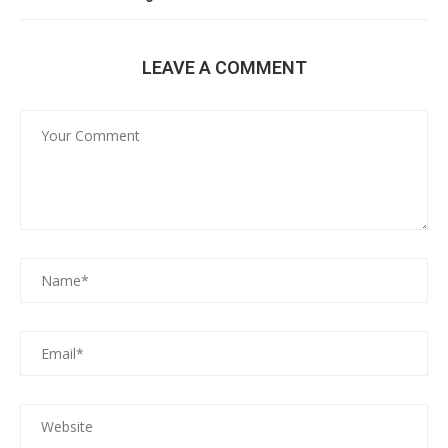
LEAVE A COMMENT