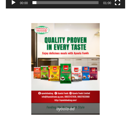
00:00
01:00
ayoola-ad