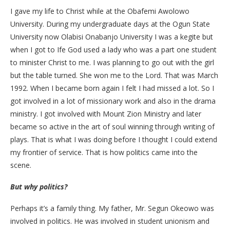
I gave my life to Christ while at the Obafemi Awolowo
University. During my undergraduate days at the Ogun State
University now Olabisi Onabanjo University I was a kegite but
when I got to Ife God used a lady who was a part one student
to minister Christ to me. I was planning to go out with the girl
but the table turned. She won me to the Lord. That was March
1992. When I became born again I felt I had missed a lot. So I
got involved in a lot of missionary work and also in the drama
ministry. I got involved with Mount Zion Ministry and later
became so active in the art of soul winning through writing of
plays. That is what I was doing before I thought I could extend
my frontier of service. That is how politics came into the
scene.
But why politics?
Perhaps it’s a family thing. My father, Mr. Segun Okeowo was
involved in politics. He was involved in student unionism and