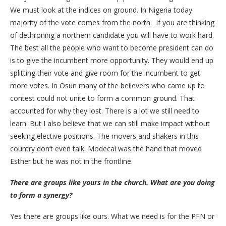
We must look at the indices on ground. In Nigeria today
majority of the vote comes from the north. If you are thinking
of dethroning a northern candidate you will have to work hard.
The best all the people who want to become president can do
is to give the incumbent more opportunity. They would end up
splitting their vote and give room for the incumbent to get
more votes. In Osun many of the believers who came up to
contest could not unite to form a common ground. That
accounted for why they lost. There is a lot we still need to
learn. But I also believe that we can still make impact without
seeking elective positions. The movers and shakers in this
country don’t even talk. Modecai was the hand that moved
Esther but he was not in the frontline.
There are groups like yours in the church. What are you doing
to form a synergy?
Yes there are groups like ours. What we need is for the PFN or