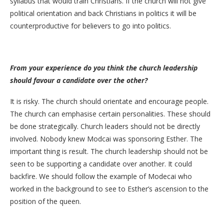
syllabus that would train Christians. If the church will not give
political orientation and back Christians in politics it will be
counterproductive for believers to go into politics.
From your experience do you think the church leadership
should favour a candidate over the other?
It is risky. The church should orientate and encourage people.
The church can emphasise certain personalities. These should
be done strategically. Church leaders should not be directly
involved. Nobody knew Modcai was sponsoring Esther. The
important thing is result. The church leadership should not be
seen to be supporting a candidate over another. It could
backfire. We should follow the example of Modecai who
worked in the background to see to Esther’s ascension to the
position of the queen.