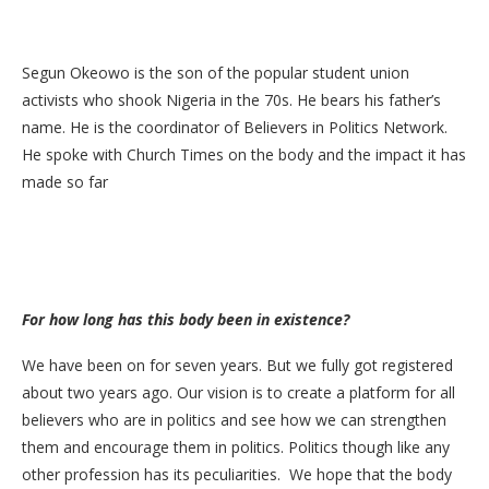
Segun Okeowo is the son of the popular student union
activists who shook Nigeria in the 70s. He bears his father’s
name. He is the coordinator of Believers in Politics Network.
He spoke with Church Times on the body and the impact it has
made so far
For how long has this body been in existence?
We have been on for seven years. But we fully got registered
about two years ago. Our vision is to create a platform for all
believers who are in politics and see how we can strengthen
them and encourage them in politics. Politics though like any
other profession has its peculiarities. We hope that the body