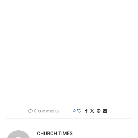
0 comments
0
CHURCH TIMES