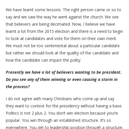
We have learnt some lessons. The right person came or so to
say and we saw the way he went against the church. We see
that believers are being decimated. Now, I believe we have
learnt a lot from the 2015 election and there is a need to begin
to look at candidates and vote for them on their own merit.
We must not be too sentimental about a particular candidate
but rather we should look at the quality of the candidate and
how the candidate can impact the polity.
Presently we have a lot of believers wanting to be president.
Do you see any of them winning or even causing a storm in
the process?
I do not agree with many Christians who come up and say
they want to contest for the presidency without having a base.
Politics is not 2 plus 2. You don’t win election because you’re
popular. You win through an established structure. It’s so
everywhere. You get to leadership position through a structure.