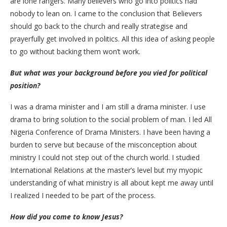
are lone rangers. Many believers who go into politics had
nobody to lean on. I came to the conclusion that Believers
should go back to the church and really strategise and
prayerfully get involved in politics. All this idea of asking people
to go without backing them won’t work.
But what was your background before you vied for political
position?
I was a drama minister and I am still a drama minister. I use
drama to bring solution to the social problem of man. I led All
Nigeria Conference of Drama Ministers. I have been having a
burden to serve but because of the misconception about
ministry I could not step out of the church world. I studied
International Relations at the master’s level but my myopic
understanding of what ministry is all about kept me away until
I realized I needed to be part of the process.
How did you come to know Jesus?