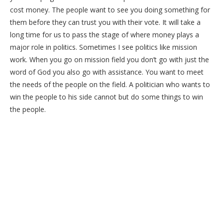
cost money. The people want to see you doing something for
them before they can trust you with their vote. It will take a
long time for us to pass the stage of where money plays a
major role in politics. Sometimes I see politics like mission
work. When you go on mission field you don’t go with just the
word of God you also go with assistance. You want to meet
the needs of the people on the field. A politician who wants to
win the people to his side cannot but do some things to win
the people.