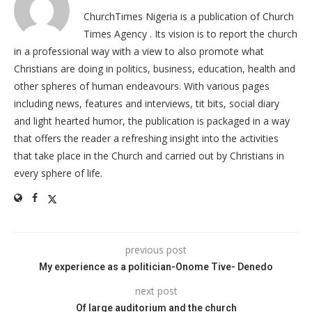
ChurchTimes Nigeria is a publication of Church
Times Agency . Its vision is to report the church
in a professional way with a view to also promote what
Christians are doing in politics, business, education, health and
other spheres of human endeavours. With various pages
including news, features and interviews, tit bits, social diary
and light hearted humor, the publication is packaged in a way
that offers the reader a refreshing insight into the activities
that take place in the Church and carried out by Christians in
every sphere of life.
previous post
My experience as a politician-Onome Tive- Denedo
next post
Of large auditorium and the church