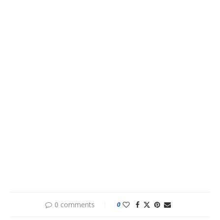
0 comments
0