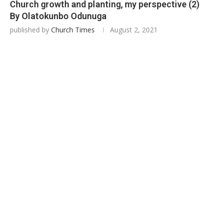
Church growth and planting, my perspective (2)
By Olatokunbo Odunuga
published by
Church Times
August 2, 2021