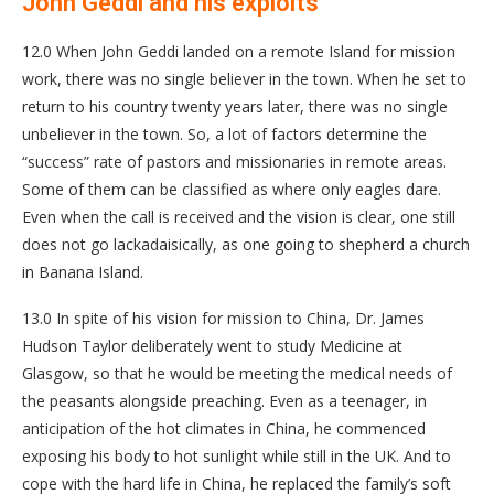
John Geddi and his exploits
12.0 When John Geddi landed on a remote Island for mission
work, there was no single believer in the town. When he set to
return to his country twenty years later, there was no single
unbeliever in the town. So, a lot of factors determine the
“success” rate of pastors and missionaries in remote areas.
Some of them can be classified as where only eagles dare.
Even when the call is received and the vision is clear, one still
does not go lackadaisically, as one going to shepherd a church
in Banana Island.
13.0 In spite of his vision for mission to China, Dr. James
Hudson Taylor deliberately went to study Medicine at
Glasgow, so that he would be meeting the medical needs of
the peasants alongside preaching. Even as a teenager, in
anticipation of the hot climates in China, he commenced
exposing his body to hot sunlight while still in the UK. And to
cope with the hard life in China, he replaced the family’s soft