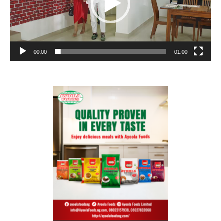
00:00
01:00