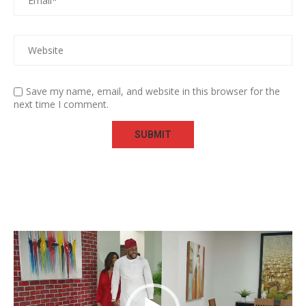
Save my name, email, and website in this browser for the
next time I comment.
Video
Player