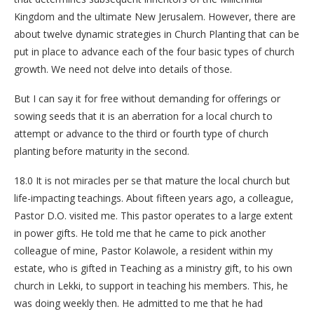
Kingdom and the ultimate New Jerusalem. However, there are
about twelve dynamic strategies in Church Planting that can be
put in place to advance each of the four basic types of church
growth. We need not delve into details of those.
But I can say it for free without demanding for offerings or
sowing seeds that it is an aberration for a local church to
attempt or advance to the third or fourth type of church
planting before maturity in the second.
18.0 It is not miracles per se that mature the local church but
life-impacting teachings. About fifteen years ago, a colleague,
Pastor D.O. visited me. This pastor operates to a large extent
in power gifts. He told me that he came to pick another
colleague of mine, Pastor Kolawole, a resident within my
estate, who is gifted in Teaching as a ministry gift, to his own
church in Lekki, to support in teaching his members. This, he
was doing weekly then. He admitted to me that he had