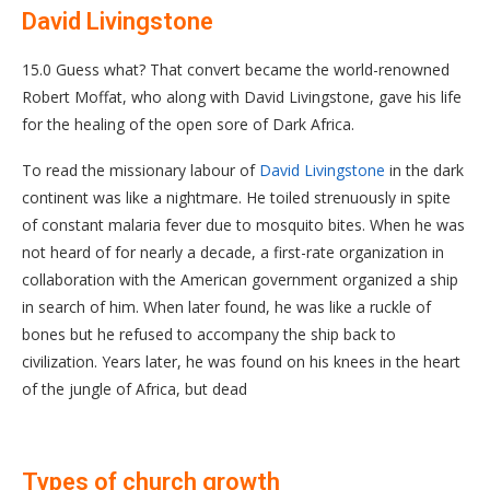
David Livingstone
15.0 Guess what? That convert became the world-renowned
Robert Moffat, who along with David Livingstone, gave his life
for the healing of the open sore of Dark Africa.
To read the missionary labour of
David Livingstone
in the dark
continent was like a nightmare. He toiled strenuously in spite
of constant malaria fever due to mosquito bites. When he was
not heard of for nearly a decade, a first-rate organization in
collaboration with the American government organized a ship
in search of him. When later found, he was like a ruckle of
bones but he refused to accompany the ship back to
civilization. Years later, he was found on his knees in the heart
of the jungle of Africa, but dead
Types of church growth