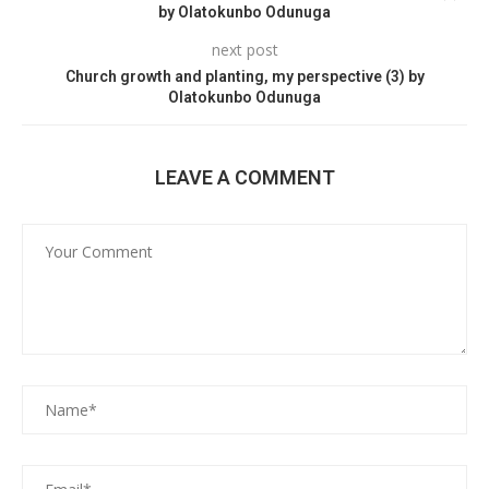
by Olatokunbo Odunuga
next post
Church growth and planting, my perspective (3) by
Olatokunbo Odunuga
LEAVE A COMMENT