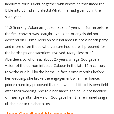
labourers for his field, together with whom he translated the
Bible into 53 Indian dialects! What if he had given up in the
sixth year.
11.0 Similarly, Adoniram Judson spent 7 years in Burma before
the first convert was “caught”. Yet, God or angels did not
descend on Burma. Mission to rural areas is not a beach party
and more often those who venture into it are ill-prepared for
the hardships and sacrifices involved. Mary Slessor of
Aberdeen, to whom at about 27 years of age God gave a
vision of the demon-infested Calabar in the late 19th century
took the wild bull by the horns. In fact, some months before
her wedding, she broke the engagement when her fiance,
prince charming proposed that she would shift to his own field
after their wedding. She told her fiance she could not because
of marriage alter the vision God gave her. She remained single
till she died in Calabar at 69.