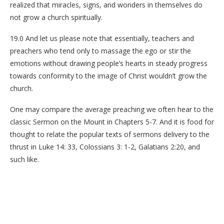
realized that miracles, signs, and wonders in themselves do
not grow a church spiritually.
19.0 And let us please note that essentially, teachers and
preachers who tend only to massage the ego or stir the
emotions without drawing people’s hearts in steady progress
towards conformity to the image of Christ wouldn’t grow the
church.
One may compare the average preaching we often hear to the
classic Sermon on the Mount in Chapters 5-7. And it is food for
thought to relate the popular texts of sermons delivery to the
thrust in Luke 14: 33, Colossians 3: 1-2, Galatians 2:20, and
such like.