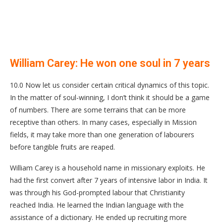
William Carey: He won one soul in 7 years
10.0 Now let us consider certain critical dynamics of this topic.
In the matter of soul-winning, I don’t think it should be a game
of numbers. There are some terrains that can be more
receptive than others. In many cases, especially in Mission
fields, it may take more than one generation of labourers
before tangible fruits are reaped.
William Carey is a household name in missionary exploits. He
had the first convert after 7 years of intensive labor in India. It
was through his God-prompted labour that Christianity
reached India. He learned the Indian language with the
assistance of a dictionary. He ended up recruiting more