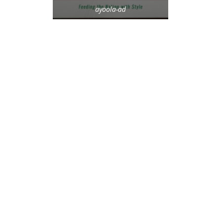
ayoola-ad