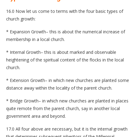
16.0 Now let us come to terms with the four basic types of
church growth:
* Expansion Growth– this is about the numerical increase of
membership in a local church.
* Internal Growth– this is about marked and observable
heightening of the spiritual content of the flocks in the local
church.
* Extension Growth– in which new churches are planted some
distance away within the locality of the parent church.
* Bridge Growth– in which new churches are planted in places
quite remote from the parent church, say in another local
government area and beyond.
17.0 All four above are necessary, but it is the internal growth
that determines subsequent inheritors of the Millennial