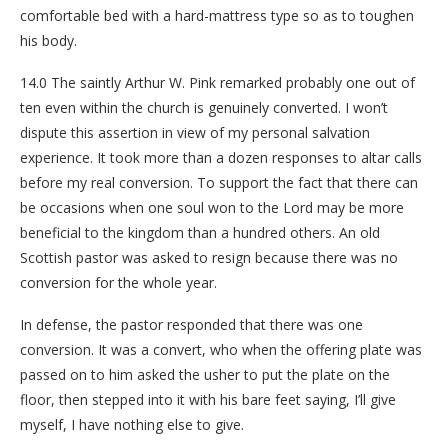
comfortable bed with a hard-mattress type so as to toughen
his body.
14.0 The saintly Arthur W. Pink remarked probably one out of
ten even within the church is genuinely converted. I won’t
dispute this assertion in view of my personal salvation
experience. It took more than a dozen responses to altar calls
before my real conversion. To support the fact that there can
be occasions when one soul won to the Lord may be more
beneficial to the kingdom than a hundred others. An old
Scottish pastor was asked to resign because there was no
conversion for the whole year.
In defense, the pastor responded that there was one
conversion. It was a convert, who when the offering plate was
passed on to him asked the usher to put the plate on the
floor, then stepped into it with his bare feet saying, I’ll give
myself, I have nothing else to give.