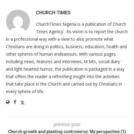
CHURCH TIMES
ChurchTimes Nigeria is a publication of Church
Times Agency . Its vision is to report the church
in a professional way with a view to also promote what
Christians are doing in politics, business, education, health and
other spheres of human endeavours. With various pages
including news, features and interviews, tit bits, social diary
and light hearted humor, the publication is packaged in a way
that offers the reader a refreshing insight into the activities
that take place in the Church and carried out by Christians in
every sphere of life.
previous post
Church growth and planting controversy: My perspective (1)