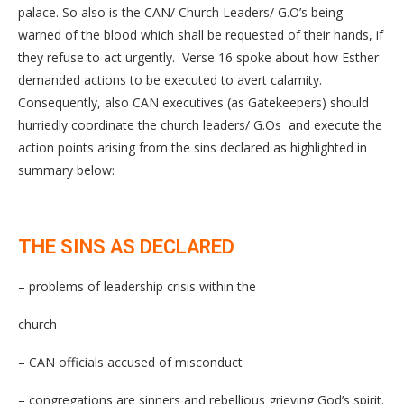
palace. So also is the CAN/ Church Leaders/ G.O’s being
warned of the blood which shall be requested of their hands, if
they refuse to act urgently. Verse 16 spoke about how Esther
demanded actions to be executed to avert calamity.
Consequently, also CAN executives (as Gatekeepers) should
hurriedly coordinate the church leaders/ G.Os and execute the
action points arising from the sins declared as highlighted in
summary below:
THE SINS AS DECLARED
– problems of leadership crisis within the
church
– CAN officials accused of misconduct
– congregations are sinners and rebellious grieving God’s spirit.