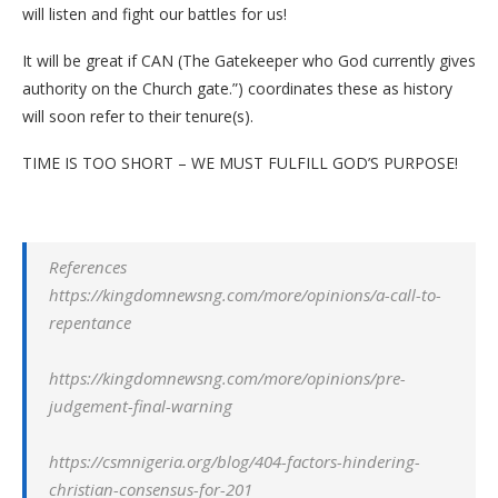
will listen and fight our battles for us!
It will be great if CAN (The Gatekeeper who God currently gives
authority on the Church gate.”) coordinates these as history
will soon refer to their tenure(s).
TIME IS TOO SHORT – WE MUST FULFILL GOD’S PURPOSE!
References
https://kingdomnewsng.com/more/opinions/a-call-to-
repentance
https://kingdomnewsng.com/more/opinions/pre-
judgement-final-warning
https://csmnigeria.org/blog/404-factors-hindering-
christian-consensus-for-201