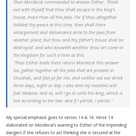
Then Mordecai commanded to answer Esther, “think
not with thyself that thou shalt escape in the king’s
house, more than all the Jews. For if thou altogether
holdest thy peace at this time, then shall there
enlargement and deliverance arise to the Jews from
another place; but thou and thy father’s house shall be
destroyed: and who knoweth whether thou art come to
the kingdom for such a time as this.
“Then Esther bade them return Mordecai this answer
Go, gather together all the Jews that are present in
Shushan, and fast ye for me, and neither eat nor drink
three days, night or day: I also and my maidens will
fast likewise; and so, will I go in unto the king, which is
not according to the law: and if I perish, I perish.”
My special emphasis goes to verses 14 & 16. Verse 14
elaborated on Mordecai’s warning to Esther of the impending
dangers if she refuses to act thinking she is secured at the