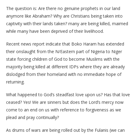
The question is: Are there no genuine prophets in our land
anymore like Abraham? Why are Christians being taken into
captivity with their lands taken? many are being killed, maimed
while many have been deprived of their livelihood.
Recent news report indicate that Boko Haram has extended
their onslaught from the N/Eastern part of Nigeria to Niger
state forcing children of God to become Muslims with the
majority being killed at different IDPs where they are already
dislodged from their homeland with no immediate hope of
returning.
What happened to God’s steadfast love upon us? Has that love
ceased? Yes! We are sinners but does the Lord’s mercy now
come to an end on us with reference to forgiveness as we
plead and pray continually?
As drums of wars are being rolled out by the Fulanis (we can