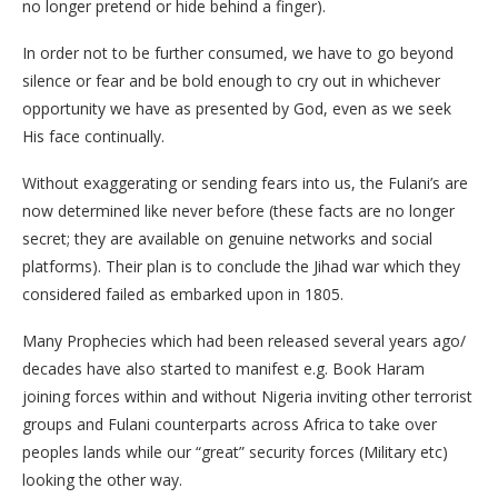
no longer pretend or hide behind a finger).
In order not to be further consumed, we have to go beyond
silence or fear and be bold enough to cry out in whichever
opportunity we have as presented by God, even as we seek
His face continually.
Without exaggerating or sending fears into us, the Fulani’s are
now determined like never before (these facts are no longer
secret; they are available on genuine networks and social
platforms). Their plan is to conclude the Jihad war which they
considered failed as embarked upon in 1805.
Many Prophecies which had been released several years ago/
decades have also started to manifest e.g. Book Haram
joining forces within and without Nigeria inviting other terrorist
groups and Fulani counterparts across Africa to take over
peoples lands while our “great” security forces (Military etc)
looking the other way.