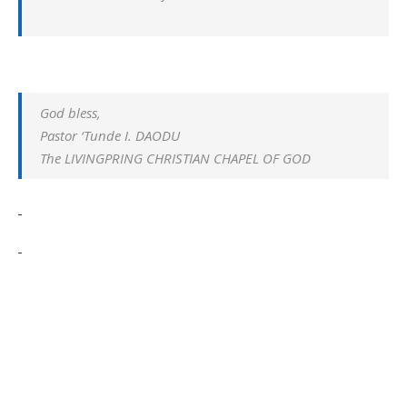
God bless,
Pastor ‘Tunde I. DAODU
The LIVINGPRING CHRISTIAN CHAPEL OF GOD