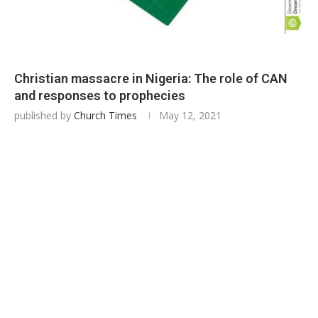
Christian massacre in Nigeria: The role of CAN
and responses to prophecies
published by
Church Times
May 12, 2021