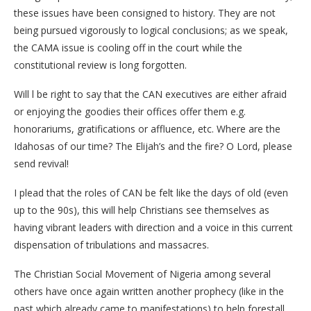
these issues have been consigned to history. They are not
being pursued vigorously to logical conclusions; as we speak,
the CAMA issue is cooling off in the court while the
constitutional review is long forgotten.
Will l be right to say that the CAN executives are either afraid
or enjoying the goodies their offices offer them e.g.
honorariums, gratifications or affluence, etc. Where are the
Idahosas of our time? The Elijah’s and the fire? O Lord, please
send revival!
I plead that the roles of CAN be felt like the days of old (even
up to the 90s), this will help Christians see themselves as
having vibrant leaders with direction and a voice in this current
dispensation of tribulations and massacres.
The Christian Social Movement of Nigeria among several
others have once again written another prophecy (like in the
past which already came to manifestations) to help forestall