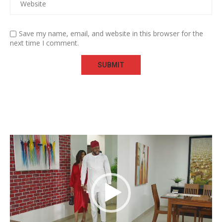
Save my name, email, and website in this browser for the
next time I comment.
Video
Player