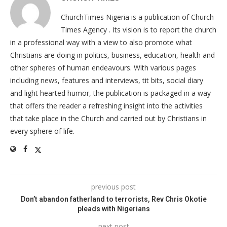
ChurchTimes Nigeria is a publication of Church
Times Agency . Its vision is to report the church
in a professional way with a view to also promote what
Christians are doing in politics, business, education, health and
other spheres of human endeavours. With various pages
including news, features and interviews, tit bits, social diary
and light hearted humor, the publication is packaged in a way
that offers the reader a refreshing insight into the activities
that take place in the Church and carried out by Christians in
every sphere of life.
previous post
Don’t abandon fatherland to terrorists, Rev Chris Okotie
pleads with Nigerians
next post