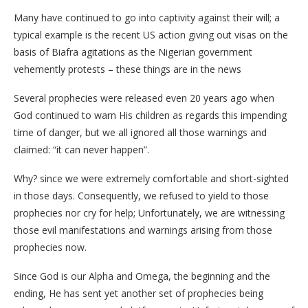
Many have continued to go into captivity against their will; a
typical example is the recent US action giving out visas on the
basis of Biafra agitations as the Nigerian government
vehemently protests – these things are in the news
Several prophecies were released even 20 years ago when
God continued to warn His children as regards this impending
time of danger, but we all ignored all those warnings and
claimed: “it can never happen”.
Why? since we were extremely comfortable and short-sighted
in those days. Consequently, we refused to yield to those
prophecies nor cry for help; Unfortunately, we are witnessing
those evil manifestations and warnings arising from those
prophecies now.
Since God is our Alpha and Omega, the beginning and the
ending, He has sent yet another set of prophecies being