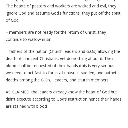
The hearts of pastors and workers are wicked and evil, they
ignore God and assume God’s functions, they put off the spirit
of God
– members are not ready for the return of Christ, they
continue to wallow in sin
– fathers of the nation (Church leaders and G.Os) allowing the
death of innocent Christians, yet do nothing about it. Their
blood shall be requested of their hands (this is very serious –
we need to act fast to forestall unusual, sudden, and pathetic
deaths among the G.O’s, leaders, and church members
AS CLAIMED: the leaders already know the heart of God but
didn’t execute according to God’s instruction hence their hands
are stained with blood