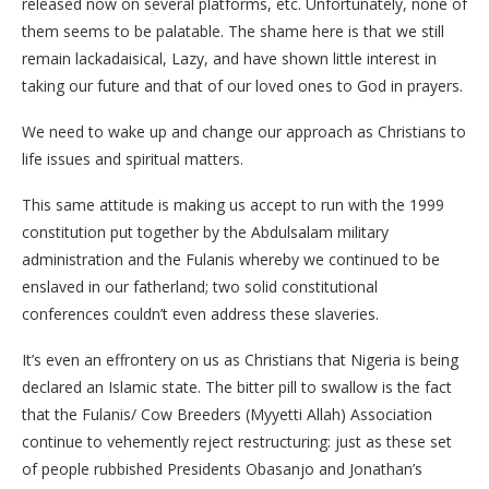
released now on several platforms, etc. Unfortunately, none of
them seems to be palatable. The shame here is that we still
remain lackadaisical, Lazy, and have shown little interest in
taking our future and that of our loved ones to God in prayers.
We need to wake up and change our approach as Christians to
life issues and spiritual matters.
This same attitude is making us accept to run with the 1999
constitution put together by the Abdulsalam military
administration and the Fulanis whereby we continued to be
enslaved in our fatherland; two solid constitutional
conferences couldn’t even address these slaveries.
It’s even an effrontery on us as Christians that Nigeria is being
declared an Islamic state. The bitter pill to swallow is the fact
that the Fulanis/ Cow Breeders (Myyetti Allah) Association
continue to vehemently reject restructuring: just as these set
of people rubbished Presidents Obasanjo and Jonathan’s