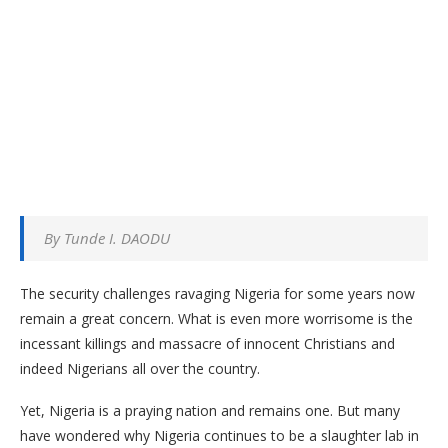
By Tunde I. DAODU
The security challenges ravaging Nigeria for some years now
remain a great concern. What is even more worrisome is the
incessant killings and massacre of innocent Christians and
indeed Nigerians all over the country.
Yet, Nigeria is a praying nation and remains one. But many
have wondered why Nigeria continues to be a slaughter lab in