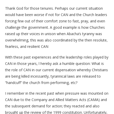
Thank God for those tenures. Perhaps our current situation
would have been worse if not for CAN and the Church leaders
forcing few out of their comfort zone to fast, pray, and even
challenge the government. A good example is how Churches
raised up their voices in unison when Abacha’s tyranny was
overwhelming, this was also coordinated by the then resolute,
fearless, and resilient CAN
With these past experiences and the leadership roles played by
CAN in those years, l hereby ask a humble question: What is
the role of CAN in our current dispensation whereby Christians
are being killed incessantly, tyrannical laws are released to
“handcuff” the church from performing, etc?
I remember in the recent past when pressure was mounted on
CAN due to the Company and Allied Matters Acts (CAMA) and
the subsequent demand for action; they reacted and also
brought up the review of the 1999 constitution. Unfortunately,