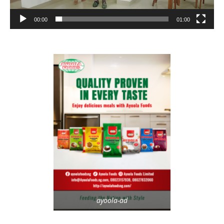
00:00
01:00
ayoola-ad