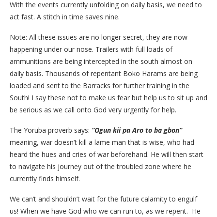
With the events currently unfolding on daily basis, we need to
act fast. A stitch in time saves nine.
Note: All these issues are no longer secret, they are now
happening under our nose. Trailers with full loads of
ammunitions are being intercepted in the south almost on
daily basis. Thousands of repentant Boko Harams are being
loaded and sent to the Barracks for further training in the
South! I say these not to make us fear but help us to sit up and
be serious as we call onto God very urgently for help.
The Yoruba proverb says:
“Ogun kii pa Aro to ba gbon”
meaning, war doesn’t kill a lame man that is wise, who had
heard the hues and cries of war beforehand. He will then start
to navigate his journey out of the troubled zone where he
currently finds himself.
We can’t and shouldn’t wait for the future calamity to engulf
us! When we have God who we can run to, as we repent. He