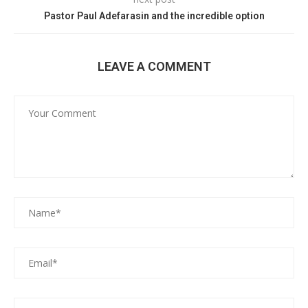
Pastor Paul Adefarasin and the incredible option
LEAVE A COMMENT