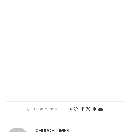
0 comments
0
CHURCH TIMES