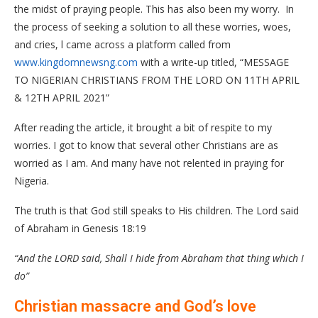
the midst of praying people. This has also been my worry. In
the process of seeking a solution to all these worries, woes,
and cries, l came across a platform called from
www.kingdomnewsng.com
with a write-up titled, “MESSAGE
TO NIGERIAN CHRISTIANS FROM THE LORD ON 11TH APRIL
& 12TH APRIL 2021”
After reading the article, it brought a bit of respite to my
worries. I got to know that several other Christians are as
worried as I am. And many have not relented in praying for
Nigeria.
The truth is that God still speaks to His children. The Lord said
of Abraham in Genesis 18:19
“And the LORD said, Shall I hide from Abraham that thing which I
do”
Christian massacre and God’s love