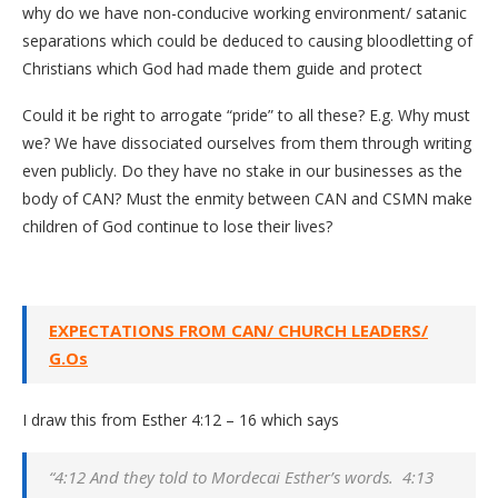
why do we have non-conducive working environment/ satanic
separations which could be deduced to causing bloodletting of
Christians which God had made them guide and protect
Could it be right to arrogate “pride” to all these? E.g. Why must
we? We have dissociated ourselves from them through writing
even publicly. Do they have no stake in our businesses as the
body of CAN? Must the enmity between CAN and CSMN make
children of God continue to lose their lives?
EXPECTATIONS FROM CAN/ CHURCH LEADERS/
G.Os
I draw this from Esther 4:12 – 16 which says
“4:12 And they told to Mordecai Esther’s words. 4:13