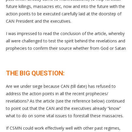
future killings, massacres etc, now and into the future with the
action points to be executed carefully laid at the doorstep of
CAN President and the executives.
I was impressed to read the conclusion of the article, whereby
all were challenged to test the spirit behind the revelations and
prophecies to confirm their source whether from God or Satan
THE BIG QUESTION:
Are we under siege because CAN (till date) has refused to
address the action points in all the recent prophecies/
revelations? As the article (see the reference below) continued
to point out that the CAN and the executives already “know”
what to do on some vital issues to forestall these massacres.
If CSMN could work effectively well with other past regimes,