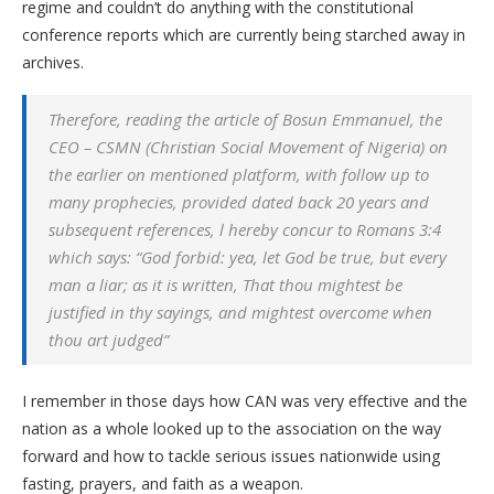
regime and couldn’t do anything with the constitutional
conference reports which are currently being starched away in
archives.
Therefore, reading the article of Bosun Emmanuel, the
CEO – CSMN (Christian Social Movement of Nigeria) on
the earlier on mentioned platform, with follow up to
many prophecies, provided dated back 20 years and
subsequent references, l hereby concur to Romans 3:4
which says:
“God forbid: yea, let God be true, but every
man a liar; as it is written, That thou mightest be
justified in thy sayings, and mightest overcome when
thou art judged”
I remember in those days how CAN was very effective and the
nation as a whole looked up to the association on the way
forward and how to tackle serious issues nationwide using
fasting, prayers, and faith as a weapon.