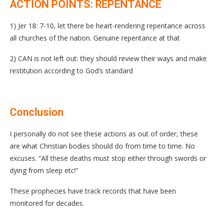
ACTION POINTS: REPENTANCE
1) Jer 18: 7-10, let there be heart-rendering repentance across
all churches of the nation. Genuine repentance at that
2) CAN is not left out: they should review their ways and make
restitution according to God’s standard
Conclusion
I personally do not see these actions as out of order, these
are what Christian bodies should do from time to time. No
excuses. “All these deaths must stop either through swords or
dying from sleep etc!”
These prophecies have track records that have been
monitored for decades.