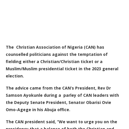
The Christian Association of Nigeria (CAN) has
counselled politicians against the temptation of
fielding either a Christian/Christian ticket or a
Muslim/Muslim presidential ticket in the 2023 general
election.
The advice came from the CAN’s President, Rev Dr
Samson Ayokunle during a parley of CAN leaders with
the Deputy Senate President, Senator Obarisi Ovie
Omo-Agege in his Abuja office.
The CAN president said, “We want to urge you on the
presidency that a balance of both the Christian and