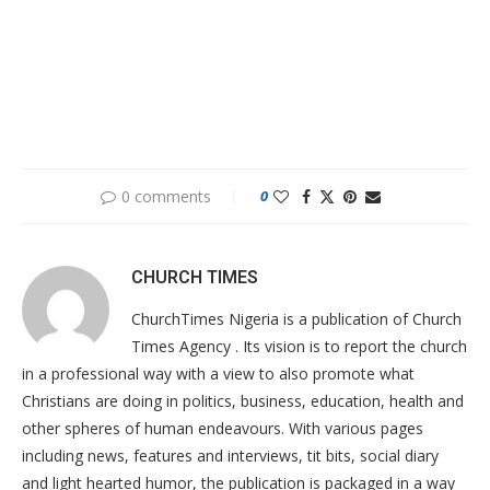
0 comments
0
CHURCH TIMES
ChurchTimes Nigeria is a publication of Church
Times Agency . Its vision is to report the church
in a professional way with a view to also promote what
Christians are doing in politics, business, education, health and
other spheres of human endeavours. With various pages
including news, features and interviews, tit bits, social diary
and light hearted humor, the publication is packaged in a way