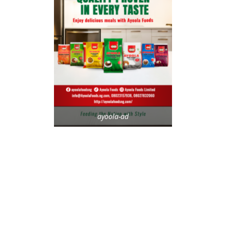
ayoola-ad