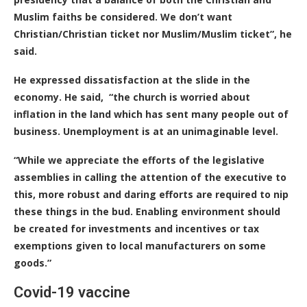
Muslim faiths be considered. We don’t want
Christian/Christian ticket nor Muslim/Muslim ticket”, he
said.
He expressed dissatisfaction at the slide in the
economy. He said, “the church is worried about
inflation in the land which has sent many people out of
business. Unemployment is at an unimaginable level.
“While we appreciate the efforts of the legislative
assemblies in calling the attention of the executive to
this, more robust and daring efforts are required to nip
these things in the bud. Enabling environment should
be created for investments and incentives or tax
exemptions given to local manufacturers on some
goods.”
Covid-19 vaccine