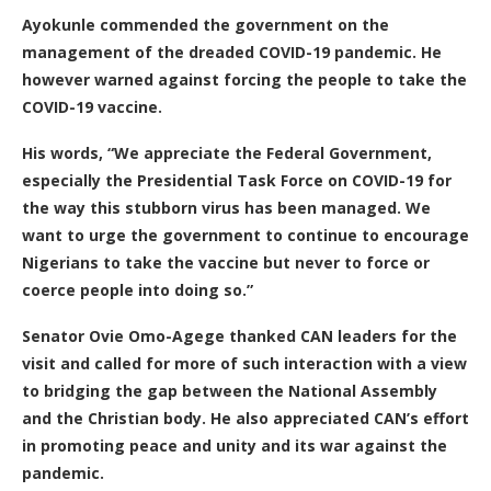
Ayokunle commended the government on the
management of the dreaded COVID-19 pandemic. He
however warned against forcing the people to take the
COVID-19 vaccine.
His words, “We appreciate the Federal Government,
especially the Presidential Task Force on COVID-19 for
the way this stubborn virus has been managed. We
want to urge the government to continue to encourage
Nigerians to take the vaccine but never to force or
coerce people into doing so.”
Senator Ovie Omo-Agege thanked CAN leaders for the
visit and called for more of such interaction with a view
to bridging the gap between the National Assembly
and the Christian body. He also appreciated CAN’s effort
in promoting peace and unity and its war against the
pandemic.