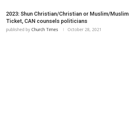
2023: Shun Christian/Christian or Muslim/Muslim
Ticket, CAN counsels politicians
published by
Church Times
October 28, 2021