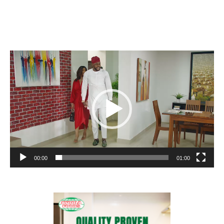
Video
Player
00:00
01:00