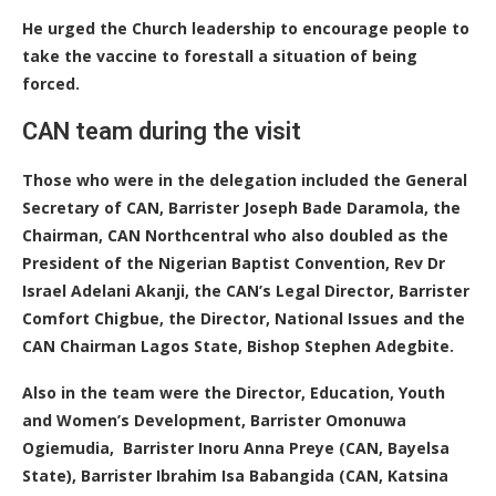
He urged the Church leadership to encourage people to
take the vaccine to forestall a situation of being
forced.
CAN team during the visit
Those who were in the delegation included the General
Secretary of CAN, Barrister Joseph Bade Daramola, the
Chairman, CAN Northcentral who also doubled as the
President of the Nigerian Baptist Convention, Rev Dr
Israel Adelani Akanji, the CAN’s Legal Director, Barrister
Comfort Chigbue, the Director, National Issues and the
CAN Chairman Lagos State, Bishop Stephen Adegbite.
Also in the team were the Director, Education, Youth
and Women’s Development, Barrister Omonuwa
Ogiemudia, Barrister Inoru Anna Preye (CAN, Bayelsa
State), Barrister Ibrahim Isa Babangida (CAN, Katsina