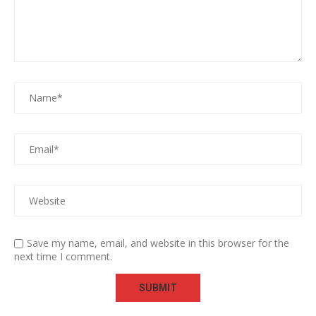
Save my name, email, and website in this browser for the
next time I comment.