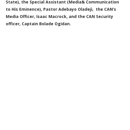
State), the Special Assistant (Media& Communication
to His Eminence), Pastor Adebayo Oladeji, the CAN’s
Media Officer, Isaac Macrock, and the CAN Security
officer, Captain Bolade Ogidan.