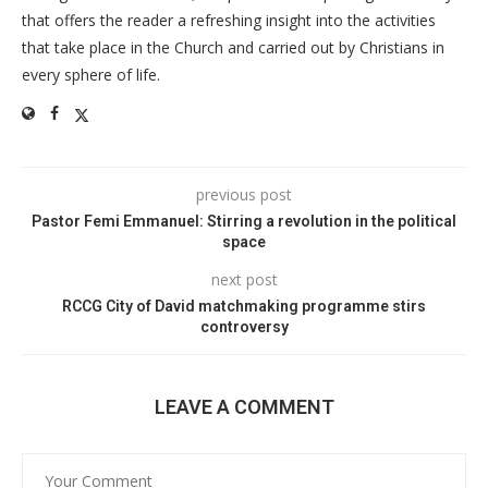
that offers the reader a refreshing insight into the activities
that take place in the Church and carried out by Christians in
every sphere of life.
previous post
Pastor Femi Emmanuel: Stirring a revolution in the political
space
next post
RCCG City of David matchmaking programme stirs
controversy
LEAVE A COMMENT