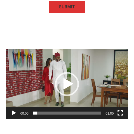
Video
Player
00:00
01:00