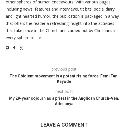
other spheres of human endeavours. With various pages
including news, features and interviews, tit bits, social diary
and light hearted humor, the publication is packaged in a way
that offers the reader a refreshing insight into the activities
that take place in the Church and carried out by Christians in
every sphere of life.
previous post
The Obidient movement is a potent rising force-Femi Fani
Kayode
next post
My 29-year sojourn as a priest in the Anglican Church-Ven.
Adesanya
LEAVE A COMMENT