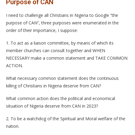
Purpose of CAN
I need to challenge all Christians in Nigeria to Google “the
purpose of CAN”, three purposes were enumerated in the
order of their importance, I suppose:
1. To act as a liaison committee, by means of which its
member churches can consult together and WHEN
NECESSARY make a common statement and TAKE COMMON
ACTION.
What necessary common statement does the continuous
killing of Christians in Nigeria deserve from CAN?
What common action does the political and economical
situation of Nigeria deserve from CAN in 2023?
2. To be a watchdog of the Spiritual and Moral welfare of the
nation.