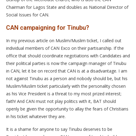
Chairman for Lagos State and doubles as National Director of
Social Issues for CAN.
CAN campaigning for Tinubu?
In my previous article on Muslim/Muslim ticket, I called out
individual members of CAN Exco on their partisanship. If the
office that should coordinate negotiations with Candidates and
their political parties is now the campaign manager of Tinubu
in CAN, let it be on record that CAN is at a disadvantage. I am
not against Tinubu as a person and nobody should be, but his
Muslim/Muslim ticket particularly with the personality chosen
as his Vice President is a threat to my most prized interest;
faith! And CAN must not play politics with it, BAT should
openly be given the opportunity to allay the fears of Christians
in his ticket whatever they are.
It is a shame for anyone to say Tinubu deserves to be