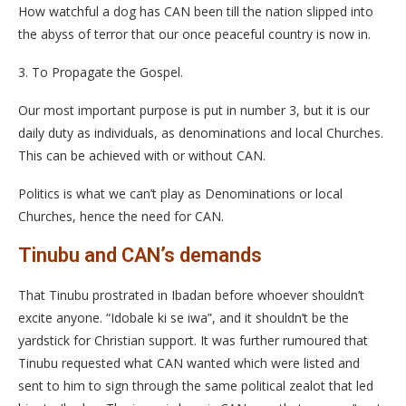
How watchful a dog has CAN been till the nation slipped into
the abyss of terror that our once peaceful country is now in.
3. To Propagate the Gospel.
Our most important purpose is put in number 3, but it is our
daily duty as individuals, as denominations and local Churches.
This can be achieved with or without CAN.
Politics is what we can’t play as Denominations or local
Churches, hence the need for CAN.
Tinubu and CAN’s demands
That Tinubu prostrated in Ibadan before whoever shouldn’t
excite anyone. “Idobale ki se iwa”, and it shouldn’t be the
yardstick for Christian support. It was further rumoured that
Tinubu requested what CAN wanted which were listed and
sent to him to sign through the same political zealot that led