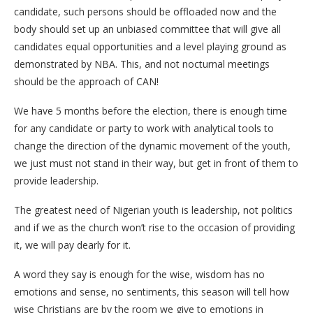
candidate, such persons should be offloaded now and the
body should set up an unbiased committee that will give all
candidates equal opportunities and a level playing ground as
demonstrated by NBA. This, and not nocturnal meetings
should be the approach of CAN!
We have 5 months before the election, there is enough time
for any candidate or party to work with analytical tools to
change the direction of the dynamic movement of the youth,
we just must not stand in their way, but get in front of them to
provide leadership.
The greatest need of Nigerian youth is leadership, not politics
and if we as the church won’t rise to the occasion of providing
it, we will pay dearly for it.
A word they say is enough for the wise, wisdom has no
emotions and sense, no sentiments, this season will tell how
wise Christians are by the room we give to emotions in