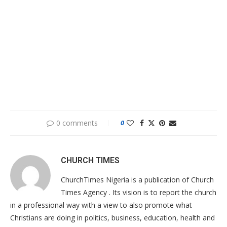
0 comments
0
CHURCH TIMES
ChurchTimes Nigeria is a publication of Church
Times Agency . Its vision is to report the church
in a professional way with a view to also promote what
Christians are doing in politics, business, education, health and