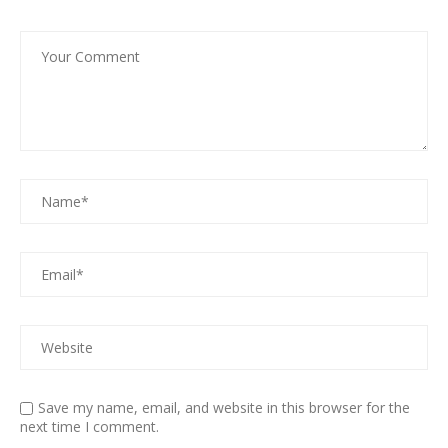
Save my name, email, and website in this browser for the
next time I comment.