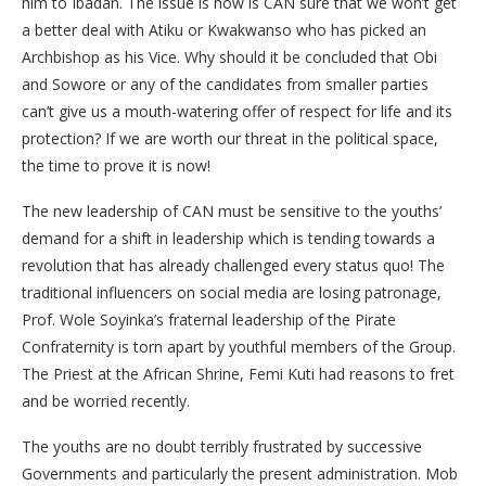
him to Ibadan. The issue is how is CAN sure that we won’t get
a better deal with Atiku or Kwakwanso who has picked an
Archbishop as his Vice. Why should it be concluded that Obi
and Sowore or any of the candidates from smaller parties
can’t give us a mouth-watering offer of respect for life and its
protection? If we are worth our threat in the political space,
the time to prove it is now!
The new leadership of CAN must be sensitive to the youths’
demand for a shift in leadership which is tending towards a
revolution that has already challenged every status quo! The
traditional influencers on social media are losing patronage,
Prof. Wole Soyinka’s fraternal leadership of the Pirate
Confraternity is torn apart by youthful members of the Group.
The Priest at the African Shrine, Femi Kuti had reasons to fret
and be worried recently.
The youths are no doubt terribly frustrated by successive
Governments and particularly the present administration. Mob