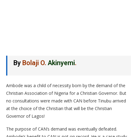
By
Bolaji O.
Akinyemi
.
Ambode was a child of necessity born by the demand of the
Christian Association of Nigeria for a Christian Governor. But
no consultations were made with CAN before Tinubu arrived
at the choice of the Christian that will be the Christian
Governor of Lagos!
The purpose of CAN’s demand was eventually defeated.
Ambode’s benefit to CAN is not on record. He is a case study