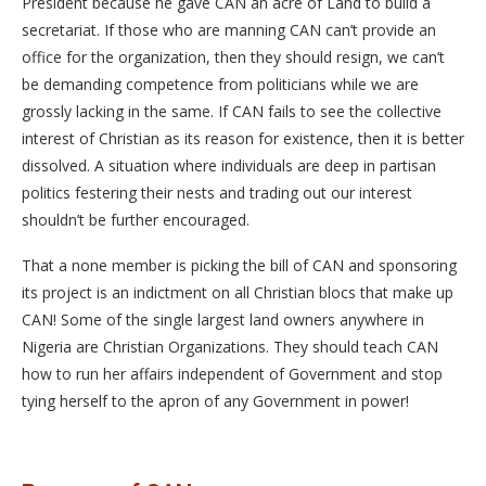
President because he gave CAN an acre of Land to build a
secretariat. If those who are manning CAN can’t provide an
office for the organization, then they should resign, we can’t
be demanding competence from politicians while we are
grossly lacking in the same. If CAN fails to see the collective
interest of Christian as its reason for existence, then it is better
dissolved. A situation where individuals are deep in partisan
politics festering their nests and trading out our interest
shouldn’t be further encouraged.
That a none member is picking the bill of CAN and sponsoring
its project is an indictment on all Christian blocs that make up
CAN! Some of the single largest land owners anywhere in
Nigeria are Christian Organizations. They should teach CAN
how to run her affairs independent of Government and stop
tying herself to the apron of any Government in power!