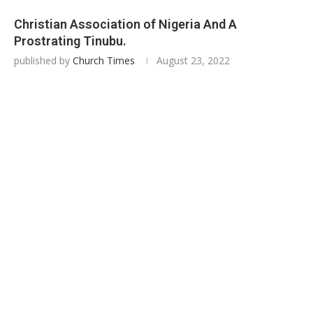
Christian Association of Nigeria And A
Prostrating Tinubu.
published by
Church Times
August 23, 2022