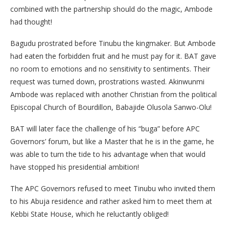
combined with the partnership should do the magic, Ambode
had thought!
Bagudu prostrated before Tinubu the kingmaker. But Ambode
had eaten the forbidden fruit and he must pay for it. BAT gave
no room to emotions and no sensitivity to sentiments. Their
request was turned down, prostrations wasted. Akinwunmi
Ambode was replaced with another Christian from the political
Episcopal Church of Bourdillon, Babajide Olusola Sanwo-Olu!
BAT will later face the challenge of his “buga” before APC
Governors’ forum, but like a Master that he is in the game, he
was able to turn the tide to his advantage when that would
have stopped his presidential ambition!
The APC Governors refused to meet Tinubu who invited them
to his Abuja residence and rather asked him to meet them at
Kebbi State House, which he reluctantly obliged!