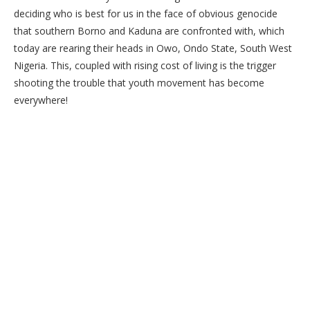
deciding who is best for us in the face of obvious genocide
that southern Borno and Kaduna are confronted with, which
today are rearing their heads in Owo, Ondo State, South West
Nigeria. This, coupled with rising cost of living is the trigger
shooting the trouble that youth movement has become
everywhere!