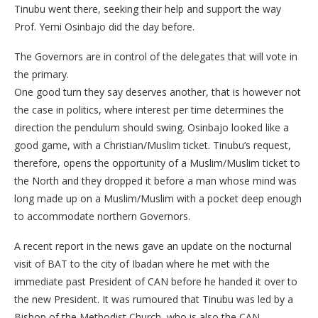
Tinubu went there, seeking their help and support the way
Prof. Yemi Osinbajo did the day before.
The Governors are in control of the delegates that will vote in
the primary.
One good turn they say deserves another, that is however not
the case in politics, where interest per time determines the
direction the pendulum should swing. Osinbajo looked like a
good game, with a Christian/Muslim ticket. Tinubu’s request,
therefore, opens the opportunity of a Muslim/Muslim ticket to
the North and they dropped it before a man whose mind was
long made up on a Muslim/Muslim with a pocket deep enough
to accommodate northern Governors.
A recent report in the news gave an update on the nocturnal
visit of BAT to the city of Ibadan where he met with the
immediate past President of CAN before he handed it over to
the new President. It was rumoured that Tinubu was led by a
Bishop of the Methodist Church, who is also the CAN