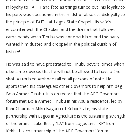
in loyalty to FAITH and fate as things turned out, his loyalty to
his party was questioned in the midst of absolute disloyalty to
the principle of FAITH at Lagos State Chapel. His wife’s
encounter with the Chaplain and the drama that followed
came handy when Tinubu was done with him and the party
wanted him dusted and dropped in the political dustbin of
history!
He was said to have prostrated to Tinubu several times when
it became obvious that he will not be allowed to have a 2nd
shot. A troubled Ambode rallied all persons of note. He
approached his colleagues; other Governors to help him beg
Bola Ahmed Tinubu. It is on record that the APC Governors
forum met Bola Ahmed Tinubu in his Abuja residence, led by
their Chairman Atiku Bagudu of Kebbi State, his state
partnership with Lagos in Agriculture is the sustaining strength
of the brand; “Lake Rice”, “LA” from Lagos and “KE” from
Kebbi. His chairmanship of the APC Governors’ forum