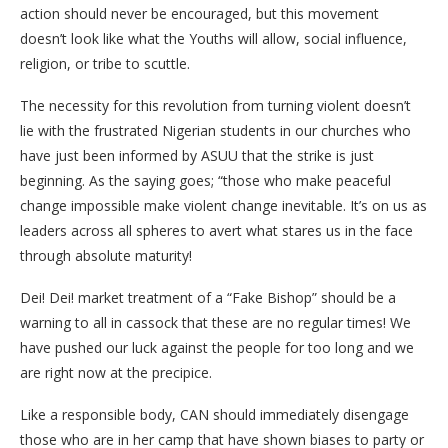
action should never be encouraged, but this movement
doesn’t look like what the Youths will allow, social influence,
religion, or tribe to scuttle.
The necessity for this revolution from turning violent doesn’t
lie with the frustrated Nigerian students in our churches who
have just been informed by ASUU that the strike is just
beginning. As the saying goes; “those who make peaceful
change impossible make violent change inevitable. It’s on us as
leaders across all spheres to avert what stares us in the face
through absolute maturity!
Dei! Dei! market treatment of a “Fake Bishop” should be a
warning to all in cassock that these are no regular times! We
have pushed our luck against the people for too long and we
are right now at the precipice.
Like a responsible body, CAN should immediately disengage
those who are in her camp that have shown biases to party or