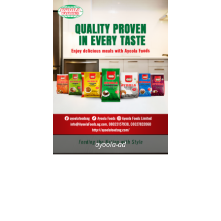
ayoola-ad