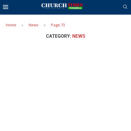
Home
»
News
»
Page 73
CATEGORY:
NEWS