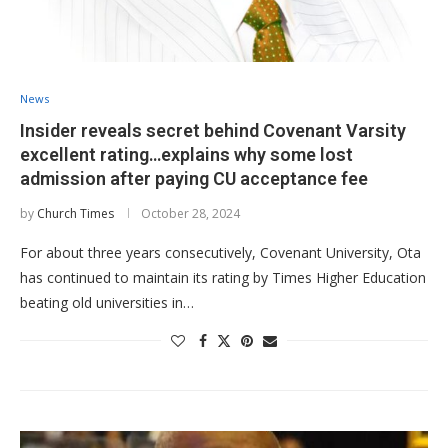
News
Insider reveals secret behind Covenant Varsity
excellent rating…explains why some lost
admission after paying CU acceptance fee
by
Church Times
October 28, 2024
For about three years consecutively, Covenant University, Ota
has continued to maintain its rating by Times Higher Education
beating old universities in…