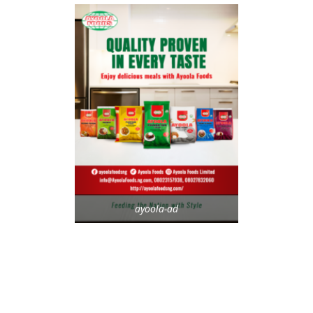
ayoola-ad