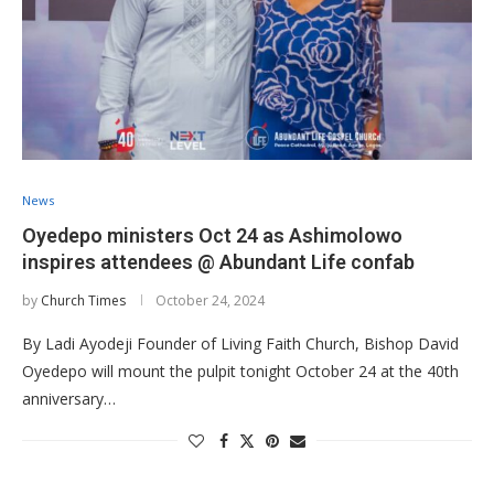
News
Oyedepo ministers Oct 24 as Ashimolowo
inspires attendees @ Abundant Life confab
by
Church Times
October 24, 2024
By Ladi Ayodeji Founder of Living Faith Church, Bishop David
Oyedepo will mount the pulpit tonight October 24 at the 40th
anniversary…