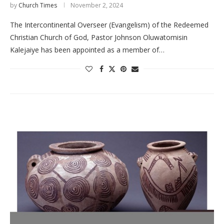
by
Church Times
November 2, 2024
The Intercontinental Overseer (Evangelism) of the Redeemed
Christian Church of God, Pastor Johnson Oluwatomisin
Kalejaiye has been appointed as a member of…