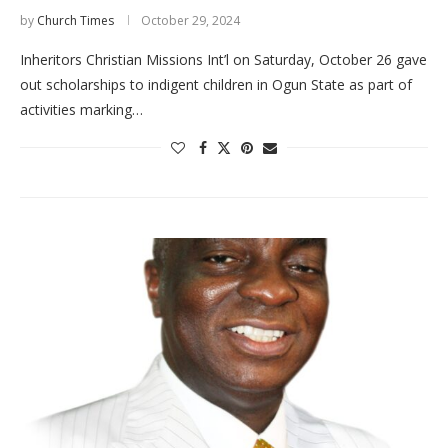
by
Church Times
October 29, 2024
Inheritors Christian Missions Int’l on Saturday, October 26 gave
out scholarships to indigent children in Ogun State as part of
activities marking…