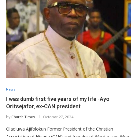
News
I was dumb first five years of my life -Ayo
Oritsejafor, ex-CAN president
by
Church Times
October 27, 2024
Olaoluwa Ajifolokun Former President of the Christian
Association of Nigeria (CAN) and founder of Warri-based Word