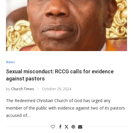
News
Sexual misconduct: RCCG calls for evidence
against pastors
by
Church Times
October 29, 2024
The Redeemed Christian Church of God has urged any
member of the public with evidence against two of its pastors
accused of…