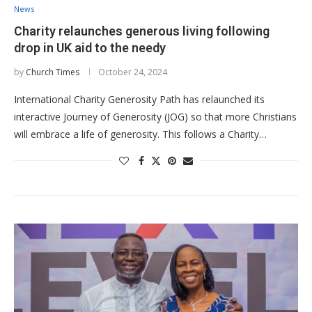
News
Charity relaunches generous living following
drop in UK aid to the needy
by
Church Times
October 24, 2024
International Charity Generosity Path has relaunched its
interactive Journey of Generosity (JOG) so that more Christians
will embrace a life of generosity. This follows a Charity…