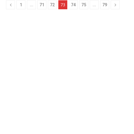
…
73
…
1
71
72
74
75
79