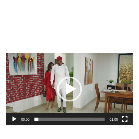
Video
Player
00:00
01:00