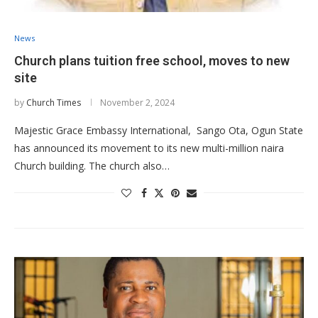
News
Church plans tuition free school, moves to new
site
by
Church Times
November 2, 2024
Majestic Grace Embassy International, Sango Ota, Ogun State
has announced its movement to its new multi-million naira
Church building. The church also…