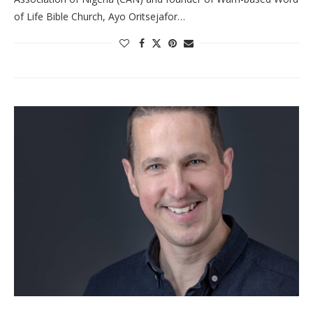
of Life Bible Church, Ayo Oritsejafor…