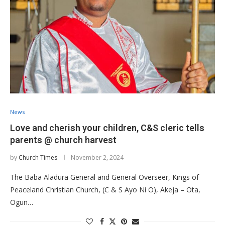
News
Love and cherish your children, C&S cleric tells
parents @ church harvest
by
Church Times
November 2, 2024
The Baba Aladura General and General Overseer, Kings of
Peaceland Christian Church, (C & S Ayo Ni O), Akeja – Ota,
Ogun…