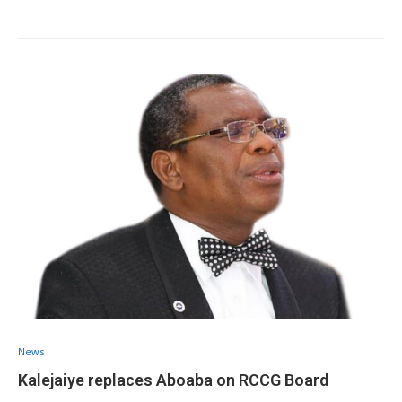
News
Kalejaiye replaces Aboaba on RCCG Board