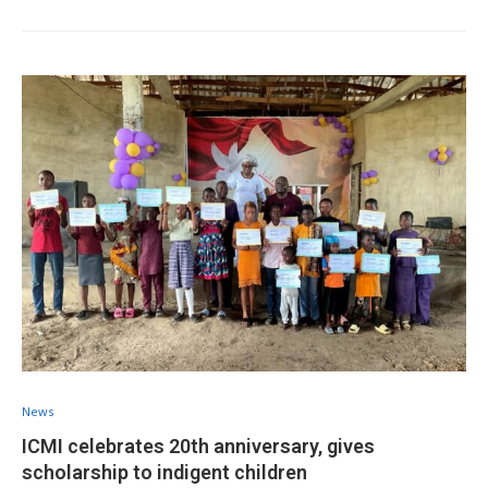
News
ICMI celebrates 20th anniversary, gives
scholarship to indigent children