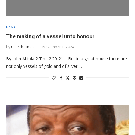
News
The making of a vessel unto honour
by
Church Times
November 1, 2024
By John Abiola 2 Tim. 2:20-21 – But in a great house there are
not only vessels of gold and of silver,…