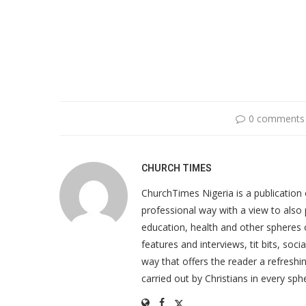
0 comments
CHURCH TIMES
ChurchTimes Nigeria is a publication o
professional way with a view to also 
education, health and other spheres
features and interviews, tit bits, soc
way that offers the reader a refreshin
carried out by Christians in every sphe