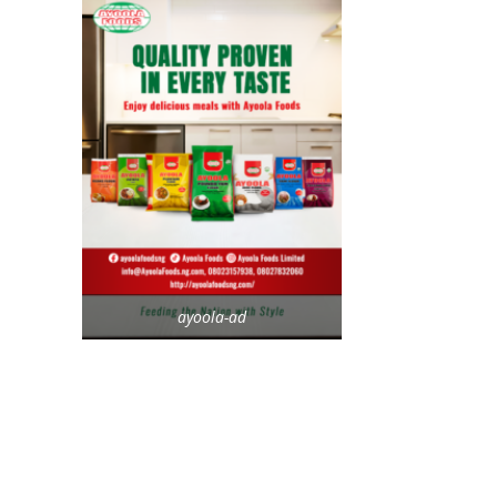
ayoola-ad