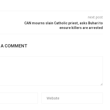
next post
CAN mourns slain Catholic priest, asks Buhari to
ensure killers are arrested
E A COMMENT