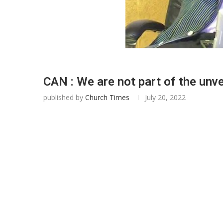
CAN : We are not part of the unv
published by
Church Times
July 20, 2022