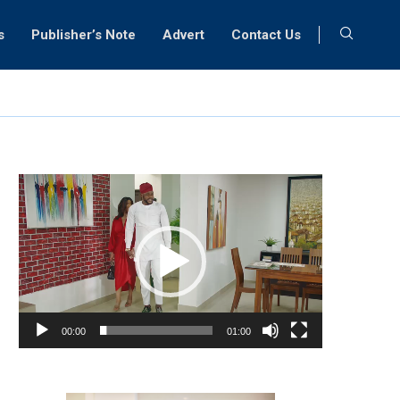
s
Publisher’s Note
Advert
Contact Us
Video
Player
00:00
01:00