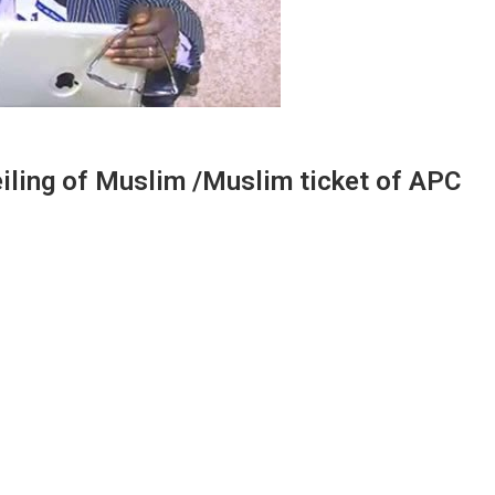
eiling of Muslim /Muslim ticket of APC