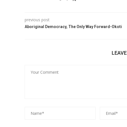
previous post
Aboriginal Democracy, The Only Way Forward-Okoti
LEAV