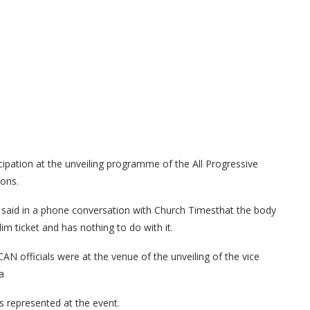
icipation at the unveiling programme of the All Progressive
ions.
said in a phone conversation with Church Timesthat the body
m ticket and has nothing to do with it.
N officials were at the venue of the unveiling of the vice
a
s represented at the event.