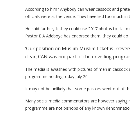
According to him ‘ Anybody can wear cassock and pret
officials were at the venue. They have lied too much in t
He said further, ‘If they could use 2017 photos to clai
Pastor E A Adeboye has endorsed them, they could do 
‘Our position on Muslim-Muslim ticket is irrever
clear, CAN was not part of the unveiling progra
The media is awashed with pictures of men in cassock a
programme holding today July 20.
It may not be unlikely that some pastors went out of th
Many social media commentators are however saying ma
programme are not bishops of any known denomination