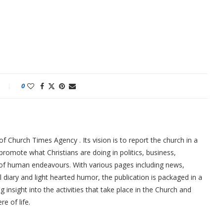
0
f Church Times Agency . Its vision is to report the church in a
promote what Christians are doing in politics, business,
 of human endeavours. With various pages including news,
ial diary and light hearted humor, the publication is packaged in a
g insight into the activities that take place in the Church and
re of life.