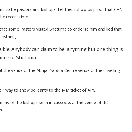
end to be pastors and bishops. Let them show us proof that CAN
he recent time.’
m that some Pastors visited Shettima to endorse him and lied that
anything.
sible. Anybody can claim to be anything but one thing is
mme of Shettima.’
t the venue of the Abuja Yardua Centre venue of the unveiling
eir way to show solidarity to the MM ticket of APC.
ny of the bishops seen in cassocks at the venue of thé
 .