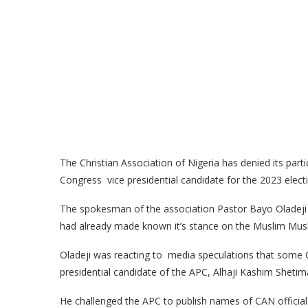
The Christian Association of Nigeria has denied its part
Congress vice presidential candidate for the 2023 elect
The spokesman of the association Pastor Bayo Oladeji 
had already made known it’s stance on the Muslim Musli
Oladeji was reacting to media speculations that some CA
presidential candidate of the APC, Alhaji Kashim Shetim
He challenged the APC to publish names of CAN official