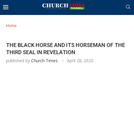
Home
THE BLACK HORSE AND ITS HORSEMAN OF THE
THIRD SEAL IN REVELATION
published by
Church Times
April 28, 2020