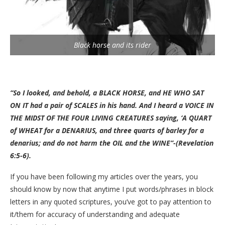
Black horse and its rider
“So I looked, and behold, a BLACK HORSE, and HE WHO SAT
ON IT had a pair of SCALES in his hand. And I heard a VOICE IN
THE MIDST OF THE FOUR LIVING CREATURES saying, ‘A QUART
of WHEAT for a DENARIUS, and three quarts of barley for a
denarius; and do not harm the OIL and the WINE”-(Revelation
6:5-6).
If you have been following my articles over the years, you
should know by now that anytime I put words/phrases in block
letters in any quoted scriptures, you’ve got to pay attention to
it/them for accuracy of understanding and adequate