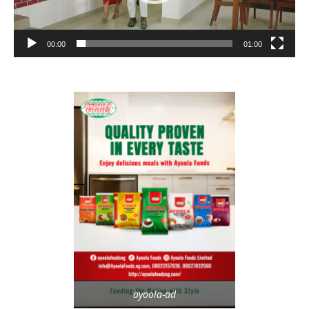
00:00
01:00
ayoola-ad