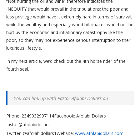
“Not hurting the oil and wine” therefore indicates the
INEQUITY that would prevail in the tribulations; the poor and
less privilege would have it extremely hard in terms of survival,
while the wealthy and especially world billionaires would not be
hurt by the economic and inflationary catastrophy like the
poor, so they may not experience serious interruption to their
luxurious lifestyle.
In my next article, we’d check out the 4th horse rider of the
fourth seal.
You can link up with Pastor Afolabi Dollars on
Phone: 2349032997114
Facebook: Afolabi Dollars
Insta: @afolabidollars
Twitter: @afolabidollars1Website:
www.afolabidollars.com