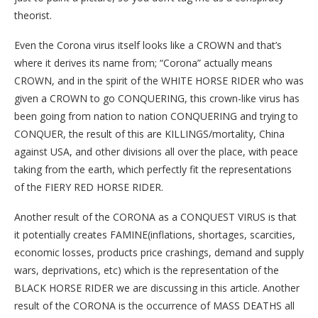
theorist.
Even the Corona virus itself looks like a CROWN and that’s
where it derives its name from; “Corona” actually means
CROWN, and in the spirit of the WHITE HORSE RIDER who was
given a CROWN to go CONQUERING, this crown-like virus has
been going from nation to nation CONQUERING and trying to
CONQUER, the result of this are KILLINGS/mortality, China
against USA, and other divisions all over the place, with peace
taking from the earth, which perfectly fit the representations
of the FIERY RED HORSE RIDER.
Another result of the CORONA as a CONQUEST VIRUS is that
it potentially creates FAMINE(inflations, shortages, scarcities,
economic losses, products price crashings, demand and supply
wars, deprivations, etc) which is the representation of the
BLACK HORSE RIDER we are discussing in this article. Another
result of the CORONA is the occurrence of MASS DEATHS all