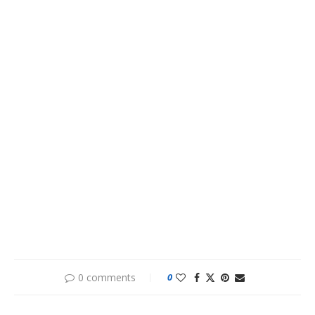
0 comments
0