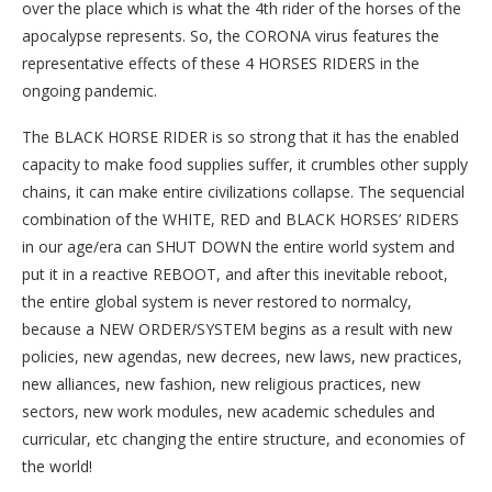
over the place which is what the 4th rider of the horses of the
apocalypse represents. So, the CORONA virus features the
representative effects of these 4 HORSES RIDERS in the
ongoing pandemic.
The BLACK HORSE RIDER is so strong that it has the enabled
capacity to make food supplies suffer, it crumbles other supply
chains, it can make entire civilizations collapse. The sequencial
combination of the WHITE, RED and BLACK HORSES’ RIDERS
in our age/era can SHUT DOWN the entire world system and
put it in a reactive REBOOT, and after this inevitable reboot,
the entire global system is never restored to normalcy,
because a NEW ORDER/SYSTEM begins as a result with new
policies, new agendas, new decrees, new laws, new practices,
new alliances, new fashion, new religious practices, new
sectors, new work modules, new academic schedules and
curricular, etc changing the entire structure, and economies of
the world!