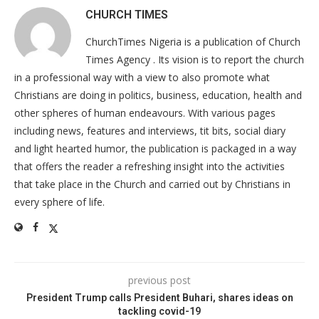
CHURCH TIMES
ChurchTimes Nigeria is a publication of Church
Times Agency . Its vision is to report the church
in a professional way with a view to also promote what
Christians are doing in politics, business, education, health and
other spheres of human endeavours. With various pages
including news, features and interviews, tit bits, social diary
and light hearted humor, the publication is packaged in a way
that offers the reader a refreshing insight into the activities
that take place in the Church and carried out by Christians in
every sphere of life.
previous post
President Trump calls President Buhari, shares ideas on
tackling covid-19