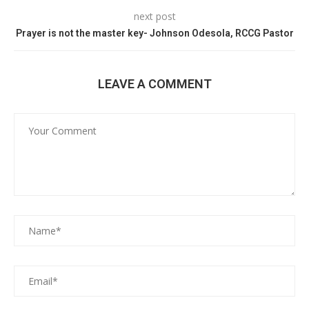
next post
Prayer is not the master key- Johnson Odesola, RCCG Pastor
LEAVE A COMMENT