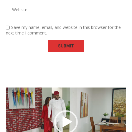
Save my name, email, and website in this browser for the
next time I comment.
Video
Player