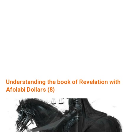
Understanding the book of Revelation with
Afolabi Dollars (8)