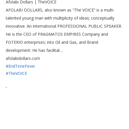
Afolabi Dollars | TheVOICE
AFOLABI DOLLARS, also known as “The VOICE” is a multi-
talented young man with multiplicity of ideas; conceptually
innovative. An international PROFESSIONAL PUBLIC SPEAKER.
He is the CEO of PRAGMATOS EMPIRES Company and
FOTERIO enterprises; into Oil and Gas, and Brand
development. He has facilitat…
afolabidollars.com
#EndTimeFever
#TheVOICE