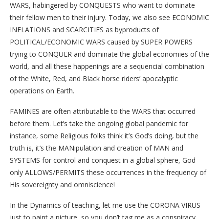
WARS, habingered by CONQUESTS who want to dominate
their fellow men to their injury. Today, we also see ECONOMIC
INFLATIONS and SCARCITIES as byproducts of
POLITICAL/ECONOMIC WARS caused by SUPER POWERS
trying to CONQUER and dominate the global economies of the
world, and all these happenings are a sequencial combination
of the White, Red, and Black horse riders’ apocalyptic
operations on Earth.
FAMINES are often attributable to the WARS that occurred
before them. Let’s take the ongoing global pandemic for
instance, some Religious folks think it’s God’s doing, but the
truth is, it’s the MANipulation and creation of MAN and
SYSTEMS for control and conquest in a global sphere, God
only ALLOWS/PERMITS these occurrences in the frequency of
His sovereignty and omniscience!
In the Dynamics of teaching, let me use the CORONA VIRUS
just to paint a picture, so you don’t tag me as a conspiracy