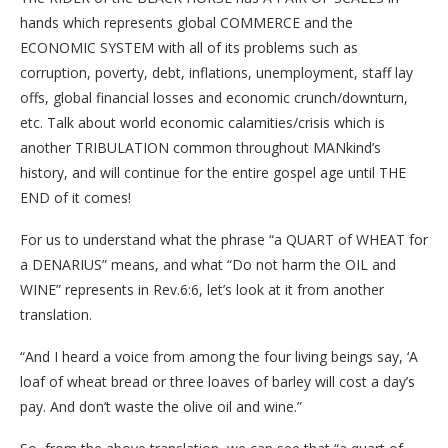
hands which represents global COMMERCE and the
ECONOMIC SYSTEM with all of its problems such as
corruption, poverty, debt, inflations, unemployment, staff lay
offs, global financial losses and economic crunch/downturn,
etc. Talk about world economic calamities/crisis which is
another TRIBULATION common throughout MANkind’s
history, and will continue for the entire gospel age until THE
END of it comes!
For us to understand what the phrase “a QUART of WHEAT for
a DENARIUS” means, and what “Do not harm the OIL and
WINE” represents in Rev.6:6, let’s look at it from another
translation.
“And I heard a voice from among the four living beings say, ‘A
loaf of wheat bread or three loaves of barley will cost a day’s
pay. And don’t waste the olive oil and wine.”