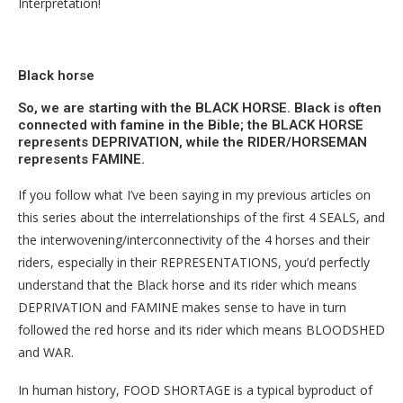
Interpretation!
Black horse
So, we are starting with the BLACK HORSE. Black is often
connected with famine in the Bible; the BLACK HORSE
represents DEPRIVATION, while the RIDER/HORSEMAN
represents FAMINE.
If you follow what I’ve been saying in my previous articles on
this series about the interrelationships of the first 4 SEALS, and
the interwovening/interconnectivity of the 4 horses and their
riders, especially in their REPRESENTATIONS, you’d perfectly
understand that the Black horse and its rider which means
DEPRIVATION and FAMINE makes sense to have in turn
followed the red horse and its rider which means BLOODSHED
and WAR.
In human history, FOOD SHORTAGE is a typical byproduct of