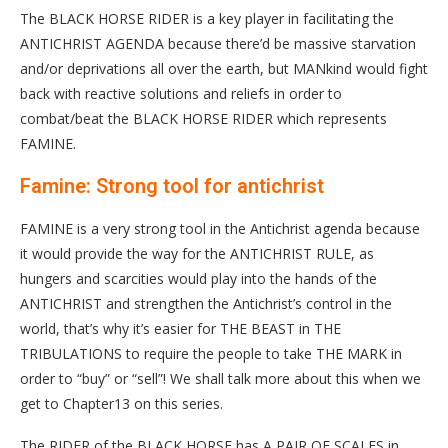
The BLACK HORSE RIDER is a key player in facilitating the
ANTICHRIST AGENDA because there’d be massive starvation
and/or deprivations all over the earth, but MANkind would fight
back with reactive solutions and reliefs in order to
combat/beat the BLACK HORSE RIDER which represents
FAMINE.
Famine: Strong tool for antichrist
FAMINE is a very strong tool in the Antichrist agenda because
it would provide the way for the ANTICHRIST RULE, as
hungers and scarcities would play into the hands of the
ANTICHRIST and strengthen the Antichrist’s control in the
world, that’s why it’s easier for THE BEAST in THE
TRIBULATIONS to require the people to take THE MARK in
order to “buy” or “sell”! We shall talk more about this when we
get to Chapter13 on this series.
The RIDER of the BLACK HORSE has A PAIR OF SCALES in