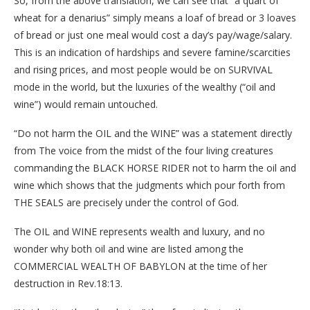
So, from the above translation, we can see that “a quart of
wheat for a denarius” simply means a loaf of bread or 3 loaves
of bread or just one meal would cost a day’s pay/wage/salary.
This is an indication of hardships and severe famine/scarcities
and rising prices, and most people would be on SURVIVAL
mode in the world, but the luxuries of the wealthy (“oil and
wine”) would remain untouched.
“Do not harm the OIL and the WINE” was a statement directly
from The voice from the midst of the four living creatures
commanding the BLACK HORSE RIDER not to harm the oil and
wine which shows that the judgments which pour forth from
THE SEALS are precisely under the control of God.
The OIL and WINE represents wealth and luxury, and no
wonder why both oil and wine are listed among the
COMMERCIAL WEALTH OF BABYLON at the time of her
destruction in Rev.18:13.