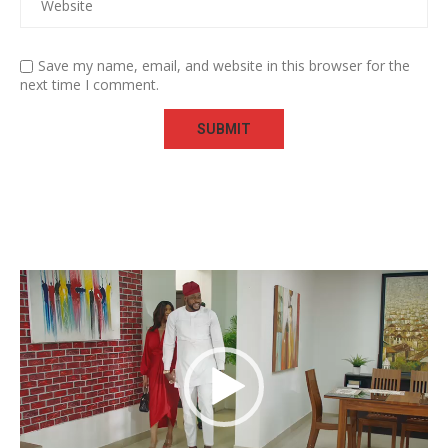
Save my name, email, and website in this browser for the
next time I comment.
Video
Player