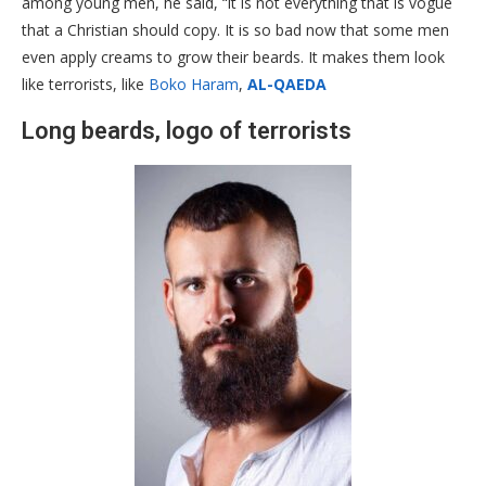
among young men, he said, “it is not everything that is vogue
that a Christian should copy. It is so bad now that some men
even apply creams to grow their beards. It makes them look
like terrorists, like
Boko Haram
,
AL-QAEDA
Long beards, logo of terrorists