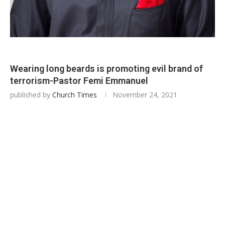
Wearing long beards is promoting evil brand of
terrorism-Pastor Femi Emmanuel
published by
Church Times
November 24, 2021