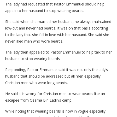
The lady had requested that Pastor Emmanuel should help
appeal to her husband to stop wearing beards.
She said when she married her husband, he always maintained
low-cut and never had beards. It was on that basis according
to the lady that she fell in love with her husband. She said she
never liked men who wore beards.
The lady then appealed to Pastor Emmanuel to help talk to her
husband to stop wearing beards.
Responding, Pastor Emmanuel said it was not only the lady’s
husband that should be addressed but all men especially
Christian men who wear long beards.
He said it is wrong for Christian men to wear beards like an
escapee from Osama Bin Ladin’s camp.
While noting that wearing beards is now in vogue especially