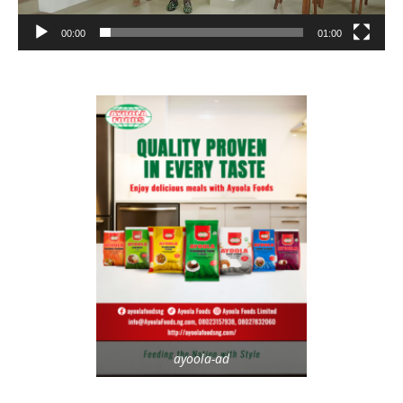
00:00
01:00
ayoola-ad