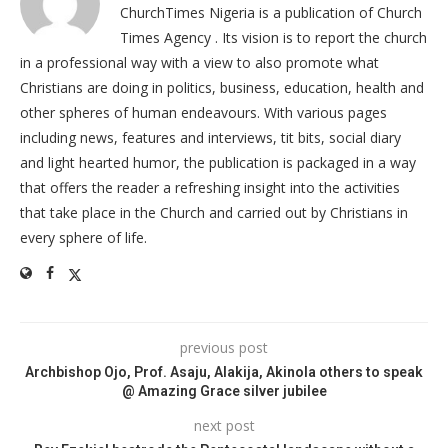
ChurchTimes Nigeria is a publication of Church
Times Agency . Its vision is to report the church
in a professional way with a view to also promote what
Christians are doing in politics, business, education, health and
other spheres of human endeavours. With various pages
including news, features and interviews, tit bits, social diary
and light hearted humor, the publication is packaged in a way
that offers the reader a refreshing insight into the activities
that take place in the Church and carried out by Christians in
every sphere of life.
previous post
Archbishop Ojo, Prof. Asaju, Alakija, Akinola others to speak
@ Amazing Grace silver jubilee
next post