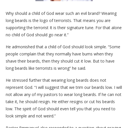
Why should a child of God wear such an evil brand? Wearing
long beards is the logo of terrorists. That means you are
supporting the terrorist It is their signature tune. For that alone
no child of God should go near it.”
He admonished that a child of God should look simple. “Some
people complain that they normally have bums when they
shave their beards, then they should cut it low. But to have
long beards like terrorists is wrong” he said.
He stressed further that wearing long beards does not
represent God. “I will suggest that we trim our beards low. I will
not allow any of my pastors to wear long beards. If he can not
take it, he should resign. He either resigns or cut his beards
low. The spirit of God should even tell you that you need to
look simple and not weird.”
Pastor Emmanuel also responded to a question about praying