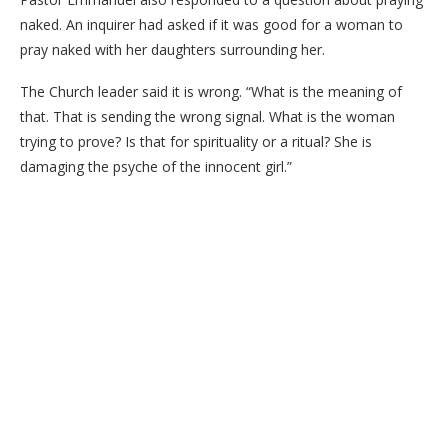
naked. An inquirer had asked if it was good for a woman to
pray naked with her daughters surrounding her.
The Church leader said it is wrong. “What is the meaning of
that. That is sending the wrong signal. What is the woman
trying to prove? Is that for spirituality or a ritual? She is
damaging the psyche of the innocent girl.”