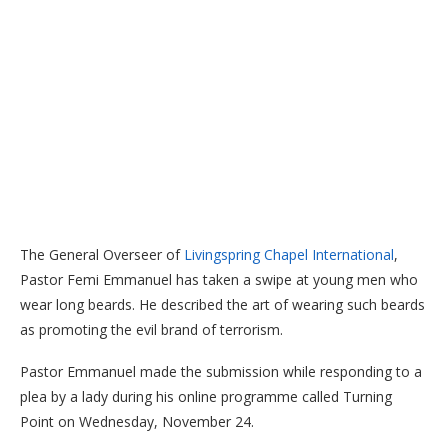
The General Overseer of
Livingspring Chapel International
,
Pastor Femi Emmanuel has taken a swipe at young men who
wear long beards. He described the art of wearing such beards
as promoting the evil brand of terrorism.
Pastor Emmanuel made the submission while responding to a
plea by a lady during his online programme called Turning
Point on Wednesday, November 24.