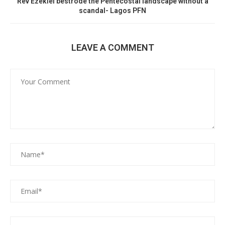
Rev Ezekiel bestrode the Pentecostal landscape without a
scandal- Lagos PFN
LEAVE A COMMENT