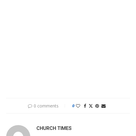
0 comments
0
CHURCH TIMES